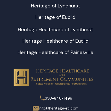
Heritage of Lyndhurst
Heritage of Euclid
Heritage Healthcare of Lyndhurst
Heritage Healthcare of Euclid
Heritage Healthcare of Painesville
330-846-1499
info@heritage-rc.com