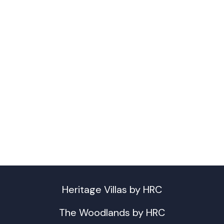
Heritage Villas by HRC
The Woodlands by HRC