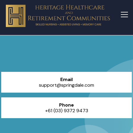
Email
support@springdale.com
Phone
+61 (03) 9372 9473