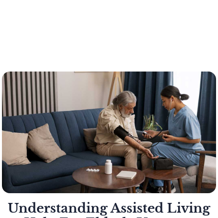
Understanding Assisted Living