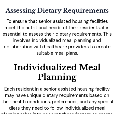
Assessing Dietary Requirements
To ensure that senior assisted housing facilities
meet the nutritional needs of their residents, it is
essential to assess their dietary requirements. This
involves individualized meal planning and
collaboration with healthcare providers to create
suitable meal plans.
Individualized Meal
Planning
Each resident in a senior assisted housing facility
may have unique dietary requirements based on
their health conditions, preferences, and any special
diets they need to follow. Individualized meal