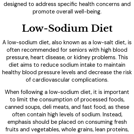
designed to address specific health concerns and
promote overall well-being.
Low-Sodium Diet
A low-sodium diet, also known as a low-salt diet, is
often recommended for seniors with high blood
pressure, heart disease, or kidney problems. This
diet aims to reduce sodium intake to maintain
healthy blood pressure levels and decrease the risk
of cardiovascular complications.
When following a low-sodium diet, it is important
to limit the consumption of processed foods,
canned soups, deli meats, and fast food, as these
often contain high levels of sodium. Instead,
emphasis should be placed on consuming fresh
fruits and vegetables, whole grains, lean proteins,