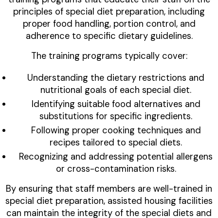
principles of special diet preparation, including
proper food handling, portion control, and
adherence to specific dietary guidelines.
The training programs typically cover:
Understanding the dietary restrictions and
nutritional goals of each special diet.
Identifying suitable food alternatives and
substitutions for specific ingredients.
Following proper cooking techniques and
recipes tailored to special diets.
Recognizing and addressing potential allergens
or cross-contamination risks.
By ensuring that staff members are well-trained in
special diet preparation, assisted housing facilities
can maintain the integrity of the special diets and