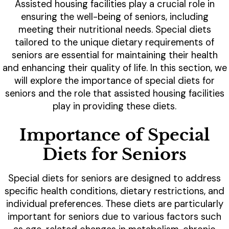
Assisted housing facilities play a crucial role in
ensuring the well-being of seniors, including
meeting their nutritional needs. Special diets
tailored to the unique dietary requirements of
seniors are essential for maintaining their health
and enhancing their quality of life. In this section, we
will explore the importance of special diets for
seniors and the role that assisted housing facilities
play in providing these diets.
Importance of Special
Diets for Seniors
Special diets for seniors are designed to address
specific health conditions, dietary restrictions, and
individual preferences. These diets are particularly
important for seniors due to various factors such