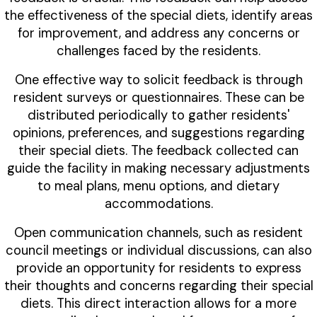
the effectiveness of the special diets, identify areas
for improvement, and address any concerns or
challenges faced by the residents.
One effective way to solicit feedback is through
resident surveys or questionnaires. These can be
distributed periodically to gather residents'
opinions, preferences, and suggestions regarding
their special diets. The feedback collected can
guide the facility in making necessary adjustments
to meal plans, menu options, and dietary
accommodations.
Open communication channels, such as resident
council meetings or individual discussions, can also
provide an opportunity for residents to express
their thoughts and concerns regarding their special
diets. This direct interaction allows for a more