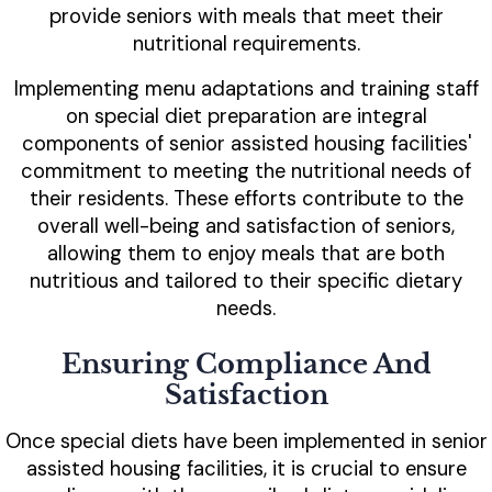
provide seniors with meals that meet their
nutritional requirements.
Implementing menu adaptations and training staff
on special diet preparation are integral
components of senior assisted housing facilities'
commitment to meeting the nutritional needs of
their residents. These efforts contribute to the
overall well-being and satisfaction of seniors,
allowing them to enjoy meals that are both
nutritious and tailored to their specific dietary
needs.
Ensuring Compliance And
Satisfaction
Once special diets have been implemented in senior
assisted housing facilities, it is crucial to ensure