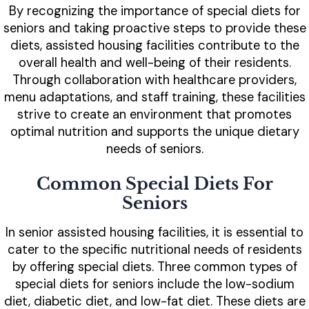
By recognizing the importance of special diets for
seniors and taking proactive steps to provide these
diets, assisted housing facilities contribute to the
overall health and well-being of their residents.
Through collaboration with healthcare providers,
menu adaptations, and staff training, these facilities
strive to create an environment that promotes
optimal nutrition and supports the unique dietary
needs of seniors.
Common Special Diets For
Seniors
In senior assisted housing facilities, it is essential to
cater to the specific nutritional needs of residents
by offering special diets. Three common types of
special diets for seniors include the low-sodium
diet, diabetic diet, and low-fat diet. These diets are