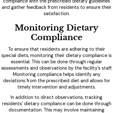
compliance with the prescribed dietary guidelines
and gather feedback from residents to ensure their
satisfaction.
Monitoring Dietary
Compliance
To ensure that residents are adhering to their
special diets, monitoring their dietary compliance is
essential. This can be done through regular
assessments and observations by the facility's staff.
Monitoring compliance helps identify any
deviations from the prescribed diet and allows for
timely intervention and adjustments.
In addition to direct observations, tracking
residents' dietary compliance can be done through
documentation. This may involve maintaining