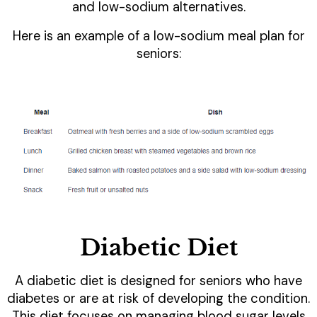
and low-sodium alternatives.
Here is an example of a low-sodium meal plan for
seniors:
Diabetic Diet
A diabetic diet is designed for seniors who have
diabetes or are at risk of developing the condition.
This diet focuses on managing blood sugar levels