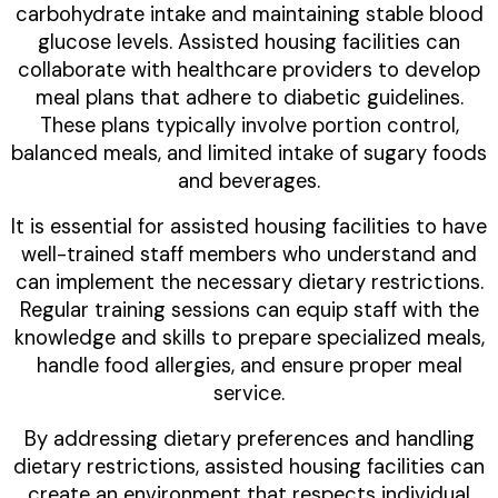
carbohydrate intake and maintaining stable blood
glucose levels. Assisted housing facilities can
collaborate with healthcare providers to develop
meal plans that adhere to diabetic guidelines.
These plans typically involve portion control,
balanced meals, and limited intake of sugary foods
and beverages.
It is essential for assisted housing facilities to have
well-trained staff members who understand and
can implement the necessary dietary restrictions.
Regular training sessions can equip staff with the
knowledge and skills to prepare specialized meals,
handle food allergies, and ensure proper meal
service.
By addressing dietary preferences and handling
dietary restrictions, assisted housing facilities can
create an environment that respects individual