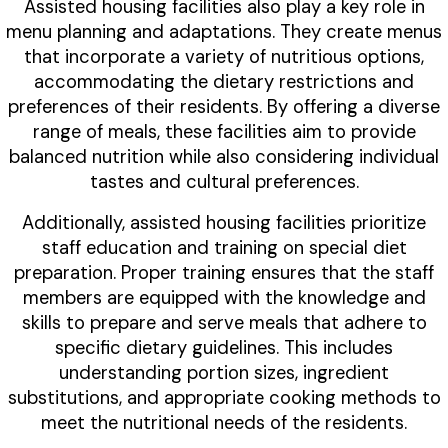
Assisted housing facilities also play a key role in
menu planning and adaptations. They create menus
that incorporate a variety of nutritious options,
accommodating the dietary restrictions and
preferences of their residents. By offering a diverse
range of meals, these facilities aim to provide
balanced nutrition while also considering individual
tastes and cultural preferences.
Additionally, assisted housing facilities prioritize
staff education and training on special diet
preparation. Proper training ensures that the staff
members are equipped with the knowledge and
skills to prepare and serve meals that adhere to
specific dietary guidelines. This includes
understanding portion sizes, ingredient
substitutions, and appropriate cooking methods to
meet the nutritional needs of the residents.