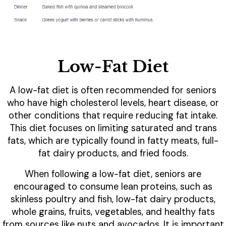
Low-Fat Diet
A low-fat diet is often recommended for seniors
who have high cholesterol levels, heart disease, or
other conditions that require reducing fat intake.
This diet focuses on limiting saturated and trans
fats, which are typically found in fatty meats, full-
fat dairy products, and fried foods.
When following a low-fat diet, seniors are
encouraged to consume lean proteins, such as
skinless poultry and fish, low-fat dairy products,
whole grains, fruits, vegetables, and healthy fats
from sources like nuts and avocados. It is important