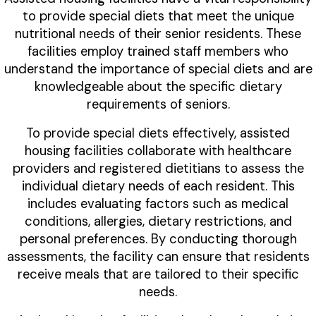
to provide special diets that meet the unique
nutritional needs of their senior residents. These
facilities employ trained staff members who
understand the importance of special diets and are
knowledgeable about the specific dietary
requirements of seniors.
To provide special diets effectively, assisted
housing facilities collaborate with healthcare
providers and registered dietitians to assess the
individual dietary needs of each resident. This
includes evaluating factors such as medical
conditions, allergies, dietary restrictions, and
personal preferences. By conducting thorough
assessments, the facility can ensure that residents
receive meals that are tailored to their specific
needs.