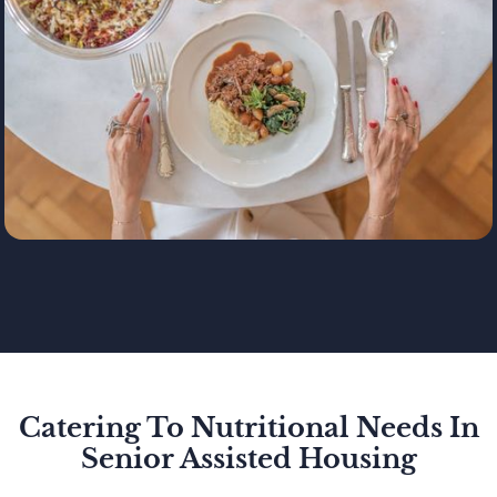
Catering To Nutritional Needs In
Senior Assisted Housing