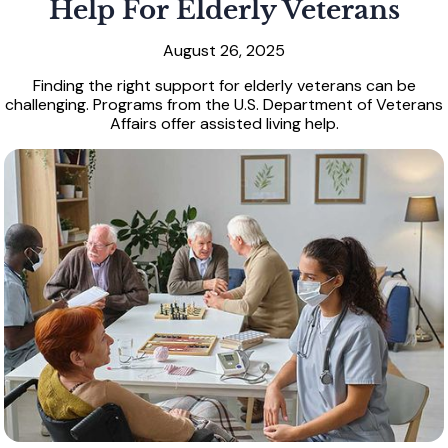
Help For Elderly Veterans
August 26, 2025
Finding the right support for elderly veterans can be
challenging. Programs from the U.S. Department of Veterans
Affairs offer assisted living help.