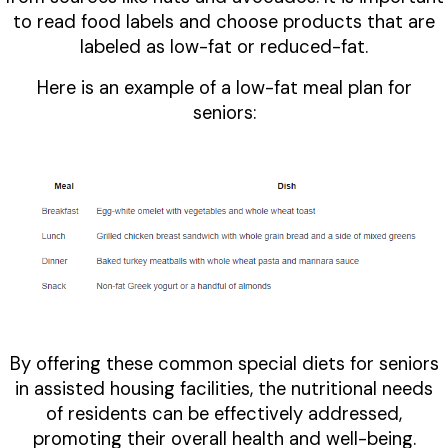
to read food labels and choose products that are
labeled as low-fat or reduced-fat.
Here is an example of a low-fat meal plan for
seniors:
By offering these common special diets for seniors
in assisted housing facilities, the nutritional needs
of residents can be effectively addressed,
promoting their overall health and well-being.