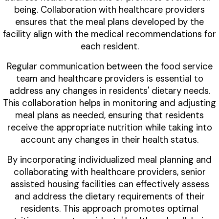
being. Collaboration with healthcare providers
ensures that the meal plans developed by the
facility align with the medical recommendations for
each resident.
Regular communication between the food service
team and healthcare providers is essential to
address any changes in residents' dietary needs.
This collaboration helps in monitoring and adjusting
meal plans as needed, ensuring that residents
receive the appropriate nutrition while taking into
account any changes in their health status.
By incorporating individualized meal planning and
collaborating with healthcare providers, senior
assisted housing facilities can effectively assess
and address the dietary requirements of their
residents. This approach promotes optimal