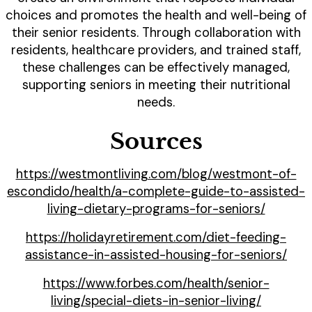
choices and promotes the health and well-being of
their senior residents. Through collaboration with
residents, healthcare providers, and trained staff,
these challenges can be effectively managed,
supporting seniors in meeting their nutritional
needs.
Sources
https://westmontliving.com/blog/westmont-of-
escondido/health/a-complete-guide-to-assisted-
living-dietary-programs-for-seniors/
https://holidayretirement.com/diet-feeding-
assistance-in-assisted-housing-for-seniors/
https://www.forbes.com/health/senior-
living/special-diets-in-senior-living/