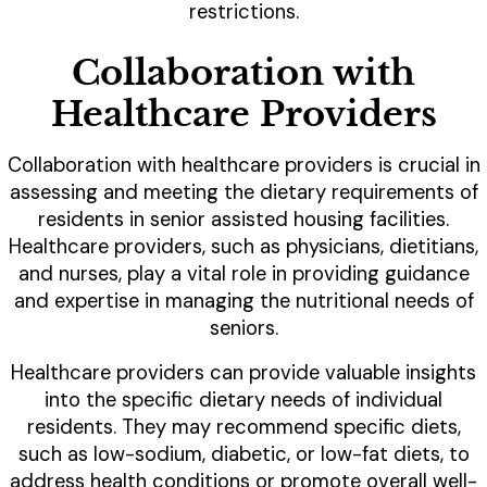
restrictions.
Collaboration with
Healthcare Providers
Collaboration with healthcare providers is crucial in
assessing and meeting the dietary requirements of
residents in senior assisted housing facilities.
Healthcare providers, such as physicians, dietitians,
and nurses, play a vital role in providing guidance
and expertise in managing the nutritional needs of
seniors.
Healthcare providers can provide valuable insights
into the specific dietary needs of individual
residents. They may recommend specific diets,
such as low-sodium, diabetic, or low-fat diets, to
address health conditions or promote overall well-