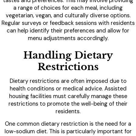
tastes and preferences. This may involve providing
a range of choices for each meal, including
vegetarian, vegan, and culturally diverse options.
Regular surveys or feedback sessions with residents
can help identify their preferences and allow for
menu adjustments accordingly.
Handling Dietary
Restrictions
Dietary restrictions are often imposed due to
health conditions or medical advice. Assisted
housing facilities must carefully manage these
restrictions to promote the well-being of their
residents.
One common dietary restriction is the need for a
low-sodium diet. This is particularly important for