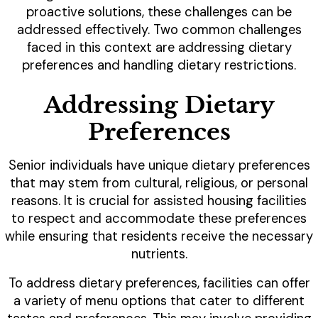
proactive solutions, these challenges can be
addressed effectively. Two common challenges
faced in this context are addressing dietary
preferences and handling dietary restrictions.
Addressing Dietary
Preferences
Senior individuals have unique dietary preferences
that may stem from cultural, religious, or personal
reasons. It is crucial for assisted housing facilities
to respect and accommodate these preferences
while ensuring that residents receive the necessary
nutrients.
To address dietary preferences, facilities can offer
a variety of menu options that cater to different