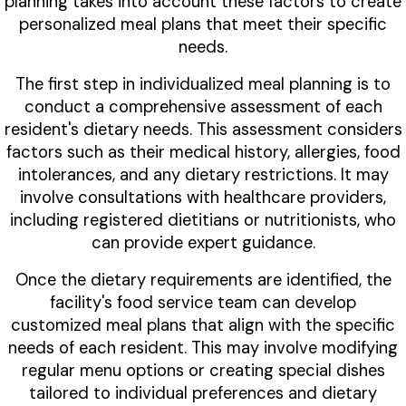
planning takes into account these factors to create
personalized meal plans that meet their specific
needs.
The first step in individualized meal planning is to
conduct a comprehensive assessment of each
resident's dietary needs. This assessment considers
factors such as their medical history, allergies, food
intolerances, and any dietary restrictions. It may
involve consultations with healthcare providers,
including registered dietitians or nutritionists, who
can provide expert guidance.
Once the dietary requirements are identified, the
facility's food service team can develop
customized meal plans that align with the specific
needs of each resident. This may involve modifying
regular menu options or creating special dishes
tailored to individual preferences and dietary