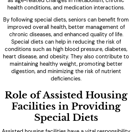
as age-related changes in metabolism, chronic
health conditions, and medication interactions.
By following special diets, seniors can benefit from
improved overall health, better management of
chronic diseases, and enhanced quality of life.
Special diets can help in reducing the risk of
conditions such as high blood pressure, diabetes,
heart disease, and obesity. They also contribute to
maintaining healthy weight, promoting better
digestion, and minimizing the risk of nutrient
deficiencies.
Role of Assisted Housing
Facilities in Providing
Special Diets
Assisted housing facilities have a vital responsibility