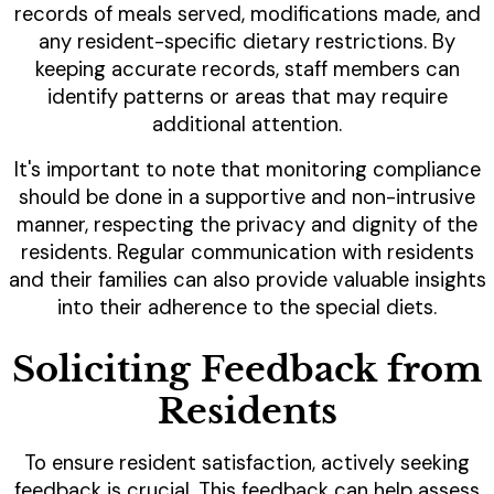
records of meals served, modifications made, and
any resident-specific dietary restrictions. By
keeping accurate records, staff members can
identify patterns or areas that may require
additional attention.
It's important to note that monitoring compliance
should be done in a supportive and non-intrusive
manner, respecting the privacy and dignity of the
residents. Regular communication with residents
and their families can also provide valuable insights
into their adherence to the special diets.
Soliciting Feedback from
Residents
To ensure resident satisfaction, actively seeking
feedback is crucial. This feedback can help assess