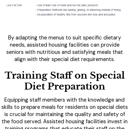
By adapting the menus to suit specific dietary
needs, assisted housing facilities can provide
seniors with nutritious and satisfying meals that
align with their special diet requirements.
Training Staff on Special
Diet Preparation
Equipping staff members with the knowledge and
skills to prepare meals for residents on special diets
is crucial for maintaining the quality and safety of
the food served. Assisted housing facilities invest in
training programs that educate their staff on the