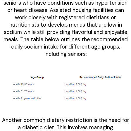
seniors who have conditions such as hypertension
or heart disease. Assisted housing facilities can
work closely with registered dietitians or
nutritionists to develop menus that are low in
sodium while still providing flavorful and enjoyable
meals. The table below outlines the recommended
daily sodium intake for different age groups,
including seniors:
Another common dietary restriction is the need for
a diabetic diet. This involves managing