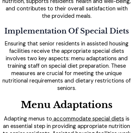
nutrition, supports residents' health and well-being,
and contributes to their overall satisfaction with
the provided meals.
Implementation Of Special Diets
Ensuring that senior residents in assisted housing
facilities receive the appropriate special diets
involves two key aspects: menu adaptations and
training staff on special diet preparation. These
measures are crucial for meeting the unique
nutritional requirements and dietary restrictions of
seniors.
Menu Adaptations
Adapting menus to
accommodate special diets
is
an essential step in providing appropriate nutrition