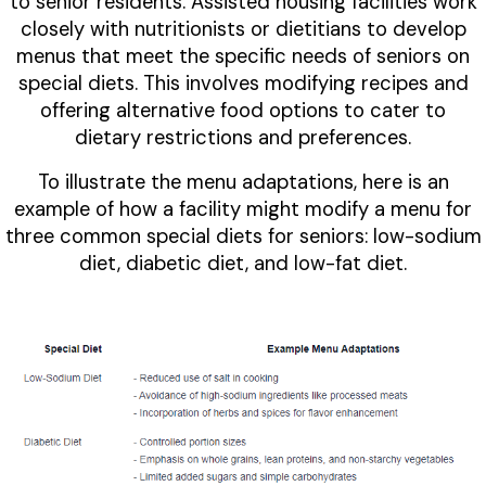
to senior residents. Assisted housing facilities work
closely with nutritionists or dietitians to develop
menus that meet the specific needs of seniors on
special diets. This involves modifying recipes and
offering alternative food options to cater to
dietary restrictions and preferences.
To illustrate the menu adaptations, here is an
example of how a facility might modify a menu for
three common special diets for seniors: low-sodium
diet, diabetic diet, and low-fat diet.