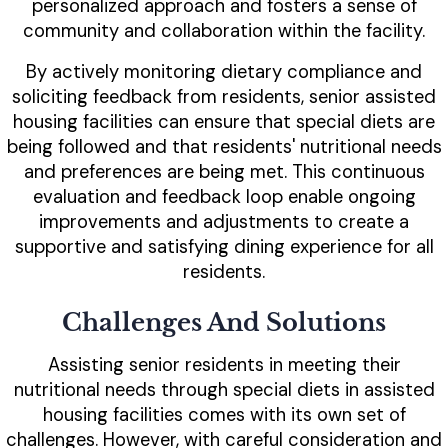
personalized approach and fosters a sense of
community and collaboration within the facility.
By actively monitoring dietary compliance and
soliciting feedback from residents, senior assisted
housing facilities can ensure that special diets are
being followed and that residents' nutritional needs
and preferences are being met. This continuous
evaluation and feedback loop enable ongoing
improvements and adjustments to create a
supportive and satisfying dining experience for all
residents.
Challenges And Solutions
Assisting senior residents in meeting their
nutritional needs through special diets in assisted
housing facilities comes with its own set of
challenges. However, with careful consideration and