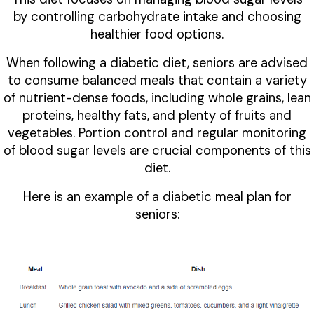
by controlling carbohydrate intake and choosing
healthier food options.
When following a diabetic diet, seniors are advised
to consume balanced meals that contain a variety
of nutrient-dense foods, including whole grains, lean
proteins, healthy fats, and plenty of fruits and
vegetables. Portion control and regular monitoring
of blood sugar levels are crucial components of this
diet.
Here is an example of a diabetic meal plan for
seniors: