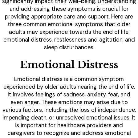
significantly impact their well-being. Understanding
and addressing these symptoms is crucial for
providing appropriate care and support. Here are
three common emotional symptoms that older
adults may experience towards the end of life:
emotional distress, restlessness and agitation, and
sleep disturbances.
Emotional Distress
Emotional distress is a common symptom
experienced by older adults nearing the end of life.
It involves feelings of sadness, anxiety, fear, and
even anger. These emotions may arise due to
various factors, including the loss of independence,
impending death, or unresolved emotional issues. It
is important for healthcare providers and
caregivers to recognize and address emotional