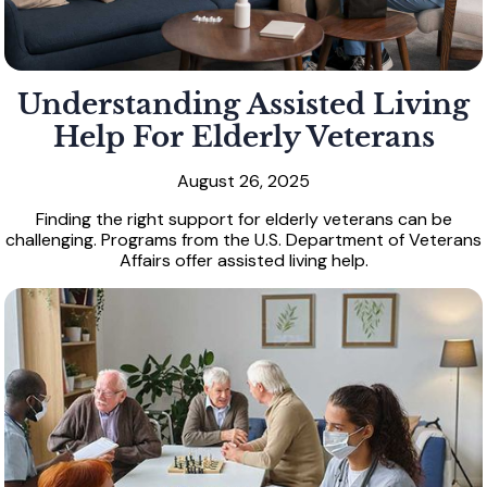
Understanding Assisted Living
Help For Elderly Veterans
August 26, 2025
Finding the right support for elderly veterans can be
challenging. Programs from the U.S. Department of Veterans
Affairs offer assisted living help.