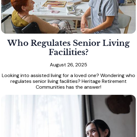
Who Regulates Senior Living
Facilities?
August 26, 2025
Looking into assisted living for a loved one? Wondering who
regulates senior living facilities? Heritage Retirement
Communities has the answer!