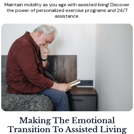
Maintain mobility as you age with assisted living! Discover
the power of personalized exercise programs and 24/7
assistance.
Making The Emotional
Transition To Assisted Living