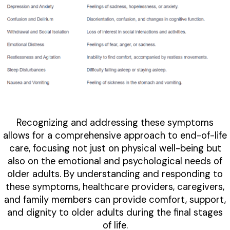
Recognizing and addressing these symptoms
allows for a comprehensive approach to end-of-life
care, focusing not just on physical well-being but
also on the emotional and psychological needs of
older adults. By understanding and responding to
these symptoms, healthcare providers, caregivers,
and family members can provide comfort, support,
and dignity to older adults during the final stages
of life.