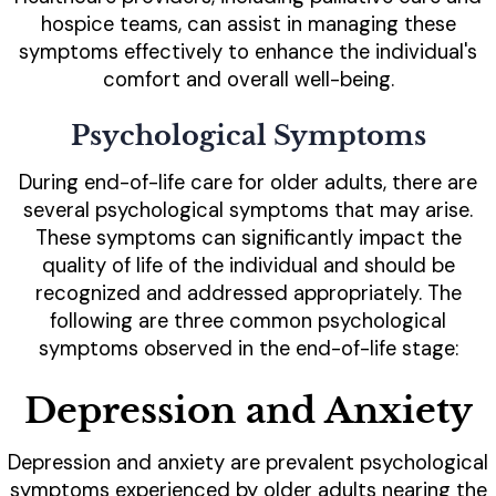
hospice teams, can assist in managing these
symptoms effectively to enhance the individual's
comfort and overall well-being.
Psychological Symptoms
During end-of-life care for older adults, there are
several psychological symptoms that may arise.
These symptoms can significantly impact the
quality of life of the individual and should be
recognized and addressed appropriately. The
following are three common psychological
symptoms observed in the end-of-life stage:
Depression and Anxiety
Depression and anxiety are prevalent psychological
symptoms experienced by older adults nearing the