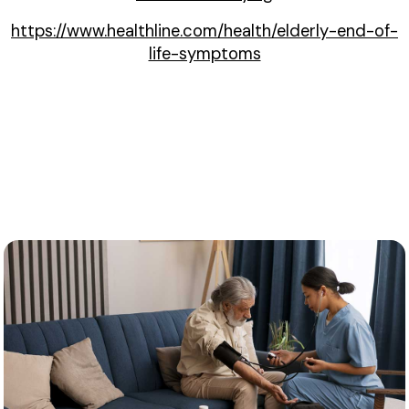
https://www.healthline.com/health/elderly-end-of-
life-symptoms