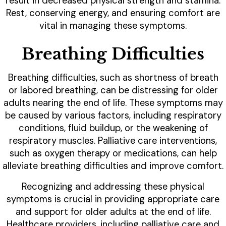
result in decreased physical strength and stamina.
Rest, conserving energy, and ensuring comfort are
vital in managing these symptoms.
Breathing Difficulties
Breathing difficulties, such as shortness of breath
or labored breathing, can be distressing for older
adults nearing the end of life. These symptoms may
be caused by various factors, including respiratory
conditions, fluid buildup, or the weakening of
respiratory muscles. Palliative care interventions,
such as oxygen therapy or medications, can help
alleviate breathing difficulties and improve comfort.
Recognizing and addressing these physical
symptoms is crucial in providing appropriate care
and support for older adults at the end of life.
Healthcare providers, including palliative care and