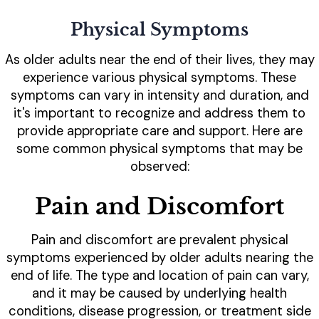
Physical Symptoms
As older adults near the end of their lives, they may
experience various physical symptoms. These
symptoms can vary in intensity and duration, and
it's important to recognize and address them to
provide appropriate care and support. Here are
some common physical symptoms that may be
observed:
Pain and Discomfort
Pain and discomfort are prevalent physical
symptoms experienced by older adults nearing the
end of life. The type and location of pain can vary,
and it may be caused by underlying health
conditions, disease progression, or treatment side