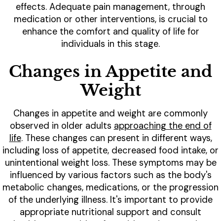
effects. Adequate pain management, through
medication or other interventions, is crucial to
enhance the comfort and quality of life for
individuals in this stage.
Changes in Appetite and
Weight
Changes in appetite and weight are commonly
observed in older adults
approaching the end of
life
. These changes can present in different ways,
including loss of appetite, decreased food intake, or
unintentional weight loss. These symptoms may be
influenced by various factors such as the body's
metabolic changes, medications, or the progression
of the underlying illness. It's important to provide
appropriate nutritional support and consult