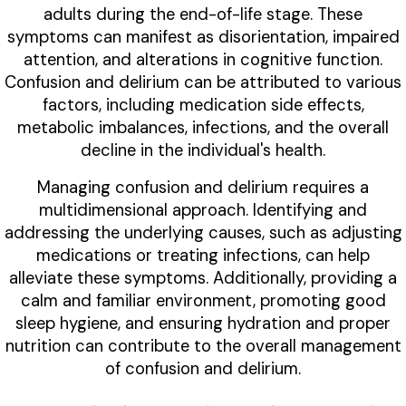
adults during the end-of-life stage. These
symptoms can manifest as disorientation, impaired
attention, and alterations in cognitive function.
Confusion and delirium can be attributed to various
factors, including medication side effects,
metabolic imbalances, infections, and the overall
decline in the individual's health.
Managing confusion and delirium requires a
multidimensional approach. Identifying and
addressing the underlying causes, such as adjusting
medications or treating infections, can help
alleviate these symptoms. Additionally, providing a
calm and familiar environment, promoting good
sleep hygiene, and ensuring hydration and proper
nutrition can contribute to the overall management
of confusion and delirium.