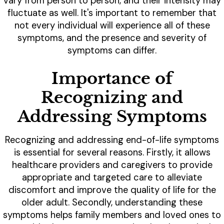
vary from person to person, and their intensity may
fluctuate as well. It's important to remember that
not every individual will experience all of these
symptoms, and the presence and severity of
symptoms can differ.
Importance of
Recognizing and
Addressing Symptoms
Recognizing and addressing end-of-life symptoms
is essential for several reasons. Firstly, it allows
healthcare providers and caregivers to provide
appropriate and targeted care to alleviate
discomfort and improve the quality of life for the
older adult. Secondly, understanding these
symptoms helps family members and loved ones to