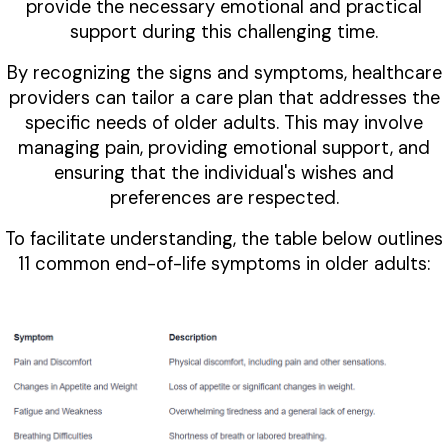
provide the necessary emotional and practical
support during this challenging time.
By recognizing the signs and symptoms, healthcare
providers can tailor a care plan that addresses the
specific needs of older adults. This may involve
managing pain, providing emotional support, and
ensuring that the individual's wishes and
preferences are respected.
To facilitate understanding, the table below outlines
11 common end-of-life symptoms in older adults: