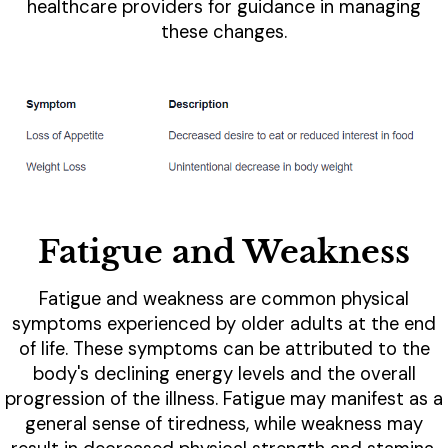
healthcare providers for guidance in managing
these changes.
Fatigue and Weakness
Fatigue and weakness are common physical
symptoms experienced by older adults at the end
of life. These symptoms can be attributed to the
body's declining energy levels and the overall
progression of the illness. Fatigue may manifest as a
general sense of tiredness, while weakness may