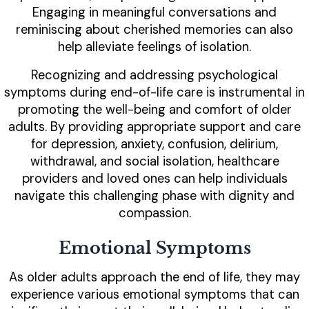
Engaging in meaningful conversations and
reminiscing about cherished memories can also
help alleviate feelings of isolation.
Recognizing and addressing psychological
symptoms during end-of-life care is instrumental in
promoting the well-being and comfort of older
adults. By providing appropriate support and care
for depression, anxiety, confusion, delirium,
withdrawal, and social isolation, healthcare
providers and loved ones can help individuals
navigate this challenging phase with dignity and
compassion.
Emotional Symptoms
As older adults approach the end of life, they may
experience various emotional symptoms that can