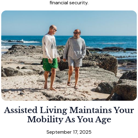
financial security.
Assisted Living Maintains Your
Mobility As You Age
September 17, 2025