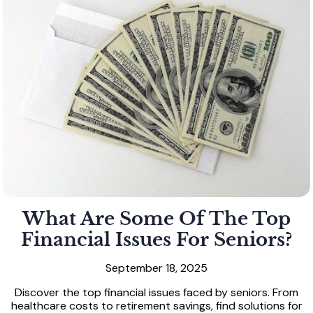
What Are Some Of The Top
Financial Issues For Seniors?
September 18, 2025
Discover the top financial issues faced by seniors. From
healthcare costs to retirement savings, find solutions for