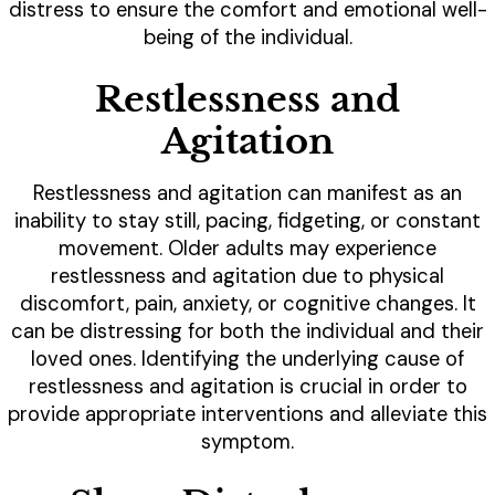
distress to ensure the comfort and emotional well-
being of the individual.
Restlessness and
Agitation
Restlessness and agitation can manifest as an
inability to stay still, pacing, fidgeting, or constant
movement. Older adults may experience
restlessness and agitation due to physical
discomfort, pain, anxiety, or cognitive changes. It
can be distressing for both the individual and their
loved ones. Identifying the underlying cause of
restlessness and agitation is crucial in order to
provide appropriate interventions and alleviate this
symptom.