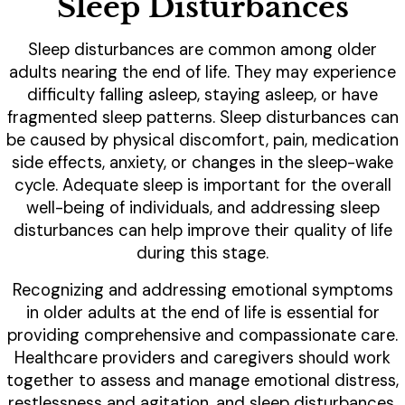
Sleep Disturbances
Sleep disturbances are common among older
adults nearing the end of life. They may experience
difficulty falling asleep, staying asleep, or have
fragmented sleep patterns. Sleep disturbances can
be caused by physical discomfort, pain, medication
side effects, anxiety, or changes in the sleep-wake
cycle. Adequate sleep is important for the overall
well-being of individuals, and addressing sleep
disturbances can help improve their quality of life
during this stage.
Recognizing and addressing emotional symptoms
in older adults at the end of life is essential for
providing comprehensive and compassionate care.
Healthcare providers and caregivers should work
together to assess and manage emotional distress,
restlessness and agitation, and sleep disturbances.