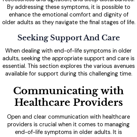
By addressing these symptoms, it is possible to
enhance the emotional comfort and dignity of
older adults as they navigate the final stages of life.
Seeking Support And Care
When dealing with end-of-life symptoms in older
adults, seeking the appropriate support and care is
essential. This section explores the various avenues
available for support during this challenging time.
Communicating with
Healthcare Providers
Open and clear communication with healthcare
providers is crucial when it comes to managing
end-of-life symptoms in older adults. It is