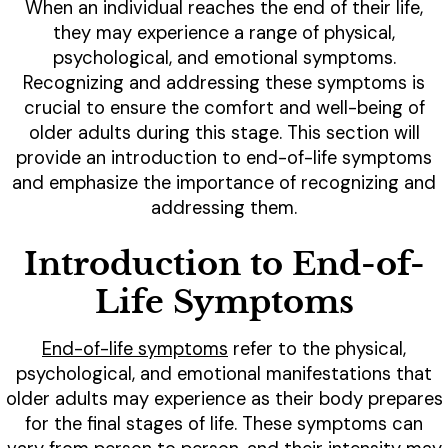
When an individual reaches the end of their life,
they may experience a range of physical,
psychological, and emotional symptoms.
Recognizing and addressing these symptoms is
crucial to ensure the comfort and well-being of
older adults during this stage. This section will
provide an introduction to end-of-life symptoms
and emphasize the importance of recognizing and
addressing them.
Introduction to End-of-
Life Symptoms
End-of-life symptoms
refer to the physical,
psychological, and emotional manifestations that
older adults may experience as their body prepares
for the final stages of life. These symptoms can