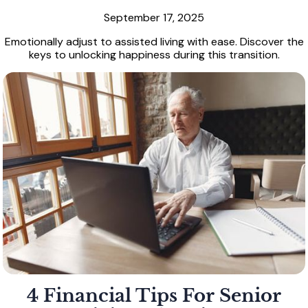
September 17, 2025
Emotionally adjust to assisted living with ease. Discover the
keys to unlocking happiness during this transition.
4 Financial Tips For Senior