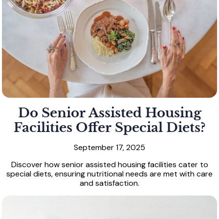
Do Senior Assisted Housing
Facilities Offer Special Diets?
September 17, 2025
Discover how senior assisted housing facilities cater to
special diets, ensuring nutritional needs are met with care
and satisfaction.