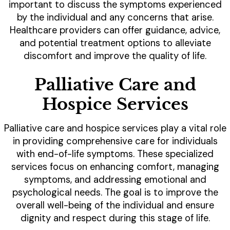
important to discuss the symptoms experienced
by the individual and any concerns that arise.
Healthcare providers can offer guidance, advice,
and potential treatment options to alleviate
discomfort and improve the quality of life.
Palliative Care and
Hospice Services
Palliative care and hospice services play a vital role
in providing comprehensive care for individuals
with end-of-life symptoms. These specialized
services focus on enhancing comfort, managing
symptoms, and addressing emotional and
psychological needs. The goal is to improve the
overall well-being of the individual and ensure
dignity and respect during this stage of life.