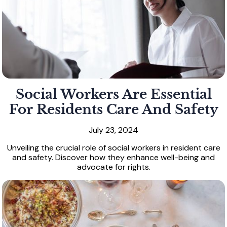
Social Workers Are Essential
For Residents Care And Safety
July 23, 2024
Unveiling the crucial role of social workers in resident care
and safety. Discover how they enhance well-being and
advocate for rights.