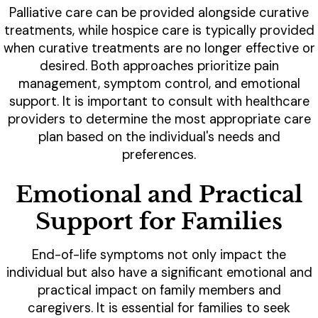
Palliative care can be provided alongside curative
treatments, while hospice care is typically provided
when curative treatments are no longer effective or
desired. Both approaches prioritize pain
management, symptom control, and emotional
support. It is important to consult with healthcare
providers to determine the most appropriate care
plan based on the individual's needs and
preferences.
Emotional and Practical
Support for Families
End-of-life symptoms not only impact the
individual but also have a significant emotional and
practical impact on family members and
caregivers. It is essential for families to seek