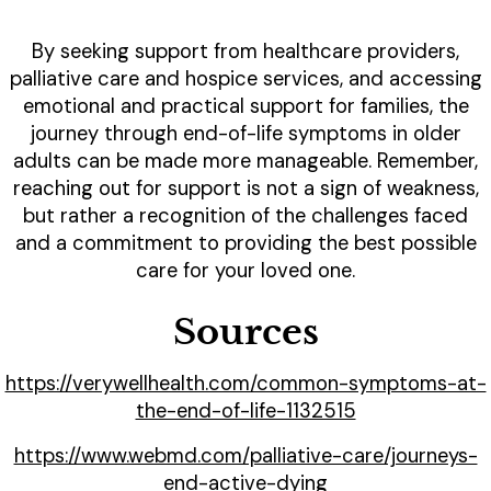
By seeking support from healthcare providers,
palliative care and hospice services, and accessing
emotional and practical support for families, the
journey through end-of-life symptoms in older
adults can be made more manageable. Remember,
reaching out for support is not a sign of weakness,
but rather a recognition of the challenges faced
and a commitment to providing the best possible
care for your loved one.
Sources
https://verywellhealth.com/common-symptoms-at-
the-end-of-life-1132515
https://www.webmd.com/palliative-care/journeys-
end-active-dying