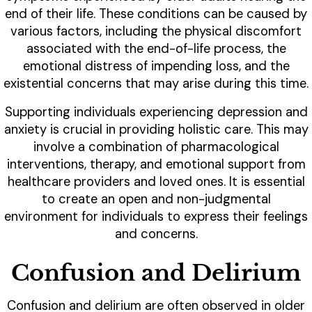
end of their life. These conditions can be caused by
various factors, including the physical discomfort
associated with the end-of-life process, the
emotional distress of impending loss, and the
existential concerns that may arise during this time.
Supporting individuals experiencing depression and
anxiety is crucial in providing holistic care. This may
involve a combination of pharmacological
interventions, therapy, and emotional support from
healthcare providers and loved ones. It is essential
to create an open and non-judgmental
environment for individuals to express their feelings
and concerns.
Confusion and Delirium
Confusion and delirium are often observed in older