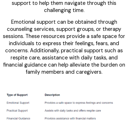
support to help them navigate through this
challenging time.
Emotional support can be obtained through
counseling services, support groups, or therapy
sessions. These resources provide a safe space for
individuals to express their feelings, fears, and
concerns. Additionally, practical support such as
respite care, assistance with daily tasks, and
financial guidance can help alleviate the burden on
family members and caregivers.