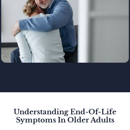
Understanding End-Of-Life
Symptoms In Older Adults