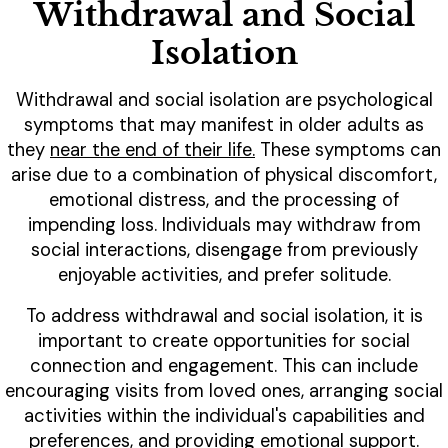
Withdrawal and Social
Isolation
Withdrawal and social isolation are psychological
symptoms that may manifest in older adults as
they
near the end of their life.
These symptoms can
arise due to a combination of physical discomfort,
emotional distress, and the processing of
impending loss. Individuals may withdraw from
social interactions, disengage from previously
enjoyable activities, and prefer solitude.
To address withdrawal and social isolation, it is
important to create opportunities for social
connection and engagement. This can include
encouraging visits from loved ones, arranging social
activities within the individual's capabilities and
preferences, and providing emotional support.