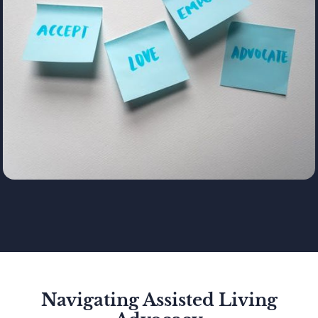
Navigating Assisted Living