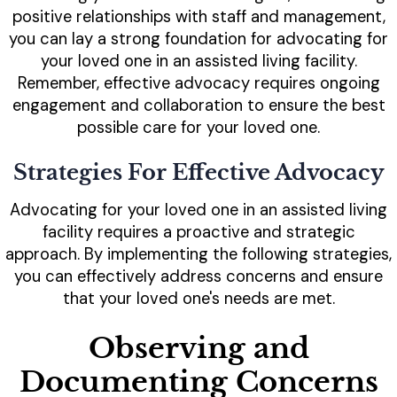
positive relationships with staff and management,
you can lay a strong foundation for advocating for
your loved one in an assisted living facility.
Remember, effective advocacy requires ongoing
engagement and collaboration to ensure the best
possible care for your loved one.
Strategies For Effective Advocacy
Advocating for your loved one in an assisted living
facility requires a proactive and strategic
approach. By implementing the following strategies,
you can effectively address concerns and ensure
that your loved one's needs are met.
Observing and
Documenting Concerns