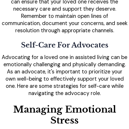
can ensure that your loved one receives the
necessary care and support they deserve.
Remember to maintain open lines of
communication, document your concerns, and seek
resolution through appropriate channels.
Self-Care For Advocates
Advocating for a loved one in assisted living can be
emotionally challenging and physically demanding.
As an advocate, it's important to prioritize your
own well-being to effectively support your loved
one. Here are some strategies for self-care while
navigating the advocacy role.
Managing Emotional
Stress