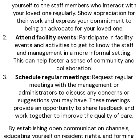
yourself to the staff members who interact with
your loved one regularly. Show appreciation for
their work and express your commitment to
being an advocate for your loved one.
Attend facility events:
Participate in facility
events and activities to get to know the staff
and management in a more informal setting.
This can help foster a sense of community and
collaboration.
Schedule regular meetings:
Request regular
meetings with the management or
administrators to discuss any concerns or
suggestions you may have. These meetings
provide an opportunity to share feedback and
work together to improve the quality of care.
By establishing open communication channels,
educating yourself on resident rights, and forming