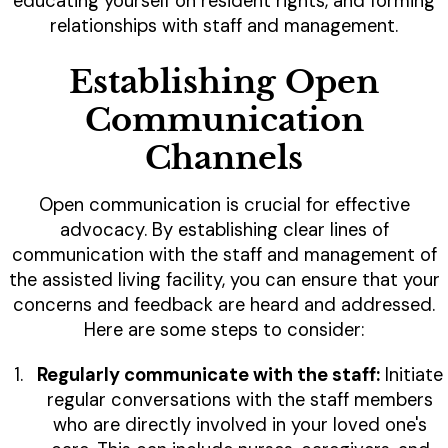
educating yourself on resident rights, and forming
relationships with staff and management.
Establishing Open
Communication
Channels
Open communication is crucial for effective
advocacy. By establishing clear lines of
communication with the staff and management of
the assisted living facility, you can ensure that your
concerns and feedback are heard and addressed.
Here are some steps to consider:
Regularly communicate with the staff:
Initiate
regular conversations with the staff members
who are directly involved in your loved one's