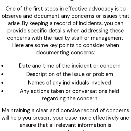
One of the first steps in effective advocacy is to
observe and document any concerns or issues that
arise. By keeping a record of incidents, you can
provide specific details when addressing these
concerns with the facility staff or management.
Here are some key points to consider when
documenting concerns:
Date and time of the incident or concern
Description of the issue or problem
Names of any individuals involved
Any actions taken or conversations held
regarding the concern
Maintaining a clear and concise record of concerns
will help you present your case more effectively and
ensure that all relevant information is