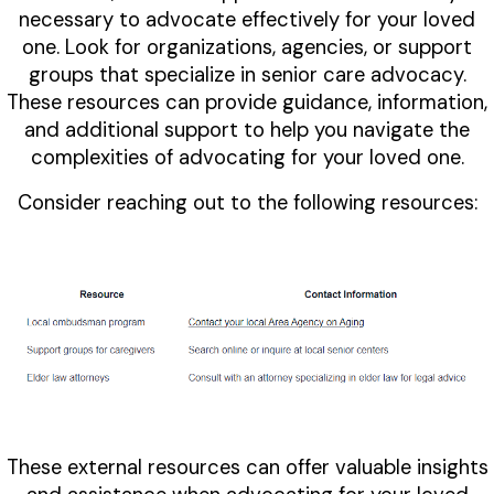
necessary to advocate effectively for your loved
one. Look for organizations, agencies, or support
groups that specialize in senior care advocacy.
These resources can provide guidance, information,
and additional support to help you navigate the
complexities of advocating for your loved one.
Consider reaching out to the following resources:
These external resources can offer valuable insights