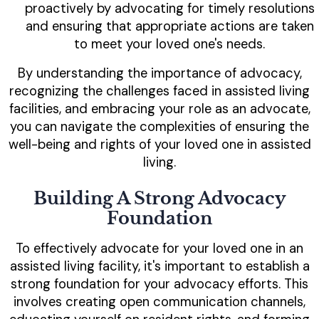
proactively by advocating for timely resolutions
and ensuring that appropriate actions are taken
to meet your loved one's needs.
By understanding the importance of advocacy,
recognizing the challenges faced in assisted living
facilities, and embracing your role as an advocate,
you can navigate the complexities of ensuring the
well-being and rights of your loved one in assisted
living.
Building A Strong Advocacy
Foundation
To effectively advocate for your loved one in an
assisted living facility, it's important to establish a
strong foundation for your advocacy efforts. This
involves creating open communication channels,