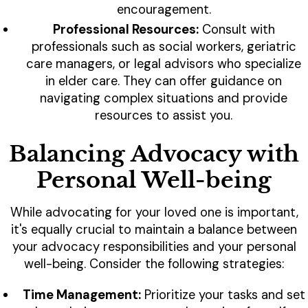
encouragement.
Professional Resources:
Consult with
professionals such as social workers, geriatric
care managers, or legal advisors who specialize
in elder care. They can offer guidance on
navigating complex situations and provide
resources to assist you.
Balancing Advocacy with
Personal Well-being
While advocating for your loved one is important,
it's equally crucial to maintain a balance between
your advocacy responsibilities and your personal
well-being. Consider the following strategies:
Time Management:
Prioritize your tasks and set