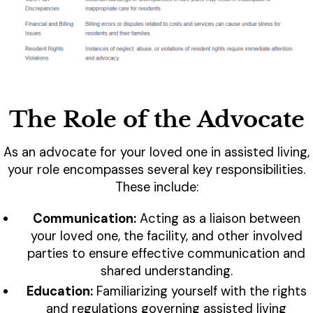
The Role of the Advocate
As an advocate for your loved one in assisted living,
your role encompasses several key responsibilities.
These include:
Communication:
Acting as a liaison between
your loved one, the facility, and other involved
parties to ensure effective communication and
shared understanding.
Education:
Familiarizing yourself with the rights
and regulations governing assisted living