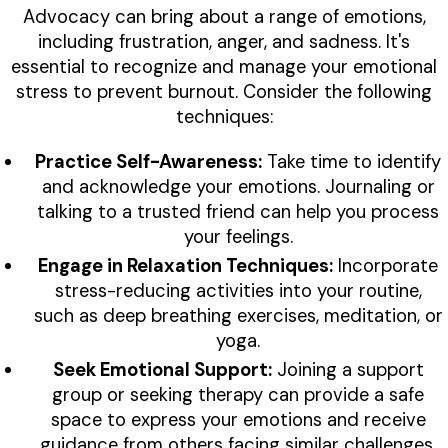
Advocacy can bring about a range of emotions,
including frustration, anger, and sadness. It's
essential to recognize and manage your emotional
stress to prevent burnout. Consider the following
techniques:
Practice Self-Awareness:
Take time to identify
and acknowledge your emotions. Journaling or
talking to a trusted friend can help you process
your feelings.
Engage in Relaxation Techniques:
Incorporate
stress-reducing activities into your routine,
such as deep breathing exercises, meditation, or
yoga.
Seek Emotional Support:
Joining a support
group or seeking therapy can provide a safe
space to express your emotions and receive
guidance from others facing similar challenges.