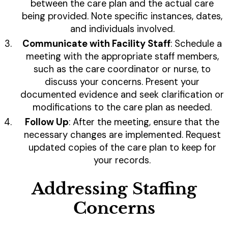
between the care plan and the actual care
being provided. Note specific instances, dates,
and individuals involved.
Communicate with Facility Staff
: Schedule a
meeting with the appropriate staff members,
such as the care coordinator or nurse, to
discuss your concerns. Present your
documented evidence and seek clarification or
modifications to the care plan as needed.
Follow Up
: After the meeting, ensure that the
necessary changes are implemented. Request
updated copies of the care plan to keep for
your records.
Addressing Staffing
Concerns