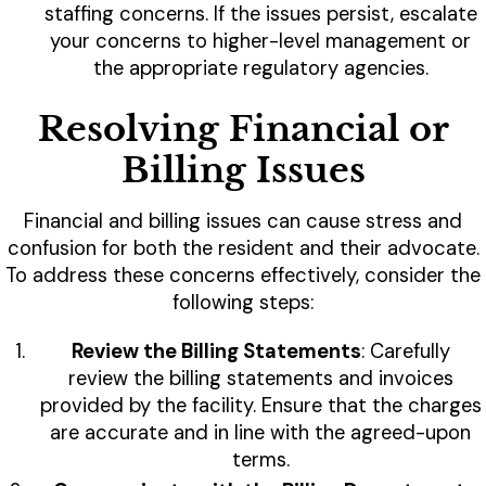
staffing concerns. If the issues persist, escalate
your concerns to higher-level management or
the appropriate regulatory agencies.
Resolving Financial or
Billing Issues
Financial and billing issues can cause stress and
confusion for both the resident and their advocate.
To address these concerns effectively, consider the
following steps:
Review the Billing Statements
: Carefully
review the billing statements and invoices
provided by the facility. Ensure that the charges
are accurate and in line with the agreed-upon
terms.