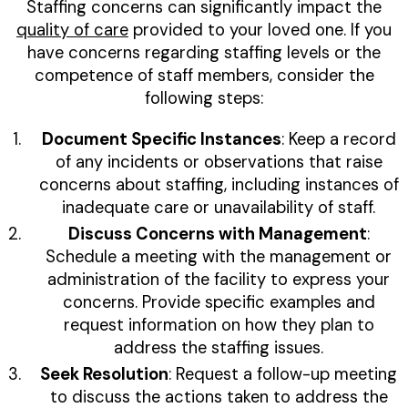
Staffing concerns can significantly impact the
quality of care
provided to your loved one. If you
have concerns regarding staffing levels or the
competence of staff members, consider the
following steps:
Document Specific Instances
: Keep a record
of any incidents or observations that raise
concerns about staffing, including instances of
inadequate care or unavailability of staff.
Discuss Concerns with Management
:
Schedule a meeting with the management or
administration of the facility to express your
concerns. Provide specific examples and
request information on how they plan to
address the staffing issues.
Seek Resolution
: Request a follow-up meeting
to discuss the actions taken to address the