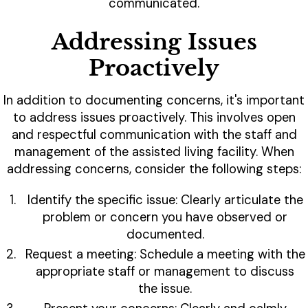
communicated.
Addressing Issues
Proactively
In addition to documenting concerns, it's important
to address issues proactively. This involves open
and respectful communication with the staff and
management of the assisted living facility. When
addressing concerns, consider the following steps:
Identify the specific issue: Clearly articulate the
problem or concern you have observed or
documented.
Request a meeting: Schedule a meeting with the
appropriate staff or management to discuss
the issue.