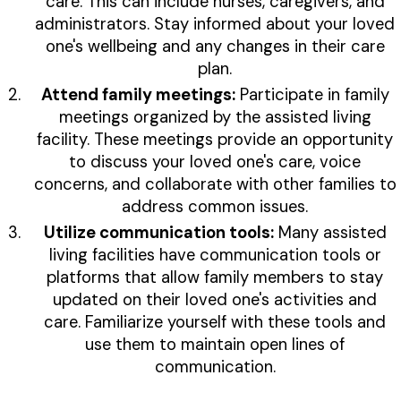
care. This can include nurses, caregivers, and
administrators. Stay informed about your loved
one's wellbeing and any changes in their care
plan.
Attend family meetings:
Participate in family
meetings organized by the assisted living
facility. These meetings provide an opportunity
to discuss your loved one's care, voice
concerns, and collaborate with other families to
address common issues.
Utilize communication tools:
Many assisted
living facilities have communication tools or
platforms that allow family members to stay
updated on their loved one's activities and
care. Familiarize yourself with these tools and
use them to maintain open lines of
communication.