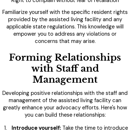
Right to complain without fear of retaliation
Familiarize yourself with the specific resident rights
provided by the assisted living facility and any
applicable state regulations. This knowledge will
empower you to address any violations or
concerns that may arise.
Forming Relationships
with Staff and
Management
Developing positive relationships with the staff and
management of the assisted living facility can
greatly enhance your advocacy efforts. Here's how
you can build these relationships:
Introduce yourself:
Take the time to introduce