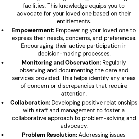
facilities. This knowledge equips you to
advocate for your loved one based on their
entitlements.
Empowerment:
Empowering your loved one to
express their needs, concerns, and preferences.
Encouraging their active participation in
decision-making processes.
Monitoring and Observation:
Regularly
observing and documenting the care and
services provided. This helps identify any areas
of concern or discrepancies that require
attention.
Collaboration:
Developing positive relationships
with staff and management to foster a
collaborative approach to problem-solving and
advocacy.
Problem Resolution:
Addressing issues