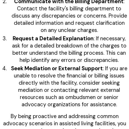
Communicate with the Billing Department
:
Contact the facility's billing department to
discuss any discrepancies or concerns. Provide
detailed information and request clarification
on any unclear charges.
Request a Detailed Explanation
: If necessary,
ask for a detailed breakdown of the charges to
better understand the billing process. This can
help identify any errors or discrepancies.
Seek Mediation or External Support
: If you are
unable to resolve the financial or billing issues
directly with the facility, consider seeking
mediation or contacting relevant external
resources such as ombudsmen or senior
advocacy organizations for assistance.
By being proactive and addressing common
advocacy scenarios in assisted living facilities, you