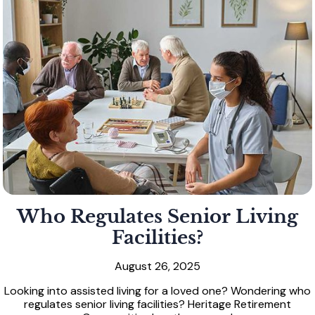
Who Regulates Senior Living
Facilities?
August 26, 2025
Looking into assisted living for a loved one? Wondering who
regulates senior living facilities? Heritage Retirement