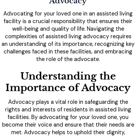
Advocacy
Advocating for your loved one in an assisted living
facility is a crucial responsibility that ensures their
well-being and quality of life. Navigating the
complexities of assisted living advocacy requires
an understanding of its importance, recognizing key
challenges faced in these facilities, and embracing
the role of the advocate.
Understanding the
Importance of Advocacy
Advocacy plays a vital role in safeguarding the
rights and interests of residents in assisted living
facilities. By advocating for your loved one, you
become their voice and ensure that their needs are
met. Advocacy helps to uphold their dignity,