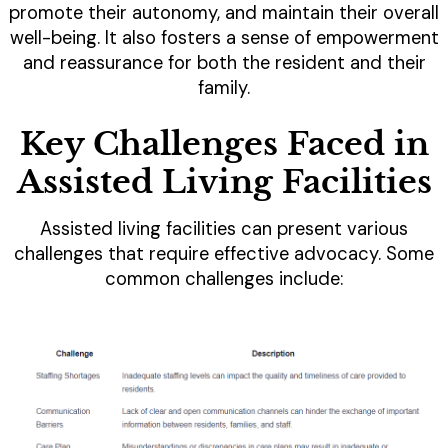
promote their autonomy, and maintain their overall
well-being. It also fosters a sense of empowerment
and reassurance for both the resident and their
family.
Key Challenges Faced in
Assisted Living Facilities
Assisted living facilities can present various
challenges that require effective advocacy. Some
common challenges include: