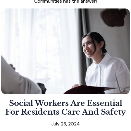
Communities has the answer!
Social Workers Are Essential
For Residents Care And Safety
July 23, 2024