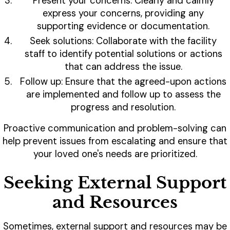
Present your concerns: Clearly and calmly
express your concerns, providing any
supporting evidence or documentation.
Seek solutions: Collaborate with the facility
staff to identify potential solutions or actions
that can address the issue.
Follow up: Ensure that the agreed-upon actions
are implemented and follow up to assess the
progress and resolution.
Proactive communication and problem-solving can
help prevent issues from escalating and ensure that
your loved one's needs are prioritized.
Seeking External Support
and Resources
Sometimes, external support and resources may be