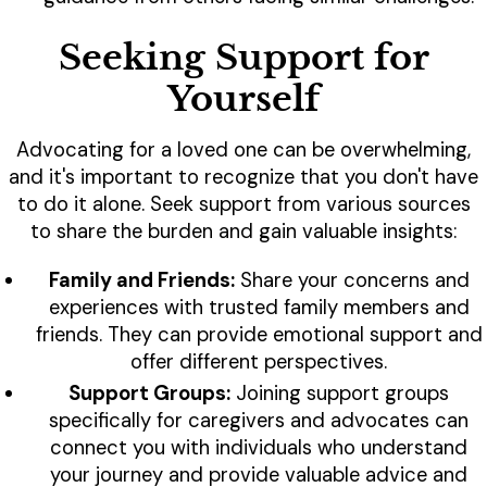
Seeking Support for
Yourself
Advocating for a loved one can be overwhelming,
and it's important to recognize that you don't have
to do it alone. Seek support from various sources
to share the burden and gain valuable insights:
Family and Friends:
Share your concerns and
experiences with trusted family members and
friends. They can provide emotional support and
offer different perspectives.
Support Groups:
Joining support groups
specifically for caregivers and advocates can
connect you with individuals who understand
your journey and provide valuable advice and