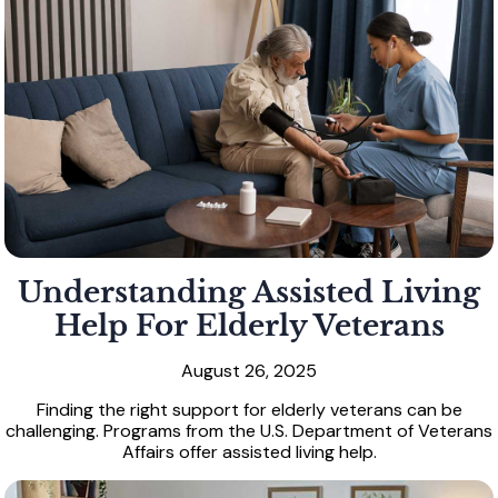
Understanding Assisted Living
Help For Elderly Veterans
August 26, 2025
Finding the right support for elderly veterans can be
challenging. Programs from the U.S. Department of Veterans
Affairs offer assisted living help.