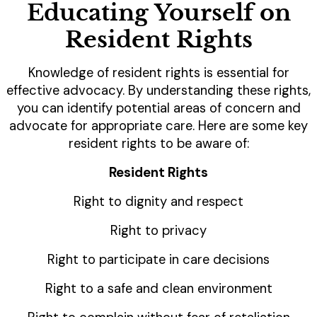
Educating Yourself on
Resident Rights
Knowledge of resident rights is essential for
effective advocacy. By understanding these rights,
you can identify potential areas of concern and
advocate for appropriate care. Here are some key
resident rights to be aware of:
Resident Rights
Right to dignity and respect
Right to privacy
Right to participate in care decisions
Right to a safe and clean environment