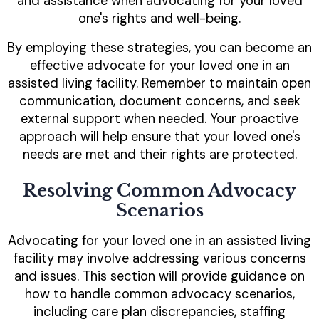
and assistance when advocating for your loved
one's rights and well-being.
By employing these strategies, you can become an
effective advocate for your loved one in an
assisted living facility. Remember to maintain open
communication, document concerns, and seek
external support when needed. Your proactive
approach will help ensure that your loved one's
needs are met and their rights are protected.
Resolving Common Advocacy
Scenarios
Advocating for your loved one in an assisted living
facility may involve addressing various concerns
and issues. This section will provide guidance on
how to handle common advocacy scenarios,
including care plan discrepancies, staffing