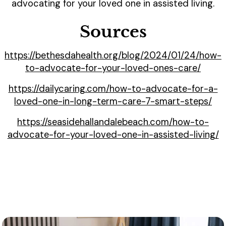
advocating for your loved one in assisted living.
Sources
https://bethesdahealth.org/blog/2024/01/24/how-
to-advocate-for-your-loved-ones-care/
https://dailycaring.com/how-to-advocate-for-a-
loved-one-in-long-term-care-7-smart-steps/
https://seasidehallandalebeach.com/how-to-
advocate-for-your-loved-one-in-assisted-living/