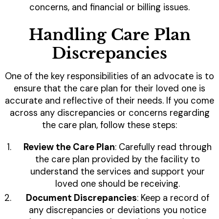
concerns, and financial or billing issues.
Handling Care Plan
Discrepancies
One of the key responsibilities of an advocate is to
ensure that the care plan for their loved one is
accurate and reflective of their needs. If you come
across any discrepancies or concerns regarding
the care plan, follow these steps:
Review the Care Plan
: Carefully read through
the care plan provided by the facility to
understand the services and support your
loved one should be receiving.
Document Discrepancies
: Keep a record of
any discrepancies or deviations you notice