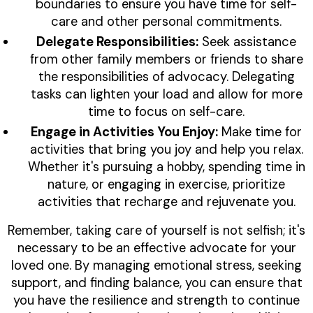
boundaries to ensure you have time for self-
care and other personal commitments.
Delegate Responsibilities:
Seek assistance
from other family members or friends to share
the responsibilities of advocacy. Delegating
tasks can lighten your load and allow for more
time to focus on self-care.
Engage in Activities You Enjoy:
Make time for
activities that bring you joy and help you relax.
Whether it's pursuing a hobby, spending time in
nature, or engaging in exercise, prioritize
activities that recharge and rejuvenate you.
Remember, taking care of yourself is not selfish; it's
necessary to be an effective advocate for your
loved one. By managing emotional stress, seeking
support, and finding balance, you can ensure that
you have the resilience and strength to continue