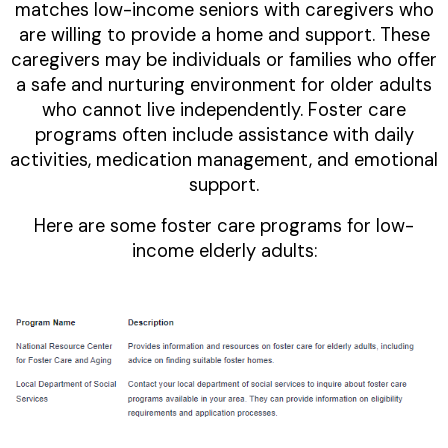
matches low-income seniors with caregivers who
are willing to provide a home and support. These
caregivers may be individuals or families who offer
a safe and nurturing environment for older adults
who cannot live independently. Foster care
programs often include assistance with daily
activities, medication management, and emotional
support.
Here are some foster care programs for low-
income elderly adults: