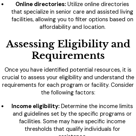
Online directories:
Utilize online directories
that specialize in senior care and assisted living
facilities, allowing you to filter options based on
affordability and location.
Assessing Eligibility and
Requirements
Once you have identified potential resources, it is
crucial to assess your eligibility and understand the
requirements for each program or facility. Consider
the following factors:
Income eligibility:
Determine the income limits
and guidelines set by the specific programs or
facilities. Some may have specific income
thresholds that qualify individuals for