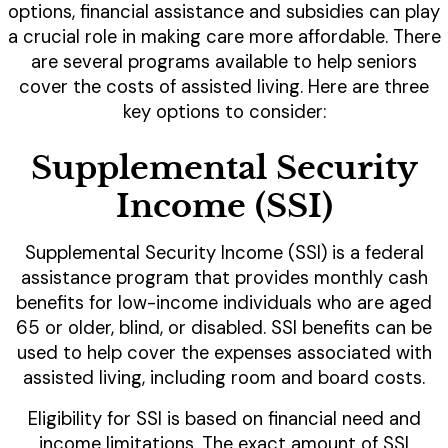
options, financial assistance and subsidies can play
a crucial role in making care more affordable. There
are several programs available to help seniors
cover the costs of assisted living. Here are three
key options to consider:
Supplemental Security
Income (SSI)
Supplemental Security Income (SSI) is a federal
assistance program that provides monthly cash
benefits for low-income individuals who are aged
65 or older, blind, or disabled. SSI benefits can be
used to help cover the expenses associated with
assisted living, including room and board costs.
Eligibility for SSI is based on financial need and
income limitations. The exact amount of SSI