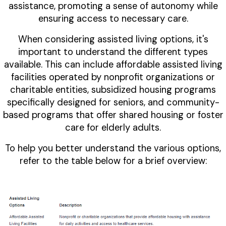
assistance, promoting a sense of autonomy while
ensuring access to necessary care.
When considering assisted living options, it's
important to understand the different types
available. This can include affordable assisted living
facilities operated by nonprofit organizations or
charitable entities, subsidized housing programs
specifically designed for seniors, and community-
based programs that offer shared housing or foster
care for elderly adults.
To help you better understand the various options,
refer to the table below for a brief overview: