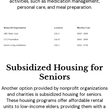
activities, such as medication management,
personal care, and meal preparation.
Subsidized Housing for
Seniors
Another option provided by nonprofit organizations
and charities is subsidized housing for seniors.
These housing programs offer affordable rental
units to low-income elders, providing them with a