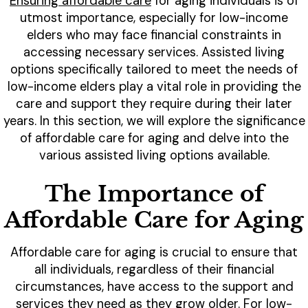
Ensuring affordable care
for aging individuals is of
utmost importance, especially for low-income
elders who may face financial constraints in
accessing necessary services. Assisted living
options specifically tailored to meet the needs of
low-income elders play a vital role in providing the
care and support they require during their later
years. In this section, we will explore the significance
of affordable care for aging and delve into the
various assisted living options available.
The Importance of
Affordable Care for Aging
Affordable care for aging is crucial to ensure that
all individuals, regardless of their financial
circumstances, have access to the support and
services they need as they grow older. For low-