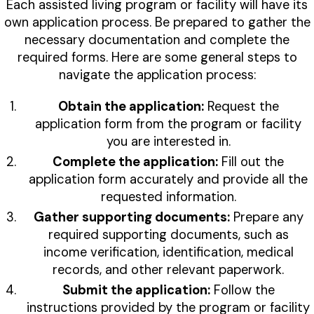
Each assisted living program or facility will have its
own application process. Be prepared to gather the
necessary documentation and complete the
required forms. Here are some general steps to
navigate the application process:
Obtain the application:
Request the
application form from the program or facility
you are interested in.
Complete the application:
Fill out the
application form accurately and provide all the
requested information.
Gather supporting documents:
Prepare any
required supporting documents, such as
income verification, identification, medical
records, and other relevant paperwork.
Submit the application:
Follow the
instructions provided by the program or facility