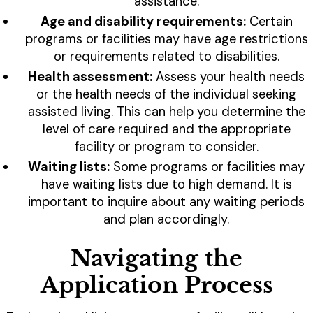
assistance.
Age and disability requirements:
Certain
programs or facilities may have age restrictions
or requirements related to disabilities.
Health assessment:
Assess your health needs
or the health needs of the individual seeking
assisted living. This can help you determine the
level of care required and the appropriate
facility or program to consider.
Waiting lists:
Some programs or facilities may
have waiting lists due to high demand. It is
important to inquire about any waiting periods
and plan accordingly.
Navigating the
Application Process