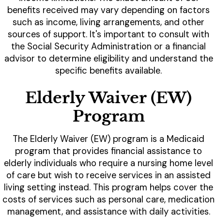
benefits received may vary depending on factors
such as income, living arrangements, and other
sources of support. It's important to consult with
the Social Security Administration or a financial
advisor to determine eligibility and understand the
specific benefits available.
Elderly Waiver (EW)
Program
The Elderly Waiver (EW) program is a Medicaid
program that provides financial assistance to
elderly individuals who require a nursing home level
of care but wish to receive services in an assisted
living setting instead. This program helps cover the
costs of services such as personal care, medication
management, and assistance with daily activities.