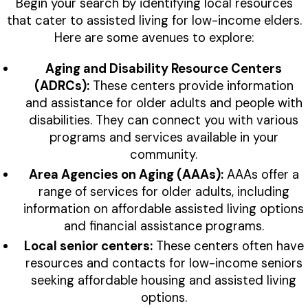
Begin your search by identifying local resources
that cater to assisted living for low-income elders.
Here are some avenues to explore:
Aging and Disability Resource Centers
(ADRCs):
These centers provide information
and assistance for older adults and people with
disabilities. They can connect you with various
programs and services available in your
community.
Area Agencies on Aging (AAAs):
AAAs offer a
range of services for older adults, including
information on affordable assisted living options
and financial assistance programs.
Local senior centers:
These centers often have
resources and contacts for low-income seniors
seeking affordable housing and assisted living
options.