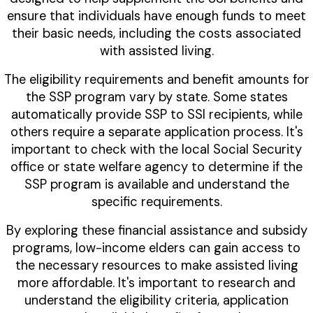
ensure that individuals have enough funds to meet
their basic needs, including the costs associated
with assisted living.
The eligibility requirements and benefit amounts for
the SSP program vary by state. Some states
automatically provide SSP to SSI recipients, while
others require a separate application process. It's
important to check with the local Social Security
office or state welfare agency to determine if the
SSP program is available and understand the
specific requirements.
By exploring these financial assistance and subsidy
programs, low-income elders can gain access to
the necessary resources to make assisted living
more affordable. It's important to research and
understand the eligibility criteria, application