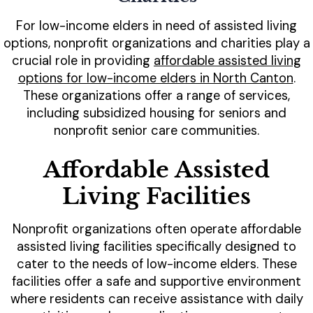
For low-income elders in need of assisted living
options, nonprofit organizations and charities play a
crucial role in providing
affordable assisted living
options for low-income elders in North Canton
.
These organizations offer a range of services,
including subsidized housing for seniors and
nonprofit senior care communities.
Affordable Assisted
Living Facilities
Nonprofit organizations often operate affordable
assisted living facilities specifically designed to
cater to the needs of low-income elders. These
facilities offer a safe and supportive environment
where residents can receive assistance with daily