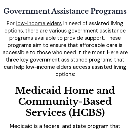
Government Assistance Programs
For
low-income elders
in need of assisted living
options, there are various government assistance
programs available to provide support. These
programs aim to ensure that affordable care is
accessible to those who need it the most. Here are
three key government assistance programs that
can help low-income elders access assisted living
options:
Medicaid Home and
Community-Based
Services (HCBS)
Medicaid is a federal and state program that