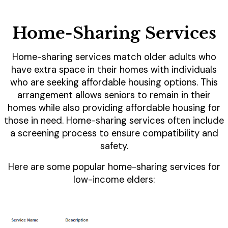
Home-Sharing Services
Home-sharing services match older adults who
have extra space in their homes with individuals
who are seeking affordable housing options. This
arrangement allows seniors to remain in their
homes while also providing affordable housing for
those in need. Home-sharing services often include
a screening process to ensure compatibility and
safety.
Here are some popular home-sharing services for
low-income elders: