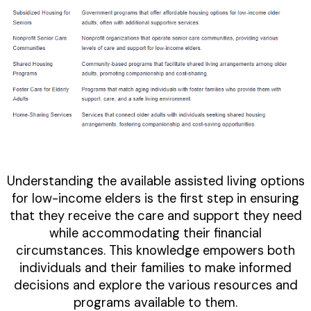
Understanding the available assisted living options
for low-income elders is the first step in ensuring
that they receive the care and support they need
while accommodating their financial
circumstances. This knowledge empowers both
individuals and their families to make informed
decisions and explore the various resources and
programs available to them.