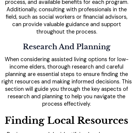
process, and available benefits for each program.
Additionally, consulting with professionals in the
field, such as social workers or financial advisors,
can provide valuable guidance and support
throughout the process.
Research And Planning
When considering assisted living options for low-
income elders, thorough research and careful
planning are essential steps to ensure finding the
right resources and making informed decisions. This
section will guide you through the key aspects of
research and planning to help you navigate the
process effectively.
Finding Local Resources