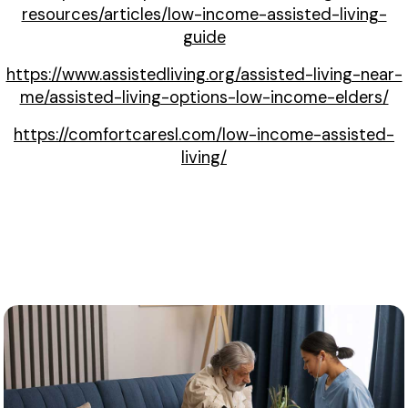
resources/articles/low-income-assisted-living-
guide
https://www.assistedliving.org/assisted-living-near-
me/assisted-living-options-low-income-elders/
https://comfortcaresl.com/low-income-assisted-
living/