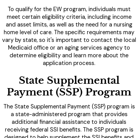
To qualify for the EW program, individuals must
meet certain eligibility criteria, including income
and asset limits, as well as the need for a nursing
home level of care. The specific requirements may
vary by state, so it's important to contact the local
Medicaid office or an aging services agency to
determine eligibility and learn more about the
application process.
State Supplemental
Payment (SSP) Program
The State Supplemental Payment (SSP) program is
a state-administered program that provides
additional financial assistance to individuals
receiving federal SSI benefits. The SSP program is
designed to help supplement the SSI benefits and