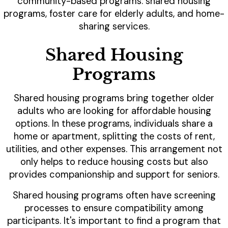
community-based programs: shared housing
programs, foster care for elderly adults, and home-
sharing services.
Shared Housing
Programs
Shared housing programs bring together older
adults who are looking for affordable housing
options. In these programs, individuals share a
home or apartment, splitting the costs of rent,
utilities, and other expenses. This arrangement not
only helps to reduce housing costs but also
provides companionship and support for seniors.
Shared housing programs often have screening
processes to ensure compatibility among
participants. It's important to find a program that