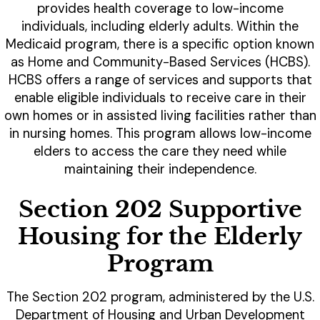
provides health coverage to low-income
individuals, including elderly adults. Within the
Medicaid program, there is a specific option known
as Home and Community-Based Services (HCBS).
HCBS offers a range of services and supports that
enable eligible individuals to receive care in their
own homes or in assisted living facilities rather than
in nursing homes. This program allows low-income
elders to access the care they need while
maintaining their independence.
Section 202 Supportive
Housing for the Elderly
Program
The Section 202 program, administered by the U.S.
Department of Housing and Urban Development