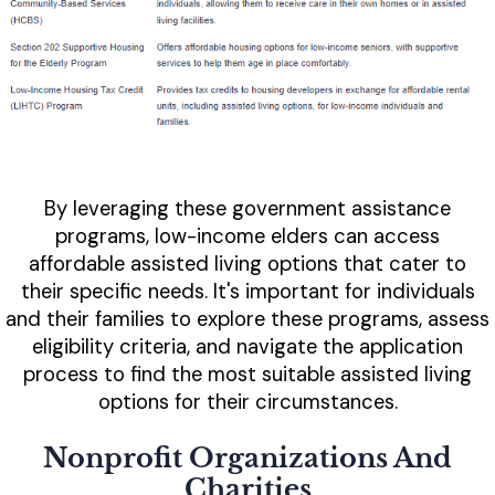
By leveraging these government assistance
programs, low-income elders can access
affordable assisted living options that cater to
their specific needs. It's important for individuals
and their families to explore these programs, assess
eligibility criteria, and navigate the application
process to find the most suitable assisted living
options for their circumstances.
Nonprofit Organizations And
Charities