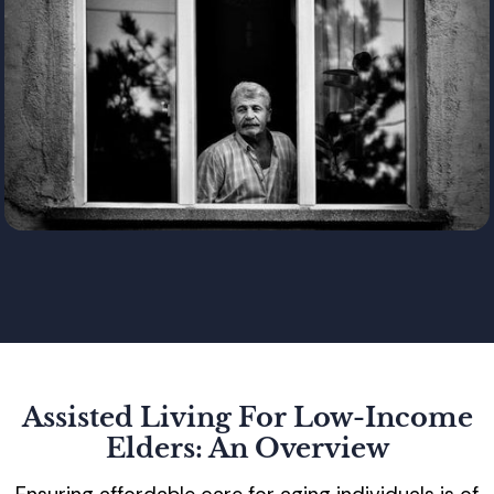
Assisted Living For Low-Income
Elders: An Overview