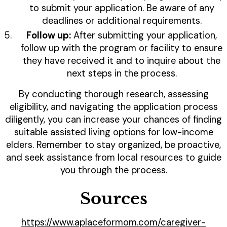
to submit your application. Be aware of any
deadlines or additional requirements.
Follow up:
After submitting your application,
follow up with the program or facility to ensure
they have received it and to inquire about the
next steps in the process.
By conducting thorough research, assessing
eligibility, and navigating the application process
diligently, you can increase your chances of finding
suitable assisted living options for low-income
elders. Remember to stay organized, be proactive,
and seek assistance from local resources to guide
you through the process.
Sources
https://www.aplaceformom.com/caregiver-