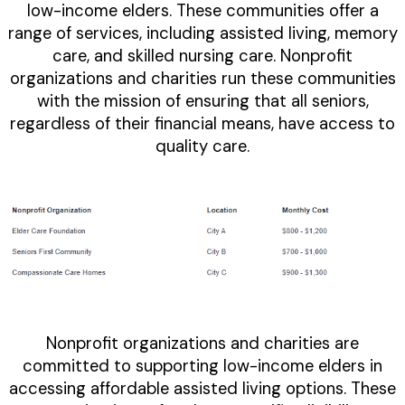
low-income elders. These communities offer a
range of services, including assisted living, memory
care, and skilled nursing care. Nonprofit
organizations and charities run these communities
with the mission of ensuring that all seniors,
regardless of their financial means, have access to
quality care.
Nonprofit organizations and charities are
committed to supporting low-income elders in
accessing affordable assisted living options. These