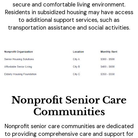
secure and comfortable living environment.
Residents in subsidized housing may have access
to additional support services, such as
transportation assistance and social activities.
Nonprofit Senior Care
Communities
Nonprofit senior care communities are dedicated
to providing comprehensive care and support for