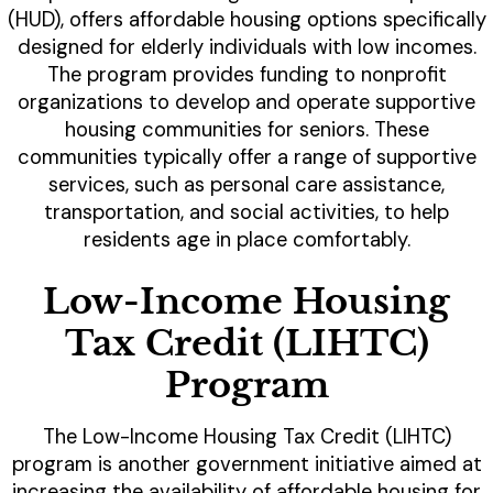
(HUD), offers affordable housing options specifically
designed for elderly individuals with low incomes.
The program provides funding to nonprofit
organizations to develop and operate supportive
housing communities for seniors. These
communities typically offer a range of supportive
services, such as personal care assistance,
transportation, and social activities, to help
residents age in place comfortably.
Low-Income Housing
Tax Credit (LIHTC)
Program
The Low-Income Housing Tax Credit (LIHTC)
program is another government initiative aimed at
increasing the availability of affordable housing for