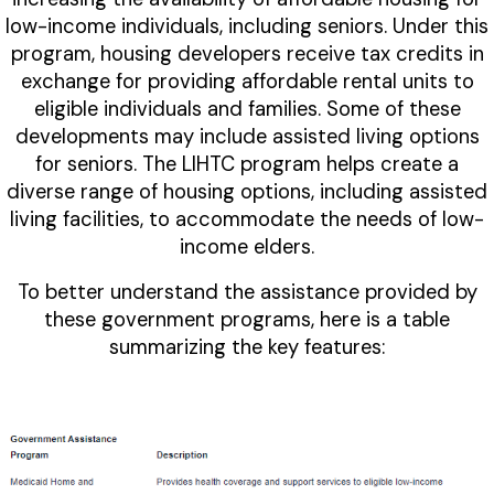
low-income individuals, including seniors. Under this
program, housing developers receive tax credits in
exchange for providing affordable rental units to
eligible individuals and families. Some of these
developments may include assisted living options
for seniors. The LIHTC program helps create a
diverse range of housing options, including assisted
living facilities, to accommodate the needs of low-
income elders.
To better understand the assistance provided by
these government programs, here is a table
summarizing the key features: