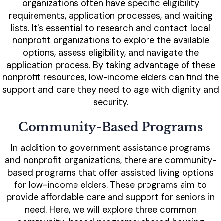
organizations often have specific eligibility
requirements, application processes, and waiting
lists. It's essential to research and contact local
nonprofit organizations to explore the available
options, assess eligibility, and navigate the
application process. By taking advantage of these
nonprofit resources, low-income elders can find the
support and care they need to age with dignity and
security.
Community-Based Programs
In addition to government assistance programs
and nonprofit organizations, there are community-
based programs that offer assisted living options
for low-income elders. These programs aim to
provide affordable care and support for seniors in
need. Here, we will explore three common