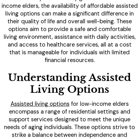
income elders, the availability of affordable assisted
living options can make a significant difference in
their quality of life and overall well-being. These
options aim to provide a safe and comfortable
living environment, assistance with daily activities,
and access to healthcare services, all at a cost
that is manageable for individuals with limited
financial resources.
Understanding Assisted
Living Options
Assisted living options
for low-income elders
encompass a range of residential settings and
support services designed to meet the unique
needs of aging individuals. These options strive to
strike a balance between independence and