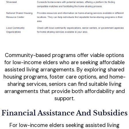
Community-based programs offer viable options
for low-income elders who are seeking affordable
assisted living arrangements. By exploring shared
housing programs, foster care options, and home-
sharing services, seniors can find suitable living
arrangements that provide both affordability and
support.
Financial Assistance And Subsidies
For low-income elders seeking assisted living