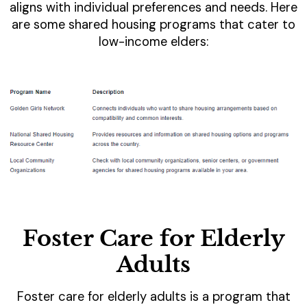
aligns with individual preferences and needs. Here
are some shared housing programs that cater to
low-income elders:
Foster Care for Elderly
Adults
Foster care for elderly adults is a program that