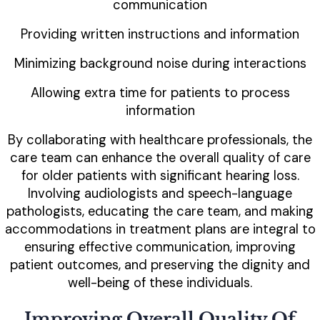
communication
Providing written instructions and information
Minimizing background noise during interactions
Allowing extra time for patients to process
information
By collaborating with healthcare professionals, the
care team can enhance the overall quality of care
for older patients with significant hearing loss.
Involving audiologists and speech-language
pathologists, educating the care team, and making
accommodations in treatment plans are integral to
ensuring effective communication, improving
patient outcomes, and preserving the dignity and
well-being of these individuals.
Improving Overall Quality Of