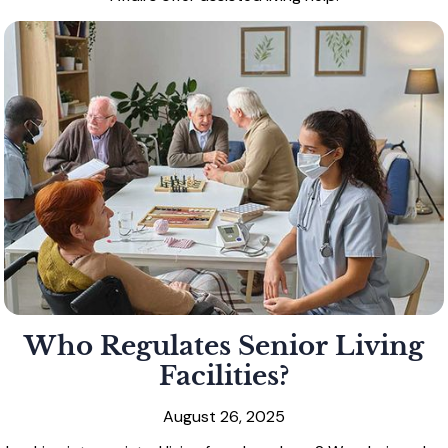
Who Regulates Senior Living
Facilities?
August 26, 2025