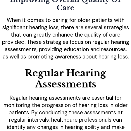
Care
When it comes to caring for older patients with
significant hearing loss, there are several strategies
that can greatly enhance the quality of care
provided. These strategies focus on regular hearing
assessments, providing education and resources,
as well as promoting awareness about hearing loss.
Regular Hearing
Assessments
Regular hearing assessments are essential for
monitoring the progression of hearing loss in older
patients. By conducting these assessments at
regular intervals, healthcare professionals can
identify any changes in hearing ability and make