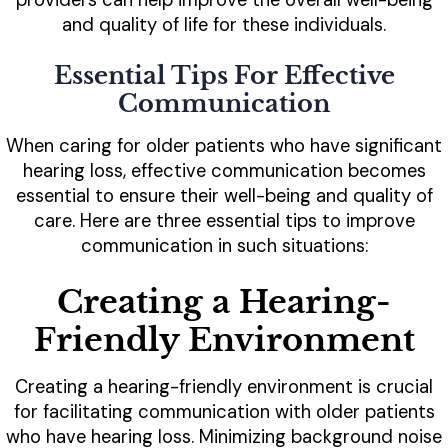
and quality of life for these individuals.
Essential Tips For Effective
Communication
When caring for older patients who have significant
hearing loss, effective communication becomes
essential to ensure their well-being and quality of
care. Here are three essential tips to improve
communication in such situations:
Creating a Hearing-
Friendly Environment
Creating a hearing-friendly environment is crucial
for facilitating communication with older patients
who have hearing loss. Minimizing background noise