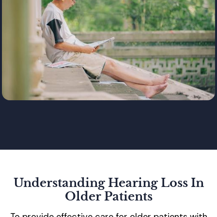
Understanding Hearing Loss In
Older Patients
To provide effective care for older patients with