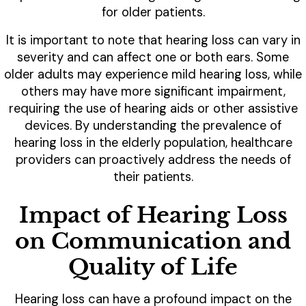
for older patients.
It is important to note that hearing loss can vary in
severity and can affect one or both ears. Some
older adults may experience mild hearing loss, while
others may have more significant impairment,
requiring the use of hearing aids or other assistive
devices. By understanding the prevalence of
hearing loss in the elderly population, healthcare
providers can proactively address the needs of
their patients.
Impact of Hearing Loss
on Communication and
Quality of Life
Hearing loss can have a profound impact on the