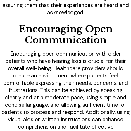
assuring them that their experiences are heard and
acknowledged.
Encouraging Open
Communication
Encouraging open communication with older
patients who have hearing loss is crucial for their
overall well-being. Healthcare providers should
create an environment where patients feel
comfortable expressing their needs, concerns, and
frustrations. This can be achieved by speaking
clearly and at a moderate pace, using simple and
concise language, and allowing sufficient time for
patients to process and respond. Additionally, using
visual aids or written instructions can enhance
comprehension and facilitate effective