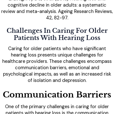
cognitive decline in older adults: a systematic
review and meta-analysis. Ageing Research Reviews,
42, 82-97.
Challenges In Caring For Older
Patients With Hearing Loss
Caring for older patients who have significant
hearing loss presents unique challenges for
healthcare providers. These challenges encompass
communication barriers, emotional and
psychological impacts, as well as an increased risk
of isolation and depression.
Communication Barriers
One of the primary challenges in caring for older
patients with hearing loss is the communication