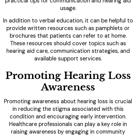
practical tips for communication and hearing aid
usage.
In addition to verbal education, it can be helpful to
provide written resources such as pamphlets or
brochures that patients can refer to at home.
These resources should cover topics such as
hearing aid care, communication strategies, and
available support services.
Promoting Hearing Loss
Awareness
Promoting awareness about hearing loss is crucial
in reducing the stigma associated with this
condition and encouraging early intervention.
Healthcare professionals can play a key role in
raising awareness by engaging in community