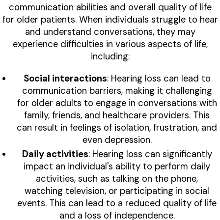
communication abilities and overall quality of life
for older patients. When individuals struggle to hear
and understand conversations, they may
experience difficulties in various aspects of life,
including:
Social interactions
: Hearing loss can lead to
communication barriers, making it challenging
for older adults to engage in conversations with
family, friends, and healthcare providers. This
can result in feelings of isolation, frustration, and
even depression.
Daily activities
: Hearing loss can significantly
impact an individual's ability to perform daily
activities, such as talking on the phone,
watching television, or participating in social
events. This can lead to a reduced quality of life
and a loss of independence.