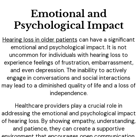
Emotional and
Psychological Impact
Hearing loss in older patients
can have a significant
emotional and psychological impact. It is not
uncommon for individuals with hearing loss to
experience feelings of frustration, embarrassment,
and even depression. The inability to actively
engage in conversations and social interactions
may lead to a diminished quality of life and a loss of
independence.
Healthcare providers play a crucial role in
addressing the emotional and psychological impact
of hearing loss. By showing empathy, understanding,
and patience, they can create a supportive
environment that encourages open communication.