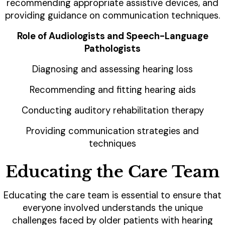
recommending appropriate assistive devices, and
providing guidance on communication techniques.
Role of Audiologists and Speech-Language
Pathologists
Diagnosing and assessing hearing loss
Recommending and fitting hearing aids
Conducting auditory rehabilitation therapy
Providing communication strategies and
techniques
Educating the Care Team
Educating the care team is essential to ensure that
everyone involved understands the unique
challenges faced by older patients with hearing