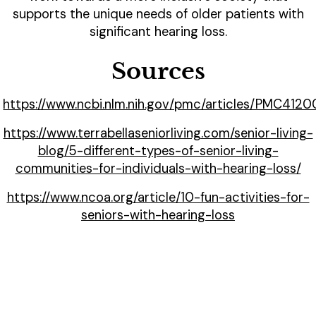
supports the unique needs of older patients with
significant hearing loss.
Sources
https://www.ncbi.nlm.nih.gov/pmc/articles/PMC412
https://www.terrabellaseniorliving.com/senior-living-
blog/5-different-types-of-senior-living-
communities-for-individuals-with-hearing-loss/
https://www.ncoa.org/article/10-fun-activities-for-
seniors-with-hearing-loss