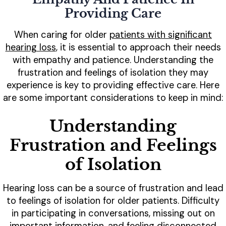
Providing Care
When caring for older
patients with significant
hearing loss
, it is essential to approach their needs
with empathy and patience. Understanding the
frustration and feelings of isolation they may
experience is key to providing effective care. Here
are some important considerations to keep in mind:
Understanding
Frustration and Feelings
of Isolation
Hearing loss can be a source of frustration and lead
to feelings of isolation for older patients. Difficulty
in participating in conversations, missing out on
important information, and feeling disconnected