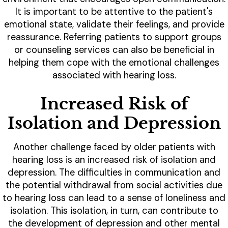
It is important to be attentive to the patient's
emotional state, validate their feelings, and provide
reassurance. Referring patients to support groups
or counseling services can also be beneficial in
helping them cope with the emotional challenges
associated with hearing loss.
Increased Risk of
Isolation and Depression
Another challenge faced by older patients with
hearing loss is an increased risk of isolation and
depression. The difficulties in communication and
the potential withdrawal from social activities due
to hearing loss can lead to a sense of loneliness and
isolation. This isolation, in turn, can contribute to
the development of depression and other mental