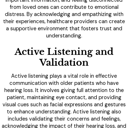
from loved ones can contribute to emotional
distress. By acknowledging and empathizing with
their experiences, healthcare providers can create
a supportive environment that fosters trust and
understanding.
Active Listening and
Validation
Active listening plays a vital role in effective
communication with older patients who have
hearing loss. It involves giving full attention to the
patient, maintaining eye contact, and providing
visual cues such as facial expressions and gestures
to enhance understanding. Active listening also
includes validating their concerns and feelings,
acknowledging the impact of their hearing loss, and