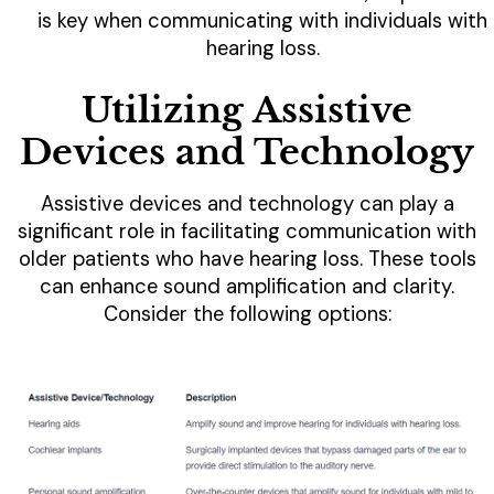
is key when communicating with individuals with
hearing loss.
Utilizing Assistive
Devices and Technology
Assistive devices and technology can play a
significant role in facilitating communication with
older patients who have hearing loss. These tools
can enhance sound amplification and clarity.
Consider the following options: