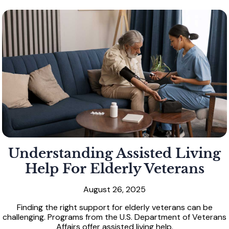
Understanding Assisted Living
Help For Elderly Veterans
August 26, 2025
Finding the right support for elderly veterans can be
challenging. Programs from the U.S. Department of Veterans
Affairs offer assisted living help.