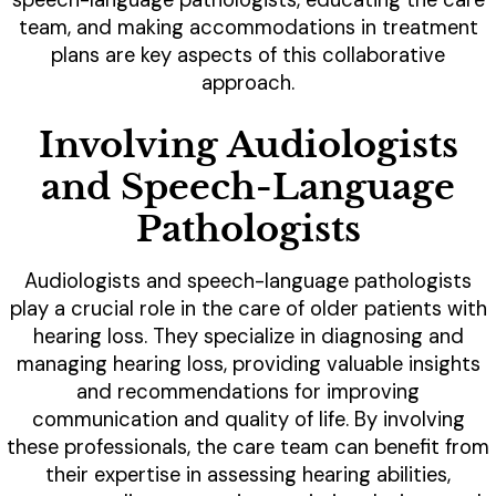
team, and making accommodations in treatment
plans are key aspects of this collaborative
approach.
Involving Audiologists
and Speech-Language
Pathologists
Audiologists and speech-language pathologists
play a crucial role in the care of older patients with
hearing loss. They specialize in diagnosing and
managing hearing loss, providing valuable insights
and recommendations for improving
communication and quality of life. By involving
these professionals, the care team can benefit from
their expertise in assessing hearing abilities,