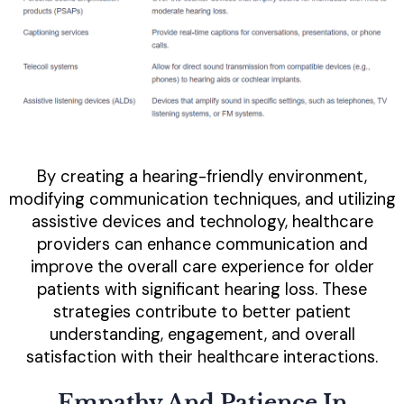
By creating a hearing-friendly environment,
modifying communication techniques, and utilizing
assistive devices and technology, healthcare
providers can enhance communication and
improve the overall care experience for older
patients with significant hearing loss. These
strategies contribute to better patient
understanding, engagement, and overall
satisfaction with their healthcare interactions.
Empathy And Patience In