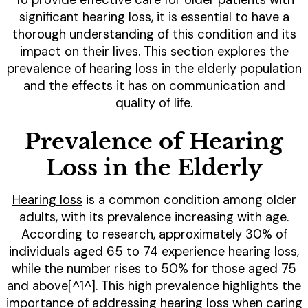
significant hearing loss, it is essential to have a
thorough understanding of this condition and its
impact on their lives. This section explores the
prevalence of hearing loss in the elderly population
and the effects it has on communication and
quality of life.
Prevalence of Hearing
Loss in the Elderly
Hearing loss
is a common condition among older
adults, with its prevalence increasing with age.
According to research, approximately 30% of
individuals aged 65 to 74 experience hearing loss,
while the number rises to 50% for those aged 75
and above[^1^]. This high prevalence highlights the
importance of addressing hearing loss when caring