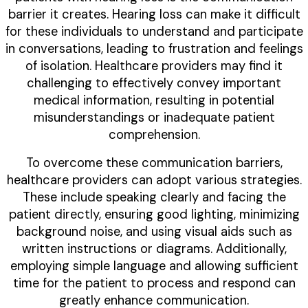
barrier it creates. Hearing loss can make it difficult
for these individuals to understand and participate
in conversations, leading to frustration and feelings
of isolation. Healthcare providers may find it
challenging to effectively convey important
medical information, resulting in potential
misunderstandings or inadequate patient
comprehension.
To overcome these communication barriers,
healthcare providers can adopt various strategies.
These include speaking clearly and facing the
patient directly, ensuring good lighting, minimizing
background noise, and using visual aids such as
written instructions or diagrams. Additionally,
employing simple language and allowing sufficient
time for the patient to process and respond can
greatly enhance communication.