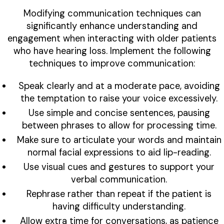
Modifying communication techniques can
significantly enhance understanding and
engagement when interacting with older patients
who have hearing loss. Implement the following
techniques to improve communication:
Speak clearly and at a moderate pace, avoiding
the temptation to raise your voice excessively.
Use simple and concise sentences, pausing
between phrases to allow for processing time.
Make sure to articulate your words and maintain
normal facial expressions to aid lip-reading.
Use visual cues and gestures to support your
verbal communication.
Rephrase rather than repeat if the patient is
having difficulty understanding.
Allow extra time for conversations, as patience