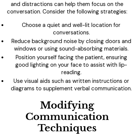
and distractions can help them focus on the
conversation. Consider the following strategies:
Choose a quiet and well-lit location for
conversations.
Reduce background noise by closing doors and
windows or using sound-absorbing materials.
Position yourself facing the patient, ensuring
good lighting on your face to assist with lip-
reading.
Use visual aids such as written instructions or
diagrams to supplement verbal communication.
Modifying
Communication
Techniques