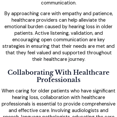
communication.
By approaching care with empathy and patience,
healthcare providers can help alleviate the
emotional burden caused by hearing loss in older
patients. Active listening, validation, and
encouraging open communication are key
strategies in ensuring that their needs are met and
that they feel valued and supported throughout
their healthcare journey.
Collaborating With Healthcare
Professionals
When caring for older patients who have significant
hearing loss, collaboration with healthcare
professionals is essential to provide comprehensive
and effective care. Involving audiologists and
speech-language pathologists, educating the care