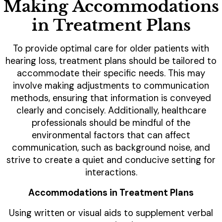
Making Accommodations
in Treatment Plans
To provide optimal care for older patients with
hearing loss, treatment plans should be tailored to
accommodate their specific needs. This may
involve making adjustments to communication
methods, ensuring that information is conveyed
clearly and concisely. Additionally, healthcare
professionals should be mindful of the
environmental factors that can affect
communication, such as background noise, and
strive to create a quiet and conducive setting for
interactions.
Accommodations in Treatment Plans
Using written or visual aids to supplement verbal