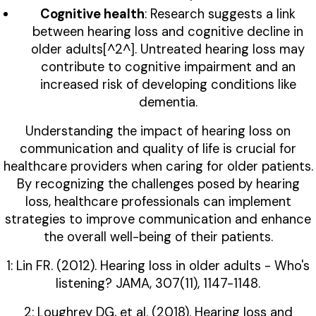
Cognitive health
: Research suggests a link
between hearing loss and cognitive decline in
older adults[^2^]. Untreated hearing loss may
contribute to cognitive impairment and an
increased risk of developing conditions like
dementia.
Understanding the impact of hearing loss on
communication and quality of life is crucial for
healthcare providers when caring for older patients.
By recognizing the challenges posed by hearing
loss, healthcare professionals can implement
strategies to improve communication and enhance
the overall well-being of their patients.
1: Lin FR. (2012). Hearing loss in older adults - Who's
listening? JAMA, 307(11), 1147-1148.
2: Loughrey DG, et al. (2018). Hearing loss and