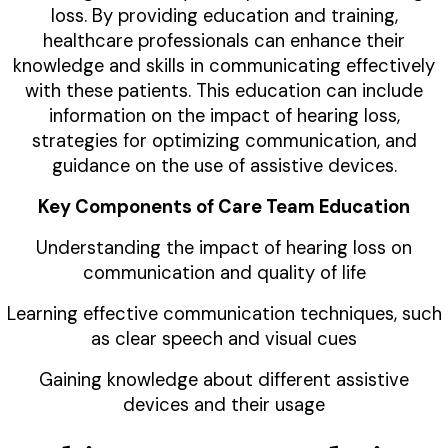
loss. By providing education and training,
healthcare professionals can enhance their
knowledge and skills in communicating effectively
with these patients. This education can include
information on the impact of hearing loss,
strategies for optimizing communication, and
guidance on the use of assistive devices.
Key Components of Care Team Education
Understanding the impact of hearing loss on
communication and quality of life
Learning effective communication techniques, such
as clear speech and visual cues
Gaining knowledge about different assistive
devices and their usage