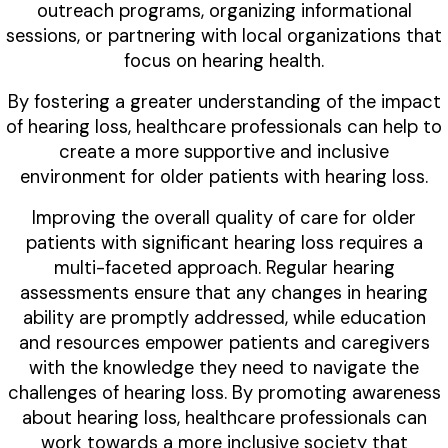
outreach programs, organizing informational
sessions, or partnering with local organizations that
focus on hearing health.
By fostering a greater understanding of the impact
of hearing loss, healthcare professionals can help to
create a more supportive and inclusive
environment for older patients with hearing loss.
Improving the overall quality of care for older
patients with significant hearing loss requires a
multi-faceted approach. Regular hearing
assessments ensure that any changes in hearing
ability are promptly addressed, while education
and resources empower patients and caregivers
with the knowledge they need to navigate the
challenges of hearing loss. By promoting awareness
about hearing loss, healthcare professionals can
work towards a more inclusive society that