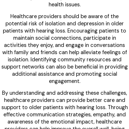
health issues.
Healthcare providers should be aware of the
potential risk of isolation and depression in older
patients with hearing loss. Encouraging patients to
maintain social connections, participate in
activities they enjoy, and engage in conversations
with family and friends can help alleviate feelings of
isolation. Identifying community resources and
support networks can also be beneficial in providing
additional assistance and promoting social
engagement.
By understanding and addressing these challenges,
healthcare providers can provide better care and
support to older patients with hearing loss. Through
effective communication strategies, empathy, and
awareness of the emotional impact, healthcare
providers can help improve the overall well-being