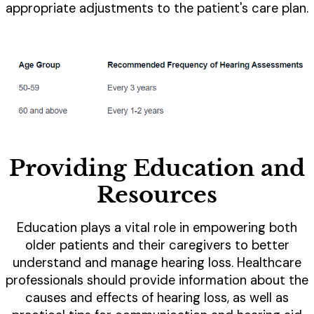
appropriate adjustments to the patient's care plan.
Providing Education and
Resources
Education plays a vital role in empowering both
older patients and their caregivers to better
understand and manage hearing loss. Healthcare
professionals should provide information about the
causes and effects of hearing loss, as well as