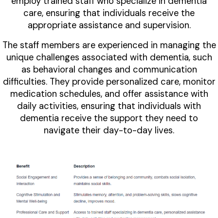
employ trained staff who specialize in dementia
care, ensuring that individuals receive the
appropriate assistance and supervision.
The staff members are experienced in managing the
unique challenges associated with dementia, such
as behavioral changes and communication
difficulties. They provide personalized care, monitor
medication schedules, and offer assistance with
daily activities, ensuring that individuals with
dementia receive the support they need to
navigate their day-to-day lives.