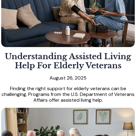
Understanding Assisted Living
Help For Elderly Veterans
August 26, 2025
Finding the right support for elderly veterans can be
challenging. Programs from the U.S. Department of Veterans
Affairs offer assisted living help.