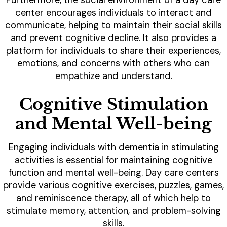
Furthermore, the social environment of a day care
center encourages individuals to interact and
communicate, helping to maintain their social skills
and prevent cognitive decline. It also provides a
platform for individuals to share their experiences,
emotions, and concerns with others who can
empathize and understand.
Cognitive Stimulation
and Mental Well-being
Engaging individuals with dementia in stimulating
activities is essential for maintaining cognitive
function and mental well-being. Day care centers
provide various cognitive exercises, puzzles, games,
and reminiscence therapy, all of which help to
stimulate memory, attention, and problem-solving
skills.