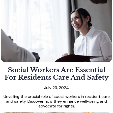
Social Workers Are Essential
For Residents Care And Safety
July 23, 2024
Unveiling the crucial role of social workers in resident care
and safety. Discover how they enhance well-being and
advocate for rights.