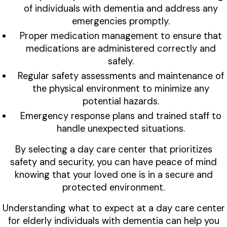
of individuals with dementia and address any
emergencies promptly.
Proper medication management to ensure that
medications are administered correctly and
safely.
Regular safety assessments and maintenance of
the physical environment to minimize any
potential hazards.
Emergency response plans and trained staff to
handle unexpected situations.
By selecting a day care center that prioritizes
safety and security, you can have peace of mind
knowing that your loved one is in a secure and
protected environment.
Understanding what to expect at a day care center
for elderly individuals with dementia can help you