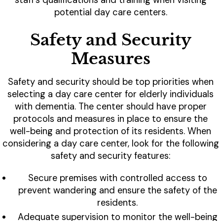
staff's qualifications and training when visiting
potential day care centers.
Safety and Security
Measures
Safety and security should be top priorities when
selecting a day care center for elderly individuals
with dementia. The center should have proper
protocols and measures in place to ensure the
well-being and protection of its residents. When
considering a day care center, look for the following
safety and security features:
Secure premises with controlled access to
prevent wandering and ensure the safety of the
residents.
Adequate supervision to monitor the well-being