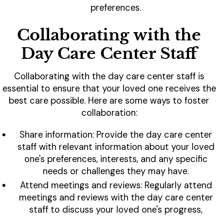
preferences.
Collaborating with the
Day Care Center Staff
Collaborating with the day care center staff is
essential to ensure that your loved one receives the
best care possible. Here are some ways to foster
collaboration:
Share information: Provide the day care center
staff with relevant information about your loved
one's preferences, interests, and any specific
needs or challenges they may have.
Attend meetings and reviews: Regularly attend
meetings and reviews with the day care center
staff to discuss your loved one's progress,