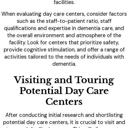
facilities.
When evaluating day care centers, consider factors
such as the staff-to-patient ratio, staff
qualifications and expertise in dementia care, and
the overall environment and atmosphere of the
facility. Look for centers that prioritize safety,
provide cognitive stimulation, and offer a range of
activities tailored to the needs of individuals with
dementia.
Visiting and Touring
Potential Day Care
Centers
After conducting initial research and shortlisting
potential day care centers, it is crucial to visit and