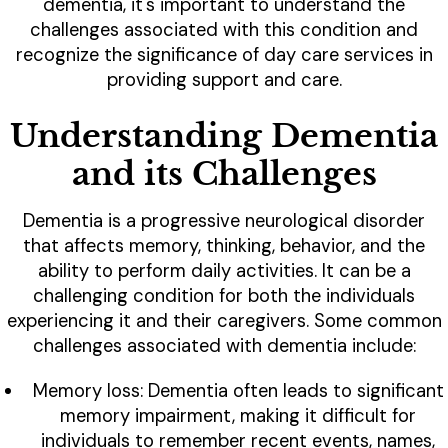
dementia, it's important to understand the
challenges associated with this condition and
recognize the significance of day care services in
providing support and care.
Understanding Dementia
and its Challenges
Dementia is a progressive neurological disorder
that affects memory, thinking, behavior, and the
ability to perform daily activities. It can be a
challenging condition for both the individuals
experiencing it and their caregivers. Some common
challenges associated with dementia include:
Memory loss: Dementia often leads to significant
memory impairment, making it difficult for
individuals to remember recent events, names,