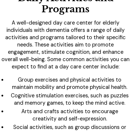
Programs
A well-designed day care center for elderly
individuals with dementia offers a range of daily
activities and programs tailored to their specific
needs. These activities aim to promote
engagement, stimulate cognition, and enhance
overall well-being. Some common activities you can
expect to find at a day care center include:
Group exercises and physical activities to
maintain mobility and promote physical health.
Cognitive stimulation exercises, such as puzzles
and memory games, to keep the mind active.
Arts and crafts activities to encourage
creativity and self-expression.
Social activities, such as group discussions or