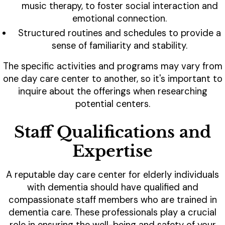
music therapy, to foster social interaction and
emotional connection.
Structured routines and schedules to provide a
sense of familiarity and stability.
The specific activities and programs may vary from
one day care center to another, so it's important to
inquire about the offerings when researching
potential centers.
Staff Qualifications and
Expertise
A reputable day care center for elderly individuals
with dementia should have qualified and
compassionate staff members who are trained in
dementia care. These professionals play a crucial