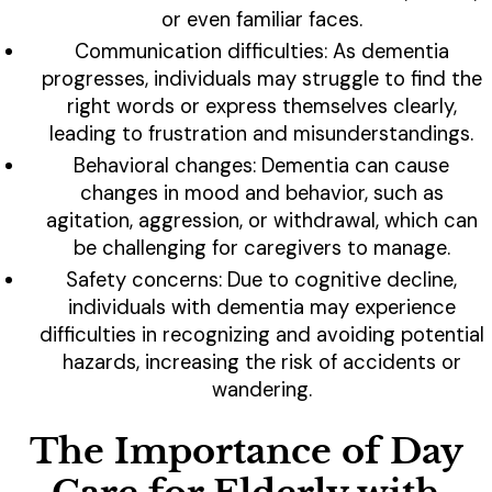
or even familiar faces.
Communication difficulties: As dementia
progresses, individuals may struggle to find the
right words or express themselves clearly,
leading to frustration and misunderstandings.
Behavioral changes: Dementia can cause
changes in mood and behavior, such as
agitation, aggression, or withdrawal, which can
be challenging for caregivers to manage.
Safety concerns: Due to cognitive decline,
individuals with dementia may experience
difficulties in recognizing and avoiding potential
hazards, increasing the risk of accidents or
wandering.
The Importance of Day