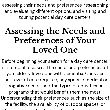
assessing their needs and preferences, researching
and evaluating different options, and visiting and
touring potential day care centers.
Assessing the Needs and
Preferences of Your
Loved One
Before beginning your search for a day care center,
it is crucial to assess the needs and preferences of
your elderly loved one with dementia. Consider
their level of care required, any specific medical or
cognitive needs, and the types of activities or
programs that would benefit them the most.
Understanding their preferences, such as the size of
the facility, the availability of outdoor spaces, or