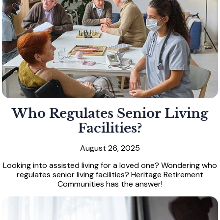
Who Regulates Senior Living
Facilities?
August 26, 2025
Looking into assisted living for a loved one? Wondering who
regulates senior living facilities? Heritage Retirement
Communities has the answer!