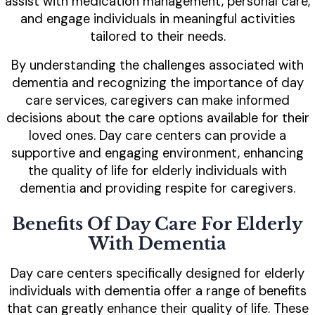
assist with medication management, personal care,
and engage individuals in meaningful activities
tailored to their needs.
By understanding the challenges associated with
dementia and recognizing the importance of day
care services, caregivers can make informed
decisions about the care options available for their
loved ones. Day care centers can provide a
supportive and engaging environment, enhancing
the quality of life for elderly individuals with
dementia and providing respite for caregivers.
Benefits Of Day Care For Elderly
With Dementia
Day care centers specifically designed for elderly
individuals with dementia offer a range of benefits
that can greatly enhance their quality of life. These