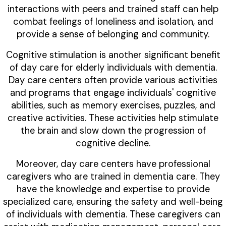
interactions with peers and trained staff can help
combat feelings of loneliness and isolation, and
provide a sense of belonging and community.
Cognitive stimulation is another significant benefit
of day care for elderly individuals with dementia.
Day care centers often provide various activities
and programs that engage individuals' cognitive
abilities, such as memory exercises, puzzles, and
creative activities. These activities help stimulate
the brain and slow down the progression of
cognitive decline.
Moreover, day care centers have professional
caregivers who are trained in dementia care. They
have the knowledge and expertise to provide
specialized care, ensuring the safety and well-being
of individuals with dementia. These caregivers can