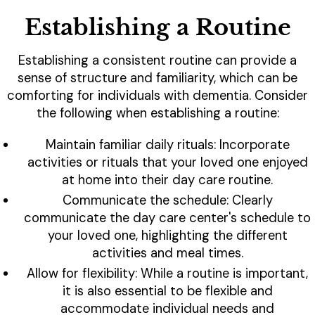
Establishing a Routine
Establishing a consistent routine can provide a
sense of structure and familiarity, which can be
comforting for individuals with dementia. Consider
the following when establishing a routine:
Maintain familiar daily rituals: Incorporate
activities or rituals that your loved one enjoyed
at home into their day care routine.
Communicate the schedule: Clearly
communicate the day care center's schedule to
your loved one, highlighting the different
activities and meal times.
Allow for flexibility: While a routine is important,
it is also essential to be flexible and
accommodate individual needs and