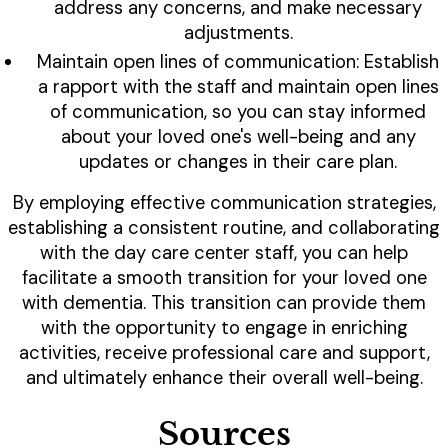
address any concerns, and make necessary
adjustments.
Maintain open lines of communication: Establish
a rapport with the staff and maintain open lines
of communication, so you can stay informed
about your loved one's well-being and any
updates or changes in their care plan.
By employing effective communication strategies,
establishing a consistent routine, and collaborating
with the day care center staff, you can help
facilitate a smooth transition for your loved one
with dementia. This transition can provide them
with the opportunity to engage in enriching
activities, receive professional care and support,
and ultimately enhance their overall well-being.
Sources