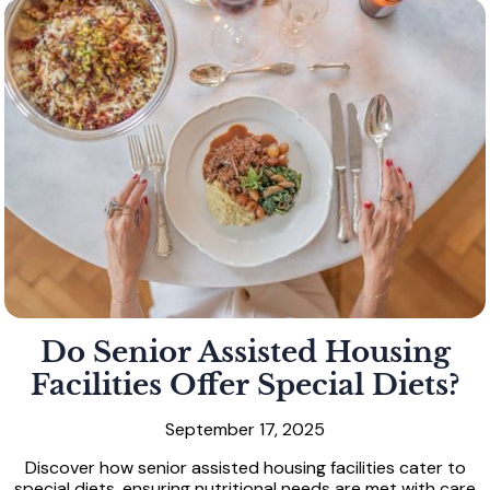
Do Senior Assisted Housing
Facilities Offer Special Diets?
September 17, 2025
Discover how senior assisted housing facilities cater to
special diets, ensuring nutritional needs are met with care