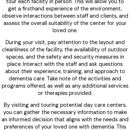
tour each facility in person. This will allow you to
get a firsthand experience of the environment,
observe interactions between staff and clients, and
assess the overall suitability of the center for your
loved one.
During your visit, pay attention to the layout and
cleanliness of the facility, the availability of outdoor
spaces, and the safety and security measures in
place. Interact with the staff and ask questions
about their experience, training, and approach to
dementia care. Take note of the activities and
programs offered, as well as any additional services
or therapies provided.
By visiting and touring potential day care centers,
you can gather the necessary information to make
an informed decision that aligns with the needs and
preferences of your loved one with dementia. This