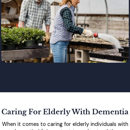
Caring For Elderly With Dementia
When it comes to caring for elderly individuals with