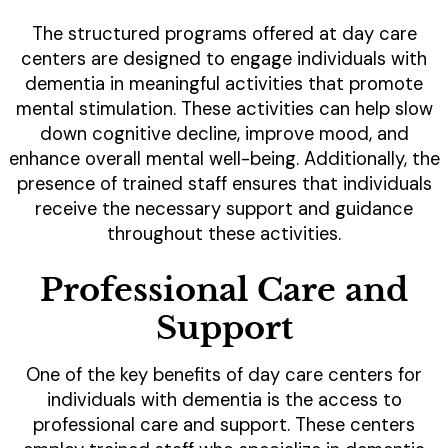
The structured programs offered at day care
centers are designed to engage individuals with
dementia in meaningful activities that promote
mental stimulation. These activities can help slow
down cognitive decline, improve mood, and
enhance overall mental well-being. Additionally, the
presence of trained staff ensures that individuals
receive the necessary support and guidance
throughout these activities.
Professional Care and
Support
One of the key benefits of day care centers for
individuals with dementia is the access to
professional care and support. These centers