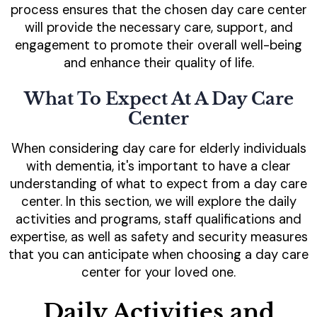
process ensures that the chosen day care center
will provide the necessary care, support, and
engagement to promote their overall well-being
and enhance their quality of life.
What To Expect At A Day Care
Center
When considering day care for elderly individuals
with dementia, it's important to have a clear
understanding of what to expect from a day care
center. In this section, we will explore the daily
activities and programs, staff qualifications and
expertise, as well as safety and security measures
that you can anticipate when choosing a day care
center for your loved one.
Daily Activities and