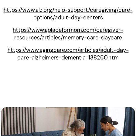
https://www.alz.org/help-support/caregiving/care-
options/adult-day-centers
https://www.aplaceformom.com/caregiver-
resources/articles/memory-care-daycare
https://www.agingcare.com/articles/adult-day-
care-alzheimers-dementia-138260.htm