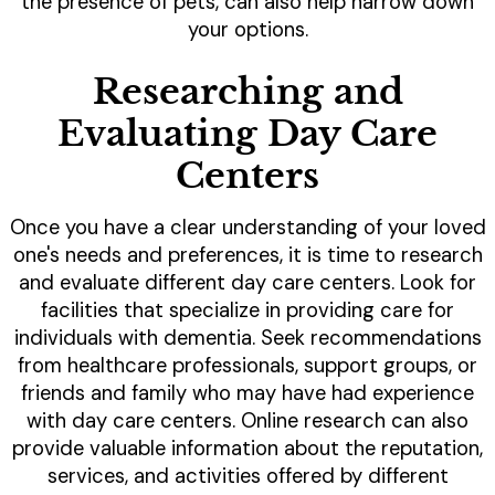
the presence of pets, can also help narrow down
your options.
Researching and
Evaluating Day Care
Centers
Once you have a clear understanding of your loved
one's needs and preferences, it is time to research
and evaluate different day care centers. Look for
facilities that specialize in providing care for
individuals with dementia. Seek recommendations
from healthcare professionals, support groups, or
friends and family who may have had experience
with day care centers. Online research can also
provide valuable information about the reputation,
services, and activities offered by different