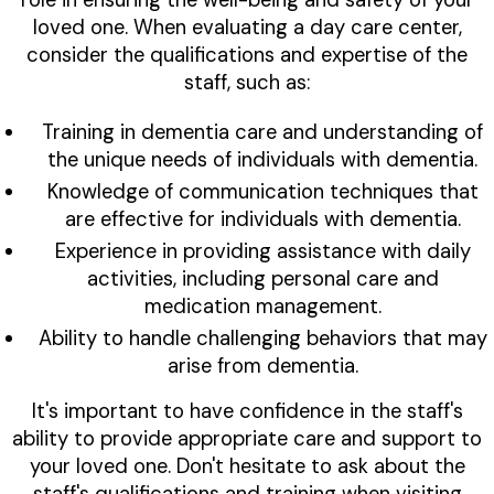
role in ensuring the well-being and safety of your
loved one. When evaluating a day care center,
consider the qualifications and expertise of the
staff, such as:
Training in dementia care and understanding of
the unique needs of individuals with dementia.
Knowledge of communication techniques that
are effective for individuals with dementia.
Experience in providing assistance with daily
activities, including personal care and
medication management.
Ability to handle challenging behaviors that may
arise from dementia.
It's important to have confidence in the staff's
ability to provide appropriate care and support to
your loved one. Don't hesitate to ask about the