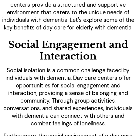
centers provide a structured and supportive
environment that caters to the unique needs of
individuals with dementia. Let's explore some of the
key benefits of day care for elderly with dementia.
Social Engagement and
Interaction
Social isolation is a common challenge faced by
individuals with dementia. Day care centers offer
opportunities for social engagement and
interaction, providing a sense of belonging and
community. Through group activities,
conversations, and shared experiences, individuals
with dementia can connect with others and
combat feelings of loneliness.