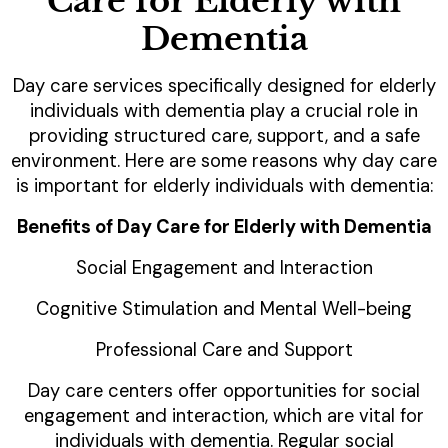
Care for Elderly with
Dementia
Day care services specifically designed for elderly
individuals with dementia play a crucial role in
providing structured care, support, and a safe
environment. Here are some reasons why day care
is important for elderly individuals with dementia:
Benefits of Day Care for Elderly with Dementia
Social Engagement and Interaction
Cognitive Stimulation and Mental Well-being
Professional Care and Support
Day care centers offer opportunities for social
engagement and interaction, which are vital for
individuals with dementia. Regular social