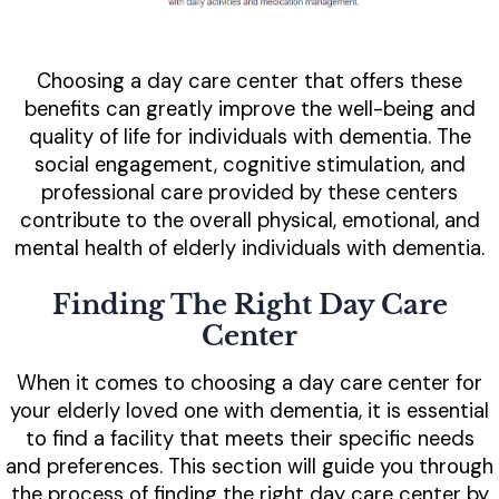
Choosing a day care center that offers these
benefits can greatly improve the well-being and
quality of life for individuals with dementia. The
social engagement, cognitive stimulation, and
professional care provided by these centers
contribute to the overall physical, emotional, and
mental health of elderly individuals with dementia.
Finding The Right Day Care
Center
When it comes to choosing a day care center for
your elderly loved one with dementia, it is essential
to find a facility that meets their specific needs
and preferences. This section will guide you through
the process of finding the right day care center by