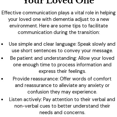
Your Loved One
Effective communication plays a vital role in helping
your loved one with dementia adjust to a new
environment. Here are some tips to facilitate
communication during the transition:
Use simple and clear language: Speak slowly and
use short sentences to convey your message.
Be patient and understanding: Allow your loved
one enough time to process information and
express their feelings.
Provide reassurance: Offer words of comfort
and reassurance to alleviate any anxiety or
confusion they may experience.
Listen actively: Pay attention to their verbal and
non-verbal cues to better understand their
needs and concerns.