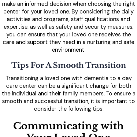
make an informed decision when choosing the right
center for your loved one. By considering the daily
activities and programs, staff qualifications and
expertise, as well as safety and security measures,
you can ensure that your loved one receives the
care and support they need in a nurturing and safe
environment.
Tips For A Smooth Transition
Transitioning a loved one with dementia to a day
care center can be a significant change for both
the individual and their family members. To ensure a
smooth and successful transition, it is important to
consider the following tips:
Communicating with