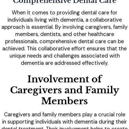
Comprehensive Dental Care
When it comes to providing dental care for
individuals living with dementia, a collaborative
approach is essential. By involving caregivers, family
members, dentists, and other healthcare
professionals, comprehensive dental care can be
achieved. This collaborative effort ensures that the
unique needs and challenges associated with
dementia are addressed effectively.
Involvement of
Caregivers and Family
Members
Caregivers and family members play a crucial role
in supporting individuals with dementia during their
dental treatment. Their involvement helps to create