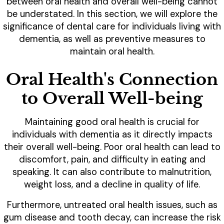
between oral health and overall well-being cannot
be understated. In this section, we will explore the
significance of dental care for individuals living with
dementia, as well as preventive measures to
maintain oral health.
Oral Health's Connection
to Overall Well-being
Maintaining good oral health is crucial for
individuals with dementia as it directly impacts
their overall well-being. Poor oral health can lead to
discomfort, pain, and difficulty in eating and
speaking. It can also contribute to malnutrition,
weight loss, and a decline in quality of life.
Furthermore, untreated oral health issues, such as
gum disease and tooth decay, can increase the risk