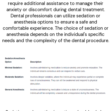
require additional assistance to manage their
anxiety or discomfort during dental treatment.
Dental professionals can utilize sedation or
anesthesia options to ensure a safe and
comfortable experience. The choice of sedation or
anesthesia depends on the individual's specific
needs and the complexity of the dental procedure.