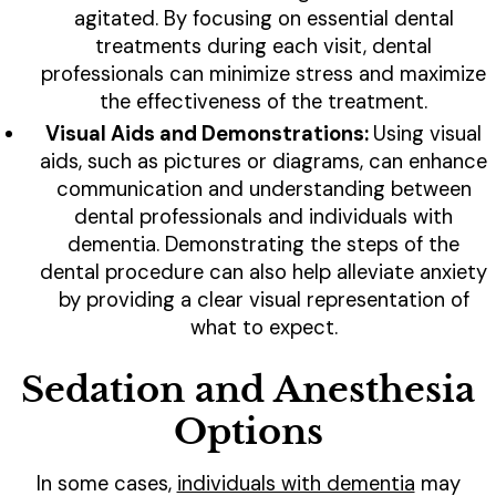
agitated. By focusing on essential dental
treatments during each visit, dental
professionals can minimize stress and maximize
the effectiveness of the treatment.
Visual Aids and Demonstrations:
Using visual
aids, such as pictures or diagrams, can enhance
communication and understanding between
dental professionals and individuals with
dementia. Demonstrating the steps of the
dental procedure can also help alleviate anxiety
by providing a clear visual representation of
what to expect.
Sedation and Anesthesia
Options
In some cases,
individuals with dementia
may