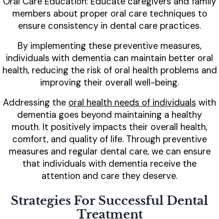
Oral Care Education: Educate caregivers and family
members about proper oral care techniques to
ensure consistency in dental care practices.
By implementing these preventive measures,
individuals with dementia can maintain better oral
health, reducing the risk of oral health problems and
improving their overall well-being.
Addressing the
oral health needs of individuals
with
dementia goes beyond maintaining a healthy
mouth. It positively impacts their overall health,
comfort, and quality of life. Through preventive
measures and regular dental care, we can ensure
that individuals with dementia receive the
attention and care they deserve.
Strategies For Successful Dental
Treatment