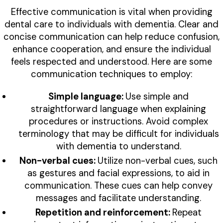
Effective communication is vital when providing
dental care to individuals with dementia. Clear and
concise communication can help reduce confusion,
enhance cooperation, and ensure the individual
feels respected and understood. Here are some
communication techniques to employ:
Simple language:
Use simple and
straightforward language when explaining
procedures or instructions. Avoid complex
terminology that may be difficult for individuals
with dementia to understand.
Non-verbal cues:
Utilize non-verbal cues, such
as gestures and facial expressions, to aid in
communication. These cues can help convey
messages and facilitate understanding.
Repetition and reinforcement:
Repeat