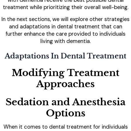
treatment while prioritizing their overall well-being.
In the next sections, we will explore other strategies
and adaptations in dental treatment that can
further enhance the care provided to individuals
living with dementia.
Adaptations In Dental Treatment
Modifying Treatment
Approaches
Sedation and Anesthesia
Options
When it comes to dental treatment for individuals