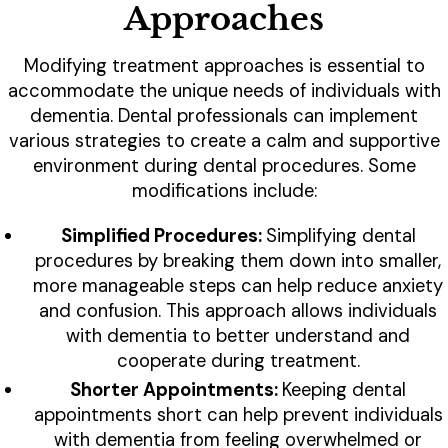
Approaches
Modifying treatment approaches is essential to
accommodate the unique needs of individuals with
dementia. Dental professionals can implement
various strategies to create a calm and supportive
environment during dental procedures. Some
modifications include:
Simplified Procedures:
Simplifying dental
procedures by breaking them down into smaller,
more manageable steps can help reduce anxiety
and confusion. This approach allows individuals
with dementia to better understand and
cooperate during treatment.
Shorter Appointments:
Keeping dental
appointments short can help prevent individuals
with dementia from feeling overwhelmed or