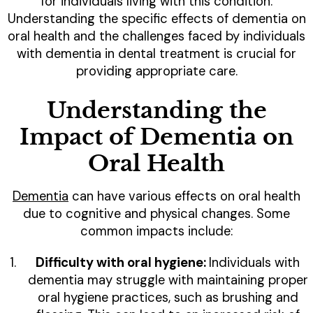
for individuals living with this condition.
Understanding the specific effects of dementia on
oral health and the challenges faced by individuals
with dementia in dental treatment is crucial for
providing appropriate care.
Understanding the
Impact of Dementia on
Oral Health
Dementia
can have various effects on oral health
due to cognitive and physical changes. Some
common impacts include:
Difficulty with oral hygiene:
Individuals with
dementia may struggle with maintaining proper
oral hygiene practices, such as brushing and