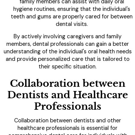
family members can assist with daily oral
hygiene routines, ensuring that the individual's
teeth and gums are properly cared for between
dental visits.
By actively involving caregivers and family
members, dental professionals can gain a better
understanding of the individual's oral health needs
and provide personalized care that is tailored to
their specific situation.
Collaboration between
Dentists and Healthcare
Professionals
Collaboration between dentists and other
healthcare professionals is essential for