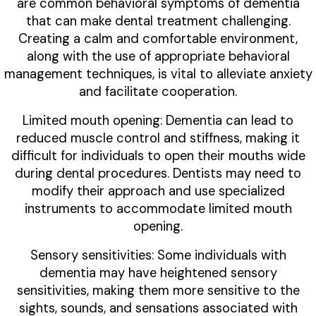
are common behavioral symptoms of dementia
that can make dental treatment challenging.
Creating a calm and comfortable environment,
along with the use of appropriate behavioral
management techniques, is vital to alleviate anxiety
and facilitate cooperation.
Limited mouth opening: Dementia can lead to
reduced muscle control and stiffness, making it
difficult for individuals to open their mouths wide
during dental procedures. Dentists may need to
modify their approach and use specialized
instruments to accommodate limited mouth
opening.
Sensory sensitivities: Some individuals with
dementia may have heightened sensory
sensitivities, making them more sensitive to the
sights, sounds, and sensations associated with