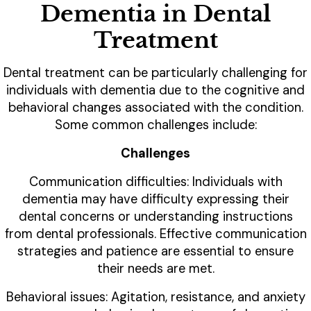
Dementia in Dental
Treatment
Dental treatment can be particularly challenging for
individuals with dementia due to the cognitive and
behavioral changes associated with the condition.
Some common challenges include:
Challenges
Communication difficulties: Individuals with
dementia may have difficulty expressing their
dental concerns or understanding instructions
from dental professionals. Effective communication
strategies and patience are essential to ensure
their needs are met.
Behavioral issues: Agitation, resistance, and anxiety