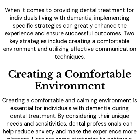
When it comes to providing dental treatment for
individuals living with dementia, implementing
specific strategies can greatly enhance the
experience and ensure successful outcomes. Two
key strategies include creating a comfortable
environment and utilizing effective communication
techniques.
Creating a Comfortable
Environment
Creating a comfortable and calming environment is
essential for individuals with dementia during
dental treatment. By considering their unique
needs and sensitivities, dental professionals can
help reduce anxiety and make the experience more