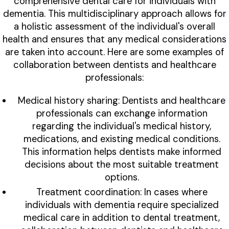
comprehensive dental care for individuals with
dementia. This multidisciplinary approach allows for
a holistic assessment of the individual's overall
health and ensures that any medical considerations
are taken into account. Here are some examples of
collaboration between dentists and healthcare
professionals:
Medical history sharing: Dentists and healthcare
professionals can exchange information
regarding the individual's medical history,
medications, and existing medical conditions.
This information helps dentists make informed
decisions about the most suitable treatment
options.
Treatment coordination: In cases where
individuals with dementia require specialized
medical care in addition to dental treatment,