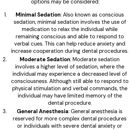
options may be considered:
Minimal Sedation
: Also known as conscious
sedation, minimal sedation involves the use of
medication to relax the individual while
remaining conscious and able to respond to
verbal cues. This can help reduce anxiety and
increase cooperation during dental procedures.
Moderate Sedation
: Moderate sedation
involves a higher level of sedation, where the
individual may experience a decreased level of
consciousness. Although still able to respond to
physical stimulation and verbal commands, the
individual may have limited memory of the
dental procedure.
General Anesthesia
: General anesthesia is
reserved for more complex dental procedures
or individuals with severe dental anxiety or