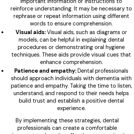
important information or instructions to
reinforce understanding. It may be necessary to
rephrase or repeat information using different
words to ensure comprehension.
Visual aids:
Visual aids, such as diagrams or
models, can be helpful in explaining dental
procedures or demonstrating oral hygiene
techniques. These aids provide visual cues that
enhance comprehension.
Patience and empathy:
Dental professionals
should approach individuals with dementia with
patience and empathy. Taking the time to listen,
understand, and respond to their needs helps
build trust and establish a positive dental
experience.
By implementing these strategies, dental
professionals can create a comfortable