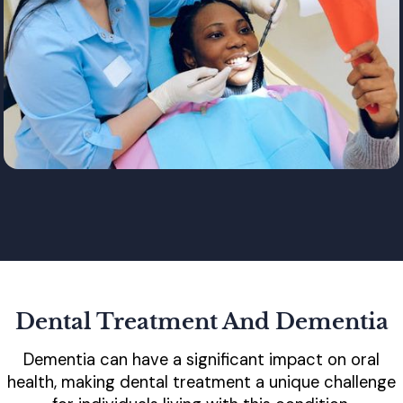
Dental Treatment And Dementia
Dementia can have a significant impact on oral
health, making dental treatment a unique challenge