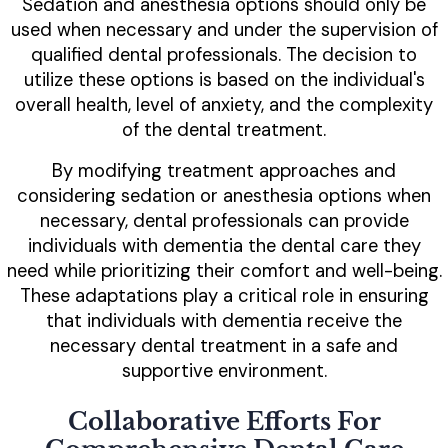
Sedation and anesthesia options should only be
used when necessary and under the supervision of
qualified dental professionals. The decision to
utilize these options is based on the individual's
overall health, level of anxiety, and the complexity
of the dental treatment.
By modifying treatment approaches and
considering sedation or anesthesia options when
necessary, dental professionals can provide
individuals with dementia the dental care they
need while prioritizing their comfort and well-being.
These adaptations play a critical role in ensuring
that individuals with dementia receive the
necessary dental treatment in a safe and
supportive environment.
Collaborative Efforts For