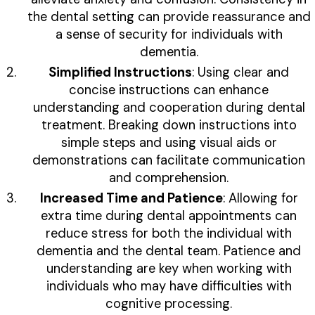
the dental setting can provide reassurance and
a sense of security for individuals with
dementia.
Simplified Instructions
: Using clear and
concise instructions can enhance
understanding and cooperation during dental
treatment. Breaking down instructions into
simple steps and using visual aids or
demonstrations can facilitate communication
and comprehension.
Increased Time and Patience
: Allowing for
extra time during dental appointments can
reduce stress for both the individual with
dementia and the dental team. Patience and
understanding are key when working with
individuals who may have difficulties with
cognitive processing.