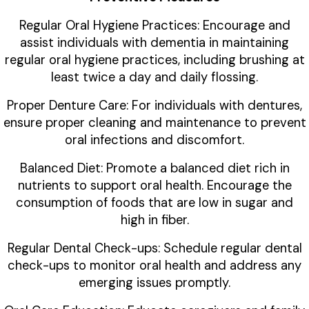
Regular Oral Hygiene Practices: Encourage and
assist individuals with dementia in maintaining
regular oral hygiene practices, including brushing at
least twice a day and daily flossing.
Proper Denture Care: For individuals with dentures,
ensure proper cleaning and maintenance to prevent
oral infections and discomfort.
Balanced Diet: Promote a balanced diet rich in
nutrients to support oral health. Encourage the
consumption of foods that are low in sugar and
high in fiber.
Regular Dental Check-ups: Schedule regular dental
check-ups to monitor oral health and address any
emerging issues promptly.