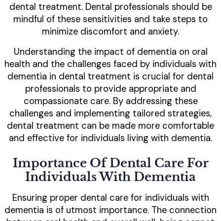
dental treatment. Dental professionals should be
mindful of these sensitivities and take steps to
minimize discomfort and anxiety.
Understanding the impact of dementia on oral
health and the challenges faced by individuals with
dementia in dental treatment is crucial for dental
professionals to provide appropriate and
compassionate care. By addressing these
challenges and implementing tailored strategies,
dental treatment can be made more comfortable
and effective for individuals living with dementia.
Importance Of Dental Care For
Individuals With Dementia
Ensuring proper dental care for individuals with
dementia is of utmost importance. The connection