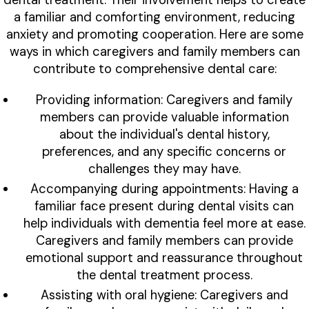
a familiar and comforting environment, reducing
anxiety and promoting cooperation. Here are some
ways in which caregivers and family members can
contribute to comprehensive dental care:
Providing information: Caregivers and family
members can provide valuable information
about the individual's dental history,
preferences, and any specific concerns or
challenges they may have.
Accompanying during appointments: Having a
familiar face present during dental visits can
help individuals with dementia feel more at ease.
Caregivers and family members can provide
emotional support and reassurance throughout
the dental treatment process.
Assisting with oral hygiene: Caregivers and