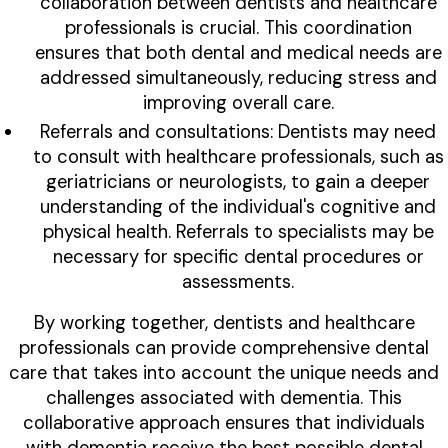
collaboration between dentists and healthcare
professionals is crucial. This coordination
ensures that both dental and medical needs are
addressed simultaneously, reducing stress and
improving overall care.
Referrals and consultations: Dentists may need
to consult with healthcare professionals, such as
geriatricians or neurologists, to gain a deeper
understanding of the individual's cognitive and
physical health. Referrals to specialists may be
necessary for specific dental procedures or
assessments.
By working together, dentists and healthcare
professionals can provide comprehensive dental
care that takes into account the unique needs and
challenges associated with dementia. This
collaborative approach ensures that individuals
with dementia receive the best possible dental