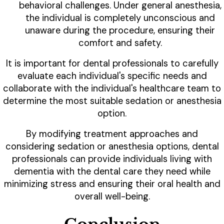
behavioral challenges. Under general anesthesia,
the individual is completely unconscious and
unaware during the procedure, ensuring their
comfort and safety.
It is important for dental professionals to carefully
evaluate each individual's specific needs and
collaborate with the individual's healthcare team to
determine the most suitable sedation or anesthesia
option.
By modifying treatment approaches and
considering sedation or anesthesia options, dental
professionals can provide individuals living with
dementia with the dental care they need while
minimizing stress and ensuring their oral health and
overall well-being.