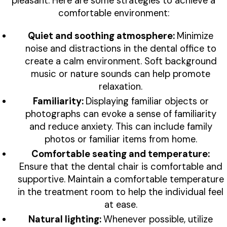
pleasant. Here are some strategies to achieve a
comfortable environment:
Quiet and soothing atmosphere:
Minimize
noise and distractions in the dental office to
create a calm environment. Soft background
music or nature sounds can help promote
relaxation.
Familiarity:
Displaying familiar objects or
photographs can evoke a sense of familiarity
and reduce anxiety. This can include family
photos or familiar items from home.
Comfortable seating and temperature:
Ensure that the dental chair is comfortable and
supportive. Maintain a comfortable temperature
in the treatment room to help the individual feel
at ease.
Natural lighting:
Whenever possible, utilize