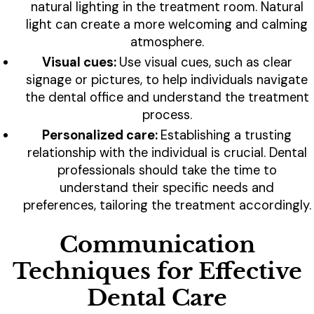
natural lighting in the treatment room. Natural
light can create a more welcoming and calming
atmosphere.
Visual cues:
Use visual cues, such as clear
signage or pictures, to help individuals navigate
the dental office and understand the treatment
process.
Personalized care:
Establishing a trusting
relationship with the individual is crucial. Dental
professionals should take the time to
understand their specific needs and
preferences, tailoring the treatment accordingly.
Communication
Techniques for Effective
Dental Care