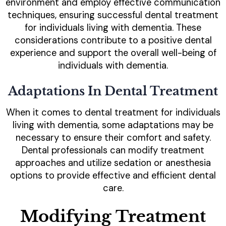
environment and employ effective communication
techniques, ensuring successful dental treatment
for individuals living with dementia. These
considerations contribute to a positive dental
experience and support the overall well-being of
individuals with dementia.
Adaptations In Dental Treatment
When it comes to dental treatment for individuals
living with dementia, some adaptations may be
necessary to ensure their comfort and safety.
Dental professionals can modify treatment
approaches and utilize sedation or anesthesia
options to provide effective and efficient dental
care.
Modifying Treatment