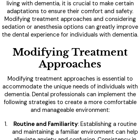
living with dementia, it is crucial to make certain
adaptations to ensure their comfort and safety.
Modifying treatment approaches and considering
sedation or anesthesia options can greatly improve
the dental experience for individuals with dementia.
Modifying Treatment
Approaches
Modifying treatment approaches is essential to
accommodate the unique needs of individuals with
dementia. Dental professionals can implement the
following strategies to create a more comfortable
and manageable environment:
Routine and Familiarity
: Establishing a routine
and maintaining a familiar environment can help
alleviate anxiety and confusion. Consistency in