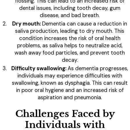
flossing. This can lead to an increased risk of
dental issues, including tooth decay, gum
disease, and bad breath.
Dry mouth:
Dementia can cause a reduction in
saliva production, leading to dry mouth. This
condition increases the risk of oral health
problems, as saliva helps to neutralize acid,
wash away food particles, and prevent tooth
decay.
Difficulty swallowing:
As dementia progresses,
individuals may experience difficulties with
swallowing, known as dysphagia. This can result
in poor oral hygiene and an increased risk of
aspiration and pneumonia.
Challenges Faced by
Individuals with