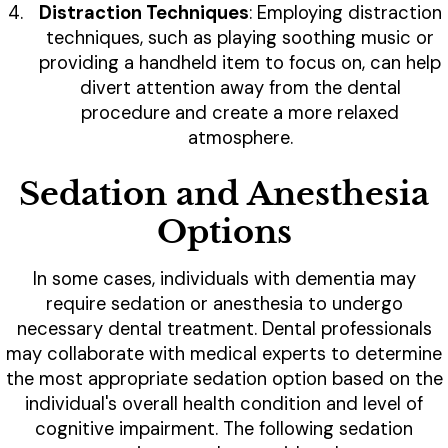
Distraction Techniques
: Employing distraction
techniques, such as playing soothing music or
providing a handheld item to focus on, can help
divert attention away from the dental
procedure and create a more relaxed
atmosphere.
Sedation and Anesthesia
Options
In some cases, individuals with dementia may
require sedation or anesthesia to undergo
necessary dental treatment. Dental professionals
may collaborate with medical experts to determine
the most appropriate sedation option based on the
individual's overall health condition and level of
cognitive impairment. The following sedation