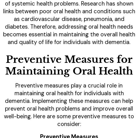
of systemic health problems. Research has shown
links between poor oral health and conditions such
as cardiovascular disease, pneumonia, and
diabetes. Therefore, addressing oral health needs
becomes essential in maintaining the overall health
and quality of life for individuals with dementia.
Preventive Measures for
Maintaining Oral Health
Preventive measures play a crucial role in
maintaining oral health for individuals with
dementia. Implementing these measures can help
prevent oral health problems and improve overall
well-being. Here are some preventive measures to
consider:
Preventive Measures