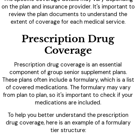
on the plan and insurance provider. It's important to
review the plan documents to understand the
extent of coverage for each medical service.
Prescription Drug
Coverage
Prescription drug coverage is an essential
component of group senior supplement plans.
These plans often include a formulary, which is a list
of covered medications. The formulary may vary
from plan to plan, so it's important to check if your
medications are included.
To help you better understand the prescription
drug coverage, here is an example of a formulary
tier structure: