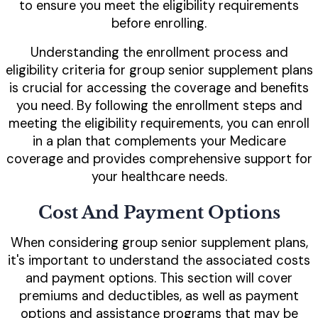
to ensure you meet the eligibility requirements
before enrolling.
Understanding the enrollment process and
eligibility criteria for group senior supplement plans
is crucial for accessing the coverage and benefits
you need. By following the enrollment steps and
meeting the eligibility requirements, you can enroll
in a plan that complements your Medicare
coverage and provides comprehensive support for
your healthcare needs.
Cost And Payment Options
When considering group senior supplement plans,
it's important to understand the associated costs
and payment options. This section will cover
premiums and deductibles, as well as payment
options and assistance programs that may be