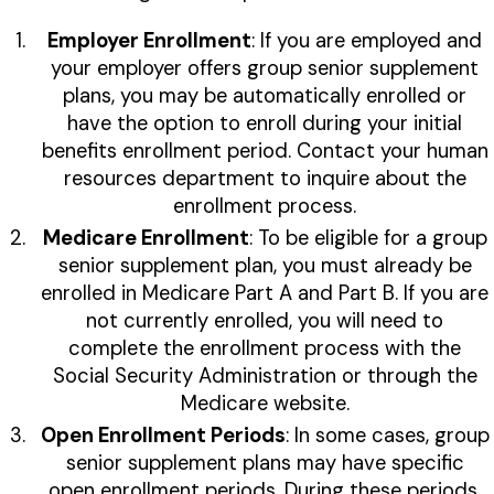
Employer Enrollment
: If you are employed and
your employer offers group senior supplement
plans, you may be automatically enrolled or
have the option to enroll during your initial
benefits enrollment period. Contact your human
resources department to inquire about the
enrollment process.
Medicare Enrollment
: To be eligible for a group
senior supplement plan, you must already be
enrolled in Medicare Part A and Part B. If you are
not currently enrolled, you will need to
complete the enrollment process with the
Social Security Administration or through the
Medicare website.
Open Enrollment Periods
: In some cases, group
senior supplement plans may have specific
open enrollment periods. During these periods,