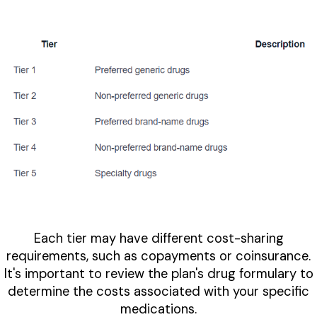
Each tier may have different cost-sharing
requirements, such as copayments or coinsurance.
It's important to review the plan's drug formulary to
determine the costs associated with your specific
medications.