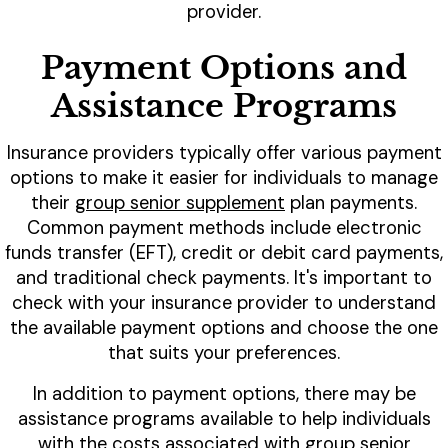
provider.
Payment Options and
Assistance Programs
Insurance providers typically offer various payment
options to make it easier for individuals to manage
their
group senior supplement
plan payments.
Common payment methods include electronic
funds transfer (EFT), credit or debit card payments,
and traditional check payments. It's important to
check with your insurance provider to understand
the available payment options and choose the one
that suits your preferences.
In addition to payment options, there may be
assistance programs available to help individuals
with the costs associated with group senior