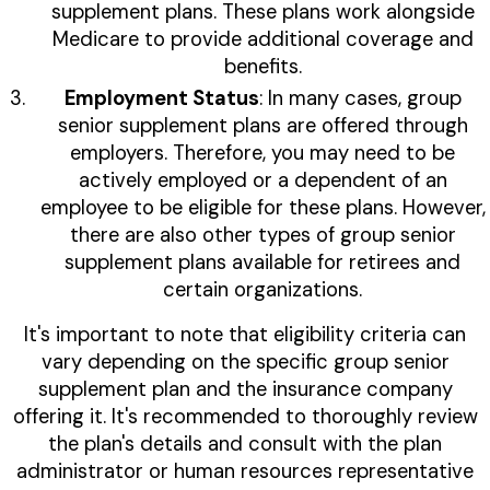
supplement plans. These plans work alongside
Medicare to provide additional coverage and
benefits.
Employment Status
: In many cases, group
senior supplement plans are offered through
employers. Therefore, you may need to be
actively employed or a dependent of an
employee to be eligible for these plans. However,
there are also other types of group senior
supplement plans available for retirees and
certain organizations.
It's important to note that eligibility criteria can
vary depending on the specific group senior
supplement plan and the insurance company
offering it. It's recommended to thoroughly review
the plan's details and consult with the plan
administrator or human resources representative