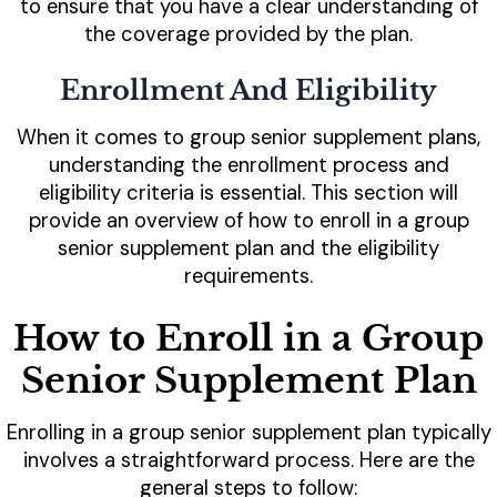
to ensure that you have a clear understanding of
the coverage provided by the plan.
Enrollment And Eligibility
When it comes to group senior supplement plans,
understanding the enrollment process and
eligibility criteria is essential. This section will
provide an overview of how to enroll in a group
senior supplement plan and the eligibility
requirements.
How to Enroll in a Group
Senior Supplement Plan
Enrolling in a group senior supplement plan typically
involves a straightforward process. Here are the
general steps to follow: