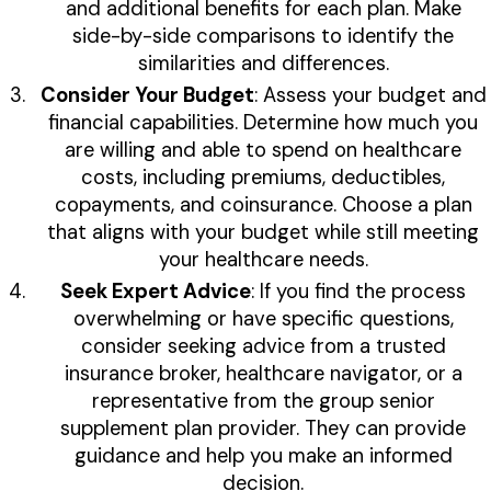
and additional benefits for each plan. Make
side-by-side comparisons to identify the
similarities and differences.
Consider Your Budget
: Assess your budget and
financial capabilities. Determine how much you
are willing and able to spend on healthcare
costs, including premiums, deductibles,
copayments, and coinsurance. Choose a plan
that aligns with your budget while still meeting
your healthcare needs.
Seek Expert Advice
: If you find the process
overwhelming or have specific questions,
consider seeking advice from a trusted
insurance broker, healthcare navigator, or a
representative from the group senior
supplement plan provider. They can provide
guidance and help you make an informed
decision.