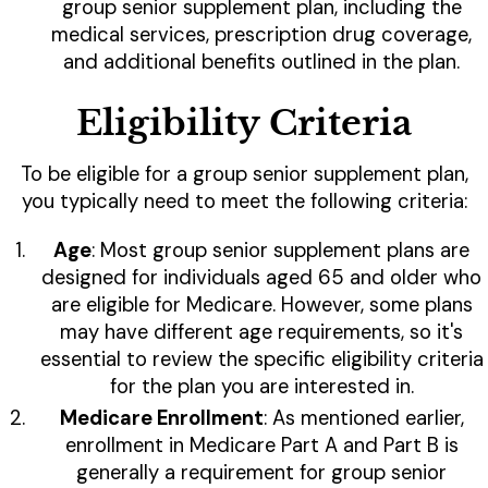
group senior supplement plan, including the
medical services, prescription drug coverage,
and additional benefits outlined in the plan.
Eligibility Criteria
To be eligible for a group senior supplement plan,
you typically need to meet the following criteria:
Age
: Most group senior supplement plans are
designed for individuals aged 65 and older who
are eligible for Medicare. However, some plans
may have different age requirements, so it's
essential to review the specific eligibility criteria
for the plan you are interested in.
Medicare Enrollment
: As mentioned earlier,
enrollment in Medicare Part A and Part B is
generally a requirement for group senior