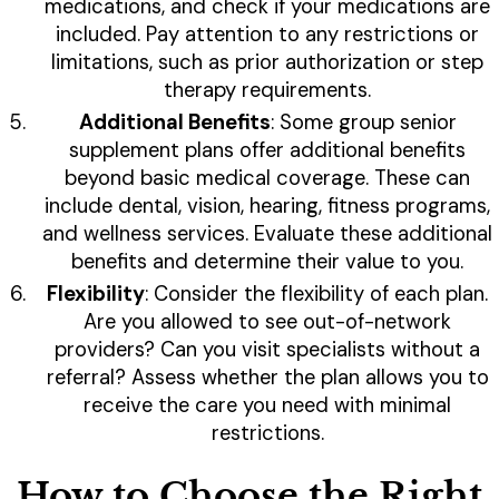
medications, and check if your medications are
included. Pay attention to any restrictions or
limitations, such as prior authorization or step
therapy requirements.
Additional Benefits
: Some group senior
supplement plans offer additional benefits
beyond basic medical coverage. These can
include dental, vision, hearing, fitness programs,
and wellness services. Evaluate these additional
benefits and determine their value to you.
Flexibility
: Consider the flexibility of each plan.
Are you allowed to see out-of-network
providers? Can you visit specialists without a
referral? Assess whether the plan allows you to
receive the care you need with minimal
restrictions.
How to Choose the Right