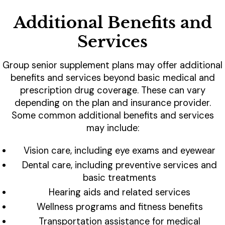
Additional Benefits and
Services
Group senior supplement plans may offer additional
benefits and services beyond basic medical and
prescription drug coverage. These can vary
depending on the plan and insurance provider.
Some common additional benefits and services
may include:
Vision care, including eye exams and eyewear
Dental care, including preventive services and
basic treatments
Hearing aids and related services
Wellness programs and fitness benefits
Transportation assistance for medical