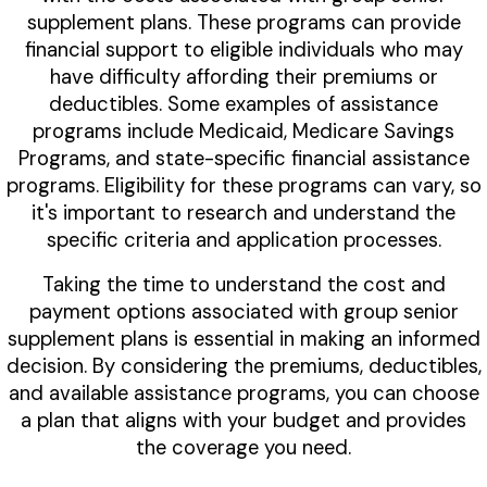
supplement plans. These programs can provide
financial support to eligible individuals who may
have difficulty affording their premiums or
deductibles. Some examples of assistance
programs include Medicaid, Medicare Savings
Programs, and state-specific financial assistance
programs. Eligibility for these programs can vary, so
it's important to research and understand the
specific criteria and application processes.
Taking the time to understand the cost and
payment options associated with group senior
supplement plans is essential in making an informed
decision. By considering the premiums, deductibles,
and available assistance programs, you can choose
a plan that aligns with your budget and provides
the coverage you need.