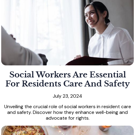
Social Workers Are Essential
For Residents Care And Safety
July 23, 2024
Unveiling the crucial role of social workers in resident care
and safety. Discover how they enhance well-being and
advocate for rights.