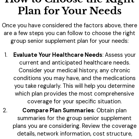
Plan for Your Needs
Once you have considered the factors above, there
are a few steps you can follow to choose the right
group senior supplement plan for your needs:
Evaluate Your Healthcare Needs
: Assess your
current and anticipated healthcare needs.
Consider your medical history, any chronic
conditions you may have, and the medications
you take regularly. This will help you determine
which plan provides the most comprehensive
coverage for your specific situation.
Compare Plan Summaries
: Obtain plan
summaries for the group senior supplement
plans you are considering. Review the coverage
details, network information, cost structure,