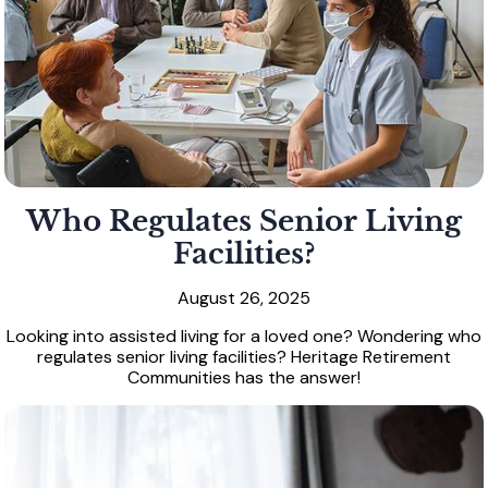
Who Regulates Senior Living
Facilities?
August 26, 2025
Looking into assisted living for a loved one? Wondering who
regulates senior living facilities? Heritage Retirement
Communities has the answer!