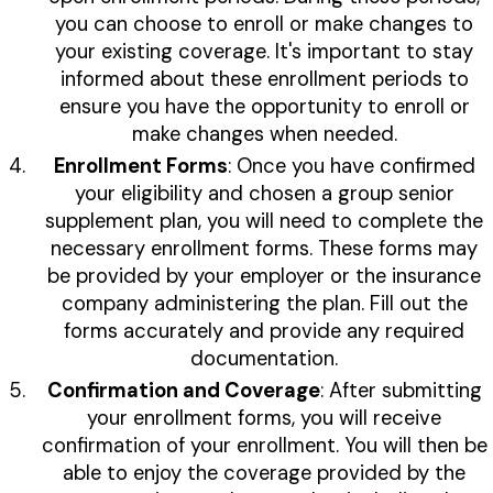
you can choose to enroll or make changes to
your existing coverage. It's important to stay
informed about these enrollment periods to
ensure you have the opportunity to enroll or
make changes when needed.
Enrollment Forms
: Once you have confirmed
your eligibility and chosen a group senior
supplement plan, you will need to complete the
necessary enrollment forms. These forms may
be provided by your employer or the insurance
company administering the plan. Fill out the
forms accurately and provide any required
documentation.
Confirmation and Coverage
: After submitting
your enrollment forms, you will receive
confirmation of your enrollment. You will then be
able to enjoy the coverage provided by the