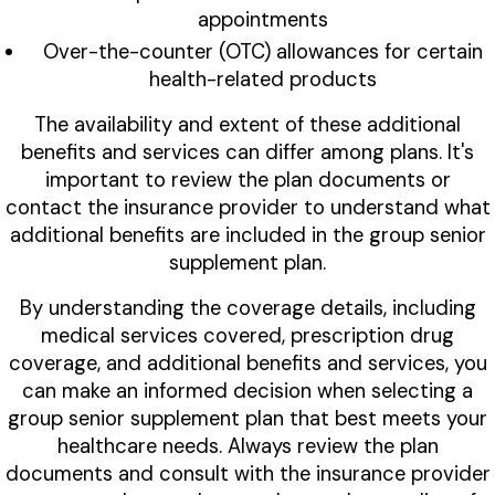
appointments
Over-the-counter (OTC) allowances for certain
health-related products
The availability and extent of these additional
benefits and services can differ among plans. It's
important to review the plan documents or
contact the insurance provider to understand what
additional benefits are included in the group senior
supplement plan.
By understanding the coverage details, including
medical services covered, prescription drug
coverage, and additional benefits and services, you
can make an informed decision when selecting a
group senior supplement plan that best meets your
healthcare needs. Always review the plan
documents and consult with the insurance provider