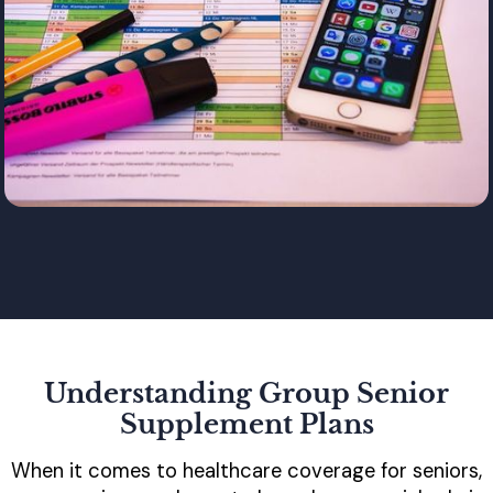
Understanding Group Senior
Supplement Plans
When it comes to healthcare coverage for seniors,