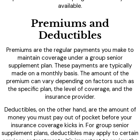
available.
Premiums and
Deductibles
Premiums are the regular payments you make to
maintain coverage under a group senior
supplement plan. These payments are typically
made on a monthly basis. The amount of the
premium can vary depending on factors such as
the specific plan, the level of coverage, and the
insurance provider.
Deductibles, on the other hand, are the amount of
money you must pay out of pocket before your
insurance coverage kicks in. For group senior
supplement plans, deductibles may apply to certain