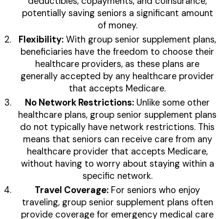
deductibles, copayments, and coinsurance,
potentially saving seniors a significant amount
of money.
Flexibility:
With group senior supplement plans,
beneficiaries have the freedom to choose their
healthcare providers, as these plans are
generally accepted by any healthcare provider
that accepts Medicare.
No Network Restrictions:
Unlike some other
healthcare plans, group senior supplement plans
do not typically have network restrictions. This
means that seniors can receive care from any
healthcare provider that accepts Medicare,
without having to worry about staying within a
specific network.
Travel Coverage:
For seniors who enjoy
traveling, group senior supplement plans often
provide coverage for emergency medical care