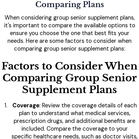
Comparing Plans
When considering group senior supplement plans,
it's important to compare the available options to
ensure you choose the one that best fits your
needs. Here are some factors to consider when
comparing group senior supplement plans:
Factors to Consider When
Comparing Group Senior
Supplement Plans
Coverage
: Review the coverage details of each
plan to understand what medical services,
prescription drugs, and additional benefits are
included. Compare the coverage to your
specific healthcare needs, such as doctor visits,