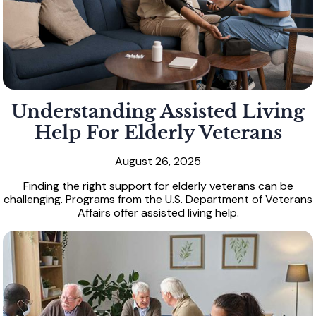
Understanding Assisted Living
Help For Elderly Veterans
August 26, 2025
Finding the right support for elderly veterans can be
challenging. Programs from the U.S. Department of Veterans
Affairs offer assisted living help.