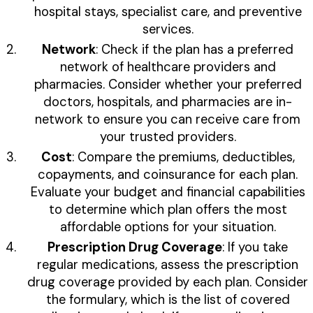
hospital stays, specialist care, and preventive
services.
Network
: Check if the plan has a preferred
network of healthcare providers and
pharmacies. Consider whether your preferred
doctors, hospitals, and pharmacies are in-
network to ensure you can receive care from
your trusted providers.
Cost
: Compare the premiums, deductibles,
copayments, and coinsurance for each plan.
Evaluate your budget and financial capabilities
to determine which plan offers the most
affordable options for your situation.
Prescription Drug Coverage
: If you take
regular medications, assess the prescription
drug coverage provided by each plan. Consider
the formulary, which is the list of covered