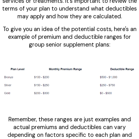
services or treatments. It's important to review the
terms of your plan to understand what deductibles
may apply and how they are calculated.
To give you an idea of the potential costs, here's an
example of premium and deductible ranges for
group senior supplement plans:
Remember, these ranges are just examples and
actual premiums and deductibles can vary
depending on factors specific to each plan and