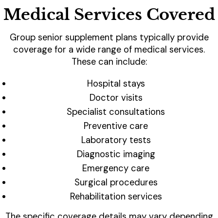
Medical Services Covered
Group senior supplement plans typically provide
coverage for a wide range of medical services.
These can include:
Hospital stays
Doctor visits
Specialist consultations
Preventive care
Laboratory tests
Diagnostic imaging
Emergency care
Surgical procedures
Rehabilitation services
The specific coverage details may vary depending