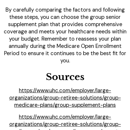
By carefully comparing the factors and following
these steps, you can choose the group senior
supplement plan that provides comprehensive
coverage and meets your healthcare needs within
your budget. Remember to reassess your plan
annually during the Medicare Open Enrollment
Period to ensure it continues to be the best fit for
you.
Sources
https://www.uhc.com/employer/large-
organizations/group-retiree-solutions/group-
medicare-plans/group-supplement-plans
https://www.uhc.com/employer/large-
organizations/group-retiree-solutions/group-