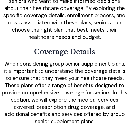
seniors who want to make informed decisions
about their healthcare coverage. By exploring the
specific coverage details, enrollment process, and
costs associated with these plans, seniors can
choose the right plan that best meets their
healthcare needs and budget.
Coverage Details
When considering group senior supplement plans,
it's important to understand the coverage details
to ensure that they meet your healthcare needs.
These plans offer a range of benefits designed to
provide comprehensive coverage for seniors. In this
section, we will explore the medical services
covered, prescription drug coverage, and
additional benefits and services offered by group
senior supplement plans.