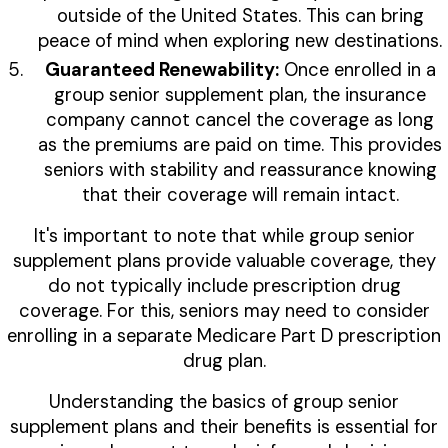
outside of the United States. This can bring
peace of mind when exploring new destinations.
Guaranteed Renewability:
Once enrolled in a
group senior supplement plan, the insurance
company cannot cancel the coverage as long
as the premiums are paid on time. This provides
seniors with stability and reassurance knowing
that their coverage will remain intact.
It's important to note that while group senior
supplement plans provide valuable coverage, they
do not typically include prescription drug
coverage. For this, seniors may need to consider
enrolling in a separate Medicare Part D prescription
drug plan.
Understanding the basics of group senior
supplement plans and their benefits is essential for