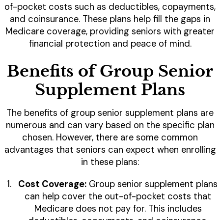
of-pocket costs such as deductibles, copayments,
and coinsurance. These plans help fill the gaps in
Medicare coverage, providing seniors with greater
financial protection and peace of mind.
Benefits of Group Senior
Supplement Plans
The benefits of group senior supplement plans are
numerous and can vary based on the specific plan
chosen. However, there are some common
advantages that seniors can expect when enrolling
in these plans:
Cost Coverage:
Group senior supplement plans
can help cover the out-of-pocket costs that
Medicare does not pay for. This includes