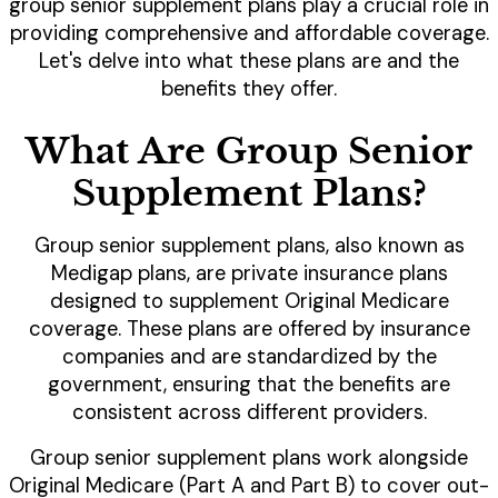
group senior supplement plans play a crucial role in
providing comprehensive and affordable coverage.
Let's delve into what these plans are and the
benefits they offer.
What Are Group Senior
Supplement Plans?
Group senior supplement plans, also known as
Medigap plans, are private insurance plans
designed to supplement Original Medicare
coverage. These plans are offered by insurance
companies and are standardized by the
government, ensuring that the benefits are
consistent across different providers.
Group senior supplement plans work alongside
Original Medicare (Part A and Part B) to cover out-