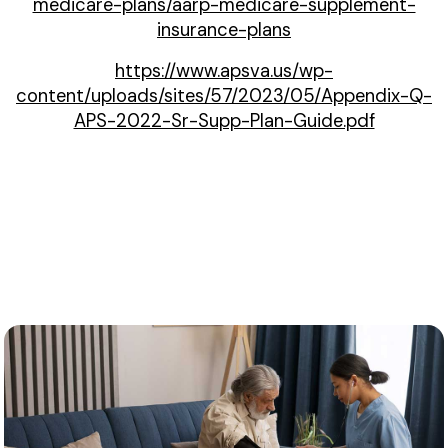
medicare-plans/aarp-medicare-supplement-
insurance-plans
https://www.apsva.us/wp-
content/uploads/sites/57/2023/05/Appendix-Q-
APS-2022-Sr-Supp-Plan-Guide.pdf