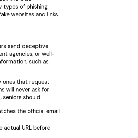
y types of phishing
ake websites and links.
ers send deceptive
nt agencies, or well-
nformation, such as
y ones that request
s will never ask for
, seniors should:
tches the official email
he actual URL before