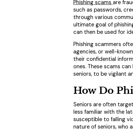
Phishing scams
are frau
such as passwords, cred
through various communi
ultimate goal of phishi
can then be used for ide
Phishing scammers often
agencies, or well-known 
their confidential infor
ones. These scams can be
seniors, to be vigilant
How Do Phi
Seniors are often targe
less familiar with the 
susceptible to falling v
nature of seniors, who 