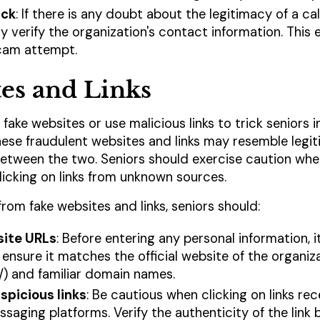
ack
: If there is any doubt about the legitimacy of a cal
 verify the organization's contact information. This e
cam attempt.
es and Links
fake websites or use malicious links to trick seniors i
hese fraudulent websites and links may resemble legit
h between the two. Seniors should exercise caution wh
licking on links from unknown sources.
rom fake websites and links, seniors should:
ite URLs
: Before entering any personal information, i
 ensure it matches the official website of the organiz
/) and familiar domain names.
spicious links
: Be cautious when clicking on links rec
saging platforms. Verify the authenticity of the link 