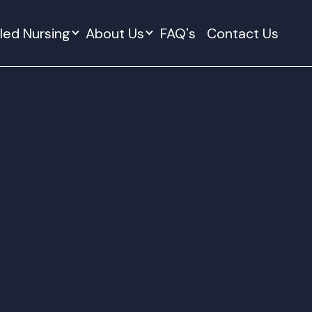
lled Nursing
About Us
FAQ's
Contact Us