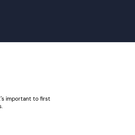
's important to first
.