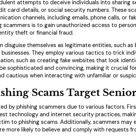
dulent attempts to deceive individuals into sharing se
it card details, or social security numbers. These sc
cation channels, including emails, phone calls, or fa
ng scammers is to gain unauthorized access to person
ntity theft or financial fraud.
 disguise themselves as legitimate entities, such as
businesses. They employ various tactics to trick indi
mation, such as creating fake websites that look identi
 sophisticated and convincing, making it crucial for 
 and cautious when interacting with unfamiliar or susp
shing Scams Target Senior
ted by phishing scammers due to various factors. Firs
latest technology and internet security practices, ma
ictim to phishing scams. Additionally, scammers may e
are more likely to believe and comply with requests f