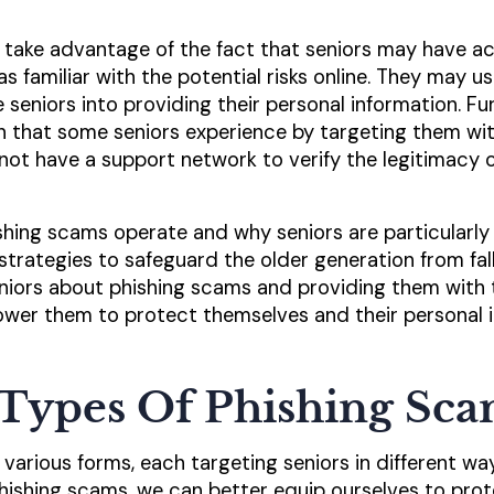
 take advantage of the fact that seniors may have ac
 familiar with the potential risks online. They may us
e seniors into providing their personal information. 
on that some seniors experience by targeting them wi
ot have a support network to verify the legitimacy o
ing scams operate and why seniors are particularly vu
strategies to safeguard the older generation from fal
niors about phishing scams and providing them with 
wer them to protect themselves and their personal 
ypes Of Phishing Sca
various forms, each targeting seniors in different wa
ishing scams, we can better equip ourselves to prot