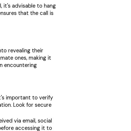
l, it's advisable to hang
nsures that the call is
nto revealing their
imate ones, making it
en encountering
t's important to verify
ation. Look for secure
eived via email, social
before accessing it to