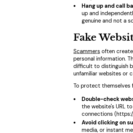
Hang up and call b
up and independently
genuine and not a s
Fake Websit
Scammers
often create 
personal information. T
difficult to distinguis
unfamiliar websites or c
To protect themselves f
Double-check webs
the website's URL to
connections (https:/
Avoid clicking on su
media, or instant mes