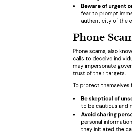
Beware of urgent o
fear to prompt immed
authenticity of the 
Phone Sca
Phone scams, also known
calls to deceive individ
may impersonate governm
trust of their targets.
To protect themselves 
Be skeptical of unso
to be cautious and n
Avoid sharing pers
personal information
they initiated the ca