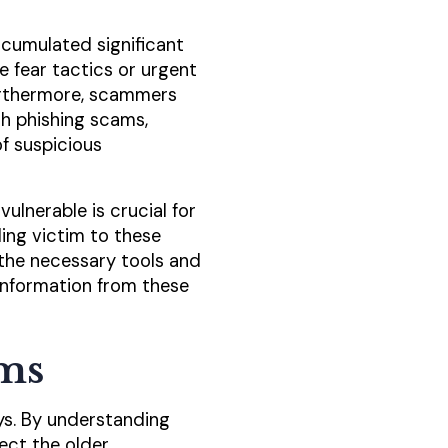
cumulated significant
e fear tactics or urgent
Furthermore, scammers
th phishing scams,
f suspicious
lnerable is crucial for
ling victim to these
the necessary tools and
information from these
ms
ys. By understanding
ect the older