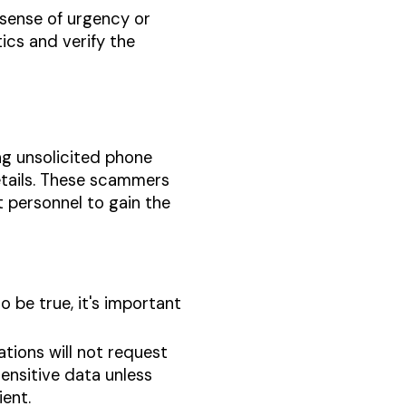
 sense of urgency or
ics and verify the
ng unsolicited phone
details. These scammers
 personnel to gain the
o be true, it's important
ations will not request
sensitive data unless
ient.