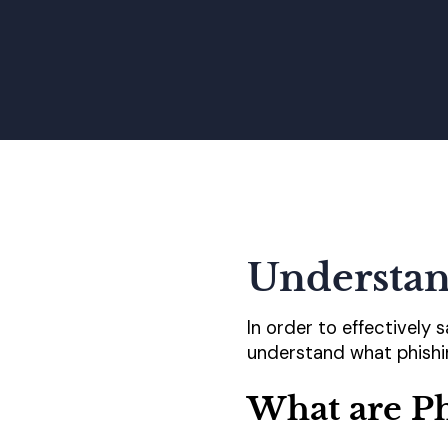
Understan
In order to effectively 
understand what phishin
What are P