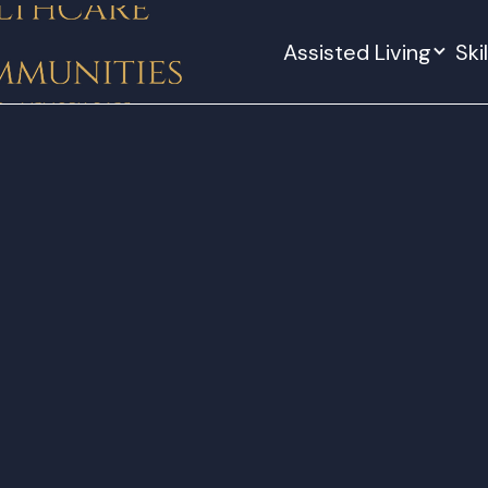
Assisted Living
Ski