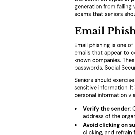
generation from falling
scams that seniors shou
Email Phis
Email phishing is one 
emails that appear to c
known companies. These 
passwords, Social Securi
Seniors should exercise
sensitive information. I
personal information via
Verify the sender
: 
address of the organ
Avoid clicking on su
clicking, and refrain