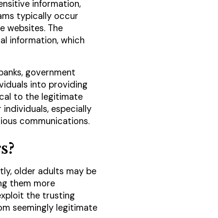
nsitive information,
ams typically occur
ke websites. The
al information, which
 banks, government
viduals into providing
cal to the legitimate
individuals, especially
icious communications.
s?
tly, older adults may be
king them more
xploit the trusting
rom seemingly legitimate