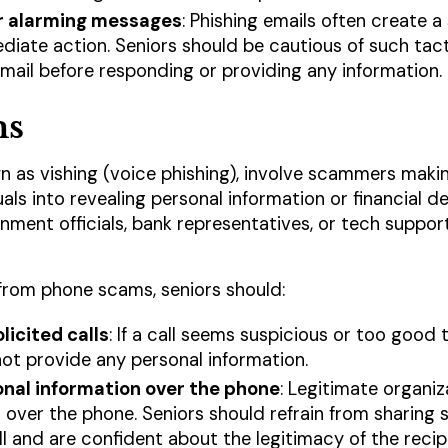
r alarming messages
: Phishing emails often create a
iate action. Seniors should be cautious of such tact
email before responding or providing any information.
ms
 as vishing (voice phishing), involve scammers maki
uals into revealing personal information or financial 
ent officials, bank representatives, or tech support
from phone scams, seniors should:
licited calls
: If a call seems suspicious or too good t
ot provide any personal information.
onal information over the phone
: Legitimate organiz
 over the phone. Seniors should refrain from sharing 
ll and are confident about the legitimacy of the recip