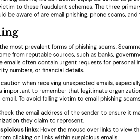
 victim to these fraudulent schemes. The three primar
ld be aware of are email phishing, phone scams, and f
hing
of the most prevalent forms of phishing scams. Scamm
ome from reputable sources, such as banks, governme
emails often contain urgent requests for personal i
ty numbers, or financial details.
 caution when receiving unexpected emails, especiall
t's important to remember that legitimate organization
 email. To avoid falling victim to email phishing scams
Check the email address of the sender to ensure it ma
ization they claim to represent.
spicious links
: Hover the mouse over links to view t
 from clicking on links within suspicious emails.