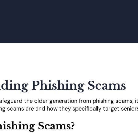
ding Phishing Scams
safeguard the older generation from phishing scams, it
g scams are and how they specifically target seniors
hishing Scams?