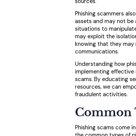
sources.
Phishing scammers also
assets and may not be as
situations to manipulat
may exploit the isolati
knowing that they may n
communications.
Understanding how phish
implementing effective 
scams. By educating se
resources, we can empo
fraudulent activities.
Common T
Phishing scams come in 
the common types of ph