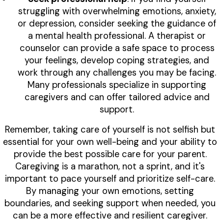
struggling with overwhelming emotions, anxiety,
or depression, consider seeking the guidance of
a mental health professional. A therapist or
counselor can provide a safe space to process
your feelings, develop coping strategies, and
work through any challenges you may be facing.
Many professionals specialize in supporting
caregivers and can offer tailored advice and
support.
Remember, taking care of yourself is not selfish but
essential for your own well-being and your ability to
provide the best possible care for your parent.
Caregiving is a marathon, not a sprint, and it's
important to pace yourself and prioritize self-care.
By managing your own emotions, setting
boundaries, and seeking support when needed, you
can be a more effective and resilient caregiver.