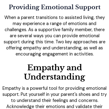
Providing Emotional Support
When a parent transitions to assisted living, they
may experience a range of emotions and
challenges. As a supportive family member, there
are several ways you can provide emotional
support during this time. Two key approaches are
offering empathy and understanding, as well as
encouraging engagement in activities.
Empathy and
Understanding
Empathy is a powerful tool for providing emotional
support. Put yourself in your parent's shoes and try
to understand their feelings and concerns.
Acknowledge their emotions and validate their