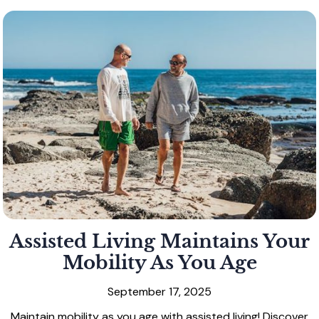
Assisted Living Maintains Your
Mobility As You Age
September 17, 2025
Maintain mobility as you age with assisted living! Discover