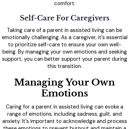
comfort.
Self-Care For Caregivers
Taking care of a parent in assisted living can be
emotionally challenging. As a caregiver, it's essential
to prioritize self-care to ensure your own well-
being. By managing your own emotions and seeking
support, you can better support your parent during
this transition.
Managing Your Own
Emotions
Caring for a parent in assisted living can evoke a
range of emotions, including sadness, guilt, and
anxiety. It's important to acknowledge and process
these emotions to prevent burnout and maintain a