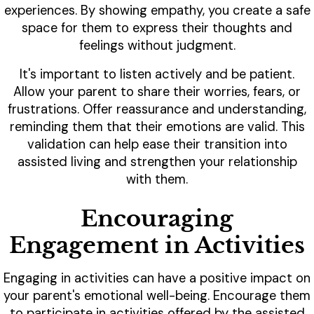
experiences. By showing empathy, you create a safe
space for them to express their thoughts and
feelings without judgment.
It's important to listen actively and be patient.
Allow your parent to share their worries, fears, or
frustrations. Offer reassurance and understanding,
reminding them that their emotions are valid. This
validation can help ease their transition into
assisted living and strengthen your relationship
with them.
Encouraging
Engagement in Activities
Engaging in activities can have a positive impact on
your parent's emotional well-being. Encourage them
to participate in activities offered by the assisted