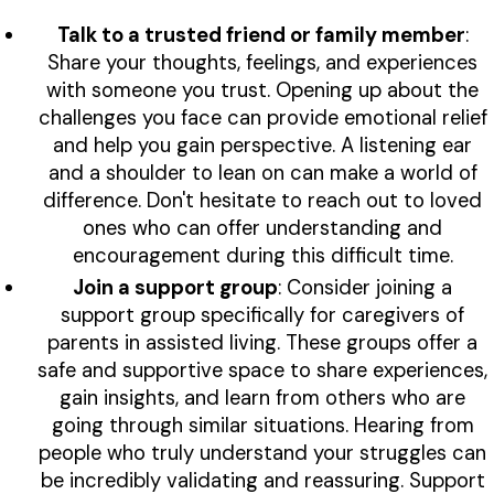
Talk to a trusted friend or family member
:
Share your thoughts, feelings, and experiences
with someone you trust. Opening up about the
challenges you face can provide emotional relief
and help you gain perspective. A listening ear
and a shoulder to lean on can make a world of
difference. Don't hesitate to reach out to loved
ones who can offer understanding and
encouragement during this difficult time.
Join a support group
: Consider joining a
support group specifically for caregivers of
parents in assisted living. These groups offer a
safe and supportive space to share experiences,
gain insights, and learn from others who are
going through similar situations. Hearing from
people who truly understand your struggles can
be incredibly validating and reassuring. Support