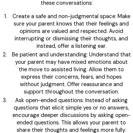
these conversations:
Create a safe and non-judgmental space: Make
sure your parent knows that their feelings and
opinions are valued and respected. Avoid
interrupting or dismissing their thoughts, and
instead, offer a listening ear.
Be patient and understanding: Understand that
your parent may have mixed emotions about
the move to assisted living. Allow them to
express their concerns, fears, and hopes
without judgment. Offer reassurance and
support throughout the conversation.
Ask open-ended questions: Instead of asking
questions that elicit simple yes or no answers,
encourage deeper discussions by asking open-
ended questions. This allows your parent to
share their thoughts and feelings more fully.