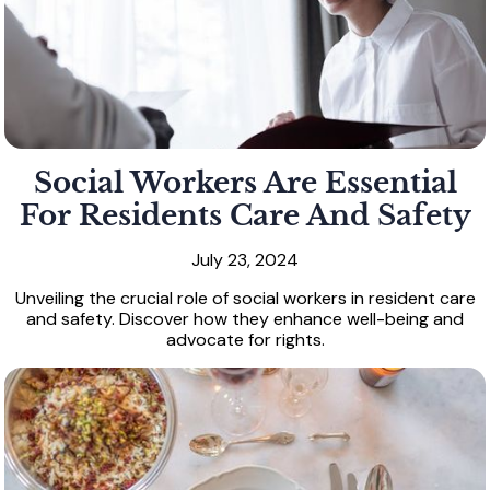
Social Workers Are Essential
For Residents Care And Safety
July 23, 2024
Unveiling the crucial role of social workers in resident care
and safety. Discover how they enhance well-being and
advocate for rights.