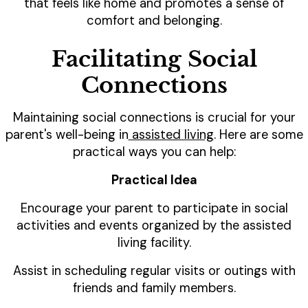
that feels like home and promotes a sense of
comfort and belonging.
Facilitating Social
Connections
Maintaining social connections is crucial for your
parent's well-being in
assisted living
. Here are some
practical ways you can help:
Practical Idea
Encourage your parent to participate in social
activities and events organized by the assisted
living facility.
Assist in scheduling regular visits or outings with
friends and family members.