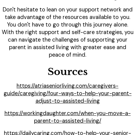
Don't hesitate to lean on your support network and
take advantage of the resources available to you.
You don't have to go through this journey alone.
With the right support and self-care strategies, you
can navigate the challenges of supporting your
parent in assisted living with greater ease and
peace of mind.
Sources
https://atriaseniorliving.com/caregivers-
guide/caregiving/four-ways-to-help-your-parent-
adjust-to-assisted-living
https://workingdaughter.com/when-you-move-a-
parent-to-assisted-living/
https://dailycaring.com/how-to-help-your-senior-