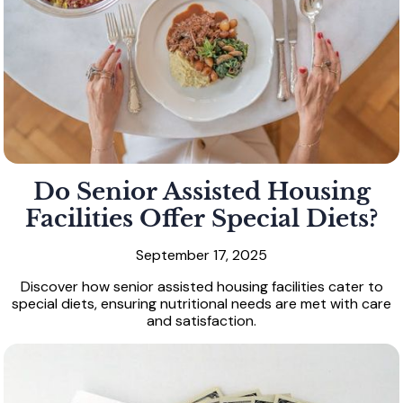
Do Senior Assisted Housing
Facilities Offer Special Diets?
September 17, 2025
Discover how senior assisted housing facilities cater to
special diets, ensuring nutritional needs are met with care
and satisfaction.