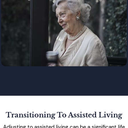
Transitioning To Assisted Living
Adjusting to assisted living can be a significant life