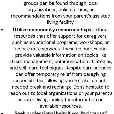
groups can be found through local
organizations, online forums, or
recommendations from your parent's assisted
living facility.
Utilize community resources
: Explore local
resources that offer support for caregivers,
such as educational programs, workshops, or
respite care services. These resources can
provide valuable information on topics like
stress management, communication strategies,
and self-care techniques. Respite care services
can offer temporary relief from caregiving
responsibilities, allowing you to take a much-
needed break and recharge. Don't hesitate to
reach out to local organizations or your parent's
assisted living facility for information on
available resources.
Seek professional help
: If you find yourself