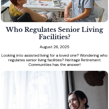
Who Regulates Senior Living
Facilities?
August 26, 2025
Looking into assisted living for a loved one? Wondering who
regulates senior living facilities? Heritage Retirement
Communities has the answer!