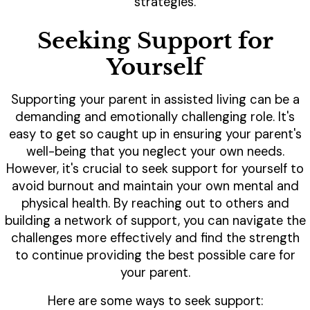
strategies.
Seeking Support for
Yourself
Supporting your parent in assisted living can be a
demanding and emotionally challenging role. It's
easy to get so caught up in ensuring your parent's
well-being that you neglect your own needs.
However, it's crucial to seek support for yourself to
avoid burnout and maintain your own mental and
physical health. By reaching out to others and
building a network of support, you can navigate the
challenges more effectively and find the strength
to continue providing the best possible care for
your parent.
Here are some ways to seek support: