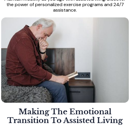
the power of personalized exercise programs and 24/7
assistance.
Making The Emotional
Transition To Assisted Living