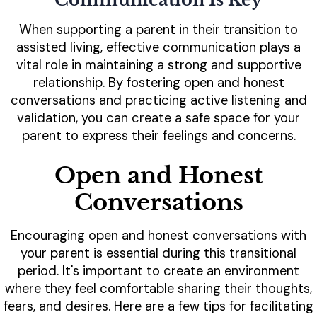
When supporting a parent in their transition to
assisted living, effective communication plays a
vital role in maintaining a strong and supportive
relationship. By fostering open and honest
conversations and practicing active listening and
validation, you can create a safe space for your
parent to express their feelings and concerns.
Open and Honest
Conversations
Encouraging open and honest conversations with
your parent is essential during this transitional
period. It's important to create an environment
where they feel comfortable sharing their thoughts,
fears, and desires. Here are a few tips for facilitating