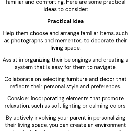
familiar and comforting. Here are some practical
ideas to consider:
Practical Idea
Help them choose and arrange familiar items, such
as photographs and mementos, to decorate their
living space.
Assist in organizing their belongings and creating a
system that is easy for them to navigate.
Collaborate on selecting furniture and decor that
reflects their personal style and preferences.
Consider incorporating elements that promote
relaxation, such as soft lighting or calming colors.
By actively involving your parent in personalizing
their living space, you can create an environment