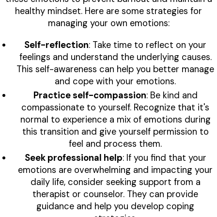
healthy mindset. Here are some strategies for
managing your own emotions:
Self-reflection
: Take time to reflect on your
feelings and understand the underlying causes.
This self-awareness can help you better manage
and cope with your emotions.
Practice self-compassion
: Be kind and
compassionate to yourself. Recognize that it's
normal to experience a mix of emotions during
this transition and give yourself permission to
feel and process them.
Seek professional help
: If you find that your
emotions are overwhelming and impacting your
daily life, consider seeking support from a
therapist or counselor. They can provide
guidance and help you develop coping