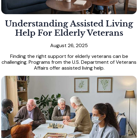
Understanding Assisted Living
Help For Elderly Veterans
August 26, 2025
Finding the right support for elderly veterans can be
challenging. Programs from the U.S. Department of Veterans
Affairs offer assisted living help.