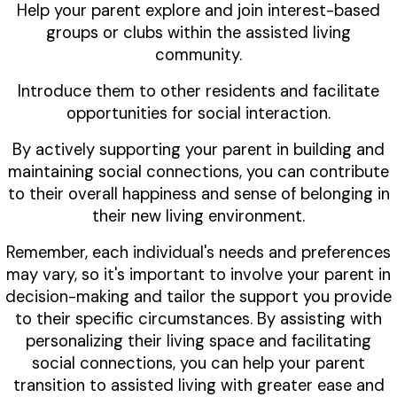
Help your parent explore and join interest-based
groups or clubs within the assisted living
community.
Introduce them to other residents and facilitate
opportunities for social interaction.
By actively supporting your parent in building and
maintaining social connections, you can contribute
to their overall happiness and sense of belonging in
their new living environment.
Remember, each individual's needs and preferences
may vary, so it's important to involve your parent in
decision-making and tailor the support you provide
to their specific circumstances. By assisting with
personalizing their living space and facilitating
social connections, you can help your parent
transition to assisted living with greater ease and