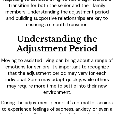
transition for both the senior and their family
members. Understanding the adjustment period
and building supportive relationships are key to
ensuring a smooth transition.
Understanding the
Adjustment Period
Moving to assisted living can bring about a range of
emotions for seniors. It's important to recognize
that the adjustment period may vary for each
individual. Some may adapt quickly, while others
may require more time to settle into their new
environment.
During the adjustment period, it's normal for seniors
to experience feelings of sadness, anxiety, or even a