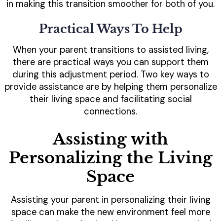
in making this transition smoother for both of you.
Practical Ways To Help
When your parent transitions to assisted living,
there are practical ways you can support them
during this adjustment period. Two key ways to
provide assistance are by helping them personalize
their living space and facilitating social
connections.
Assisting with
Personalizing the Living
Space
Assisting your parent in personalizing their living
space can make the new environment feel more