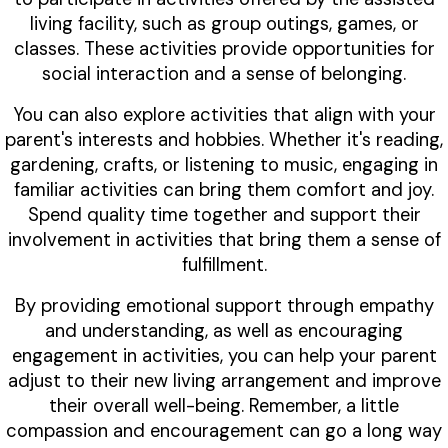
living facility, such as group outings, games, or
classes. These activities provide opportunities for
social interaction and a sense of belonging.
You can also explore activities that align with your
parent's interests and hobbies. Whether it's reading,
gardening, crafts, or listening to music, engaging in
familiar activities can bring them comfort and joy.
Spend quality time together and support their
involvement in activities that bring them a sense of
fulfillment.
By providing emotional support through empathy
and understanding, as well as encouraging
engagement in activities, you can help your parent
adjust to their new living arrangement and improve
their overall well-being. Remember, a little
compassion and encouragement can go a long way