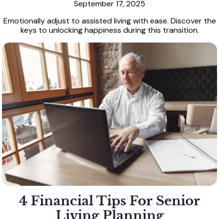
September 17, 2025
Emotionally adjust to assisted living with ease. Discover the
keys to unlocking happiness during this transition.
4 Financial Tips For Senior
Living Planning