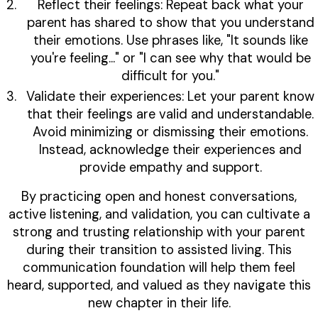
Reflect their feelings: Repeat back what your
parent has shared to show that you understand
their emotions. Use phrases like, "It sounds like
you're feeling…" or "I can see why that would be
difficult for you."
Validate their experiences: Let your parent know
that their feelings are valid and understandable.
Avoid minimizing or dismissing their emotions.
Instead, acknowledge their experiences and
provide empathy and support.
By practicing open and honest conversations,
active listening, and validation, you can cultivate a
strong and trusting relationship with your parent
during their transition to assisted living. This
communication foundation will help them feel
heard, supported, and valued as they navigate this
new chapter in their life.