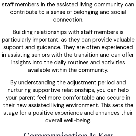
staff members in the assisted living community can
contribute to a sense of belonging and social
connection.
Building relationships with staff members is
particularly important, as they can provide valuable
support and guidance. They are often experienced
in assisting seniors with the transition and can offer
insights into the daily routines and activities
available within the community.
By understanding the adjustment period and
nurturing supportive relationships, you can help
your parent feel more comfortable and secure in
their new assisted living environment. This sets the
stage for a positive experience and enhances their
overall well-being.
Communication Is Key