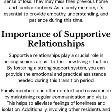
sense of loss. They may miss their previous home
and familiar routines. As a family member, it's
essential to provide empathy, understanding, and
patience during this time.
Importance of Supportive
Relationships
Supportive relationships play a crucial role in
helping seniors adjust to their new living situation.
By fostering a strong support system, you can
provide the emotional and practical assistance
needed during this transition period.
Family members can offer comfort and reassurance
by maintaining regular communication and visits.
This helps to alleviate feelings of loneliness and
isolation. Additionally, involving other residents and