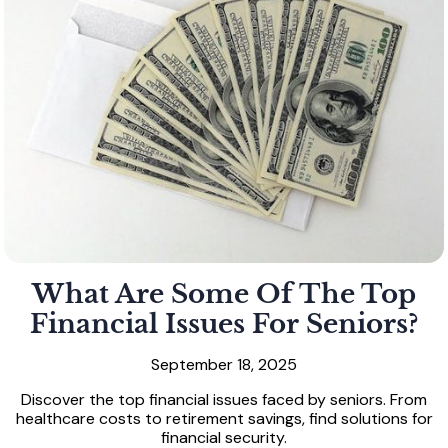
What Are Some Of The Top
Financial Issues For Seniors?
September 18, 2025
Discover the top financial issues faced by seniors. From
healthcare costs to retirement savings, find solutions for
financial security.