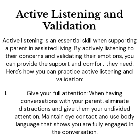
Active Listening and
Validation
Active listening is an essential skill when supporting
a parent in assisted living. By actively listening to
their concerns and validating their emotions, you
can provide the support and comfort they need.
Here's how you can practice active listening and
validation:
Give your full attention: When having
conversations with your parent, eliminate
distractions and give them your undivided
attention. Maintain eye contact and use body
language that shows you are fully engaged in
the conversation.