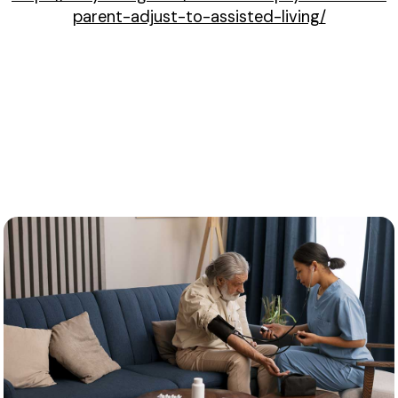
parent-adjust-to-assisted-living/