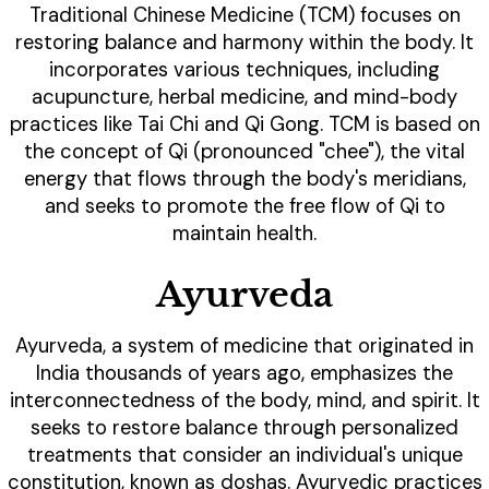
Traditional Chinese Medicine (TCM) focuses on
restoring balance and harmony within the body. It
incorporates various techniques, including
acupuncture, herbal medicine, and mind-body
practices like Tai Chi and Qi Gong. TCM is based on
the concept of Qi (pronounced "chee"), the vital
energy that flows through the body's meridians,
and seeks to promote the free flow of Qi to
maintain health.
Ayurveda
Ayurveda, a system of medicine that originated in
India thousands of years ago, emphasizes the
interconnectedness of the body, mind, and spirit. It
seeks to restore balance through personalized
treatments that consider an individual's unique
constitution, known as doshas. Ayurvedic practices