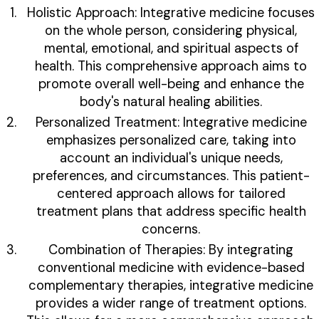
Holistic Approach: Integrative medicine focuses
on the whole person, considering physical,
mental, emotional, and spiritual aspects of
health. This comprehensive approach aims to
promote overall well-being and enhance the
body's natural healing abilities.
Personalized Treatment: Integrative medicine
emphasizes personalized care, taking into
account an individual's unique needs,
preferences, and circumstances. This patient-
centered approach allows for tailored
treatment plans that address specific health
concerns.
Combination of Therapies: By integrating
conventional medicine with evidence-based
complementary therapies, integrative medicine
provides a wider range of treatment options.