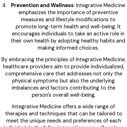
Prevention and Wellness
: Integrative Medicine
emphasizes the importance of preventive
measures and lifestyle modifications to
promote long-term health and well-being. It
encourages individuals to take an active role in
their own health by adopting healthy habits and
making informed choices.
By embracing the principles of Integrative Medicine,
healthcare providers aim to provide individualized,
comprehensive care that addresses not only the
physical symptoms but also the underlying
imbalances and factors contributing to the
person's overall well-being.
Integrative Medicine offers a wide range of
therapies and techniques that can be tailored to
meet the unique needs and preferences of each