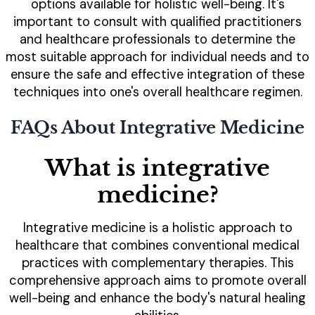
options available for holistic well-being. It's
important to consult with qualified practitioners
and healthcare professionals to determine the
most suitable approach for individual needs and to
ensure the safe and effective integration of these
techniques into one's overall healthcare regimen.
FAQs About Integrative Medicine
What is integrative
medicine?
Integrative medicine is a holistic approach to
healthcare that combines conventional medical
practices with complementary therapies. This
comprehensive approach aims to promote overall
well-being and enhance the body's natural healing