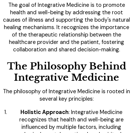
The goal of Integrative Medicine is to promote
health and well-being by addressing the root
causes of illness and supporting the body's natural
healing mechanisms. It recognizes the importance
of the therapeutic relationship between the
healthcare provider and the patient, fostering
collaboration and shared decision-making.
The Philosophy Behind
Integrative Medicine
The philosophy of Integrative Medicine is rooted in
several key principles:
Holistic Approach
: Integrative Medicine
recognizes that health and well-being are
influenced by multiple factors, including