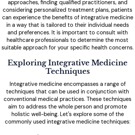
approaches, finding qualified practitioners, and
considering personalized treatment plans, patients
can experience the benefits of integrative medicine
in a way that is tailored to their individual needs
and preferences. It is important to consult with
healthcare professionals to determine the most
suitable approach for your specific health concerns.
Exploring Integrative Medicine
Techniques
Integrative medicine encompasses a range of
techniques that can be used in conjunction with
conventional medical practices. These techniques
aim to address the whole person and promote
holistic well-being. Let's explore some of the
commonly used integrative medicine techniques: