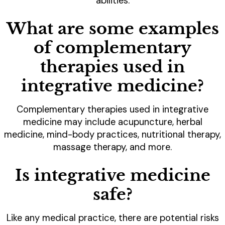
abilities.
What are some examples
of complementary
therapies used in
integrative medicine?
Complementary therapies used in integrative
medicine may include acupuncture, herbal
medicine, mind-body practices, nutritional therapy,
massage therapy, and more.
Is integrative medicine
safe?
Like any medical practice, there are potential risks