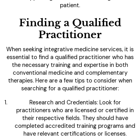
patient.
Finding a Qualified
Practitioner
When seeking integrative medicine services, it is
essential to find a qualified practitioner who has
the necessary training and expertise in both
conventional medicine and complementary
therapies. Here are a few tips to consider when
searching for a qualified practitioner:
Research and Credentials: Look for
practitioners who are licensed or certified in
their respective fields. They should have
completed accredited training programs and
have relevant certifications or licenses.