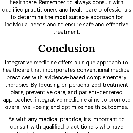
healthcare. Remember to always consult with
qualified practitioners and healthcare professionals
to determine the most suitable approach for
individual needs and to ensure safe and effective
treatment.
Conclusion
Integrative medicine offers a unique approach to
healthcare that incorporates conventional medical
practices with evidence-based complementary
therapies. By focusing on personalized treatment
plans, preventive care, and patient-centered
approaches, integrative medicine aims to promote
overall well-being and optimize health outcomes.
As with any medical practice, it's important to
consult with qualified practitioners who have