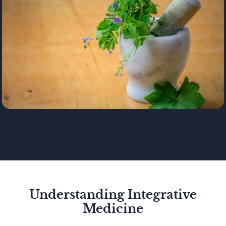
Understanding Integrative
Medicine