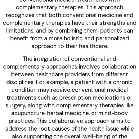
complementary therapies. This approach
recognizes that both conventional medicine and
complementary therapies have their strengths and
limitations, and by combining them, patients can
benefit from a more holistic and personalized
approach to their healthcare.
The integration of conventional and
complementary approaches involves collaboration
between healthcare providers from different
disciplines. For example, a patient with a chronic
condition may receive conventional medical
treatments such as prescription medications or
surgery, along with complementary therapies like
acupuncture, herbal medicine, or mind-body
practices. This collaborative approach aims to
address the root causes of the health issue while
also supporting the overall well-being of the