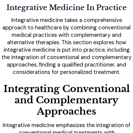
Integrative Medicine In Practice
Integrative medicine takes a comprehensive
approach to healthcare by combining conventional
medical practices with complementary and
alternative therapies. This section explores how
integrative medicine is put into practice, including
the integration of conventional and complementary
approaches, finding a qualified practitioner, and
considerations for personalized treatment.
Integrating Conventional
and Complementary
Approaches
Integrative medicine emphasizes the integration of
conventional medical treatments with