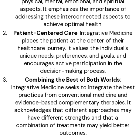
physical, mental, emotional, and spiritual
aspects. It emphasizes the importance of
addressing these interconnected aspects to
achieve optimal health.
Patient-Centered Care
: Integrative Medicine
places the patient at the center of their
healthcare journey. It values the individual's
unique needs, preferences, and goals, and
encourages active participation in the
decision-making process.
Combining the Best of Both Worlds
:
Integrative Medicine seeks to integrate the best
practices from conventional medicine and
evidence-based complementary therapies. It
acknowledges that different approaches may
have different strengths and that a
combination of treatments may yield better
outcomes.