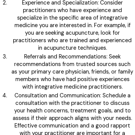
Experience and Specialization: Consider
practitioners who have experience and
specialize in the specific area of integrative
medicine you are interested in. For example, if
you are seeking acupuncture, look for
practitioners who are trained and experienced
in acupuncture techniques.
Referrals and Recommendations: Seek
recommendations from trusted sources such
as your primary care physician, friends, or family
members who have had positive experiences
with integrative medicine practitioners.
Consultation and Communication: Schedule a
consultation with the practitioner to discuss
your health concerns, treatment goals, and to
assess if their approach aligns with your needs.
Effective communication and a good rapport
with your practitioner are important for a