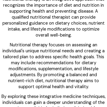
recognizes the importance of diet and nutrition in
supporting health and preventing disease. A
qualified nutritional therapist can provide
personalized guidance on dietary choices, nutrient
intake, and lifestyle modifications to optimize
overall well-being.
Nutritional therapy focuses on assessing an
individual's unique nutritional needs and creating a
tailored plan to address specific health goals. This
may include recommendations for dietary
modifications, supplementation, and lifestyle
adjustments. By promoting a balanced and
nutrient-rich diet, nutritional therapy aims to
support optimal health and vitality.
By exploring these integrative medicine techniques,
individuals can gain a deeper understanding of the