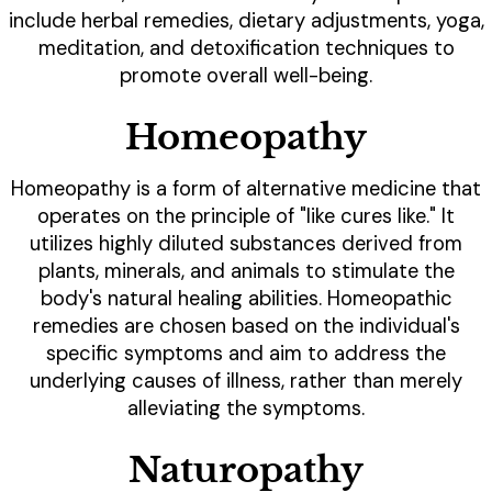
include herbal remedies, dietary adjustments, yoga,
meditation, and detoxification techniques to
promote overall well-being.
Homeopathy
Homeopathy is a form of alternative medicine that
operates on the principle of "like cures like." It
utilizes highly diluted substances derived from
plants, minerals, and animals to stimulate the
body's natural healing abilities. Homeopathic
remedies are chosen based on the individual's
specific symptoms and aim to address the
underlying causes of illness, rather than merely
alleviating the symptoms.
Naturopathy