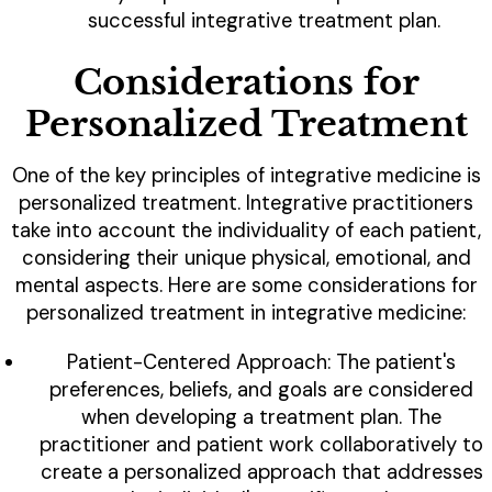
successful integrative treatment plan.
Considerations for
Personalized Treatment
One of the key principles of integrative medicine is
personalized treatment. Integrative practitioners
take into account the individuality of each patient,
considering their unique physical, emotional, and
mental aspects. Here are some considerations for
personalized treatment in integrative medicine:
Patient-Centered Approach: The patient's
preferences, beliefs, and goals are considered
when developing a treatment plan. The
practitioner and patient work collaboratively to
create a personalized approach that addresses