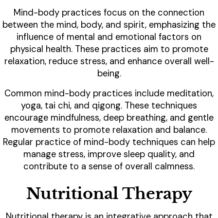
Mind-body practices focus on the connection
between the mind, body, and spirit, emphasizing the
influence of mental and emotional factors on
physical health. These practices aim to promote
relaxation, reduce stress, and enhance overall well-
being.
Common mind-body practices include meditation,
yoga, tai chi, and qigong. These techniques
encourage mindfulness, deep breathing, and gentle
movements to promote relaxation and balance.
Regular practice of mind-body techniques can help
manage stress, improve sleep quality, and
contribute to a sense of overall calmness.
Nutritional Therapy
Nutritional therapy is an integrative approach that