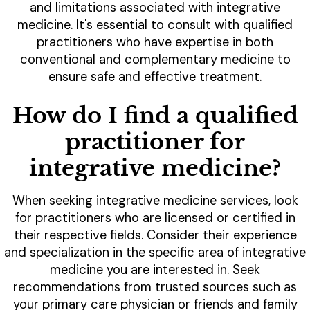
and limitations associated with integrative
medicine. It's essential to consult with qualified
practitioners who have expertise in both
conventional and complementary medicine to
ensure safe and effective treatment.
How do I find a qualified
practitioner for
integrative medicine?
When seeking integrative medicine services, look
for practitioners who are licensed or certified in
their respective fields. Consider their experience
and specialization in the specific area of integrative
medicine you are interested in. Seek
recommendations from trusted sources such as
your primary care physician or friends and family