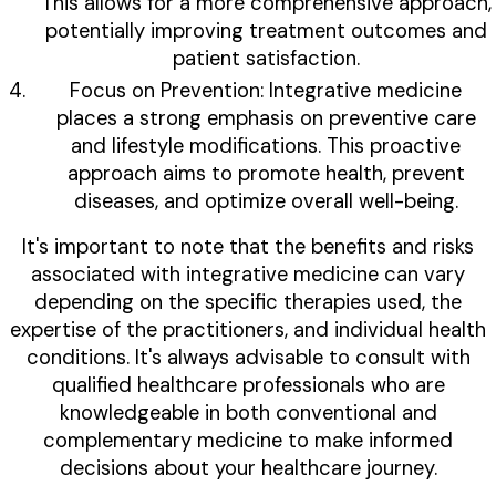
This allows for a more comprehensive approach,
potentially improving treatment outcomes and
patient satisfaction.
Focus on Prevention: Integrative medicine
places a strong emphasis on preventive care
and lifestyle modifications. This proactive
approach aims to promote health, prevent
diseases, and optimize overall well-being.
It's important to note that the benefits and risks
associated with integrative medicine can vary
depending on the specific therapies used, the
expertise of the practitioners, and individual health
conditions. It's always advisable to consult with
qualified healthcare professionals who are
knowledgeable in both conventional and
complementary medicine to make informed
decisions about your healthcare journey.