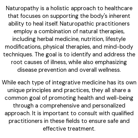
Naturopathy is a holistic approach to healthcare
that focuses on supporting the body's inherent
ability to heal itself. Naturopathic practitioners
employ a combination of natural therapies,
including herbal medicine, nutrition, lifestyle
modifications, physical therapies, and mind-body
techniques. The goal is to identify and address the
root causes of illness, while also emphasizing
disease prevention and overall wellness.
While each type of integrative medicine has its own
unique principles and practices, they all share a
common goal of promoting health and well-being
through a comprehensive and personalized
approach. It is important to consult with qualified
practitioners in these fields to ensure safe and
effective treatment.