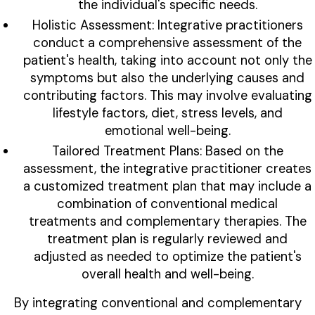
the individual's specific needs.
Holistic Assessment: Integrative practitioners
conduct a comprehensive assessment of the
patient's health, taking into account not only the
symptoms but also the underlying causes and
contributing factors. This may involve evaluating
lifestyle factors, diet, stress levels, and
emotional well-being.
Tailored Treatment Plans: Based on the
assessment, the integrative practitioner creates
a customized treatment plan that may include a
combination of conventional medical
treatments and complementary therapies. The
treatment plan is regularly reviewed and
adjusted as needed to optimize the patient's
overall health and well-being.
By integrating conventional and complementary