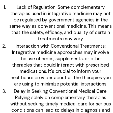
Lack of Regulation: Some complementary
therapies used in integrative medicine may not
be regulated by government agencies in the
same way as conventional medicine. This means
that the safety, efficacy, and quality of certain
treatments may vary.
Interaction with Conventional Treatments:
Integrative medicine approaches may involve
the use of herbs, supplements, or other
therapies that could interact with prescribed
medications. It's crucial to inform your
healthcare provider about all the therapies you
are using to minimize potential interactions.
Delay in Seeking Conventional Medical Care:
Relying solely on complementary therapies
without seeking timely medical care for serious
conditions can lead to delays in diagnosis and