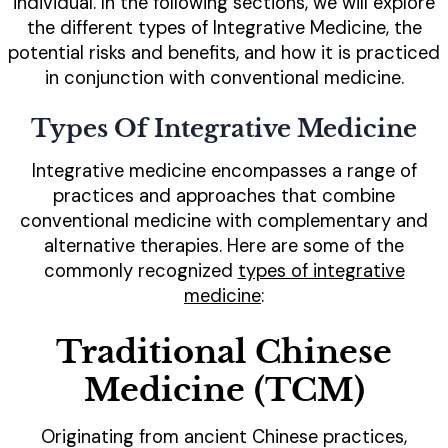
individual. In the following sections, we will explore
the different types of Integrative Medicine, the
potential risks and benefits, and how it is practiced
in conjunction with conventional medicine.
Types Of Integrative Medicine
Integrative medicine encompasses a range of
practices and approaches that combine
conventional medicine with complementary and
alternative therapies. Here are some of the
commonly recognized
types of integrative
medicine
:
Traditional Chinese
Medicine (TCM)
Originating from ancient Chinese practices,