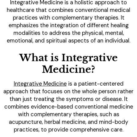
Integrative Medicine is a holistic approach to
healthcare that combines conventional medical
practices with complementary therapies. It
emphasizes the integration of different healing
modalities to address the physical, mental,
emotional, and spiritual aspects of an individual.
What is Integrative
Medicine?
Integrative Medicine
is a patient-centered
approach that focuses on the whole person rather
than just treating the symptoms or disease. It
combines evidence-based conventional medicine
with complementary therapies, such as
acupuncture, herbal medicine, and mind-body
practices, to provide comprehensive care.