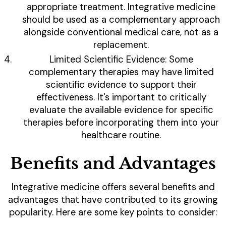
appropriate treatment. Integrative medicine
should be used as a complementary approach
alongside conventional medical care, not as a
replacement.
Limited Scientific Evidence: Some
complementary therapies may have limited
scientific evidence to support their
effectiveness. It's important to critically
evaluate the available evidence for specific
therapies before incorporating them into your
healthcare routine.
Benefits and Advantages
Integrative medicine offers several benefits and
advantages that have contributed to its growing
popularity. Here are some key points to consider: