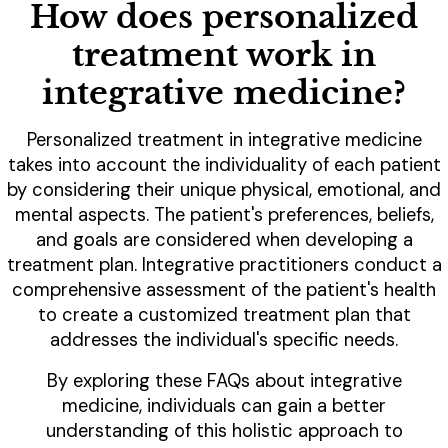
How does personalized
treatment work in
integrative medicine?
Personalized treatment in integrative medicine
takes into account the individuality of each patient
by considering their unique physical, emotional, and
mental aspects. The patient's preferences, beliefs,
and goals are considered when developing a
treatment plan. Integrative practitioners conduct a
comprehensive assessment of the patient's health
to create a customized treatment plan that
addresses the individual's specific needs.
By exploring these FAQs about integrative
medicine, individuals can gain a better
understanding of this holistic approach to