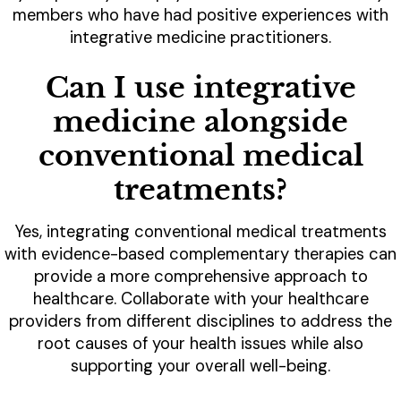
members who have had positive experiences with
integrative medicine practitioners.
Can I use integrative
medicine alongside
conventional medical
treatments?
Yes, integrating conventional medical treatments
with evidence-based complementary therapies can
provide a more comprehensive approach to
healthcare. Collaborate with your healthcare
providers from different disciplines to address the
root causes of your health issues while also
supporting your overall well-being.