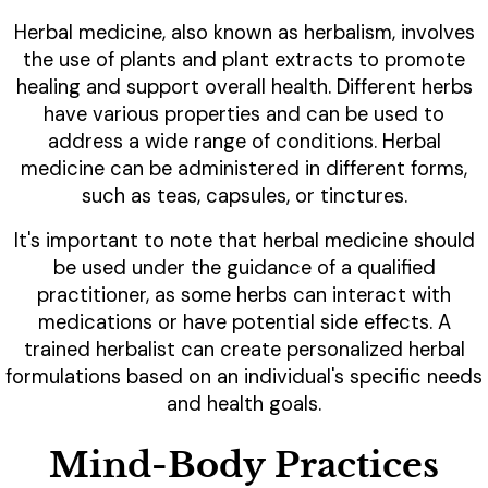
Herbal medicine, also known as herbalism, involves
the use of plants and plant extracts to promote
healing and support overall health. Different herbs
have various properties and can be used to
address a wide range of conditions. Herbal
medicine can be administered in different forms,
such as teas, capsules, or tinctures.
It's important to note that herbal medicine should
be used under the guidance of a qualified
practitioner, as some herbs can interact with
medications or have potential side effects. A
trained herbalist can create personalized herbal
formulations based on an individual's specific needs
and health goals.
Mind-Body Practices