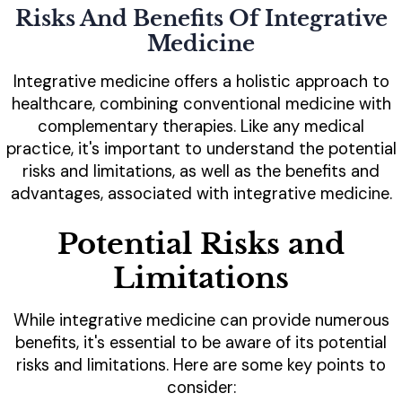
Risks And Benefits Of Integrative
Medicine
Integrative medicine offers a holistic approach to
healthcare, combining conventional medicine with
complementary therapies. Like any medical
practice, it's important to understand the potential
risks and limitations, as well as the benefits and
advantages, associated with integrative medicine.
Potential Risks and
Limitations
While integrative medicine can provide numerous
benefits, it's essential to be aware of its potential
risks and limitations. Here are some key points to
consider: