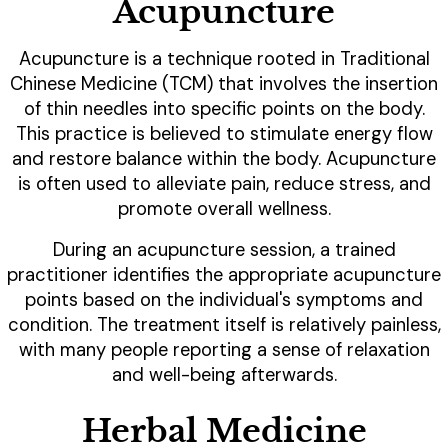
Acupuncture
Acupuncture is a technique rooted in Traditional
Chinese Medicine (TCM) that involves the insertion
of thin needles into specific points on the body.
This practice is believed to stimulate energy flow
and restore balance within the body. Acupuncture
is often used to alleviate pain, reduce stress, and
promote overall wellness.
During an acupuncture session, a trained
practitioner identifies the appropriate acupuncture
points based on the individual's symptoms and
condition. The treatment itself is relatively painless,
with many people reporting a sense of relaxation
and well-being afterwards.
Herbal Medicine