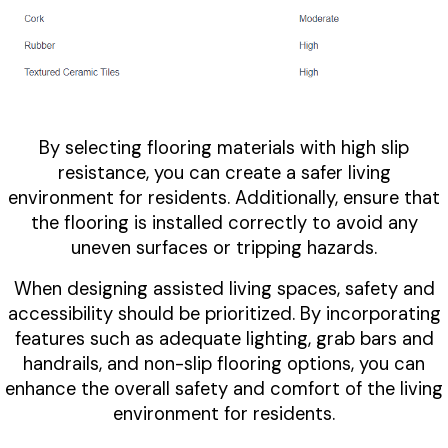
By selecting flooring materials with high slip
resistance, you can create a safer living
environment for residents. Additionally, ensure that
the flooring is installed correctly to avoid any
uneven surfaces or tripping hazards.
When designing assisted living spaces, safety and
accessibility should be prioritized. By incorporating
features such as adequate lighting, grab bars and
handrails, and non-slip flooring options, you can
enhance the overall safety and comfort of the living
environment for residents.