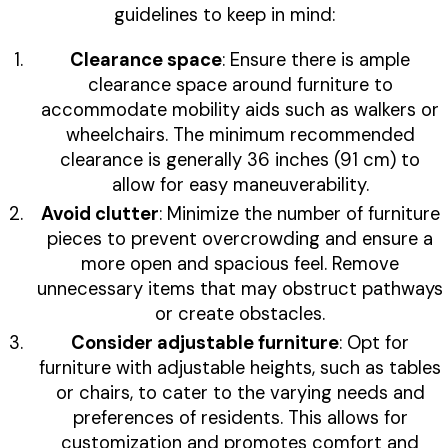
guidelines to keep in mind:
Clearance space
: Ensure there is ample
clearance space around furniture to
accommodate mobility aids such as walkers or
wheelchairs. The minimum recommended
clearance is generally 36 inches (91 cm) to
allow for easy maneuverability.
Avoid clutter
: Minimize the number of furniture
pieces to prevent overcrowding and ensure a
more open and spacious feel. Remove
unnecessary items that may obstruct pathways
or create obstacles.
Consider adjustable furniture
: Opt for
furniture with adjustable heights, such as tables
or chairs, to cater to the varying needs and
preferences of residents. This allows for
customization and promotes comfort and