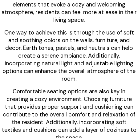
elements that evoke a cozy and welcoming
atmosphere, residents can feel more at ease in their
living space.
One way to achieve this is through the use of soft
and soothing colors on the walls, furniture, and
decor. Earth tones, pastels, and neutrals can help
create a serene ambiance. Additionally,
incorporating natural light and adjustable lighting
options can enhance the overall atmosphere of the
room.
Comfortable seating options are also key in
creating a cozy environment. Choosing furniture
that provides proper support and cushioning can
contribute to the overall comfort and relaxation of
the resident. Additionally, incorporating soft
textiles and cushions can add a layer of coziness to
the space.