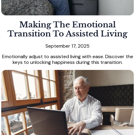
Making The Emotional
Transition To Assisted Living
September 17, 2025
Emotionally adjust to assisted living with ease. Discover the
keys to unlocking happiness during this transition.