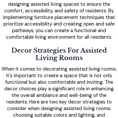
designing assisted living spaces to ensure the
comfort, accessibility, and safety of residents. By
implementing furniture placement techniques that
prioritize accessibility and creating open and safe
pathways, you can create a functional and
comfortable living environment for all residents.
Decor Strategies For Assisted
Living Rooms
When it comes to decorating assisted living rooms,
it's important to create a space that is not only
functional but also comfortable and inviting. The
decor choices play a significant role in enhancing
the overall ambiance and well-being of the
residents. Here are two key decor strategies to
consider when designing assisted living rooms:
choosing suitable colors and lighting, and