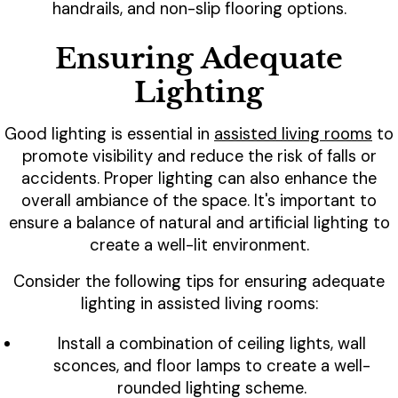
handrails, and non-slip flooring options.
Ensuring Adequate
Lighting
Good lighting is essential in
assisted living rooms
to
promote visibility and reduce the risk of falls or
accidents. Proper lighting can also enhance the
overall ambiance of the space. It's important to
ensure a balance of natural and artificial lighting to
create a well-lit environment.
Consider the following tips for ensuring adequate
lighting in assisted living rooms:
Install a combination of ceiling lights, wall
sconces, and floor lamps to create a well-
rounded lighting scheme.