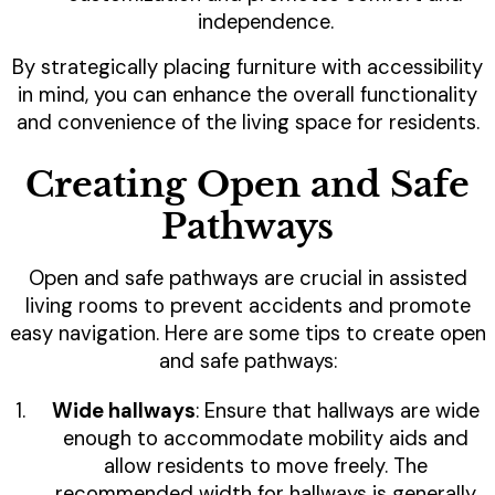
independence.
By strategically placing furniture with accessibility
in mind, you can enhance the overall functionality
and convenience of the living space for residents.
Creating Open and Safe
Pathways
Open and safe pathways are crucial in assisted
living rooms to prevent accidents and promote
easy navigation. Here are some tips to create open
and safe pathways:
Wide hallways
: Ensure that hallways are wide
enough to accommodate mobility aids and
allow residents to move freely. The
recommended width for hallways is generally