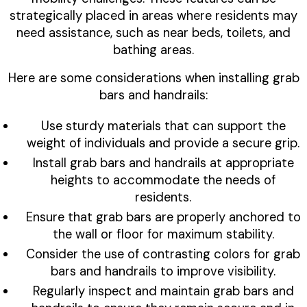
strategically placed in areas where residents may
need assistance, such as near beds, toilets, and
bathing areas.
Here are some considerations when installing grab
bars and handrails:
Use sturdy materials that can support the
weight of individuals and provide a secure grip.
Install grab bars and handrails at appropriate
heights to accommodate the needs of
residents.
Ensure that grab bars are properly anchored to
the wall or floor for maximum stability.
Consider the use of contrasting colors for grab
bars and handrails to improve visibility.
Regularly inspect and maintain grab bars and