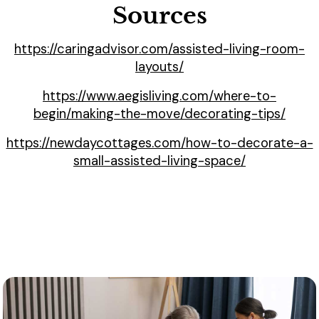
Sources
https://caringadvisor.com/assisted-living-room-
layouts/
https://www.aegisliving.com/where-to-
begin/making-the-move/decorating-tips/
https://newdaycottages.com/how-to-decorate-a-
small-assisted-living-space/