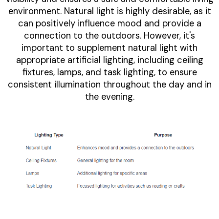
environment. Natural light is highly desirable, as it
can positively influence mood and provide a
connection to the outdoors. However, it's
important to supplement natural light with
appropriate artificial lighting, including ceiling
fixtures, lamps, and task lighting, to ensure
consistent illumination throughout the day and in
the evening.