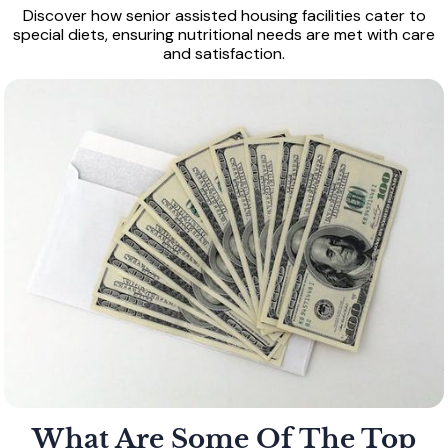
Discover how senior assisted housing facilities cater to
special diets, ensuring nutritional needs are met with care
and satisfaction.
What Are Some Of The Top