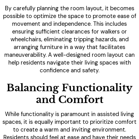
By carefully planning the room layout, it becomes
possible to optimize the space to promote ease of
movement and independence. This includes
ensuring sufficient clearances for walkers or
wheelchairs, eliminating tripping hazards, and
arranging furniture in a way that facilitates
maneuverability. A well-designed room layout can
help residents navigate their living spaces with
confidence and safety.
Balancing Functionality
and Comfort
While functionality is paramount in assisted living
spaces, it is equally important to prioritize comfort
to create a warm and inviting environment.
Residents should feel at ease and have their needs