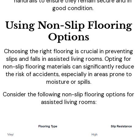
handrails to ensure they remain secure and in
good condition.
Using Non-Slip Flooring
Options
Choosing the right flooring is crucial in preventing
slips and falls in assisted living rooms. Opting for
non-slip flooring materials can significantly reduce
the risk of accidents, especially in areas prone to
moisture or spills.
Consider the following non-slip flooring options for
assisted living rooms: