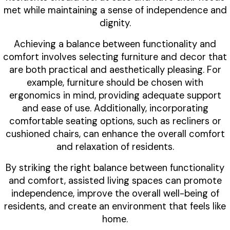
met while maintaining a sense of independence and
dignity.
Achieving a balance between functionality and
comfort involves selecting furniture and decor that
are both practical and aesthetically pleasing. For
example, furniture should be chosen with
ergonomics in mind, providing adequate support
and ease of use. Additionally, incorporating
comfortable seating options, such as recliners or
cushioned chairs, can enhance the overall comfort
and relaxation of residents.
By striking the right balance between functionality
and comfort, assisted living spaces can promote
independence, improve the overall well-being of
residents, and create an environment that feels like
home.