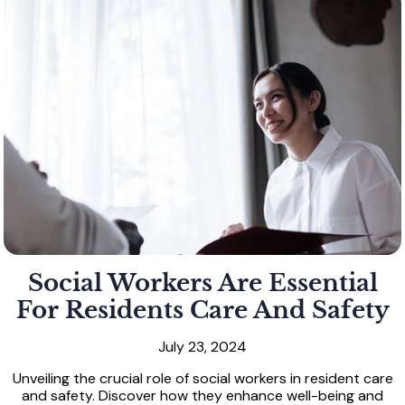
Social Workers Are Essential
For Residents Care And Safety
July 23, 2024
Unveiling the crucial role of social workers in resident care
and safety. Discover how they enhance well-being and