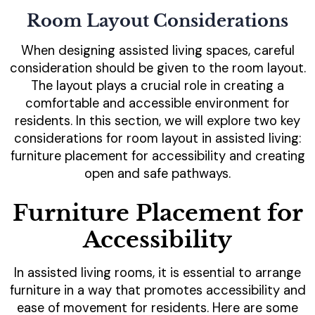
Room Layout Considerations
When designing assisted living spaces, careful
consideration should be given to the room layout.
The layout plays a crucial role in creating a
comfortable and accessible environment for
residents. In this section, we will explore two key
considerations for room layout in assisted living:
furniture placement for accessibility and creating
open and safe pathways.
Furniture Placement for
Accessibility
In assisted living rooms, it is essential to arrange
furniture in a way that promotes accessibility and
ease of movement for residents. Here are some