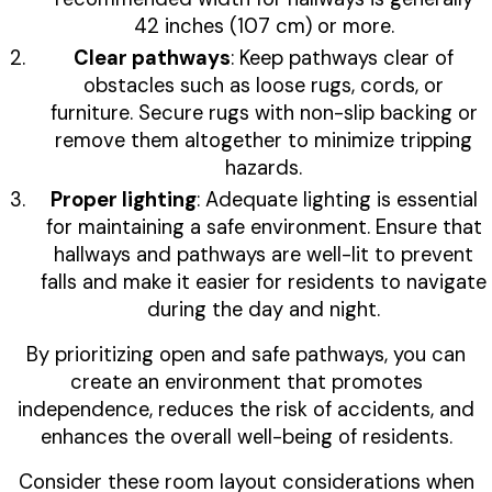
42 inches (107 cm) or more.
Clear pathways
: Keep pathways clear of
obstacles such as loose rugs, cords, or
furniture. Secure rugs with non-slip backing or
remove them altogether to minimize tripping
hazards.
Proper lighting
: Adequate lighting is essential
for maintaining a safe environment. Ensure that
hallways and pathways are well-lit to prevent
falls and make it easier for residents to navigate
during the day and night.
By prioritizing open and safe pathways, you can
create an environment that promotes
independence, reduces the risk of accidents, and
enhances the overall well-being of residents.
Consider these room layout considerations when