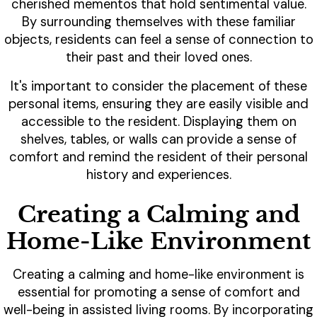
cherished mementos that hold sentimental value.
By surrounding themselves with these familiar
objects, residents can feel a sense of connection to
their past and their loved ones.
It's important to consider the placement of these
personal items, ensuring they are easily visible and
accessible to the resident. Displaying them on
shelves, tables, or walls can provide a sense of
comfort and remind the resident of their personal
history and experiences.
Creating a Calming and
Home-Like Environment
Creating a calming and home-like environment is
essential for promoting a sense of comfort and
well-being in assisted living rooms. By incorporating