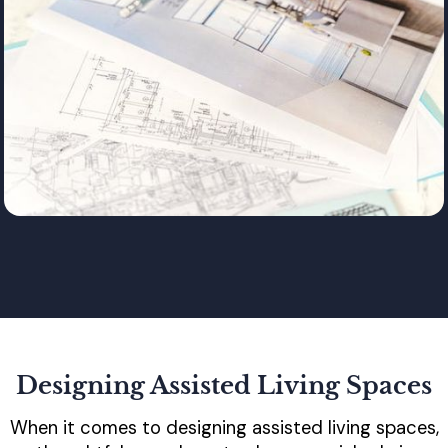
Designing Assisted Living Spaces
When it comes to designing assisted living spaces,