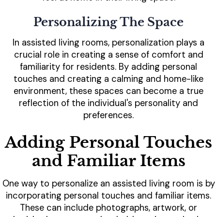
Personalizing The Space
In assisted living rooms, personalization plays a
crucial role in creating a sense of comfort and
familiarity for residents. By adding personal
touches and creating a calming and home-like
environment, these spaces can become a true
reflection of the individual's personality and
preferences.
Adding Personal Touches
and Familiar Items
One way to personalize an assisted living room is by
incorporating personal touches and familiar items.
These can include photographs, artwork, or