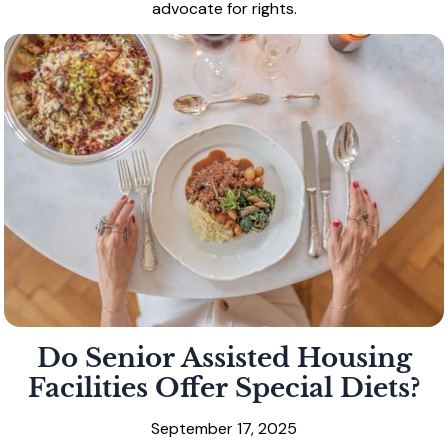
advocate for rights.
Do Senior Assisted Housing
Facilities Offer Special Diets?
September 17, 2025