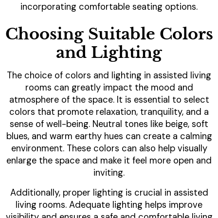
incorporating comfortable seating options.
Choosing Suitable Colors
and Lighting
The choice of colors and lighting in assisted living
rooms can greatly impact the mood and
atmosphere of the space. It is essential to select
colors that promote relaxation, tranquility, and a
sense of well-being. Neutral tones like beige, soft
blues, and warm earthy hues can create a calming
environment. These colors can also help visually
enlarge the space and make it feel more open and
inviting.
Additionally, proper lighting is crucial in assisted
living rooms. Adequate lighting helps improve
visibility and ensures a safe and comfortable living