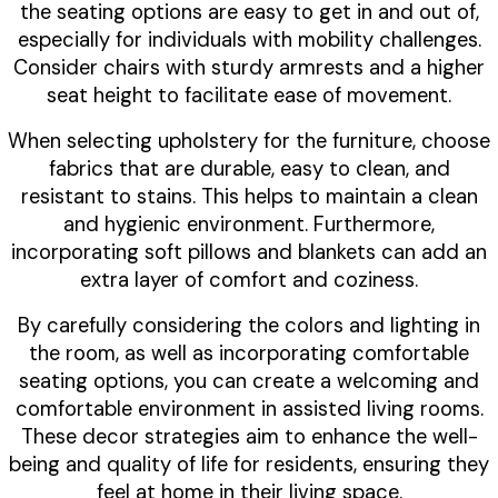
the seating options are easy to get in and out of,
especially for individuals with mobility challenges.
Consider chairs with sturdy armrests and a higher
seat height to facilitate ease of movement.
When selecting upholstery for the furniture, choose
fabrics that are durable, easy to clean, and
resistant to stains. This helps to maintain a clean
and hygienic environment. Furthermore,
incorporating soft pillows and blankets can add an
extra layer of comfort and coziness.
By carefully considering the colors and lighting in
the room, as well as incorporating comfortable
seating options, you can create a welcoming and
comfortable environment in assisted living rooms.
These decor strategies aim to enhance the well-
being and quality of life for residents, ensuring they
feel at home in their living space.