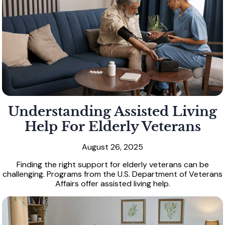
Understanding Assisted Living
Help For Elderly Veterans
August 26, 2025
Finding the right support for elderly veterans can be
challenging. Programs from the U.S. Department of Veterans
Affairs offer assisted living help.