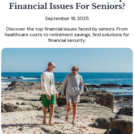
Financial Issues For Seniors?
September 18, 2025
Discover the top financial issues faced by seniors. From
healthcare costs to retirement savings, find solutions for
financial security.