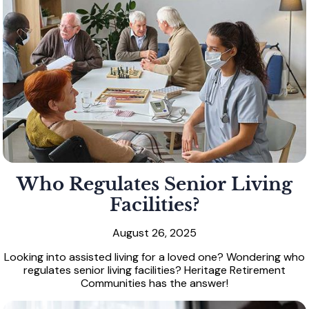
Who Regulates Senior Living
Facilities?
August 26, 2025
Looking into assisted living for a loved one? Wondering who
regulates senior living facilities? Heritage Retirement
Communities has the answer!