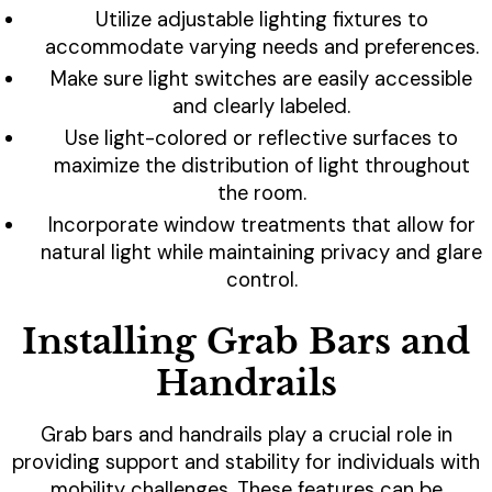
Utilize adjustable lighting fixtures to
accommodate varying needs and preferences.
Make sure light switches are easily accessible
and clearly labeled.
Use light-colored or reflective surfaces to
maximize the distribution of light throughout
the room.
Incorporate window treatments that allow for
natural light while maintaining privacy and glare
control.
Installing Grab Bars and
Handrails
Grab bars and handrails play a crucial role in
providing support and stability for individuals with
mobility challenges. These features can be