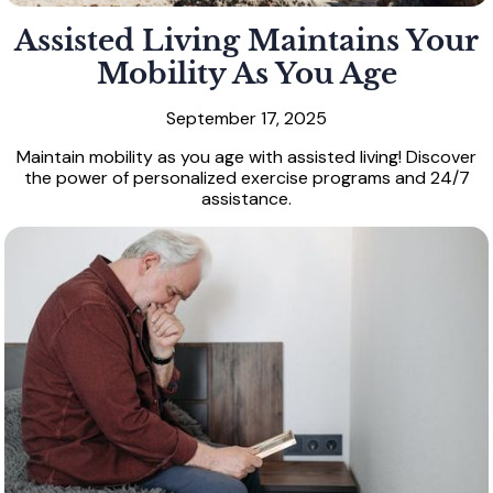
Assisted Living Maintains Your
Mobility As You Age
September 17, 2025
Maintain mobility as you age with assisted living! Discover
the power of personalized exercise programs and 24/7
assistance.