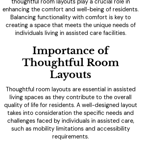
thoughtful room layouts play a crucial role in
enhancing the comfort and well-being of residents.
Balancing functionality with comfort is key to
creating a space that meets the unique needs of
individuals living in assisted care facilities.
Importance of
Thoughtful Room
Layouts
Thoughtful room layouts are essential in assisted
living spaces as they contribute to the overall
quality of life for residents. A well-designed layout
takes into consideration the specific needs and
challenges faced by individuals in assisted care,
such as mobility limitations and accessibility
requirements.