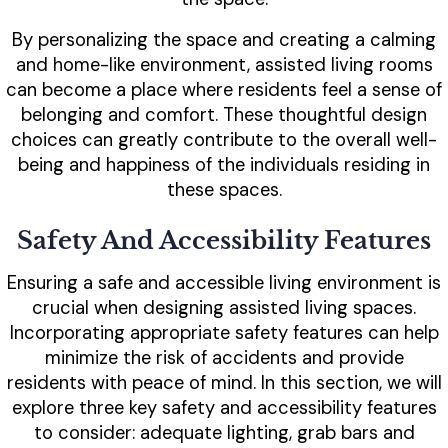
By personalizing the space and creating a calming
and home-like environment, assisted living rooms
can become a place where residents feel a sense of
belonging and comfort. These thoughtful design
choices can greatly contribute to the overall well-
being and happiness of the individuals residing in
these spaces.
Safety And Accessibility Features
Ensuring a safe and accessible living environment is
crucial when designing assisted living spaces.
Incorporating appropriate safety features can help
minimize the risk of accidents and provide
residents with peace of mind. In this section, we will
explore three key safety and accessibility features
to consider: adequate lighting, grab bars and