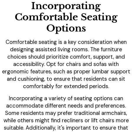
Incorporating
Comfortable Seating
Options
Comfortable seating is a key consideration when
designing assisted living rooms. The furniture
choices should prioritize comfort, support, and
accessibility. Opt for chairs and sofas with
ergonomic features, such as proper lumbar support
and cushioning, to ensure that residents can sit
comfortably for extended periods.
Incorporating a variety of seating options can
accommodate different needs and preferences.
Some residents may prefer traditional armchairs,
while others might find recliners or lift chairs more
suitable. Additionally, it's important to ensure that