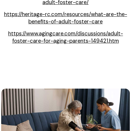
adult-foster-care/
https://heritage-rc.com/resources/what-are-the-
benefits-of-adult-foster-care
https://www.agingcare.com/discussions/adult-
foster-care-for-aging-parents-149421.htm