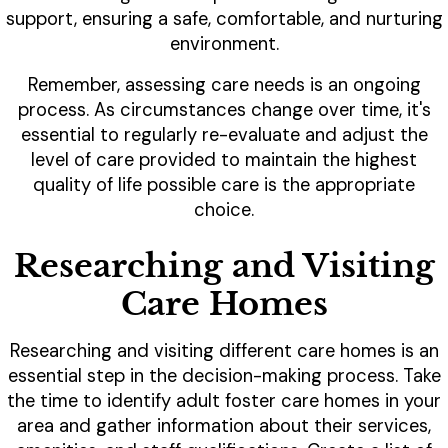
support, ensuring a safe, comfortable, and nurturing
environment.
Remember, assessing care needs is an ongoing
process. As circumstances change over time, it's
essential to regularly re-evaluate and adjust the
level of care provided to maintain the highest
quality of life possible care is the appropriate
choice.
Researching and Visiting
Care Homes
Researching and visiting different care homes is an
essential step in the decision-making process. Take
the time to identify adult foster care homes in your
area and gather information about their services,