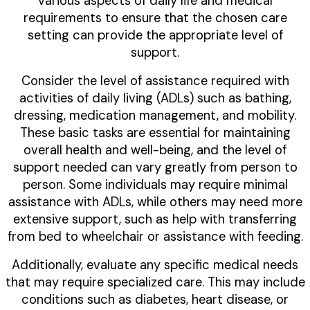
various aspects of daily life and medical
requirements to ensure that the chosen care
setting can provide the appropriate level of
support.
Consider the level of assistance required with
activities of daily living (ADLs) such as bathing,
dressing, medication management, and mobility.
These basic tasks are essential for maintaining
overall health and well-being, and the level of
support needed can vary greatly from person to
person. Some individuals may require minimal
assistance with ADLs, while others may need more
extensive support, such as help with transferring
from bed to wheelchair or assistance with feeding.
Additionally, evaluate any specific medical needs
that may require specialized care. This may include
conditions such as diabetes, heart disease, or