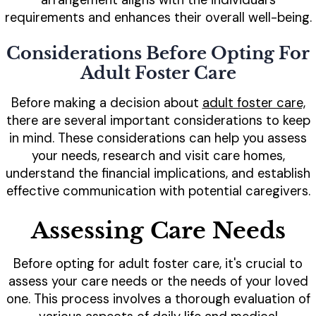
arrangement aligns with the individual's
requirements and enhances their overall well-being.
Considerations Before Opting For
Adult Foster Care
Before making a decision about
adult foster care,
there are several important considerations to keep
in mind. These considerations can help you assess
your needs, research and visit care homes,
understand the financial implications, and establish
effective communication with potential caregivers.
Assessing Care Needs
Before opting for adult foster care, it's crucial to
assess your care needs or the needs of your loved
one. This process involves a thorough evaluation of