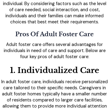
individual. By considering factors such as the level
of care needed, social interaction, and cost,
individuals and their families can make informed
choices that best meet their requirements.
Pros Of Adult Foster Care
Adult foster care offers several advantages for
individuals in need of care and support. Below are
four key pros of adult foster care:
1. Individualized Care
In adult foster care, individuals receive personalized
care tailored to their specific needs. Caregivers in
adult foster homes typically have a smaller number
of residents compared to larger care facilities,
allowing them to provide more individual attention