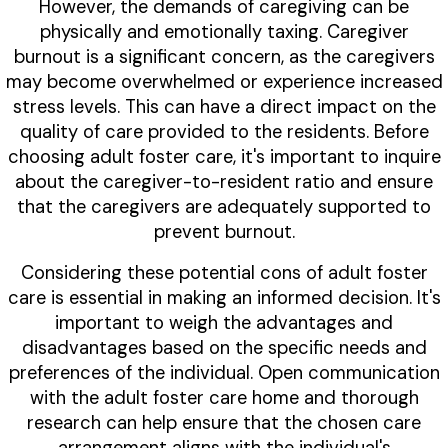
However, the demands of caregiving can be
physically and emotionally taxing. Caregiver
burnout is a significant concern, as the caregivers
may become overwhelmed or experience increased
stress levels. This can have a direct impact on the
quality of care provided to the residents. Before
choosing adult foster care, it's important to inquire
about the caregiver-to-resident ratio and ensure
that the caregivers are adequately supported to
prevent burnout.
Considering these potential cons of adult foster
care is essential in making an informed decision. It's
important to weigh the advantages and
disadvantages based on the specific needs and
preferences of the individual. Open communication
with the adult foster care home and thorough
research can help ensure that the chosen care