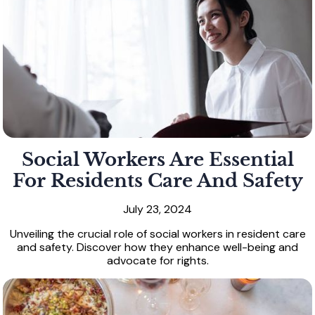
Social Workers Are Essential
For Residents Care And Safety
July 23, 2024
Unveiling the crucial role of social workers in resident care
and safety. Discover how they enhance well-being and
advocate for rights.