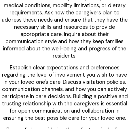
medical conditions, mobility limitations, or dietary
requirements. Ask how the caregivers plan to
address these needs and ensure that they have the
necessary skills and resources to provide
appropriate care. Inquire about their
communication style and how they keep families
informed about the well-being and progress of the
residents.
Establish clear expectations and preferences
regarding the level of involvement you wish to have
in your loved one's care. Discuss visitation policies,
communication channels, and how you can actively
participate in care decisions. Building a positive and
trusting relationship with the caregivers is essential
for open communication and collaboration in
ensuring the best possible care for your loved one.