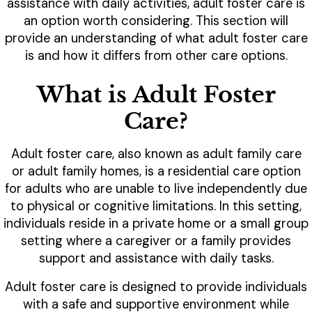
assistance with daily activities, adult foster care is
an option worth considering. This section will
provide an understanding of what adult foster care
is and how it differs from other care options.
What is Adult Foster
Care?
Adult foster care, also known as adult family care
or adult family homes, is a residential care option
for adults who are unable to live independently due
to physical or cognitive limitations. In this setting,
individuals reside in a private home or a small group
setting where a caregiver or a family provides
support and assistance with daily tasks.
Adult foster care is designed to provide individuals
with a safe and supportive environment while