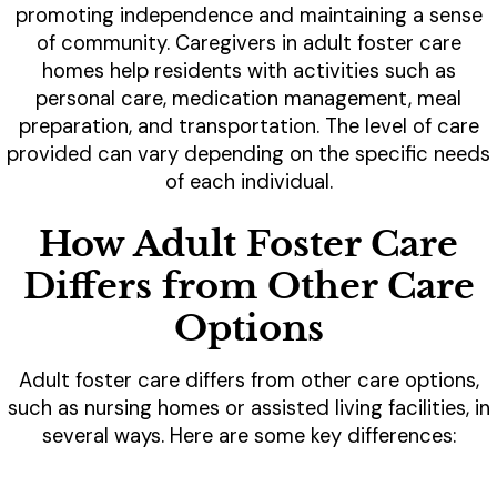
promoting independence and maintaining a sense
of community. Caregivers in adult foster care
homes help residents with activities such as
personal care, medication management, meal
preparation, and transportation. The level of care
provided can vary depending on the specific needs
of each individual.
How Adult Foster Care
Differs from Other Care
Options
Adult foster care differs from other care options,
such as nursing homes or assisted living facilities, in
several ways. Here are some key differences: