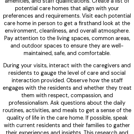
amenities, and staff qualifications. Create a list of
potential care homes that align with your
preferences and requirements. Visit each potential
care home in person to get a firsthand look at the
environment, cleanliness, and overall atmosphere.
Pay attention to the living spaces, common areas,
and outdoor spaces to ensure they are well-
maintained, safe, and comfortable.
During your visits, interact with the caregivers and
residents to gauge the level of care and social
interaction provided. Observe how the staff
engages with the residents and whether they treat
them with respect, compassion, and
professionalism. Ask questions about the daily
routines, activities, and meals to get a sense of the
quality of life in the care home. If possible, speak
with current residents and their families to gather
their experiences and insights. This research and