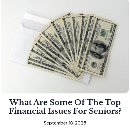
What Are Some Of The Top
Financial Issues For Seniors?
September 18, 2025