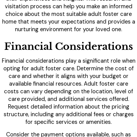
visitation process can help you make an informed
choice about the most suitable adult foster care
home that meets your expectations and provides a
nurturing environment for your loved one.
Financial Considerations
Financial considerations play a significant role when
opting for adult foster care. Determine the cost of
care and whether it aligns with your budget or
available financial resources. Adult foster care
costs can vary depending on the location, level of
care provided, and additional services offered.
Request detailed information about the pricing
structure, including any additional fees or charges
for specific services or amenities.
Consider the payment options available, such as