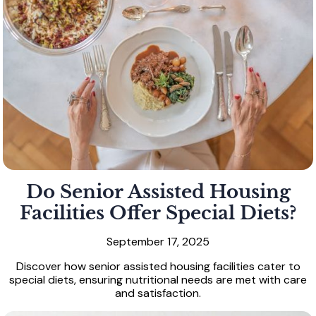
Do Senior Assisted Housing
Facilities Offer Special Diets?
September 17, 2025
Discover how senior assisted housing facilities cater to
special diets, ensuring nutritional needs are met with care
and satisfaction.