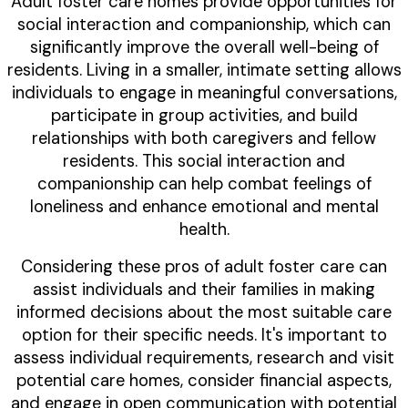
Adult foster care homes provide opportunities for
social interaction and companionship, which can
significantly improve the overall well-being of
residents. Living in a smaller, intimate setting allows
individuals to engage in meaningful conversations,
participate in group activities, and build
relationships with both caregivers and fellow
residents. This social interaction and
companionship can help combat feelings of
loneliness and enhance emotional and mental
health.
Considering these pros of adult foster care can
assist individuals and their families in making
informed decisions about the most suitable care
option for their specific needs. It's important to
assess individual requirements, research and visit
potential care homes, consider financial aspects,
and engage in open communication with potential