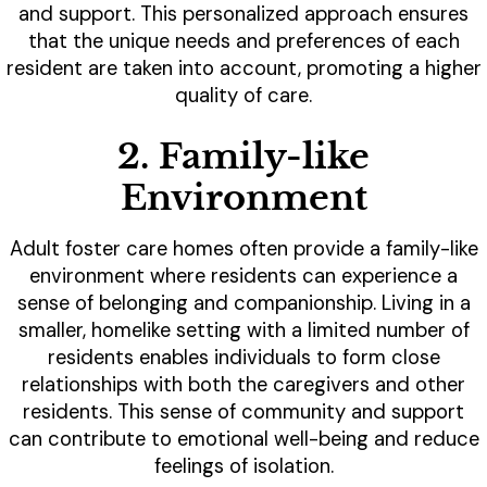
and support. This personalized approach ensures
that the unique needs and preferences of each
resident are taken into account, promoting a higher
quality of care.
2. Family-like
Environment
Adult foster care homes often provide a family-like
environment where residents can experience a
sense of belonging and companionship. Living in a
smaller, homelike setting with a limited number of
residents enables individuals to form close
relationships with both the caregivers and other
residents. This sense of community and support
can contribute to emotional well-being and reduce
feelings of isolation.