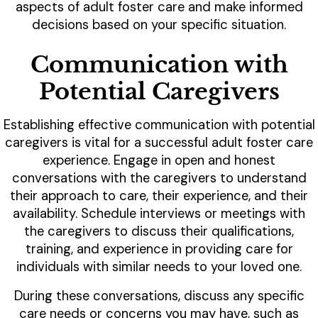
aspects of adult foster care and make informed
decisions based on your specific situation.
Communication with
Potential Caregivers
Establishing effective communication with potential
caregivers is vital for a successful adult foster care
experience. Engage in open and honest
conversations with the caregivers to understand
their approach to care, their experience, and their
availability. Schedule interviews or meetings with
the caregivers to discuss their qualifications,
training, and experience in providing care for
individuals with similar needs to your loved one.
During these conversations, discuss any specific
care needs or concerns you may have, such as