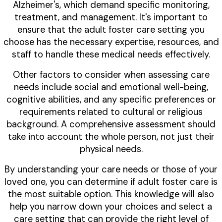
Alzheimer's, which demand specific monitoring,
treatment, and management. It's important to
ensure that the adult foster care setting you
choose has the necessary expertise, resources, and
staff to handle these medical needs effectively.
Other factors to consider when assessing care
needs include social and emotional well-being,
cognitive abilities, and any specific preferences or
requirements related to cultural or religious
background. A comprehensive assessment should
take into account the whole person, not just their
physical needs.
By understanding your care needs or those of your
loved one, you can determine if adult foster care is
the most suitable option. This knowledge will also
help you narrow down your choices and select a
care setting that can provide the right level of