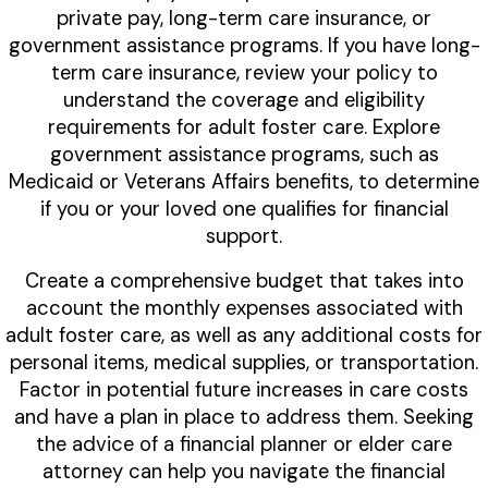
private pay, long-term care insurance, or
government assistance programs. If you have long-
term care insurance, review your policy to
understand the coverage and eligibility
requirements for adult foster care. Explore
government assistance programs, such as
Medicaid or Veterans Affairs benefits, to determine
if you or your loved one qualifies for financial
support.
Create a comprehensive budget that takes into
account the monthly expenses associated with
adult foster care, as well as any additional costs for
personal items, medical supplies, or transportation.
Factor in potential future increases in care costs
and have a plan in place to address them. Seeking
the advice of a financial planner or elder care
attorney can help you navigate the financial