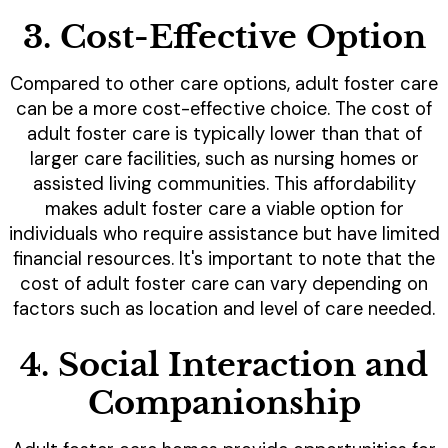
3. Cost-Effective Option
Compared to other care options, adult foster care
can be a more cost-effective choice. The cost of
adult foster care is typically lower than that of
larger care facilities, such as nursing homes or
assisted living communities. This affordability
makes adult foster care a viable option for
individuals who require assistance but have limited
financial resources. It's important to note that the
cost of adult foster care can vary depending on
factors such as location and level of care needed.
4. Social Interaction and
Companionship