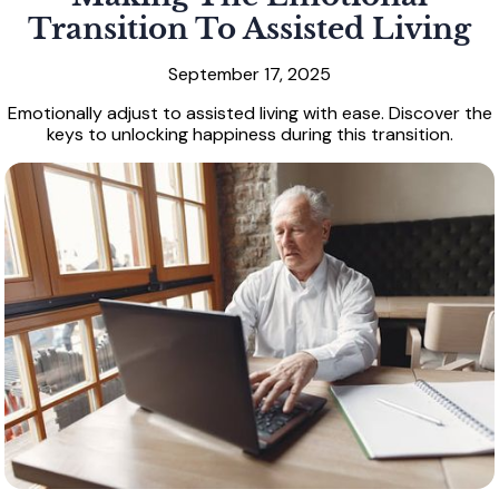
Transition To Assisted Living
September 17, 2025
Emotionally adjust to assisted living with ease. Discover the
keys to unlocking happiness during this transition.