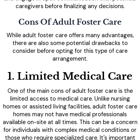
caregivers before finalizing any decisions.
Cons Of Adult Foster Care
While adult foster care offers many advantages,
there are also some potential drawbacks to
consider before opting for this type of care
arrangement.
1. Limited Medical Care
One of the main cons of adult foster care is the
limited access to medical care. Unlike nursing
homes or assisted living facilities, adult foster care
homes may not have medical professionals
available on-site at all times. This can be a concern
for individuals with complex medical conditions or
those who require specialized care. It's important