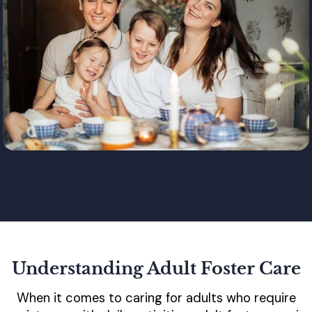
Understanding Adult Foster Care
When it comes to caring for adults who require