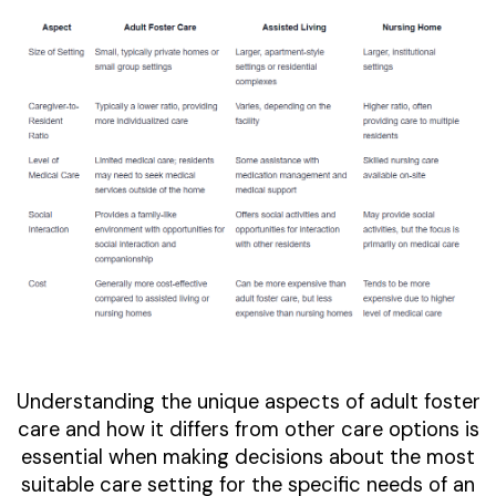
Understanding the unique aspects of adult foster
care and how it differs from other care options is
essential when making decisions about the most
suitable care setting for the specific needs of an