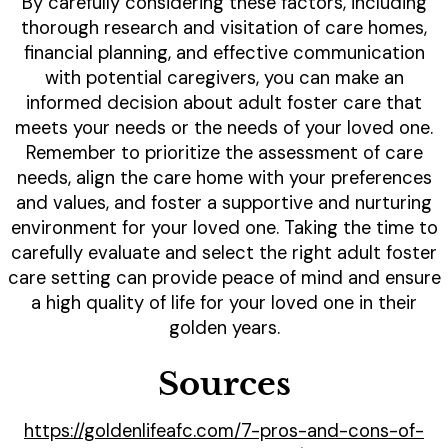
By carefully considering these factors, including
thorough research and visitation of care homes,
financial planning, and effective communication
with potential caregivers, you can make an
informed decision about adult foster care that
meets your needs or the needs of your loved one.
Remember to prioritize the assessment of care
needs, align the care home with your preferences
and values, and foster a supportive and nurturing
environment for your loved one. Taking the time to
carefully evaluate and select the right adult foster
care setting can provide peace of mind and ensure
a high quality of life for your loved one in their
golden years.
Sources
https://goldenlifeafc.com/7-pros-and-cons-of-