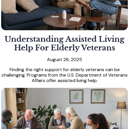
Understanding Assisted Living
Help For Elderly Veterans
August 26, 2025
Finding the right support for elderly veterans can be
challenging. Programs from the U.S. Department of Veterans
Affairs offer assisted living help.