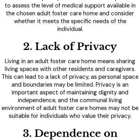
to assess the level of medical support available in
the chosen adult foster care home and consider
whether it meets the specific needs of the
individual.
2. Lack of Privacy
Living in an adult foster care home means sharing
living spaces with other residents and caregivers.
This can lead to a lack of privacy, as personal space
and boundaries may be limited. Privacy is an
important aspect of maintaining dignity and
independence, and the communal living
environment of adult foster care homes may not be
suitable for individuals who value their privacy.
3. Dependence on