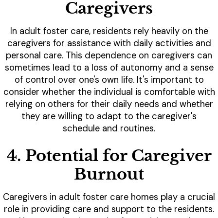
Caregivers
In adult foster care, residents rely heavily on the
caregivers for assistance with daily activities and
personal care. This dependence on caregivers can
sometimes lead to a loss of autonomy and a sense
of control over one's own life. It's important to
consider whether the individual is comfortable with
relying on others for their daily needs and whether
they are willing to adapt to the caregiver's
schedule and routines.
4. Potential for Caregiver
Burnout
Caregivers in adult foster care homes play a crucial
role in providing care and support to the residents.