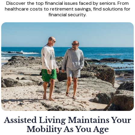
Discover the top financial issues faced by seniors. From
healthcare costs to retirement savings, find solutions for
financial security.
Assisted Living Maintains Your
Mobility As You Age