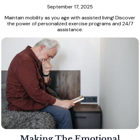
September 17, 2025
Maintain mobility as you age with assisted living! Discover
the power of personalized exercise programs and 24/7
assistance.
Making The Emotional