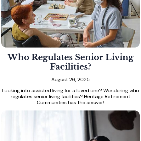
Who Regulates Senior Living
Facilities?
August 26, 2025
Looking into assisted living for a loved one? Wondering who
regulates senior living facilities? Heritage Retirement
Communities has the answer!