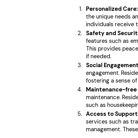
Personalized Care:
the unique needs an
individuals receive 
Safety and Securit
features such as em
This provides peace 
if needed.
Social Engagement
engagement. Resident
fostering a sense of
Maintenance-free L
maintenance. Residen
such as housekeepin
Access to Support 
services such as tr
management. These se