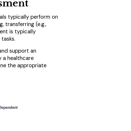
ssment
uals typically perform on
, transferring (e.g.,
nt is typically
 tasks.
 and support an
y a healthcare
ine the appropriate