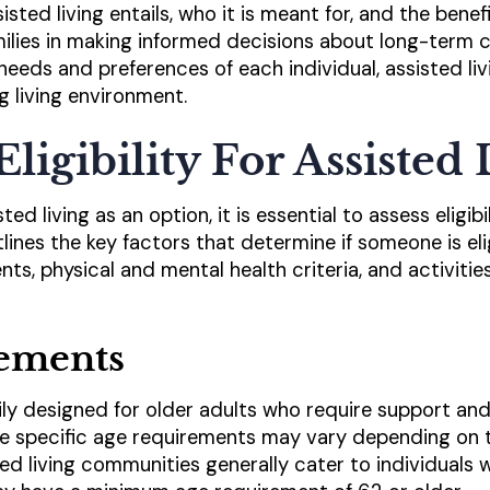
ted living entails, who it is meant for, and the benefi
amilies in making informed decisions about long-term c
needs and preferences of each individual, assisted li
g living environment.
Eligibility For Assisted
ed living as an option, it is essential to assess eligib
tlines the key factors that determine if someone is elig
ts, physical and mental health criteria, and activities 
ements
rily designed for older adults who require support and
the specific age requirements may vary depending on th
ted living communities generally cater to individuals 