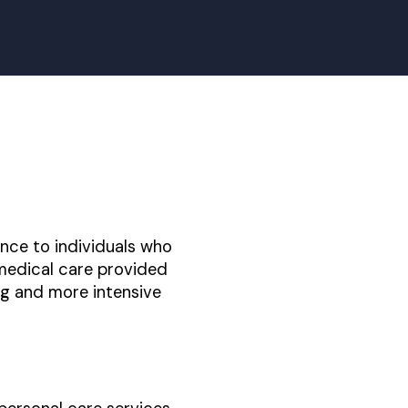
ance to individuals who
 medical care provided
ng and more intensive