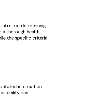
cial role in determining
rgo a thorough health
le the specific criteria
 detailed information
e facility can