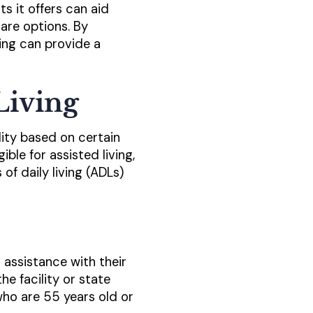
ts it offers can aid
are options. By
ving can provide a
 Living
ility based on certain
ible for assisted living,
of daily living (ADLs)
 assistance with their
e facility or state
who are 55 years old or