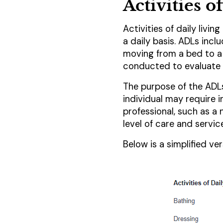
Activities 
Activities of daily livin
a daily basis. ADLs inclu
moving from a bed to a 
conducted to evaluate a
The purpose of the ADLs
individual may require 
professional, such as a
level of care and servic
Below is a simplified v