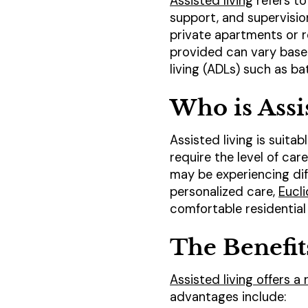
Assisted living
refers to
support, and supervision.
private apartments or r
provided can vary based 
living (ADLs) such as b
Who is Assi
Assisted living is suita
require the level of ca
may be experiencing diff
personalized care,
Eucli
comfortable residential 
The Benefit
Assisted living offers a
advantages include: