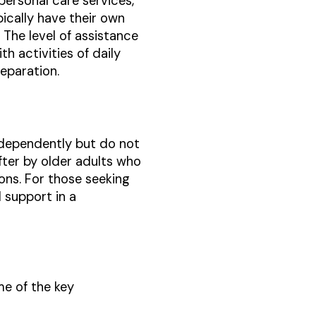
personal care services,
ypically have their own
The level of assistance
h activities of daily
eparation.
 independently but do not
fter by older adults who
ions. For those seeking
 support in a
me of the key