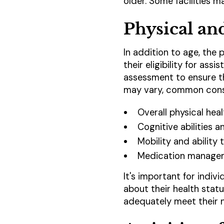
older. Some facilities 
Physical an
In addition to age, the 
their eligibility for ass
assessment to ensure tha
may vary, common consi
Overall physical hea
Cognitive abilities 
Mobility and ability
Medication manage
It's important for indiv
about their health stat
adequately meet their n