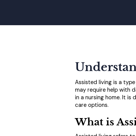
Understan
Assisted living is a typ
may require help with d
in a nursing home. It i
care options.
What is Ass