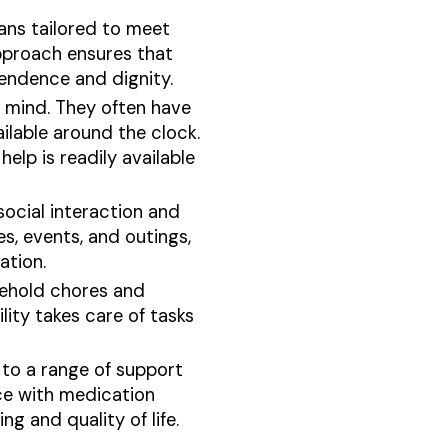
lans tailored to meet
approach ensures that
pendence and dignity.
in mind. They often have
ilable around the clock.
elp is readily available
social interaction and
s, events, and outings,
ation.
sehold chores and
lity takes care of tasks
s to a range of support
nce with medication
g and quality of life.