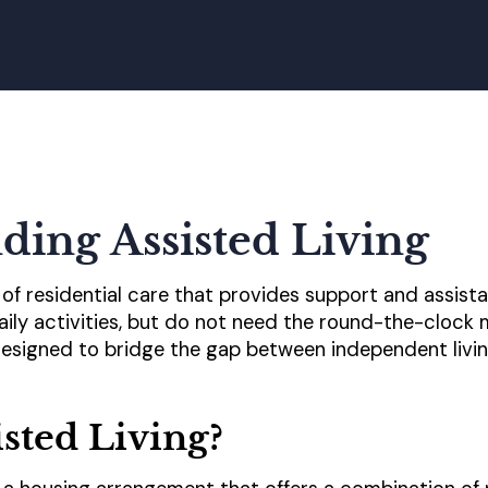
ding Assisted Living
e of residential care that provides support and assist
aily activities, but do not need the round-the-clock
s designed to bridge the gap between independent livi
isted Living?