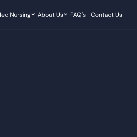
lled Nursing
About Us
FAQ's
Contact Us