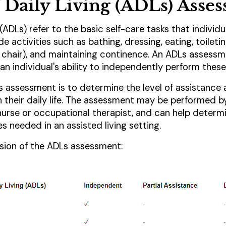
of Daily Living (ADLs) Asse
g (ADLs) refer to the basic self-care tasks that individ
de activities such as bathing, dressing, eating, toileting
chair), and maintaining continence. An ADLs assessme
n individual's ability to independently perform these
 assessment is to determine the level of assistance
in their daily life. The assessment may be performed b
 nurse or occupational therapist, and can help determ
es needed in an assisted living setting.
ersion of the ADLs assessment: