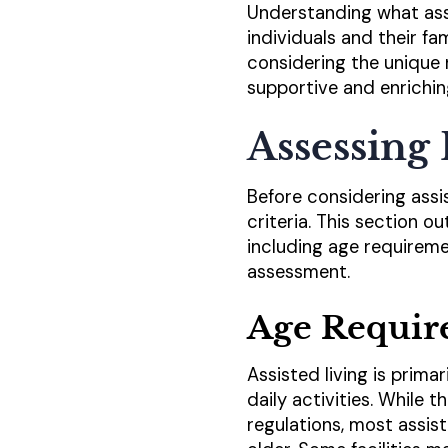
Understanding what assis
individuals and their f
considering the unique 
supportive and enrichin
Assessing 
Before considering assist
criteria. This section ou
including age requiremen
assessment.
Age Requir
Assisted living is prima
daily activities. While 
regulations, most assis