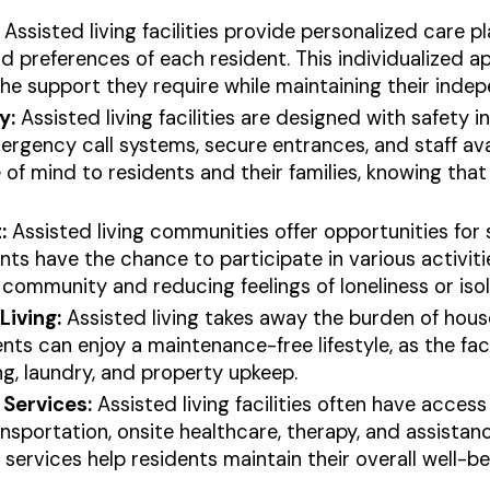
Assisted living facilities provide personalized care p
d preferences of each resident. This individualized 
the support they require while maintaining their inde
y:
Assisted living facilities are designed with safety 
ergency call systems, secure entrances, and staff ava
of mind to residents and their families, knowing that h
:
Assisted living communities offer opportunities for 
s have the chance to participate in various activitie
 community and reducing feelings of loneliness or isol
iving:
Assisted living takes away the burden of hou
ts can enjoy a maintenance-free lifestyle, as the faci
g, laundry, and property upkeep.
Services:
Assisted living facilities often have acces
ansportation, onsite healthcare, therapy, and assista
rvices help residents maintain their overall well-bein