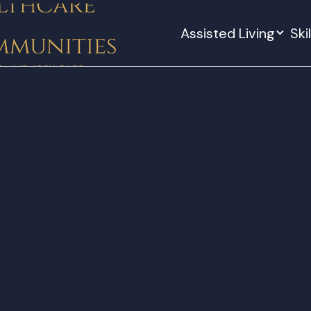
Assisted Living
Ski