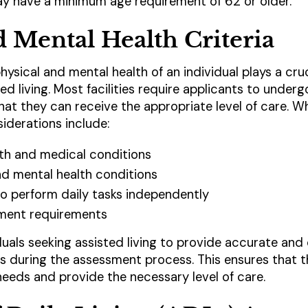
may have a minimum age requirement of 62 or older.
d Mental Health Criteria
physical and mental health of an individual plays a cru
isted living. Most facilities require applicants to unde
t they can receive the appropriate level of care. Whi
derations include:
lth and medical conditions
and mental health conditions
 to perform daily tasks independently
ment requirements
iduals seeking assisted living to provide accurate and
us during the assessment process. This ensures that th
eeds and provide the necessary level of care.