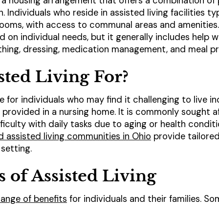
 a housing arrangement that offers a combination of 
 Individuals who reside in assisted living facilities t
ooms, with access to communal areas and amenities. 
on individual needs, but it generally includes help wit
athing, dressing, medication management, and meal pr
sted Living For?
ble for individuals who may find it challenging to live
re provided in a nursing home. It is commonly sought a
iculty with daily tasks due to aging or health condit
d assisted living communities in Ohio
provide tailored
setting.
s of Assisted Living
 range of benefits
for individuals and their families. So