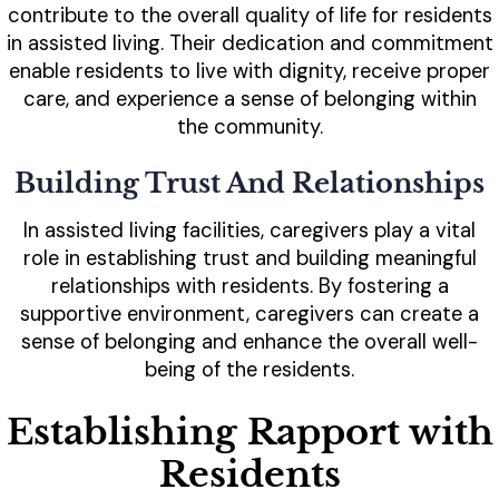
contribute to the overall quality of life for residents
in assisted living. Their dedication and commitment
enable residents to live with dignity, receive proper
care, and experience a sense of belonging within
the community.
Building Trust And Relationships
In assisted living facilities, caregivers play a vital
role in establishing trust and building meaningful
relationships with residents. By fostering a
supportive environment, caregivers can create a
sense of belonging and enhance the overall well-
being of the residents.
Establishing Rapport with
Residents