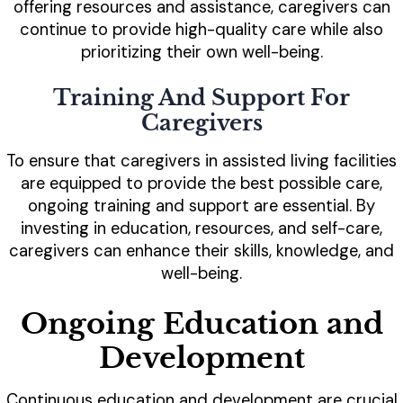
offering resources and assistance, caregivers can
continue to provide high-quality care while also
prioritizing their own well-being.
Training And Support For
Caregivers
To ensure that caregivers in assisted living facilities
are equipped to provide the best possible care,
ongoing training and support are essential. By
investing in education, resources, and self-care,
caregivers can enhance their skills, knowledge, and
well-being.
Ongoing Education and
Development
Continuous education and development are crucial