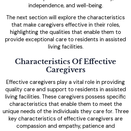
independence, and well-being.
The next section will explore the characteristics
that make caregivers effective in their roles,
highlighting the qualities that enable them to
provide exceptional care to residents in assisted
living facilities.
Characteristics Of Effective
Caregivers
Effective caregivers play a vital role in providing
quality care and support to residents in assisted
living facilities. These caregivers possess specific
characteristics that enable them to meet the
unique needs of the individuals they care for. Three
key characteristics of effective caregivers are
compassion and empathy, patience and