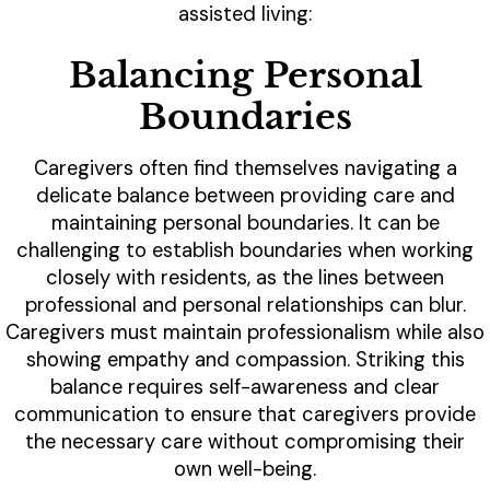
assisted living:
Balancing Personal
Boundaries
Caregivers often find themselves navigating a
delicate balance between providing care and
maintaining personal boundaries. It can be
challenging to establish boundaries when working
closely with residents, as the lines between
professional and personal relationships can blur.
Caregivers must maintain professionalism while also
showing empathy and compassion. Striking this
balance requires self-awareness and clear
communication to ensure that caregivers provide
the necessary care without compromising their
own well-being.