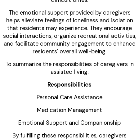
difficult times.
The emotional support provided by caregivers
helps alleviate feelings of loneliness and isolation
that residents may experience. They encourage
social interactions, organize recreational activities,
and facilitate community engagement to enhance
residents' overall well-being.
To summarize the responsibilities of caregivers in
assisted living:
Responsibilities
Personal Care Assistance
Medication Management
Emotional Support and Companionship
By fulfilling these responsibilities, caregivers