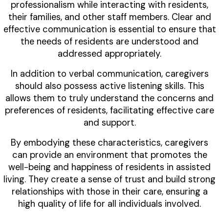
professionalism while interacting with residents,
their families, and other staff members. Clear and
effective communication is essential to ensure that
the needs of residents are understood and
addressed appropriately.
In addition to verbal communication, caregivers
should also possess active listening skills. This
allows them to truly understand the concerns and
preferences of residents, facilitating effective care
and support.
By embodying these characteristics, caregivers
can provide an environment that promotes the
well-being and happiness of residents in assisted
living. They create a sense of trust and build strong
relationships with those in their care, ensuring a
high quality of life for all individuals involved.