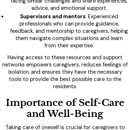
facing similar challenges and share experiences,
advice, and emotional support.
Supervisors and mentors
: Experienced
professionals who can provide guidance,
feedback, and mentorship to caregivers, helping
them navigate complex situations and learn
from their expertise.
Having access to these resources and support
networks empowers caregivers, reduces feelings of
isolation, and ensures they have the necessary
tools to provide the best possible care to the
residents.
Importance of Self-Care
and Well-Being
Taking care of oneself is crucial for caregivers to