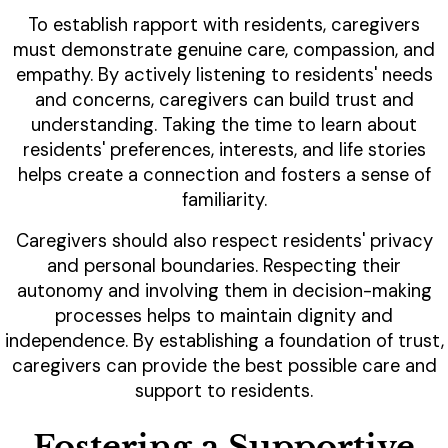
To establish rapport with residents, caregivers
must demonstrate genuine care, compassion, and
empathy. By actively listening to residents' needs
and concerns, caregivers can build trust and
understanding. Taking the time to learn about
residents' preferences, interests, and life stories
helps create a connection and fosters a sense of
familiarity.
Caregivers should also respect residents' privacy
and personal boundaries. Respecting their
autonomy and involving them in decision-making
processes helps to maintain dignity and
independence. By establishing a foundation of trust,
caregivers can provide the best possible care and
support to residents.
Fostering a Supportive