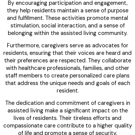
By encouraging participation and engagement,
they help residents maintain a sense of purpose
and fulfillment. These activities promote mental
stimulation, social interaction, and a sense of
belonging within the assisted living community.
Furthermore, caregivers serve as advocates for
residents, ensuring that their voices are heard and
their preferences are respected. They collaborate
with healthcare professionals, families, and other
staff members to create personalized care plans
that address the unique needs and goals of each
resident.
The dedication and commitment of caregivers in
assisted living make a significant impact on the
lives of residents. Their tireless efforts and
compassionate care contribute to a higher quality
of life and promote a sense of security,