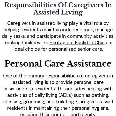
Responsibilities Of Caregivers In
Assisted Living
Caregivers in assisted living play a vital role by
helping residents maintain independence, manage
daily tasks, and participate in community activities,
making facilities like
Heritage of Euclid in Ohio
an
ideal choice for personalized senior care.
Personal Care Assistance
One of the primary responsibilities of caregivers in
assisted living is to provide personal care
assistance to residents. This includes helping with
activities of daily living (ADLs) such as bathing,
dressing, grooming, and toileting. Caregivers assist
residents in maintaining their personal hygiene,
ensuring their comfort and dignity.