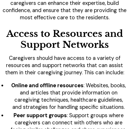
caregivers can enhance their expertise, build
confidence, and ensure that they are providing the
most effective care to the residents.
Access to Resources and
Support Networks
Caregivers should have access to a variety of
resources and support networks that can assist
them in their caregiving journey. This can include:
Online and offline resources
: Websites, books,
and articles that provide information on
caregiving techniques, healthcare guidelines,
and strategies for handling specific situations.
Peer support groups
: Support groups where
caregivers can connect with others who are