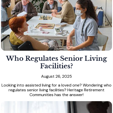
Who Regulates Senior Living
Facilities?
August 26, 2025
Looking into assisted living for a loved one? Wondering who
regulates senior living facilities? Heritage Retirement
Communities has the answer!