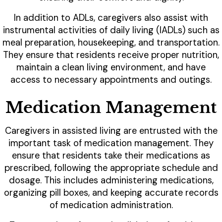
In addition to ADLs, caregivers also assist with
instrumental activities of daily living (IADLs) such as
meal preparation, housekeeping, and transportation.
They ensure that residents receive proper nutrition,
maintain a clean living environment, and have
access to necessary appointments and outings.
Medication Management
Caregivers in assisted living are entrusted with the
important task of medication management. They
ensure that residents take their medications as
prescribed, following the appropriate schedule and
dosage. This includes administering medications,
organizing pill boxes, and keeping accurate records
of medication administration.