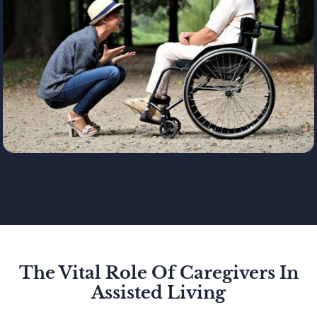
The Vital Role Of Caregivers In
Assisted Living