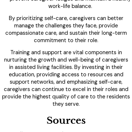
work-life balance.
By prioritizing self-care, caregivers can better
manage the challenges they face, provide
compassionate care, and sustain their long-term
commitment to their role.
Training and support are vital components in
nurturing the growth and well-being of caregivers
in assisted living facilities. By investing in their
education, providing access to resources and
support networks, and emphasizing self-care,
caregivers can continue to excel in their roles and
provide the highest quality of care to the residents
they serve.
Sources