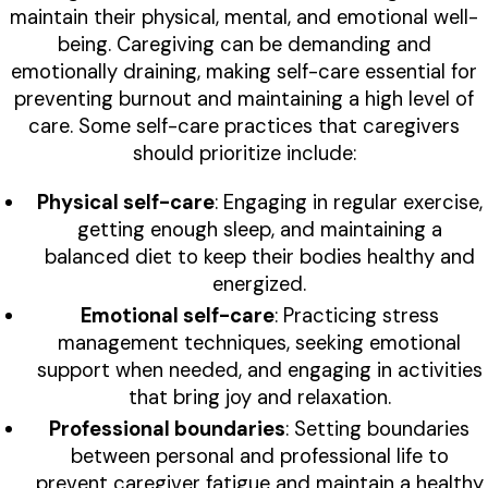
maintain their physical, mental, and emotional well-
being. Caregiving can be demanding and
emotionally draining, making self-care essential for
preventing burnout and maintaining a high level of
care. Some self-care practices that caregivers
should prioritize include:
Physical self-care
: Engaging in regular exercise,
getting enough sleep, and maintaining a
balanced diet to keep their bodies healthy and
energized.
Emotional self-care
: Practicing stress
management techniques, seeking emotional
support when needed, and engaging in activities
that bring joy and relaxation.
Professional boundaries
: Setting boundaries
between personal and professional life to
prevent caregiver fatigue and maintain a healthy