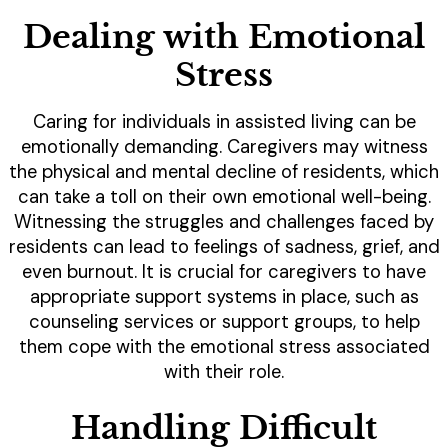
Dealing with Emotional
Stress
Caring for individuals in assisted living can be
emotionally demanding. Caregivers may witness
the physical and mental decline of residents, which
can take a toll on their own emotional well-being.
Witnessing the struggles and challenges faced by
residents can lead to feelings of sadness, grief, and
even burnout. It is crucial for caregivers to have
appropriate support systems in place, such as
counseling services or support groups, to help
them cope with the emotional stress associated
with their role.
Handling Difficult