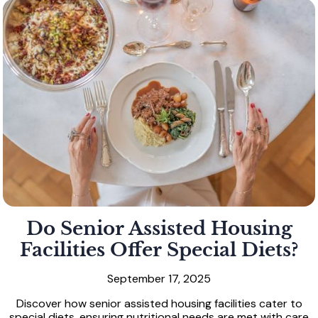
Do Senior Assisted Housing
Facilities Offer Special Diets?
September 17, 2025
Discover how senior assisted housing facilities cater to
special diets, ensuring nutritional needs are met with care