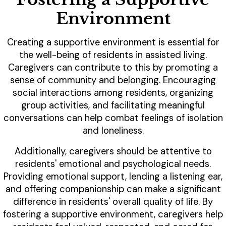
Environment
Creating a supportive environment is essential for
the well-being of residents in assisted living.
Caregivers can contribute to this by promoting a
sense of community and belonging. Encouraging
social interactions among residents, organizing
group activities, and facilitating meaningful
conversations can help combat feelings of isolation
and loneliness.
Additionally, caregivers should be attentive to
residents' emotional and psychological needs.
Providing emotional support, lending a listening ear,
and offering companionship can make a significant
difference in residents' overall quality of life. By
fostering a supportive environment, caregivers help