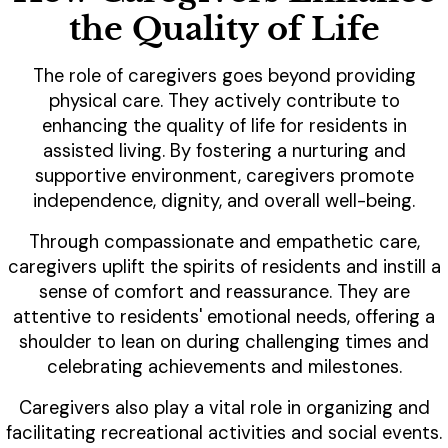
the Quality of Life
The role of caregivers goes beyond providing
physical care. They actively contribute to
enhancing the quality of life for residents in
assisted living. By fostering a nurturing and
supportive environment, caregivers promote
independence, dignity, and overall well-being.
Through compassionate and empathetic care,
caregivers uplift the spirits of residents and instill a
sense of comfort and reassurance. They are
attentive to residents' emotional needs, offering a
shoulder to lean on during challenging times and
celebrating achievements and milestones.
Caregivers also play a vital role in organizing and
facilitating recreational activities and social events.