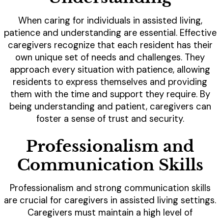
When caring for individuals in assisted living,
patience and understanding are essential. Effective
caregivers recognize that each resident has their
own unique set of needs and challenges. They
approach every situation with patience, allowing
residents to express themselves and providing
them with the time and support they require. By
being understanding and patient, caregivers can
foster a sense of trust and security.
Professionalism and
Communication Skills
Professionalism and strong communication skills
are crucial for caregivers in assisted living settings.
Caregivers must maintain a high level of