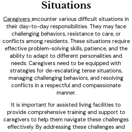
Situations
Caregivers
encounter various difficult situations in
their day-to-day responsibilities. They may face
challenging behaviors, resistance to care, or
conflicts among residents. These situations require
effective problem-solving skills, patience, and the
ability to adapt to different personalities and
needs. Caregivers need to be equipped with
strategies for de-escalating tense situations,
managing challenging behaviors, and resolving
conflicts in a respectful and compassionate
manner.
It is important for assisted living facilities to
provide comprehensive training and support to
caregivers to help them navigate these challenges
effectively. By addressing these challenges and