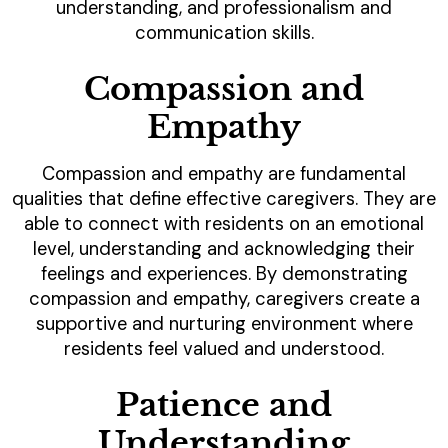
understanding, and professionalism and
communication skills.
Compassion and
Empathy
Compassion and empathy are fundamental
qualities that define effective caregivers. They are
able to connect with residents on an emotional
level, understanding and acknowledging their
feelings and experiences. By demonstrating
compassion and empathy, caregivers create a
supportive and nurturing environment where
residents feel valued and understood.
Patience and
Understanding