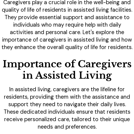
Caregivers play a crucial role in the well-being and
quality of life of residents in assisted living facilities.
They provide essential support and assistance to
individuals who may require help with daily
activities and personal care. Let's explore the
importance of caregivers in assisted living and how
they enhance the overall quality of life for residents.
Importance of Caregivers
in Assisted Living
In assisted living, caregivers are the lifeline for
residents, providing them with the assistance and
support they need to navigate their daily lives.
These dedicated individuals ensure that residents
receive personalized care, tailored to their unique
needs and preferences.