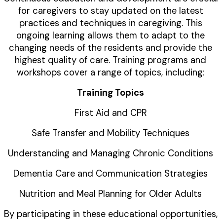
for caregivers to stay updated on the latest
practices and techniques in caregiving. This
ongoing learning allows them to adapt to the
changing needs of the residents and provide the
highest quality of care. Training programs and
workshops cover a range of topics, including:
Training Topics
First Aid and CPR
Safe Transfer and Mobility Techniques
Understanding and Managing Chronic Conditions
Dementia Care and Communication Strategies
Nutrition and Meal Planning for Older Adults
By participating in these educational opportunities,