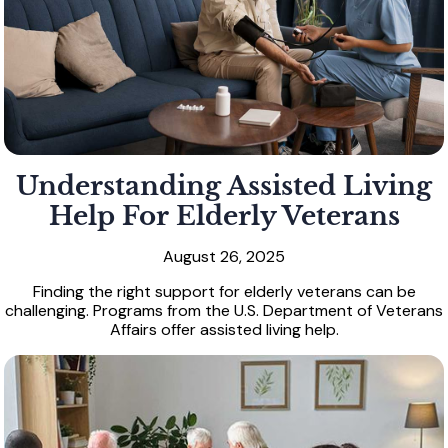
Understanding Assisted Living
Help For Elderly Veterans
August 26, 2025
Finding the right support for elderly veterans can be
challenging. Programs from the U.S. Department of Veterans
Affairs offer assisted living help.