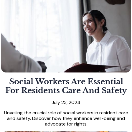
Social Workers Are Essential
For Residents Care And Safety
July 23, 2024
Unveiling the crucial role of social workers in resident care
and safety. Discover how they enhance well-being and
advocate for rights.