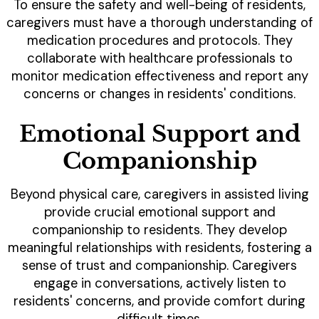
To ensure the safety and well-being of residents,
caregivers must have a thorough understanding of
medication procedures and protocols. They
collaborate with healthcare professionals to
monitor medication effectiveness and report any
concerns or changes in residents' conditions.
Emotional Support and
Companionship
Beyond physical care, caregivers in assisted living
provide crucial emotional support and
companionship to residents. They develop
meaningful relationships with residents, fostering a
sense of trust and companionship. Caregivers
engage in conversations, actively listen to
residents' concerns, and provide comfort during