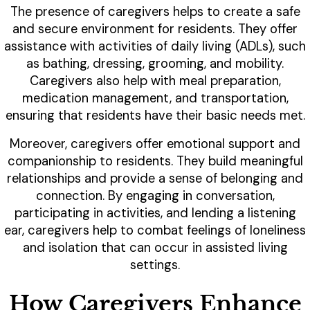
The presence of caregivers helps to create a safe
and secure environment for residents. They offer
assistance with activities of daily living (ADLs), such
as bathing, dressing, grooming, and mobility.
Caregivers also help with meal preparation,
medication management, and transportation,
ensuring that residents have their basic needs met.
Moreover, caregivers offer emotional support and
companionship to residents. They build meaningful
relationships and provide a sense of belonging and
connection. By engaging in conversation,
participating in activities, and lending a listening
ear, caregivers help to combat feelings of loneliness
and isolation that can occur in assisted living
settings.
How Caregivers Enhance