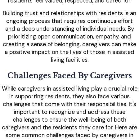
residents feel valued, respected, and cared for.
Building trust and relationships with residents is an
ongoing process that requires continuous effort
and a deep understanding of individual needs. By
prioritizing open communication, empathy, and
creating a sense of belonging, caregivers can make
a positive impact on the lives of those in assisted
living facilities.
Challenges Faced By Caregivers
While caregivers in assisted living play a crucial role
in supporting residents, they also face various
challenges that come with their responsibilities. It's
important to recognize and address these
challenges to ensure the well-being of both
caregivers and the residents they care for. Here are
some common challenges faced by caregivers in