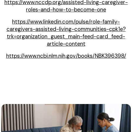
https://www.nccdp.org/assisted-living-caregiver-
roles-and-how-to-become-one
https://www.linkedin.com/pulse/role-family-
caregivers-assisted-living-communities-cpk1e?
trk=organization_guest_main-feed-card_feed-
article-content
https://www.ncbi.nlm.nih.gov/books/NBK396398/