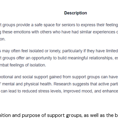
tion and purpose of support groups, as well as the be