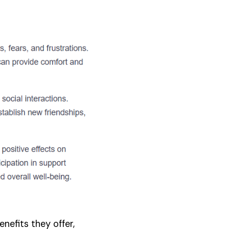
nefits they offer,