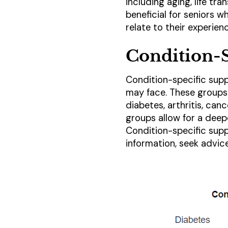
including aging, life tra
beneficial for seniors 
relate to their experien
Condition-S
Condition-specific supp
may face. These groups 
diabetes, arthritis, ca
groups allow for a deep
Condition-specific sup
information, seek advice