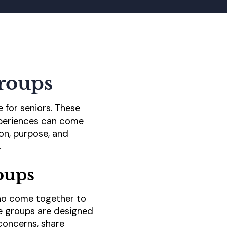
roups
e for seniors. These
experiences can come
ion, purpose, and
.
oups
 who come together to
se groups are designed
concerns, share