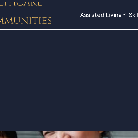
Assisted Living
Ski