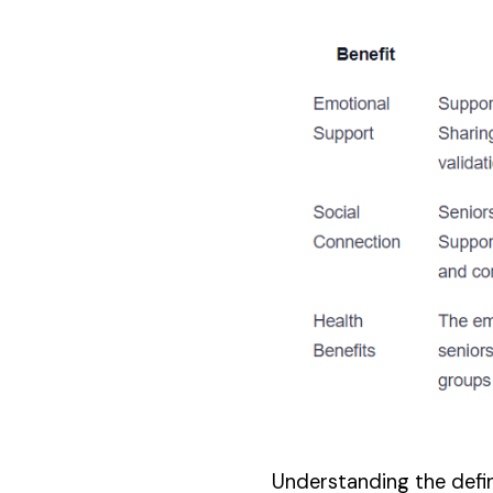
Understanding the defini