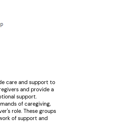
ide care and support to
regivers and provide a
tional support.
emands of caregiving,
er's role. These groups
twork of support and