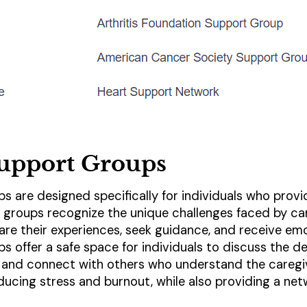
Support Groups
s are designed specifically for individuals who prov
 groups recognize the unique challenges faced by ca
are their experiences, seek guidance, and receive emo
s offer a safe space for individuals to discuss the d
, and connect with others who understand the caregiv
educing stress and burnout, while also providing a ne