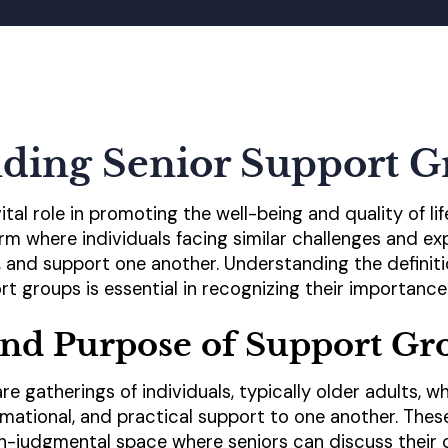
ding Senior Support G
tal role in promoting the well-being and quality of lif
rm where individuals facing similar challenges and 
n, and support one another. Understanding the definit
rt groups is essential in recognizing their importance
and Purpose of Support Gr
re gatherings of individuals, typically older adults,
rmational, and practical support to one another. The
n-judgmental space where seniors can discuss their 