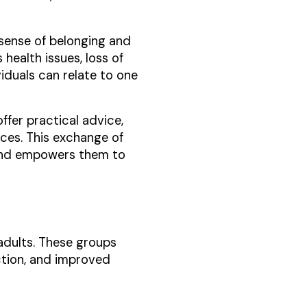
 sense of belonging and
health issues, loss of
iduals can relate to one
ffer practical advice,
ces. This exchange of
 and empowers them to
adults. These groups
ction, and improved