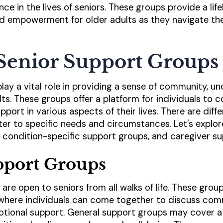
ance in the lives of seniors. These groups provide a life
d empowerment for older adults as they navigate th
Senior Support Groups
lay a vital role in providing a sense of community, u
ts. These groups offer a platform for individuals to 
pport in various aspects of their lives. There are diff
ter to specific needs and circumstances. Let's expl
 condition-specific support groups, and caregiver s
pport Groups
are open to seniors from all walks of life. These grou
here individuals can come together to discuss com
tional support. General support groups may cover a 