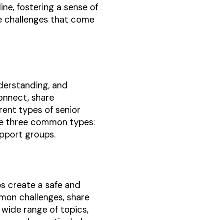
line, fostering a sense of
e challenges that come
nderstanding, and
connect, share
erent types of senior
ore three common types:
upport groups.
ps create a safe and
mon challenges, share
wide range of topics,