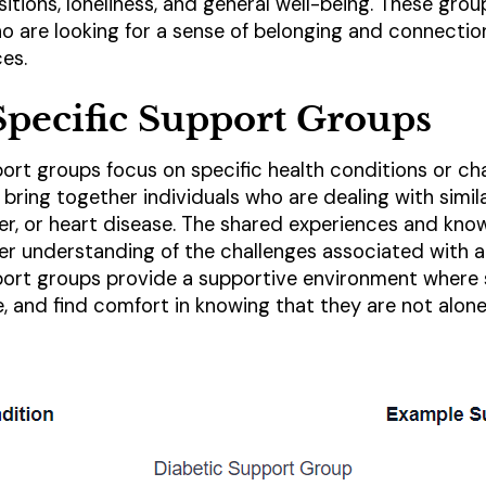
nsitions, loneliness, and general well-being. These gro
who are looking for a sense of belonging and connecti
ces.
pecific Support Groups
ort groups focus on specific health conditions or cha
bring together individuals who are dealing with simil
ncer, or heart disease. The shared experiences and kno
er understanding of the challenges associated with a 
port groups provide a supportive environment where
, and find comfort in knowing that they are not alone 