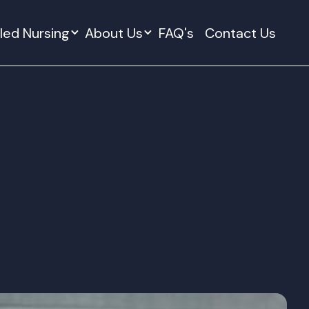
lled Nursing
About Us
FAQ's
Contact Us