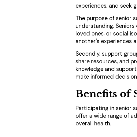
experiences, and seek g
The purpose of senior s
understanding. Seniors o
loved ones, or social i
another's experiences
Secondly, support group
share resources, and pr
knowledge and support 
make informed decisions
Benefits of
Participating in senior
offer a wide range of a
overall health.