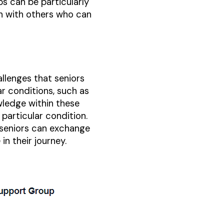
ups can be particularly
on with others who can
llenges that seniors
ar conditions, such as
wledge within these
particular condition.
 seniors can exchange
in their journey.