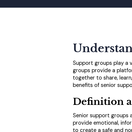
Understan
Support groups play a vi
groups provide a platfo
together to share, lear
benefits of senior suppo
Definition 
Senior support groups a
provide emotional, info
to create a safe and no