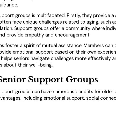
uidance.
upport groups is multifaceted. Firstly, they provide a
ften face unique challenges related to aging, such as 
solation. Support groups offer a community where indiv
 and provide empathy and encouragement.
s foster a spirit of mutual assistance. Members can o
ovide emotional support based on their own experien
helps seniors navigate challenges more effectively
 about their well-being.
 Senior Support Groups
 support groups can have numerous benefits for older 
dvantages, including emotional support, social conne