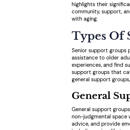
highlights their signific
community, support, an
with aging.
Types Of 
Senior support groups p
assistance to older adul
experiences, and find su
support groups that ca
general support groups,
General Su
General support groups 
non-judgmental space w
advice, and provide emo