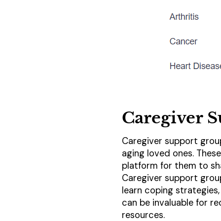
Caregiver 
Caregiver support group
aging loved ones. These
platform for them to sh
Caregiver support group
learn coping strategies
can be invaluable for r
resources.