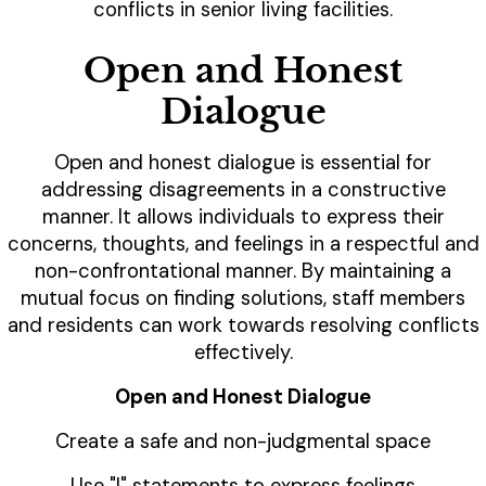
conflicts in senior living facilities.
Open and Honest
Dialogue
Open and honest dialogue is essential for
addressing disagreements in a constructive
manner. It allows individuals to express their
concerns, thoughts, and feelings in a respectful and
non-confrontational manner. By maintaining a
mutual focus on finding solutions, staff members
and residents can work towards resolving conflicts
effectively.
Open and Honest Dialogue
Create a safe and non-judgmental space
Use "I" statements to express feelings