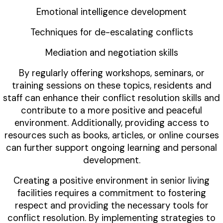
Emotional intelligence development
Techniques for de-escalating conflicts
Mediation and negotiation skills
By regularly offering workshops, seminars, or
training sessions on these topics, residents and
staff can enhance their conflict resolution skills and
contribute to a more positive and peaceful
environment. Additionally, providing access to
resources such as books, articles, or online courses
can further support ongoing learning and personal
development.
Creating a positive environment in senior living
facilities requires a commitment to fostering
respect and providing the necessary tools for
conflict resolution. By implementing strategies to