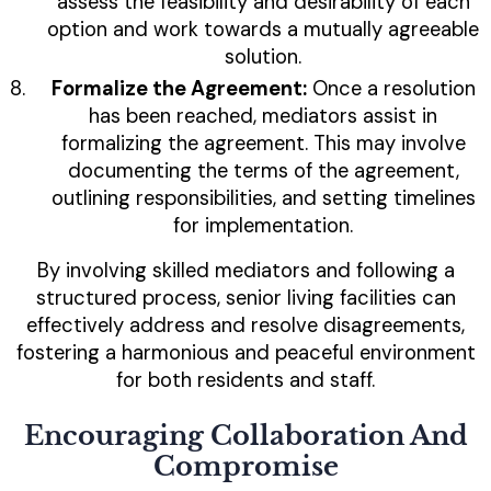
assess the feasibility and desirability of each
option and work towards a mutually agreeable
solution.
Formalize the Agreement:
Once a resolution
has been reached, mediators assist in
formalizing the agreement. This may involve
documenting the terms of the agreement,
outlining responsibilities, and setting timelines
for implementation.
By involving skilled mediators and following a
structured process, senior living facilities can
effectively address and resolve disagreements,
fostering a harmonious and peaceful environment
for both residents and staff.
Encouraging Collaboration And
Compromise