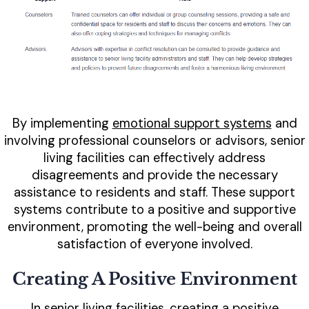
By implementing
emotional support systems
and
involving professional counselors or advisors, senior
living facilities can effectively address
disagreements and provide the necessary
assistance to residents and staff. These support
systems contribute to a positive and supportive
environment, promoting the well-being and overall
satisfaction of everyone involved.
Creating A Positive Environment
In senior living facilities, creating a positive