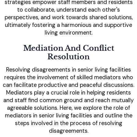
strategies empower staff members and residents
to collaborate, understand each other's
perspectives, and work towards shared solutions,
ultimately fostering a harmonious and supportive
living environment.
Mediation And Conflict
Resolution
Resolving disagreements in senior living facilities
requires the involvement of skilled mediators who
can facilitate productive and peaceful discussions.
Mediators play a crucial role in helping residents
and staff find common ground and reach mutually
agreeable solutions. Here, we explore the role of
mediators in senior living facilities and outline the
steps involved in the process of resolving
disagreements.