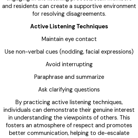
and residents can create a supportive environment
for resolving disagreements.
Active Listening Techniques
Maintain eye contact
Use non-verbal cues (nodding, facial expressions)
Avoid interrupting
Paraphrase and summarize
Ask clarifying questions
By practicing active listening techniques,
individuals can demonstrate their genuine interest
in understanding the viewpoints of others. This
fosters an atmosphere of respect and promotes
better communication, helping to de-escalate