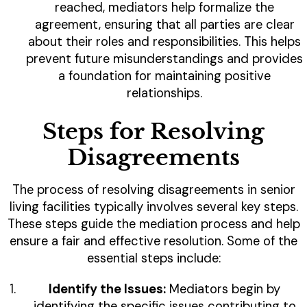
reached, mediators help formalize the
agreement, ensuring that all parties are clear
about their roles and responsibilities. This helps
prevent future misunderstandings and provides
a foundation for maintaining positive
relationships.
Steps for Resolving
Disagreements
The process of resolving disagreements in senior
living facilities typically involves several key steps.
These steps guide the mediation process and help
ensure a fair and effective resolution. Some of the
essential steps include:
Identify the Issues:
Mediators begin by
identifying the specific issues contributing to