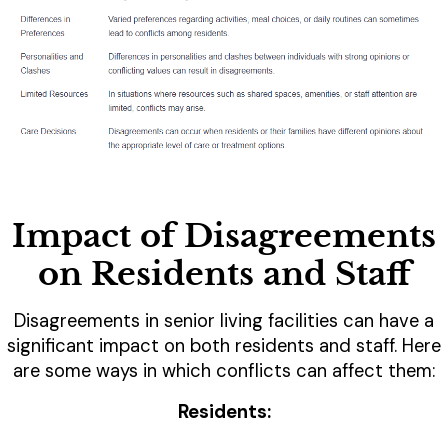
Impact of Disagreements
on Residents and Staff
Disagreements in senior living facilities can have a
significant impact on both residents and staff. Here
are some ways in which conflicts can affect them:
Residents: