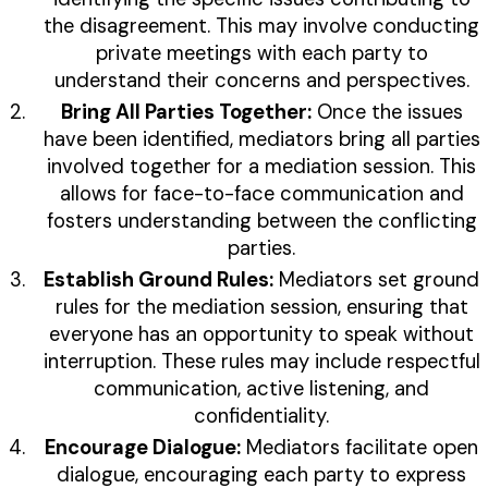
the disagreement. This may involve conducting
private meetings with each party to
understand their concerns and perspectives.
Bring All Parties Together:
Once the issues
have been identified, mediators bring all parties
involved together for a mediation session. This
allows for face-to-face communication and
fosters understanding between the conflicting
parties.
Establish Ground Rules:
Mediators set ground
rules for the mediation session, ensuring that
everyone has an opportunity to speak without
interruption. These rules may include respectful
communication, active listening, and
confidentiality.
Encourage Dialogue:
Mediators facilitate open
dialogue, encouraging each party to express