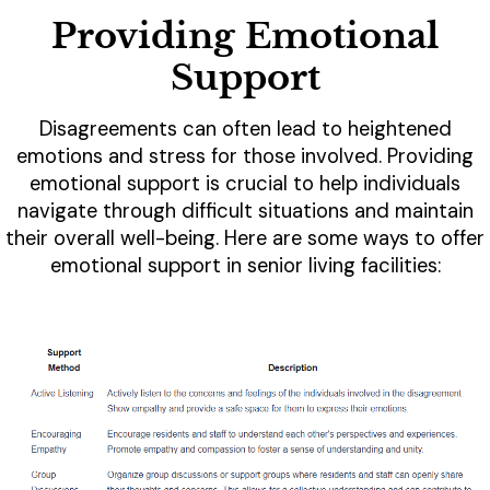
Providing Emotional
Support
Disagreements can often lead to heightened
emotions and stress for those involved. Providing
emotional support is crucial to help individuals
navigate through difficult situations and maintain
their overall well-being. Here are some ways to offer
emotional support in senior living facilities: