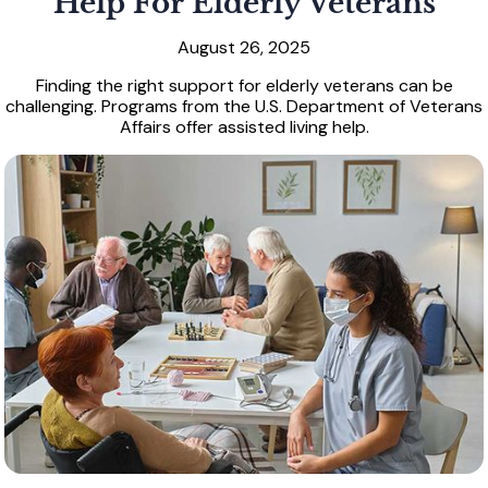
Help For Elderly Veterans
August 26, 2025
Finding the right support for elderly veterans can be
challenging. Programs from the U.S. Department of Veterans
Affairs offer assisted living help.