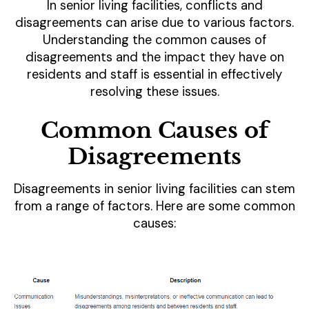
In senior living facilities, conflicts and
disagreements can arise due to various factors.
Understanding the common causes of
disagreements and the impact they have on
residents and staff is essential in effectively
resolving these issues.
Common Causes of
Disagreements
Disagreements in senior living facilities can stem
from a range of factors. Here are some common
causes: