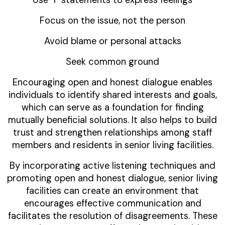
Focus on the issue, not the person
Avoid blame or personal attacks
Seek common ground
Encouraging open and honest dialogue enables
individuals to identify shared interests and goals,
which can serve as a foundation for finding
mutually beneficial solutions. It also helps to build
trust and strengthen relationships among staff
members and residents in senior living facilities.
By incorporating active listening techniques and
promoting open and honest dialogue, senior living
facilities can create an environment that
encourages effective communication and
facilitates the resolution of disagreements. These