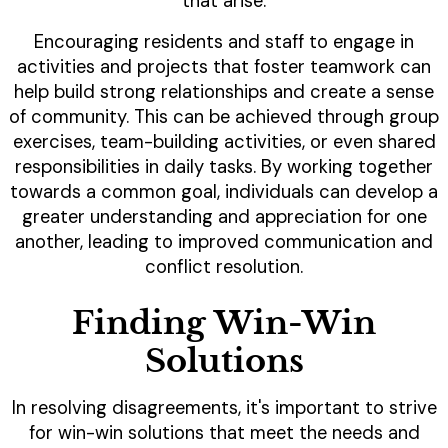
that arise.
Encouraging residents and staff to engage in
activities and projects that foster teamwork can
help build strong relationships and create a sense
of community. This can be achieved through group
exercises, team-building activities, or even shared
responsibilities in daily tasks. By working together
towards a common goal, individuals can develop a
greater understanding and appreciation for one
another, leading to improved communication and
conflict resolution.
Finding Win-Win
Solutions
In resolving disagreements, it's important to strive
for win-win solutions that meet the needs and