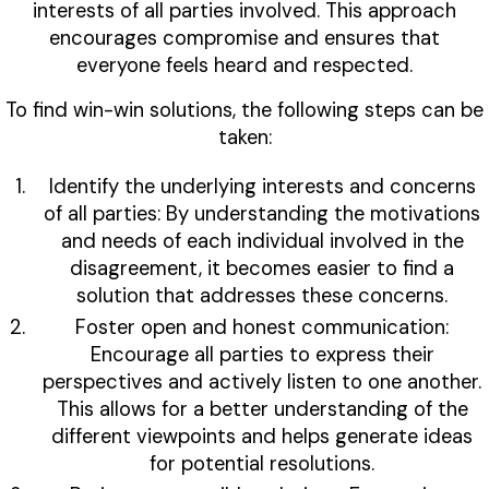
interests of all parties involved. This approach
encourages compromise and ensures that
everyone feels heard and respected.
To find win-win solutions, the following steps can be
taken:
Identify the underlying interests and concerns
of all parties: By understanding the motivations
and needs of each individual involved in the
disagreement, it becomes easier to find a
solution that addresses these concerns.
Foster open and honest communication:
Encourage all parties to express their
perspectives and actively listen to one another.
This allows for a better understanding of the
different viewpoints and helps generate ideas
for potential resolutions.