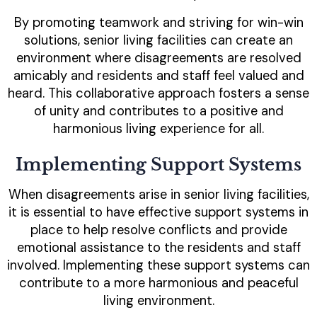
By promoting teamwork and striving for win-win
solutions, senior living facilities can create an
environment where disagreements are resolved
amicably and residents and staff feel valued and
heard. This collaborative approach fosters a sense
of unity and contributes to a positive and
harmonious living experience for all.
Implementing Support Systems
When disagreements arise in senior living facilities,
it is essential to have effective support systems in
place to help resolve conflicts and provide
emotional assistance to the residents and staff
involved. Implementing these support systems can
contribute to a more harmonious and peaceful
living environment.