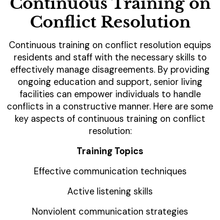
Continuous Training on
Conflict Resolution
Continuous training on conflict resolution equips
residents and staff with the necessary skills to
effectively manage disagreements. By providing
ongoing education and support, senior living
facilities can empower individuals to handle
conflicts in a constructive manner. Here are some
key aspects of continuous training on conflict
resolution:
Training Topics
Effective communication techniques
Active listening skills
Nonviolent communication strategies