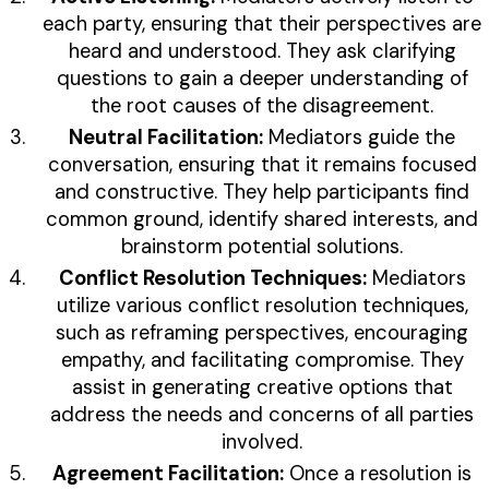
each party, ensuring that their perspectives are
heard and understood. They ask clarifying
questions to gain a deeper understanding of
the root causes of the disagreement.
Neutral Facilitation:
Mediators guide the
conversation, ensuring that it remains focused
and constructive. They help participants find
common ground, identify shared interests, and
brainstorm potential solutions.
Conflict Resolution Techniques:
Mediators
utilize various conflict resolution techniques,
such as reframing perspectives, encouraging
empathy, and facilitating compromise. They
assist in generating creative options that
address the needs and concerns of all parties
involved.
Agreement Facilitation:
Once a resolution is