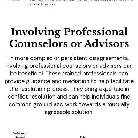
Involving Professional
Counselors or Advisors
In more complex or persistent disagreements,
involving professional counselors or advisors can
be beneficial. These trained professionals can
provide guidance and mediation to help facilitate
the resolution process. They bring expertise in
conflict resolution and can help individuals find
common ground and work towards a mutually
agreeable solution.