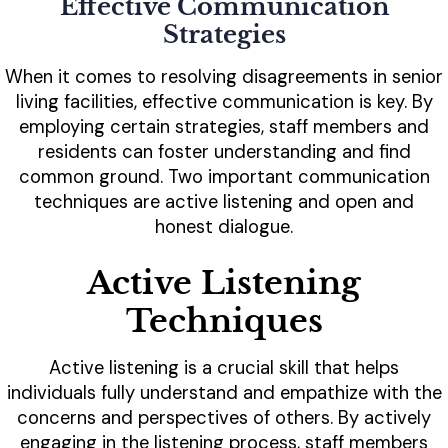
Effective Communication
Strategies
When it comes to resolving disagreements in senior
living facilities, effective communication is key. By
employing certain strategies, staff members and
residents can foster understanding and find
common ground. Two important communication
techniques are active listening and open and
honest dialogue.
Active Listening
Techniques
Active listening is a crucial skill that helps
individuals fully understand and empathize with the
concerns and perspectives of others. By actively
engaging in the listening process, staff members