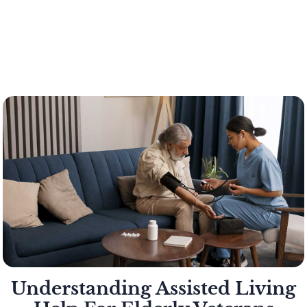
Understanding Assisted Living