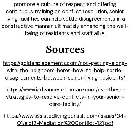
promote a culture of respect and offering
continuous training on conflict resolution, senior
living facilities can help settle disagreements in a
constructive manner, ultimately enhancing the well-
being of residents and staff alike.
Sources
https://goldenplacements.com/not-getting-along-
with-the-neighbors-heres-how-to-help-settle-
disagreements-between-senior-living-residents/
https://www.iadvanceseniorcare.com/use-these-
strategies-to-resolve-conflicts-in-your-senior-
care-facility/
https://www.assistedlivingconsult.com/issues/04-
01/alc12-Mediation%20Conflict-121.pdf