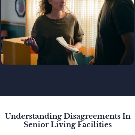
Understanding Disagreements In
Senior Living Facilities