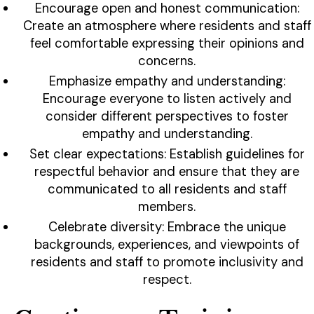
Encourage open and honest communication:
Create an atmosphere where residents and staff
feel comfortable expressing their opinions and
concerns.
Emphasize empathy and understanding:
Encourage everyone to listen actively and
consider different perspectives to foster
empathy and understanding.
Set clear expectations: Establish guidelines for
respectful behavior and ensure that they are
communicated to all residents and staff
members.
Celebrate diversity: Embrace the unique
backgrounds, experiences, and viewpoints of
residents and staff to promote inclusivity and
respect.