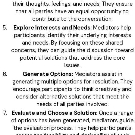
their thoughts, feelings, and needs. They ensure
that all parties have an equal opportunity to
contribute to the conversation.
Explore Interests and Needs:
Mediators help
participants identify their underlying interests
and needs. By focusing on these shared
concerns, they can guide the discussion toward
potential solutions that address the core
issues.
Generate Options:
Mediators assist in
generating multiple options for resolution. They
encourage participants to think creatively and
consider alternative solutions that meet the
needs of all parties involved.
Evaluate and Choose a Solution:
Once a range
of options has been generated, mediators guide
the evaluation process. They help participants