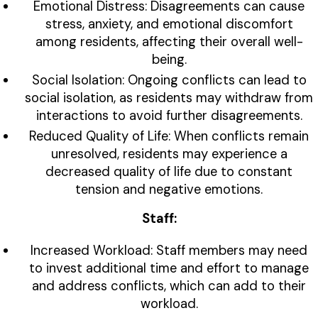
Emotional Distress: Disagreements can cause
stress, anxiety, and emotional discomfort
among residents, affecting their overall well-
being.
Social Isolation: Ongoing conflicts can lead to
social isolation, as residents may withdraw from
interactions to avoid further disagreements.
Reduced Quality of Life: When conflicts remain
unresolved, residents may experience a
decreased quality of life due to constant
tension and negative emotions.
Staff:
Increased Workload: Staff members may need
to invest additional time and effort to manage
and address conflicts, which can add to their
workload.