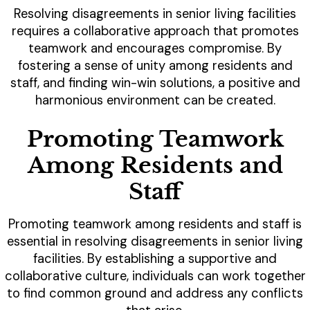
Resolving disagreements in senior living facilities
requires a collaborative approach that promotes
teamwork and encourages compromise. By
fostering a sense of unity among residents and
staff, and finding win-win solutions, a positive and
harmonious environment can be created.
Promoting Teamwork
Among Residents and
Staff
Promoting teamwork among residents and staff is
essential in resolving disagreements in senior living
facilities. By establishing a supportive and
collaborative culture, individuals can work together
to find common ground and address any conflicts