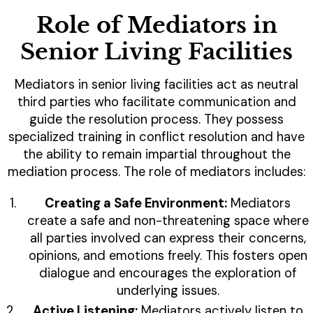
Role of Mediators in
Senior Living Facilities
Mediators in senior living facilities act as neutral
third parties who facilitate communication and
guide the resolution process. They possess
specialized training in conflict resolution and have
the ability to remain impartial throughout the
mediation process. The role of mediators includes:
Creating a Safe Environment:
Mediators
create a safe and non-threatening space where
all parties involved can express their concerns,
opinions, and emotions freely. This fosters open
dialogue and encourages the exploration of
underlying issues.
Active Listening:
Mediators actively listen to