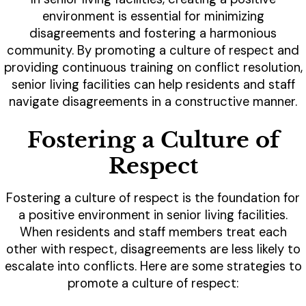
environment is essential for minimizing
disagreements and fostering a harmonious
community. By promoting a culture of respect and
providing continuous training on conflict resolution,
senior living facilities can help residents and staff
navigate disagreements in a constructive manner.
Fostering a Culture of
Respect
Fostering a culture of respect is the foundation for
a positive environment in senior living facilities.
When residents and staff members treat each
other with respect, disagreements are less likely to
escalate into conflicts. Here are some strategies to
promote a culture of respect: