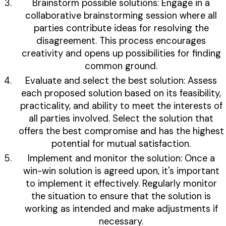
Brainstorm possible solutions: Engage in a
collaborative brainstorming session where all
parties contribute ideas for resolving the
disagreement. This process encourages
creativity and opens up possibilities for finding
common ground.
Evaluate and select the best solution: Assess
each proposed solution based on its feasibility,
practicality, and ability to meet the interests of
all parties involved. Select the solution that
offers the best compromise and has the highest
potential for mutual satisfaction.
Implement and monitor the solution: Once a
win-win solution is agreed upon, it's important
to implement it effectively. Regularly monitor
the situation to ensure that the solution is
working as intended and make adjustments if
necessary.