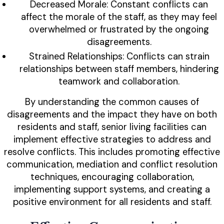
Decreased Morale: Constant conflicts can
affect the morale of the staff, as they may feel
overwhelmed or frustrated by the ongoing
disagreements.
Strained Relationships: Conflicts can strain
relationships between staff members, hindering
teamwork and collaboration.
By understanding the common causes of
disagreements and the impact they have on both
residents and staff, senior living facilities can
implement effective strategies to address and
resolve conflicts. This includes promoting effective
communication, mediation and conflict resolution
techniques, encouraging collaboration,
implementing support systems, and creating a
positive environment for all residents and staff.