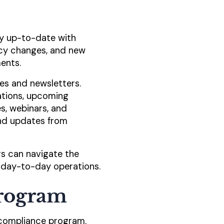
tay up-to-date with
icy changes, and new
ents.
es and newsletters.
ations, upcoming
s, webinars, and
nd updates from
rs can navigate the
 day-to-day operations.
Program
 compliance program.