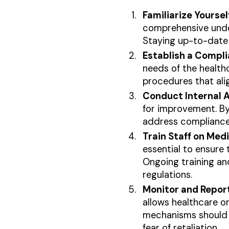
Familiarize Yourse
comprehensive under
Staying up-to-date 
Establish a Compl
needs of the healthc
procedures that ali
Conduct Internal A
for improvement. By
address compliance 
Train Staff on Med
essential to ensure 
Ongoing training a
regulations.
Monitor and Repor
allows healthcare o
mechanisms should b
fear of retaliation.