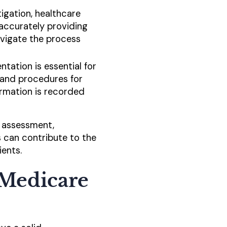
tigation, healthcare
 accurately providing
avigate the process
ation is essential for
 and procedures for
ormation is recorded
r assessment,
s can contribute to the
ients.
 Medicare