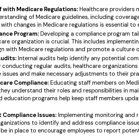
lf with Medicare Regulations:
Healthcare providers 
standing of Medicare guidelines, including coverage a
with changes in Medicare regulations is essential to
iance Program:
Developing a compliance program tail
are organization is crucial. This includes implementin
gn with Medicare regulations and promote a culture 
udits:
Internal audits help identify any potential com
 conducting regular audits, healthcare organizations
issues and make necessary adjustments to their pra
icare Compliance:
Educating staff members on Medic
they understand their roles and responsibilities in ma
nd education programs help keep staff members upda
t Compliance Issues:
Implementing monitoring and r
rganizations to identify and address compliance issu
e in place to encourage employees to report potenti