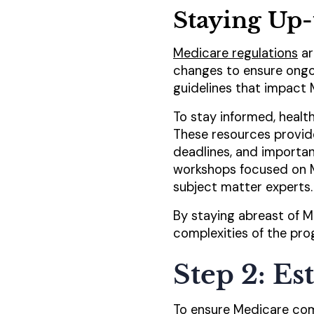
Staying Up-
Medicare regulations
ar
changes to ensure ongo
guidelines that impact 
To stay informed, healt
These resources provid
deadlines, and importan
workshops focused on M
subject matter experts.
By staying abreast of M
complexities of the pr
Step 2: E
To ensure Medicare comp