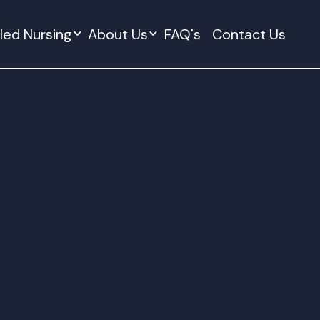
lled Nursing
About Us
FAQ's
Contact Us