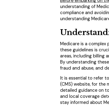
Before embarking on th
understanding of Medica
compliance and avoiding 
understanding Medicare
Understand
Medicare is a complex pr
these guidelines is cru
areas, including billin
By understanding these g
fraud and abuse, and del
It is essential to refer
(CMS) website, for the
detailed guidance on t
and local coverage dete
stay informed about Med