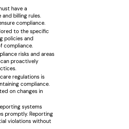
must have a
nd billing rules.
 ensure compliance.
ored to the specific
g policies and
of compliance.
pliance risks and areas
 can proactively
ctices.
are regulations is
intaining compliance.
ted on changes in
eporting systems
es promptly. Reporting
al violations without