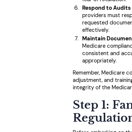
Respond to Audits 
providers must resp
requested documenta
effectively.
Maintain Document
Medicare compliance
consistent and accu
appropriately.
Remember, Medicare com
adjustment, and trainin
integrity of the Medica
Step 1: Fa
Regulatio