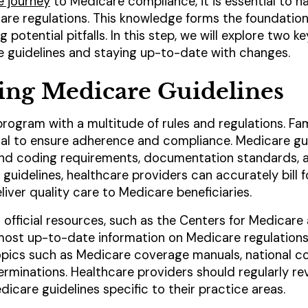
e journey
to Medicare compliance, it is essential to ha
re regulations. This knowledge forms the foundation
potential pitfalls. In this step, we will explore two k
 guidelines and staying up-to-date with changes.
ing Medicare Guidelines
ogram with a multitude of rules and regulations. Fami
cial to ensure adherence and compliance. Medicare gu
g and coding requirements, documentation standards, 
uidelines, healthcare providers can accurately bill f
iver quality care to Medicare beneficiaries.
 to official resources, such as the Centers for Medica
 most up-to-date information on Medicare regulation
opics such as Medicare coverage manuals, national c
rminations. Healthcare providers should regularly re
icare guidelines specific to their practice areas.