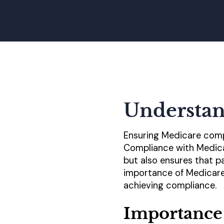
Understan
Ensuring Medicare compl
Compliance with Medicar
but also ensures that pa
importance of Medicare
achieving compliance.
Importance