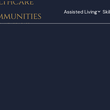
Assisted Living
Ski