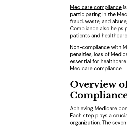
Medicare compliance
is
participating in the Me
fraud, waste, and abuse
Compliance also helps p
patients and healthcare
Non-compliance with Med
penalties, loss of Medica
essential for healthcar
Medicare compliance.
Overview of
Complianc
Achieving Medicare com
Each step plays a crucia
organization. The seven