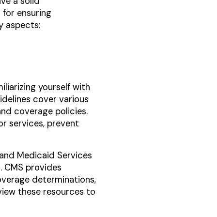
ve a solid
 for ensuring
ey aspects:
liarizing yourself with
idelines cover various
and coverage policies.
or services, prevent
re and Medicaid Services
s. CMS provides
overage determinations,
view these resources to