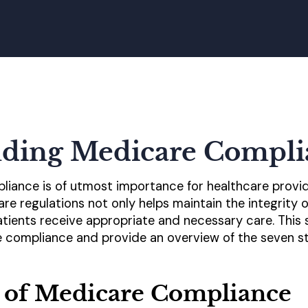
ding Medicare Compli
iance is of utmost importance for healthcare provid
e regulations not only helps maintain the integrity 
tients receive appropriate and necessary care. This se
 compliance and provide an overview of the seven st
 of Medicare Compliance