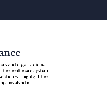
ance
ers and organizations.
of the healthcare system
ction will highlight the
eps involved in