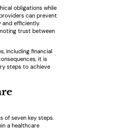
hical obligations while
 providers can prevent
and efficiently.
romoting trust between
 including financial
 consequences, it is
ry steps to achieve
are
 of seven key steps.
hin a healthcare