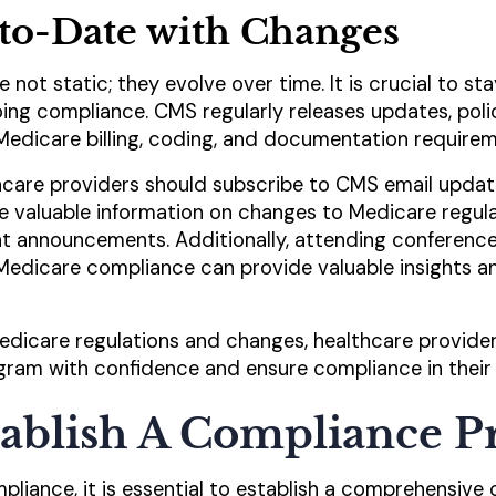
to-Date with Changes
e not static; they evolve over time. It is crucial to s
ing compliance. CMS regularly releases updates, pol
Medicare billing, coding, and documentation requirem
hcare providers should subscribe to CMS email updat
e valuable information on changes to Medicare regul
t announcements. Additionally, attending conference
edicare compliance can provide valuable insights a
edicare regulations and changes, healthcare provide
ogram with confidence and ensure compliance in their
stablish A Compliance 
liance, it is essential to establish a comprehensive