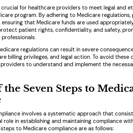
 crucial for healthcare providers to meet legal and et
dicare program. By adhering to Medicare regulations,
, ensuring that Medicare funds are used appropriately 
rotect patient rights, confidentiality, and safety, p
 professionals.
icare regulations can result in severe consequences,
re billing privileges, and legal action. To avoid these
e providers to understand and implement the necessa
 the Seven Steps to Medic
e
pliance involves a systematic approach that consists
l role in establishing and maintaining compliance wit
 steps to Medicare compliance are as follows: