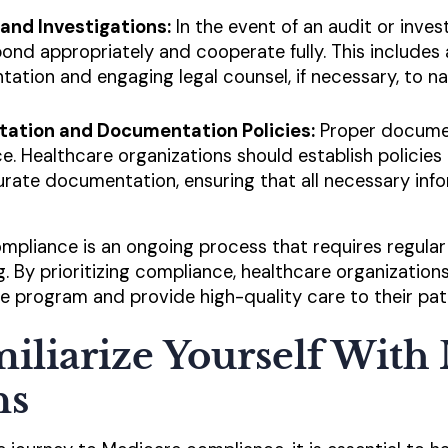
and Investigations:
In the event of an audit or inves
ond appropriately and cooperate fully. This includes
tion and engaging legal counsel, if necessary, to n
ation and Documentation Policies:
Proper document
. Healthcare organizations should establish policies
rate documentation, ensuring that all necessary inf
pliance is an ongoing process that requires regula
g. By prioritizing compliance, healthcare organization
re program and provide high-quality care to their pat
miliarize Yourself With
ns