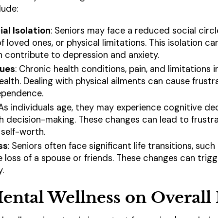
lude:
al Isolation
: Seniors may face a reduced social circ
f loved ones, or physical limitations. This isolation ca
n contribute to depression and anxiety.
sues
: Chronic health conditions, pain, and limitations i
ealth. Dealing with physical ailments can cause frustr
dependence.
 As individuals age, they may experience cognitive d
ith decision-making. These changes can lead to frustra
self-worth.
ss
: Seniors often face significant life transitions, su
the loss of a spouse or friends. These changes can trigge
.
ental Wellness on Overall