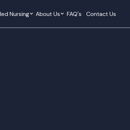
lled Nursing
About Us
FAQ's
Contact Us