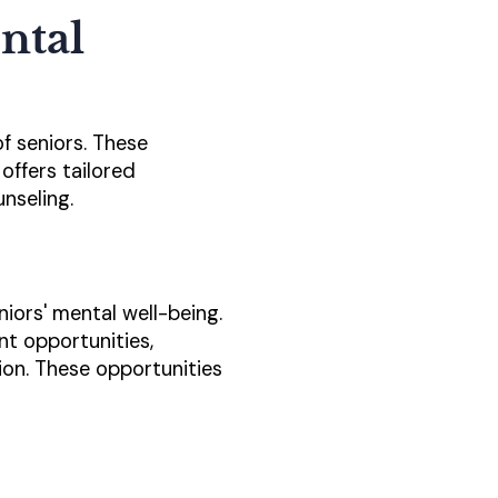
ntal
of seniors. These
offers tailored
nseling.
niors' mental well-being.
nt opportunities,
tion. These opportunities