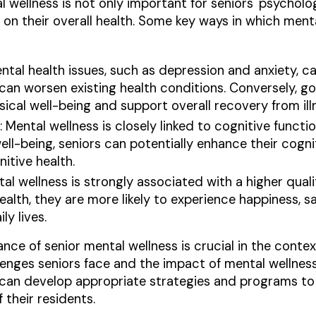
 wellness is not only important for seniors' psycholog
 on their overall health. Some key ways in which ment
ental health issues, such as depression and anxiety, c
can worsen existing health conditions. Conversely, g
ical well-being and support overall recovery from ill
: Mental wellness is closely linked to cognitive func
l-being, seniors can potentially enhance their cognit
itive health.
tal wellness is strongly associated with a higher quali
lth, they are more likely to experience happiness, sa
ily lives.
ce of senior mental wellness is crucial in the context
enges seniors face and the impact of mental wellness 
ies can develop appropriate strategies and programs t
 their residents.