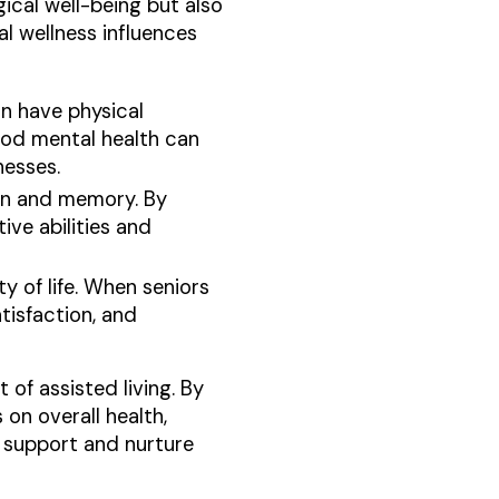
ical well-being but also
al wellness influences
an have physical
ood mental health can
nesses.
tion and memory. By
ive abilities and
ty of life. When seniors
tisfaction, and
 of assisted living. By
on overall health,
o support and nurture