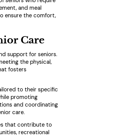
of seniors who require
agement, and meal
 to ensure the comfort,
enior Care
and support for seniors.
meeting the physical,
hat fosters
ilored to their specific
while promoting
tions and coordinating
nior care.
ces that contribute to
nities, recreational