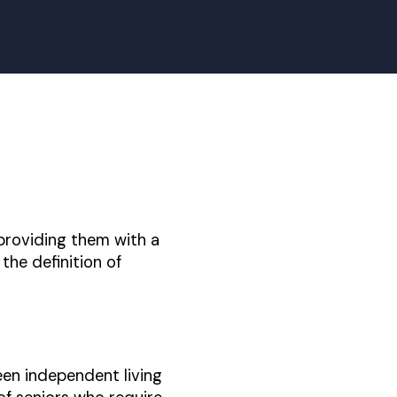
, providing them with a
the definition of
een independent living