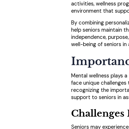
activities, wellness pro
environment that suppor
By combining personalize
help seniors maintain th
independence, purpose,
well-being of seniors in 
Importanc
Mental wellness plays a c
face unique challenges 
recognizing the importa
support to seniors in assi
Challenges 
Seniors may experience 