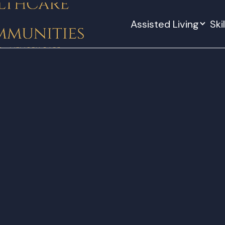
Assisted Living
Ski