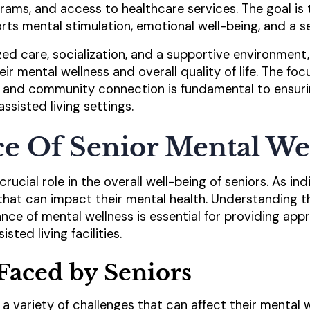
grams, and access to healthcare services. The goal is
ts mental stimulation, emotional well-being, and a se
d care, socialization, and a supportive environment, a
eir mental wellness and overall quality of life. The f
 and community connection is fundamental to ensuri
assisted living settings.
e Of Senior Mental We
rucial role in the overall well-being of seniors. As ind
that can impact their mental health. Understanding 
nce of mental wellness is essential for providing app
sted living facilities.
Faced by Seniors
a variety of challenges that can affect their mental 