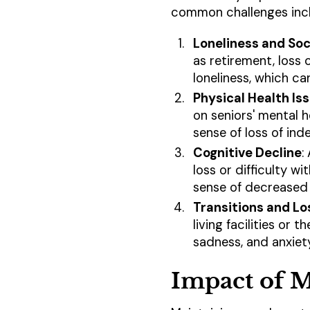
common challenges inc
Loneliness and Soci
as retirement, loss o
loneliness, which ca
Physical Health Is
on seniors' mental h
sense of loss of in
Cognitive Decline
:
loss or difficulty w
sense of decreased 
Transitions and Lo
living facilities or 
sadness, and anxiety
Impact of M