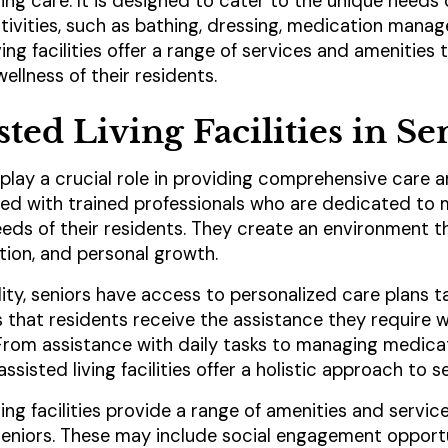
ing care. It is designed to cater to the unique needs 
ctivities, such as bathing, dressing, medication man
ving facilities offer a range of services and amenities
ellness of their residents.
sted Living Facilities in S
es play a crucial role in providing comprehensive care 
ffed with trained professionals who are dedicated to 
eeds of their residents. They create an environment t
tion, and personal growth.
ility, seniors have access to personalized care plans ta
s that residents receive the assistance they require 
From assistance with daily tasks to managing medica
sisted living facilities offer a holistic approach to se
iving facilities provide a range of amenities and servi
seniors. These may include social engagement opportu