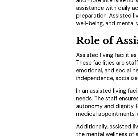
and more intensive nurs
assistance with daily a
preparation. Assisted li
well-being, and mental w
Role of Assi
Assisted living faciliti
These facilities are sta
emotional, and social n
independence, socializa
In an assisted living fac
needs. The staff ensure
autonomy and dignity. 
medical appointments, as
Additionally, assisted l
the mental wellness of 