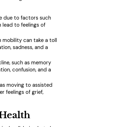
le due to factors such
n lead to feelings of
n mobility can take a toll
ation, sadness, and a
ecline, such as memory
tion, confusion, and a
ch as moving to assisted
r feelings of grief,
 Health