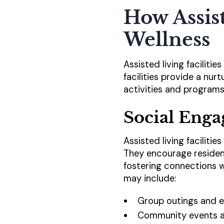
How Assis
Wellness
Assisted living facilitie
facilities provide a nu
activities and programs
Social Eng
Assisted living faciliti
They encourage resident
fostering connections wi
may include:
Group outings and e
Community events a