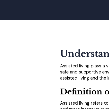
Understan
Assisted living plays a 
safe and supportive envi
assisted living and the i
Definition o
Assisted living refers 