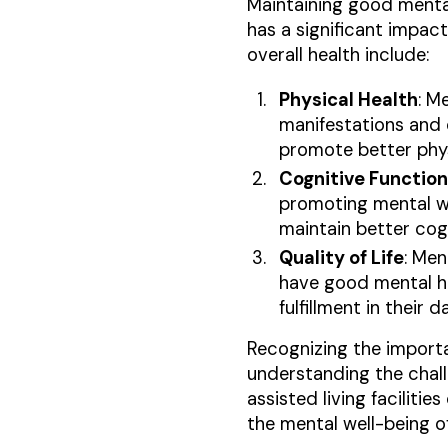
Maintaining good mental
has a significant impact
overall health include:
Physical Health
: M
manifestations and 
promote better phys
Cognitive Function
promoting mental wel
maintain better cogn
Quality of Life
: Men
have good mental hea
fulfillment in their da
Recognizing the importan
understanding the chall
assisted living facilit
the mental well-being of