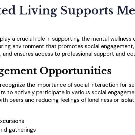
ted Living Supports Me
s play a crucial role in supporting the mental wellness 
rturing environment that promotes social engagement, 
, and ensures access to professional support and cou
agement Opportunities
es recognize the importance of social interaction for se
s to actively participate in various social engageme
th peers and reducing feelings of loneliness or isola
xcursions
nd gatherings