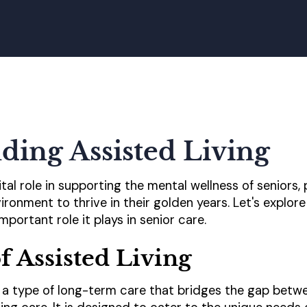
ding Assisted Living
vital role in supporting the mental wellness of seniors
ronment to thrive in their golden years. Let's explore 
mportant role it plays in senior care.
f Assisted Living
to a type of long-term care that bridges the gap betw