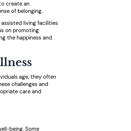
 to create an
nse of belonging.
ssisted living facilities
ocus on promoting
ng the happiness and
llness
ividuals age, they often
these challenges and
ropriate care and
well-being. Some