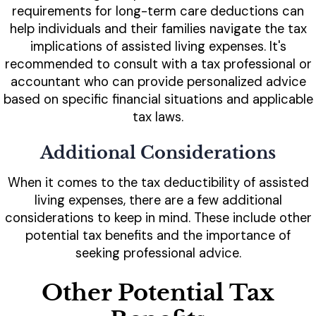
requirements for long-term care deductions can
help individuals and their families navigate the tax
implications of assisted living expenses. It's
recommended to consult with a tax professional or
accountant who can provide personalized advice
based on specific financial situations and applicable
tax laws.
Additional Considerations
When it comes to the tax deductibility of assisted
living expenses, there are a few additional
considerations to keep in mind. These include other
potential tax benefits and the importance of
seeking professional advice.
Other Potential Tax