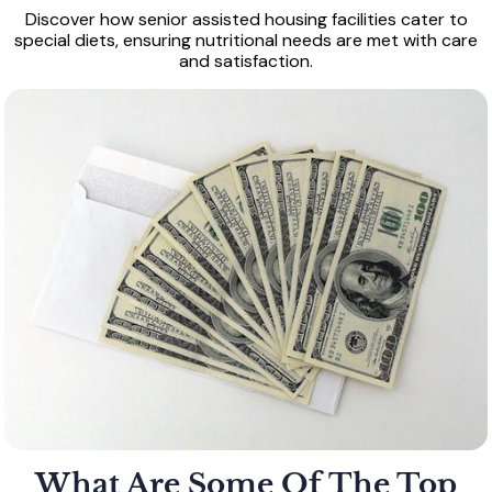
Discover how senior assisted housing facilities cater to
special diets, ensuring nutritional needs are met with care
and satisfaction.
What Are Some Of The Top