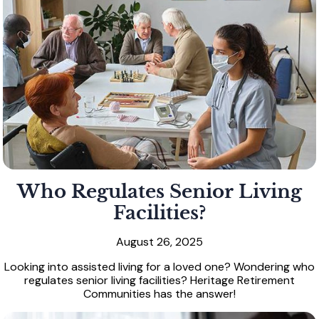
Who Regulates Senior Living
Facilities?
August 26, 2025
Looking into assisted living for a loved one? Wondering who
regulates senior living facilities? Heritage Retirement
Communities has the answer!