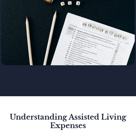
Understanding Assisted Living
Expenses