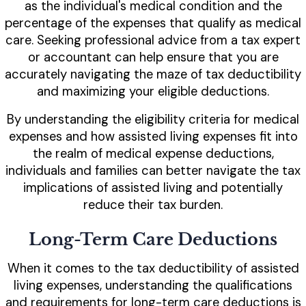
as the individual's medical condition and the
percentage of the expenses that qualify as medical
care. Seeking professional advice from a tax expert
or accountant can help ensure that you are
accurately navigating the maze of tax deductibility
and maximizing your eligible deductions.
By understanding the eligibility criteria for medical
expenses and how assisted living expenses fit into
the realm of medical expense deductions,
individuals and families can better navigate the tax
implications of assisted living and potentially
reduce their tax burden.
Long-Term Care Deductions
When it comes to the tax deductibility of assisted
living expenses, understanding the qualifications
and requirements for long-term care deductions is