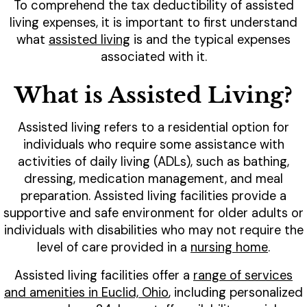
To comprehend the tax deductibility of assisted
living expenses, it is important to first understand
what
assisted living
is and the typical expenses
associated with it.
What is Assisted Living?
Assisted living refers to a residential option for
individuals who require some assistance with
activities of daily living (ADLs), such as bathing,
dressing, medication management, and meal
preparation. Assisted living facilities provide a
supportive and safe environment for older adults or
individuals with disabilities who may not require the
level of care provided in a
nursing home
.
Assisted living facilities offer a
range of services
and amenities in Euclid, Ohio
, including personalized