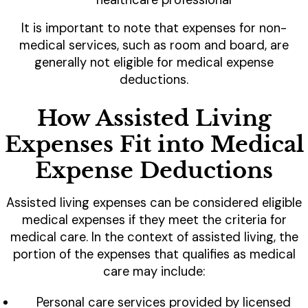
healthcare professional
It is important to note that expenses for non-
medical services, such as room and board, are
generally not eligible for medical expense
deductions.
How Assisted Living
Expenses Fit into Medical
Expense Deductions
Assisted living expenses can be considered eligible
medical expenses if they meet the criteria for
medical care. In the context of assisted living, the
portion of the expenses that qualifies as medical
care may include:
Personal care services provided by licensed