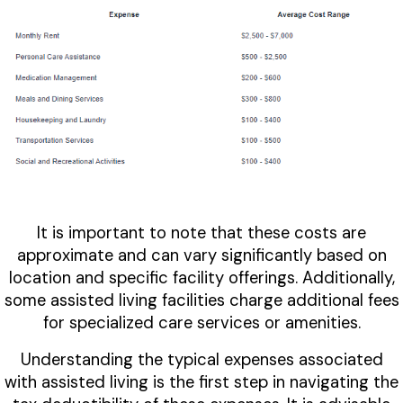
It is important to note that these costs are
approximate and can vary significantly based on
location and specific facility offerings. Additionally,
some assisted living facilities charge additional fees
for specialized care services or amenities.
Understanding the typical expenses associated
with assisted living is the first step in navigating the