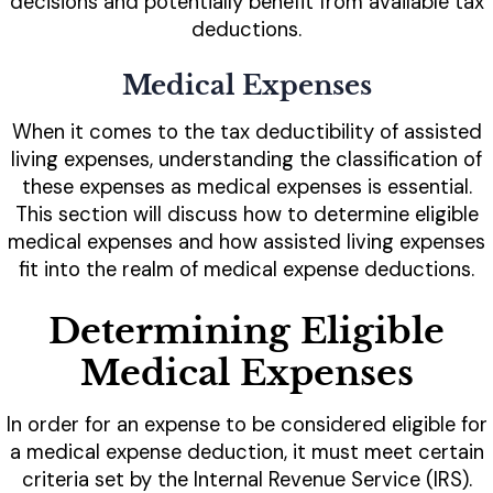
decisions and potentially benefit from available tax
deductions.
Medical Expenses
When it comes to the tax deductibility of assisted
living expenses, understanding the classification of
these expenses as medical expenses is essential.
This section will discuss how to determine eligible
medical expenses and how assisted living expenses
fit into the realm of medical expense deductions.
Determining Eligible
Medical Expenses
In order for an expense to be considered eligible for
a medical expense deduction, it must meet certain
criteria set by the Internal Revenue Service (IRS).