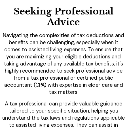
Seeking Professional
Advice
Navigating the complexities of tax deductions and
benefits can be challenging, especially when it
comes to assisted living expenses. To ensure that
you are maximizing your eligible deductions and
taking advantage of any available tax benefits, it's
highly recommended to seek professional advice
from a tax professional or certified public
accountant (CPA) with expertise in elder care and
tax matters.
A tax professional can provide valuable guidance
tailored to your specific situation, helping you
understand the tax laws and regulations applicable
to assisted living expenses. They can assist in