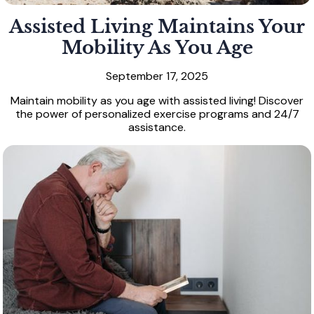
Assisted Living Maintains Your
Mobility As You Age
September 17, 2025
Maintain mobility as you age with assisted living! Discover
the power of personalized exercise programs and 24/7
assistance.