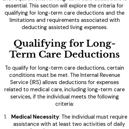
essential. This section will explore the criteria for
qualifying for long-term care deductions and the
limitations and requirements associated with
deducting assisted living expenses.
Qualifying for Long-
Term Care Deductions
To qualify for long-term care deductions, certain
conditions must be met. The Internal Revenue
Service (IRS) allows deductions for expenses
related to medical care, including long-term care
services, if the individual meets the following
criteria:
Medical Necessity
: The individual must require
assistance with at least two activities of daily