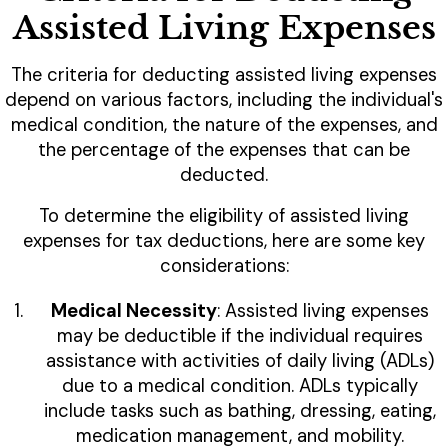
Assisted Living Expenses
The criteria for deducting assisted living expenses
depend on various factors, including the individual's
medical condition, the nature of the expenses, and
the percentage of the expenses that can be
deducted.
To determine the eligibility of assisted living
expenses for tax deductions, here are some key
considerations:
Medical Necessity
: Assisted living expenses
may be deductible if the individual requires
assistance with activities of daily living (ADLs)
due to a medical condition. ADLs typically
include tasks such as bathing, dressing, eating,
medication management, and mobility.