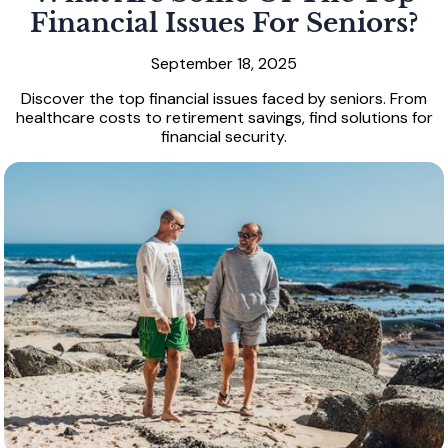
Financial Issues For Seniors?
September 18, 2025
Discover the top financial issues faced by seniors. From
healthcare costs to retirement savings, find solutions for
financial security.