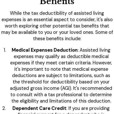
Benefits
While the tax deductibility of assisted living
expenses is an essential aspect to consider, it's also
worth exploring other potential tax benefits that
may be available to you or your loved ones. Some of
these benefits include:
Medical Expenses Deduction
: Assisted living
expenses may qualify as deductible medical
expenses if they meet certain criteria. However,
it's important to note that medical expense
deductions are subject to limitations, such as
the threshold for deductibility based on your
adjusted gross income (AGI). It's recommended
to consult with a tax professional to determine
the eligibility and limitations of this deduction.
Dependent Care Credit
: If you are providing