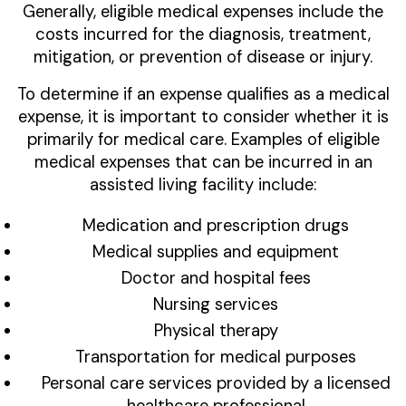
Generally, eligible medical expenses include the
costs incurred for the diagnosis, treatment,
mitigation, or prevention of disease or injury.
To determine if an expense qualifies as a medical
expense, it is important to consider whether it is
primarily for medical care. Examples of eligible
medical expenses that can be incurred in an
assisted living facility include:
Medication and prescription drugs
Medical supplies and equipment
Doctor and hospital fees
Nursing services
Physical therapy
Transportation for medical purposes
Personal care services provided by a licensed