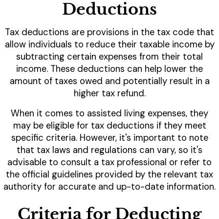
Deductions
Tax deductions are provisions in the tax code that
allow individuals to reduce their taxable income by
subtracting certain expenses from their total
income. These deductions can help lower the
amount of taxes owed and potentially result in a
higher tax refund.
When it comes to assisted living expenses, they
may be eligible for tax deductions if they meet
specific criteria. However, it's important to note
that tax laws and regulations can vary, so it's
advisable to consult a tax professional or refer to
the official guidelines provided by the relevant tax
authority for accurate and up-to-date information.
Criteria for Deducting