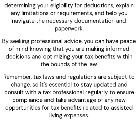
determining your eligibility for deductions, explain
any limitations or requirements, and help you
navigate the necessary documentation and
paperwork.
By seeking professional advice, you can have peace
of mind knowing that you are making informed
decisions and optimizing your tax benefits within
the bounds of the law.
Remember, tax laws and regulations are subject to
change, so it's essential to stay updated and
consult with a tax professional regularly to ensure
compliance and take advantage of any new
opportunities for tax benefits related to assisted
living expenses.