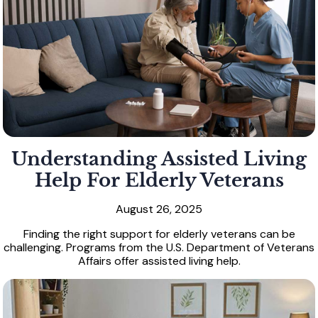
Understanding Assisted Living
Help For Elderly Veterans
August 26, 2025
Finding the right support for elderly veterans can be
challenging. Programs from the U.S. Department of Veterans
Affairs offer assisted living help.