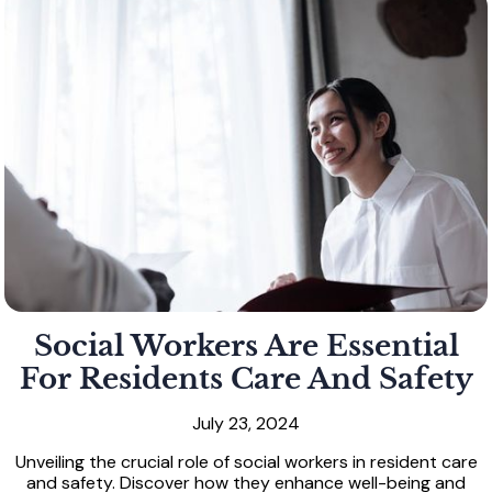
Social Workers Are Essential
For Residents Care And Safety
July 23, 2024
Unveiling the crucial role of social workers in resident care
and safety. Discover how they enhance well-being and