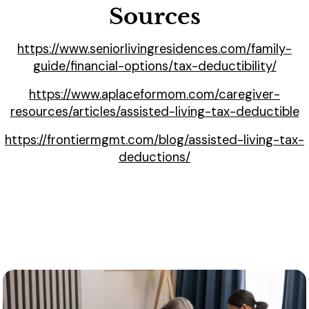
Sources
https://www.seniorlivingresidences.com/family-
guide/financial-options/tax-deductibility/
https://www.aplaceformom.com/caregiver-
resources/articles/assisted-living-tax-deductible
https://frontiermgmt.com/blog/assisted-living-tax-
deductions/