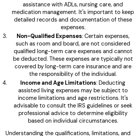
assistance with ADLs, nursing care, and
medication management. It's important to keep
detailed records and documentation of these
expenses.
Non-Qualified Expenses
: Certain expenses,
such as room and board, are not considered
qualified long-term care expenses and cannot
be deducted. These expenses are typically not
covered by long-term care insurance and are
the responsibility of the individual.
Income and Age Limitations
: Deducting
assisted living expenses may be subject to
income limitations and age restrictions. It's
advisable to consult the IRS guidelines or seek
professional advice to determine eligibility
based on individual circumstances.
Understanding the qualifications, limitations, and