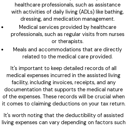
healthcare professionals, such as assistance
with activities of daily living (ADLs) like bathing,
dressing, and medication management.
Medical services provided by healthcare
professionals, such as regular visits from nurses
or therapists.
Meals and accommodations that are directly
related to the medical care provided.
It's important to keep detailed records of all
medical expenses incurred in the assisted living
facility, including invoices, receipts, and any
documentation that supports the medical nature
of the expenses. These records will be crucial when
it comes to claiming deductions on your tax return.
It's worth noting that the deductibility of assisted
living expenses can vary depending on factors such