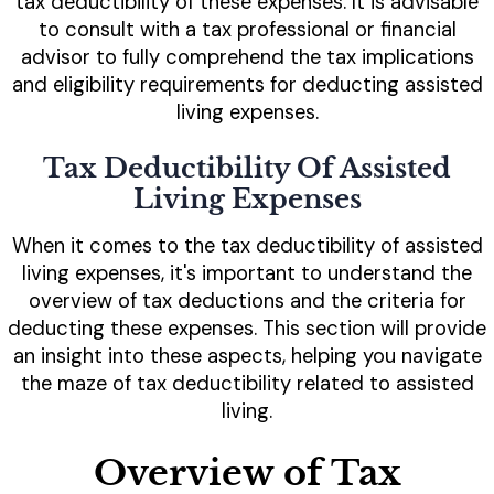
tax deductibility of these expenses. It is advisable
to consult with a tax professional or financial
advisor to fully comprehend the tax implications
and eligibility requirements for deducting assisted
living expenses.
Tax Deductibility Of Assisted
Living Expenses
When it comes to the tax deductibility of assisted
living expenses, it's important to understand the
overview of tax deductions and the criteria for
deducting these expenses. This section will provide
an insight into these aspects, helping you navigate
the maze of tax deductibility related to assisted
living.
Overview of Tax