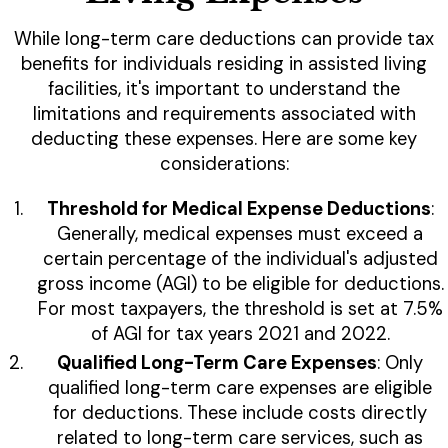
While long-term care deductions can provide tax
benefits for individuals residing in assisted living
facilities, it's important to understand the
limitations and requirements associated with
deducting these expenses. Here are some key
considerations:
Threshold for Medical Expense Deductions
:
Generally, medical expenses must exceed a
certain percentage of the individual's adjusted
gross income (AGI) to be eligible for deductions.
For most taxpayers, the threshold is set at 7.5%
of AGI for tax years 2021 and 2022.
Qualified Long-Term Care Expenses
: Only
qualified long-term care expenses are eligible
for deductions. These include costs directly
related to long-term care services, such as