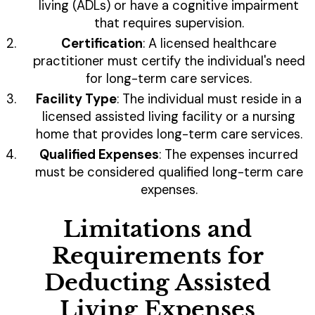
living (ADLs) or have a cognitive impairment
that requires supervision.
Certification
: A licensed healthcare
practitioner must certify the individual's need
for long-term care services.
Facility Type
: The individual must reside in a
licensed assisted living facility or a nursing
home that provides long-term care services.
Qualified Expenses
: The expenses incurred
must be considered qualified long-term care
expenses.
Limitations and
Requirements for
Deducting Assisted
Living Expenses