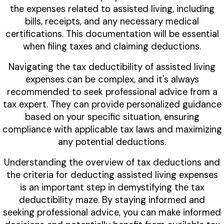
the expenses related to assisted living, including
bills, receipts, and any necessary medical
certifications. This documentation will be essential
when filing taxes and claiming deductions.
Navigating the tax deductibility of assisted living
expenses can be complex, and it's always
recommended to seek professional advice from a
tax expert. They can provide personalized guidance
based on your specific situation, ensuring
compliance with applicable tax laws and maximizing
any potential deductions.
Understanding the overview of tax deductions and
the criteria for deducting assisted living expenses
is an important step in demystifying the tax
deductibility maze. By staying informed and
seeking professional advice, you can make informed