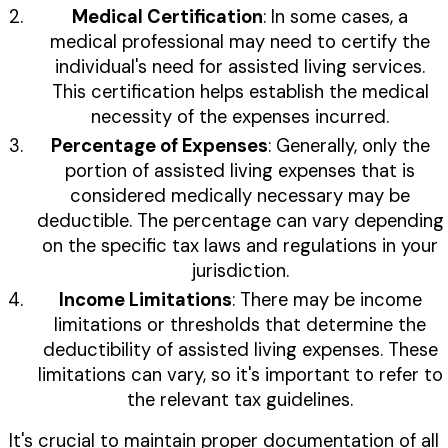
Medical Certification
: In some cases, a
medical professional may need to certify the
individual's need for assisted living services.
This certification helps establish the medical
necessity of the expenses incurred.
Percentage of Expenses
: Generally, only the
portion of assisted living expenses that is
considered medically necessary may be
deductible. The percentage can vary depending
on the specific tax laws and regulations in your
jurisdiction.
Income Limitations
: There may be income
limitations or thresholds that determine the
deductibility of assisted living expenses. These
limitations can vary, so it's important to refer to
the relevant tax guidelines.
It's crucial to maintain proper documentation of all