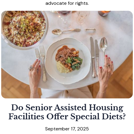
advocate for rights.
Do Senior Assisted Housing
Facilities Offer Special Diets?
September 17, 2025