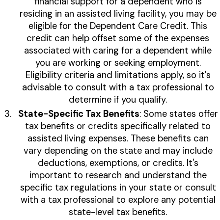
financial support for a dependent who is
residing in an assisted living facility, you may be
eligible for the Dependent Care Credit. This
credit can help offset some of the expenses
associated with caring for a dependent while
you are working or seeking employment.
Eligibility criteria and limitations apply, so it's
advisable to consult with a tax professional to
determine if you qualify.
State-Specific Tax Benefits
: Some states offer
tax benefits or credits specifically related to
assisted living expenses. These benefits can
vary depending on the state and may include
deductions, exemptions, or credits. It's
important to research and understand the
specific tax regulations in your state or consult
with a tax professional to explore any potential
state-level tax benefits.