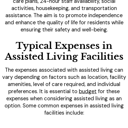
care plans, 24-hour staff availability, social
activities, housekeeping, and transportation
assistance. The aim is to promote independence
and enhance the quality of life for residents while
ensuring their safety and well-being.
Typical Expenses in
Assisted Living Facilities
The expenses associated with assisted living can
vary depending on factors such as location, facility
amenities, level of care required, and individual
preferences. It is essential to
budget
for these
expenses when considering assisted living as an
option. Some common expenses in assisted living
facilities include: