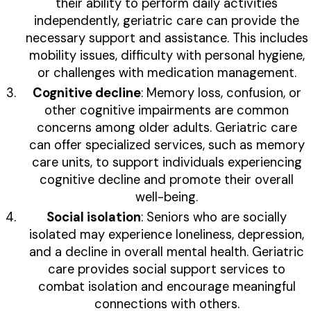
their ability to perform daily activities
independently, geriatric care can provide the
necessary support and assistance. This includes
mobility issues, difficulty with personal hygiene,
or challenges with medication management.
Cognitive decline
: Memory loss, confusion, or
other cognitive impairments are common
concerns among older adults. Geriatric care
can offer specialized services, such as memory
care units, to support individuals experiencing
cognitive decline and promote their overall
well-being.
Social isolation
: Seniors who are socially
isolated may experience loneliness, depression,
and a decline in overall mental health. Geriatric
care provides social support services to
combat isolation and encourage meaningful
connections with others.