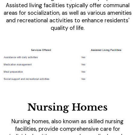
Assisted living facilities typically offer communal
areas for socialization, as well as various amenities
and recreational activities to enhance residents'
quality of life.
Nursing Homes
Nursing homes, also known as skilled nursing
facilities, provide comprehensive care for