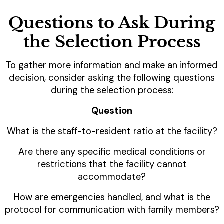
Questions to Ask During
the Selection Process
To gather more information and make an informed
decision, consider asking the following questions
during the selection process:
Question
What is the staff-to-resident ratio at the facility?
Are there any specific medical conditions or
restrictions that the facility cannot
accommodate?
How are emergencies handled, and what is the
protocol for communication with family members?