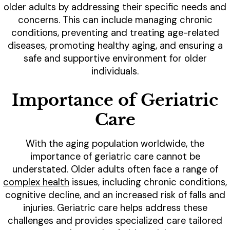
older adults by addressing their specific needs and
concerns. This can include managing chronic
conditions, preventing and treating age-related
diseases, promoting healthy aging, and ensuring a
safe and supportive environment for older
individuals.
Importance of Geriatric
Care
With the aging population worldwide, the
importance of geriatric care cannot be
understated. Older adults often face a range of
complex health
issues, including chronic conditions,
cognitive decline, and an increased risk of falls and
injuries. Geriatric care helps address these
challenges and provides specialized care tailored