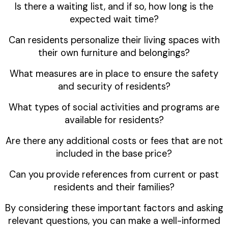
Is there a waiting list, and if so, how long is the
expected wait time?
Can residents personalize their living spaces with
their own furniture and belongings?
What measures are in place to ensure the safety
and security of residents?
What types of social activities and programs are
available for residents?
Are there any additional costs or fees that are not
included in the base price?
Can you provide references from current or past
residents and their families?
By considering these important factors and asking
relevant questions, you can make a well-informed