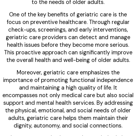
to the needs of older adults.
One of the key benefits of geriatric care is the
focus on preventive healthcare. Through regular
check-ups, screenings, and early interventions,
geriatric care providers can detect and manage
health issues before they become more serious.
This proactive approach can significantly improve
the overall health and well-being of older adults.
Moreover, geriatric care emphasizes the
importance of promoting functional independence
and maintaining a high quality of life. It
encompasses not only medical care but also social
support and mental health services. By addressing
the physical, emotional, and social needs of older
adults, geriatric care helps them maintain their
dignity, autonomy, and social connections.