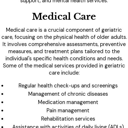
support, and mental health services.
Medical Care
Medical care is a crucial component of geriatric
care, focusing on the physical health of older adults.
It involves comprehensive assessments, preventive
measures, and treatment plans tailored to the
individual's specific health conditions and needs.
Some of the medical services provided in geriatric
care include:
Regular health check-ups and screenings
Management of chronic diseases
Medication management
Pain management
Rehabilitation services
Assistance with activities of daily living (ADLs)