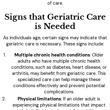
of care.
Signs that Geriatric Care
is Needed
As individuals age, certain signs may indicate that
geriatric care is necessary. These signs include:
Multiple chronic health conditions
: Older
adults who have multiple chronic health
conditions, such as diabetes, heart disease, or
arthritis, may benefit from geriatric care. This
specialized care can help manage these
conditions effectively and prevent potential
complications.
Physical limitations
: If an older adult is
experiencing physical limitations that impact