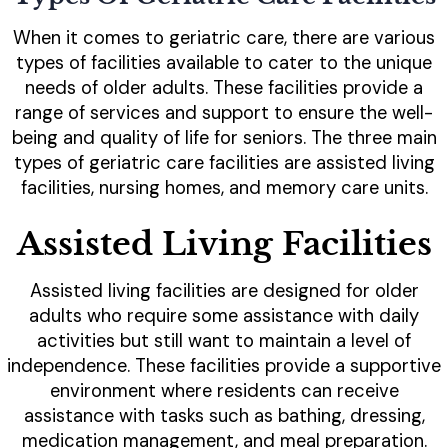
When it comes to geriatric care, there are various
types of facilities available to cater to the unique
needs of older adults. These facilities provide a
range of services and support to ensure the well-
being and quality of life for seniors. The three main
types of geriatric care facilities are assisted living
facilities, nursing homes, and memory care units.
Assisted Living Facilities
Assisted living facilities are designed for older
adults who require some assistance with daily
activities but still want to maintain a level of
independence. These facilities provide a supportive
environment where residents can receive
assistance with tasks such as bathing, dressing,
medication management, and meal preparation.