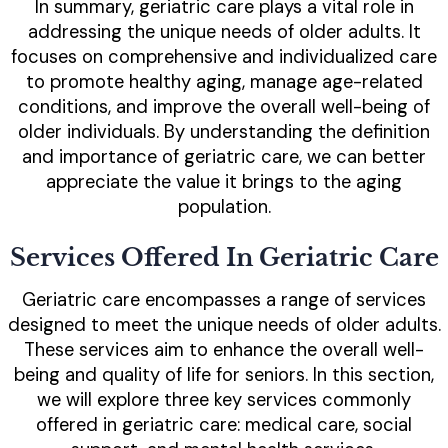
In summary, geriatric care plays a vital role in
addressing the unique needs of older adults. It
focuses on comprehensive and individualized care
to promote healthy aging, manage age-related
conditions, and improve the overall well-being of
older individuals. By understanding the definition
and importance of geriatric care, we can better
appreciate the value it brings to the aging
population.
Services Offered In Geriatric Care
Geriatric care encompasses a range of services
designed to meet the unique needs of older adults.
These services aim to enhance the overall well-
being and quality of life for seniors. In this section,
we will explore three key services commonly
offered in geriatric care: medical care, social