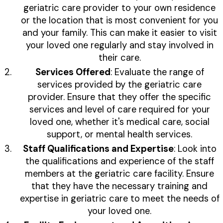
geriatric care provider to your own residence
or the location that is most convenient for you
and your family. This can make it easier to visit
your loved one regularly and stay involved in
their care.
Services Offered
: Evaluate the range of
services provided by the geriatric care
provider. Ensure that they offer the specific
services and level of care required for your
loved one, whether it's medical care, social
support, or mental health services.
Staff Qualifications and Expertise
: Look into
the qualifications and experience of the staff
members at the geriatric care facility. Ensure
that they have the necessary training and
expertise in geriatric care to meet the needs of
your loved one.