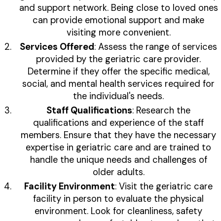
and support network. Being close to loved ones
can provide emotional support and make
visiting more convenient.
Services Offered
: Assess the range of services
provided by the geriatric care provider.
Determine if they offer the specific medical,
social, and mental health services required for
the individual's needs.
Staff Qualifications
: Research the
qualifications and experience of the staff
members. Ensure that they have the necessary
expertise in geriatric care and are trained to
handle the unique needs and challenges of
older adults.
Facility Environment
: Visit the geriatric care
facility in person to evaluate the physical
environment. Look for cleanliness, safety