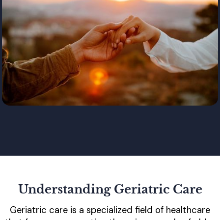
Understanding Geriatric Care
Geriatric care is a specialized field of healthcare