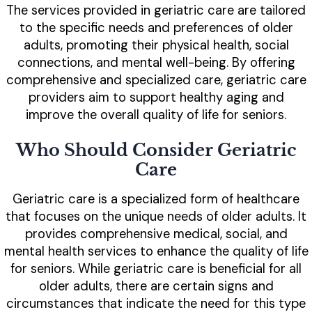
The services provided in geriatric care are tailored
to the specific needs and preferences of older
adults, promoting their physical health, social
connections, and mental well-being. By offering
comprehensive and specialized care, geriatric care
providers aim to support healthy aging and
improve the overall quality of life for seniors.
Who Should Consider Geriatric
Care
Geriatric care is a specialized form of healthcare
that focuses on the unique needs of older adults. It
provides comprehensive medical, social, and
mental health services to enhance the quality of life
for seniors. While geriatric care is beneficial for all
older adults, there are certain signs and
circumstances that indicate the need for this type