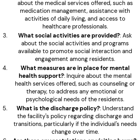
about the medical services offered, such as
medication management, assistance with
activities of daily living, and access to
healthcare professionals.
What social activities are provided?
: Ask
about the social activities and programs
available to promote social interaction and
engagement among residents.
What measures are in place for mental
health support?
: Inquire about the mental
health services offered, such as counseling or
therapy, to address any emotional or
psychological needs of the residents.
What is the discharge policy?
: Understand
the facility's policy regarding discharge and
transitions, particularly if the individual's needs
change over time.