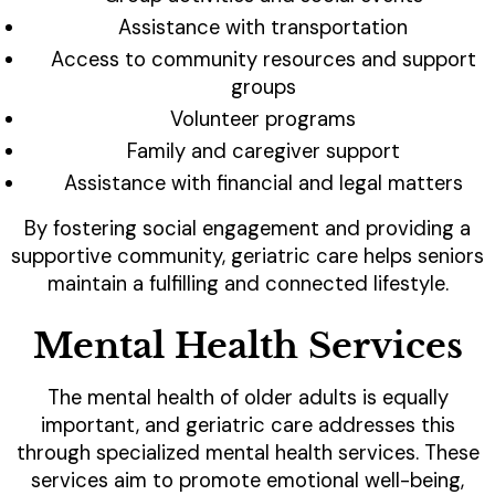
Assistance with transportation
Access to community resources and support
groups
Volunteer programs
Family and caregiver support
Assistance with financial and legal matters
By fostering social engagement and providing a
supportive community, geriatric care helps seniors
maintain a fulfilling and connected lifestyle.
Mental Health Services
The mental health of older adults is equally
important, and geriatric care addresses this
through specialized mental health services. These
services aim to promote emotional well-being,