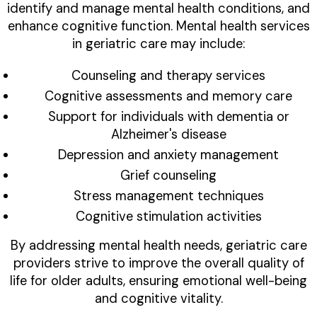
identify and manage mental health conditions, and
enhance cognitive function. Mental health services
in geriatric care may include:
Counseling and therapy services
Cognitive assessments and memory care
Support for individuals with dementia or
Alzheimer's disease
Depression and anxiety management
Grief counseling
Stress management techniques
Cognitive stimulation activities
By addressing mental health needs, geriatric care
providers strive to improve the overall quality of
life for older adults, ensuring emotional well-being
and cognitive vitality.