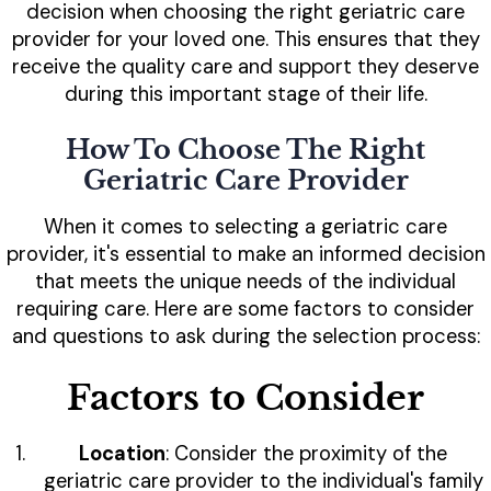
decision when choosing the right geriatric care
provider for your loved one. This ensures that they
receive the quality care and support they deserve
during this important stage of their life.
How To Choose The Right
Geriatric Care Provider
When it comes to selecting a geriatric care
provider, it's essential to make an informed decision
that meets the unique needs of the individual
requiring care. Here are some factors to consider
and questions to ask during the selection process:
Factors to Consider
Location
: Consider the proximity of the
geriatric care provider to the individual's family