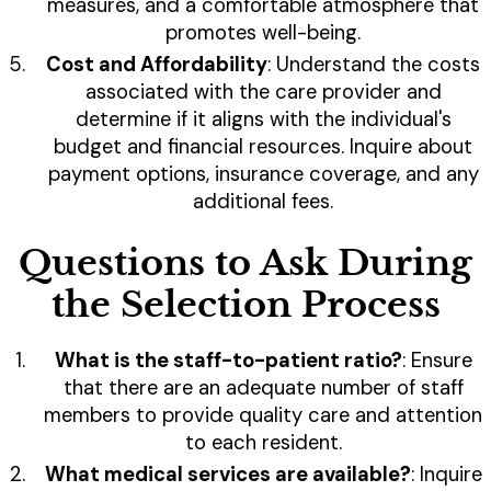
measures, and a comfortable atmosphere that
promotes well-being.
Cost and Affordability
: Understand the costs
associated with the care provider and
determine if it aligns with the individual's
budget and financial resources. Inquire about
payment options, insurance coverage, and any
additional fees.
Questions to Ask During
the Selection Process
What is the staff-to-patient ratio?
: Ensure
that there are an adequate number of staff
members to provide quality care and attention
to each resident.
What medical services are available?
: Inquire