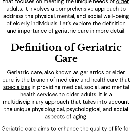
that focuses on meeting the unique needs of
older
adults
. It involves a comprehensive approach to
address the physical, mental, and social well-being
of elderly individuals. Let's explore the definition
and importance of geriatric care in more detail.
Definition of Geriatric
Care
Geriatric care, also known as geriatrics or elder
care, is the branch of medicine and healthcare that
specializes
in providing medical, social, and mental
health services to older adults. It is a
multidisciplinary approach that takes into account
the unique physiological, psychological, and social
aspects of aging.
Geriatric care aims to enhance the quality of life for