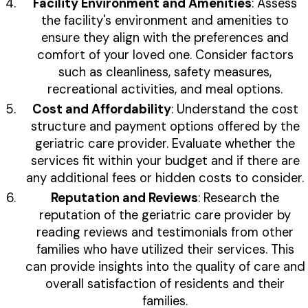
Facility Environment and Amenities
: Assess
the facility's environment and amenities to
ensure they align with the preferences and
comfort of your loved one. Consider factors
such as cleanliness, safety measures,
recreational activities, and meal options.
Cost and Affordability
: Understand the cost
structure and payment options offered by the
geriatric care provider. Evaluate whether the
services fit within your budget and if there are
any additional fees or hidden costs to consider.
Reputation and Reviews
: Research the
reputation of the geriatric care provider by
reading reviews and testimonials from other
families who have utilized their services. This
can provide insights into the quality of care and
overall satisfaction of residents and their
families.