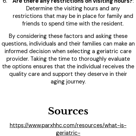
Are there any restrictions on visiting hours?
:
Determine the visiting hours and any
restrictions that may be in place for family and
friends to spend time with the resident.
By considering these factors and asking these
questions, individuals and their families can make an
informed decision when selecting a geriatric care
provider. Taking the time to thoroughly evaluate
the options ensures that the individual receives the
quality care and support they deserve in their
aging journey.
Sources
https://www.parxhhc.com/resources/what-is-
geriatric-