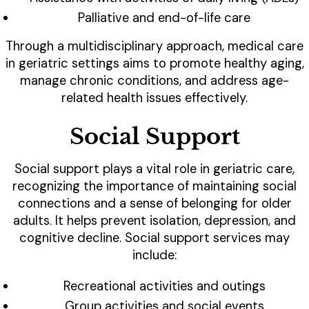
Palliative and end-of-life care
Through a multidisciplinary approach, medical care
in geriatric settings aims to promote healthy aging,
manage chronic conditions, and address age-
related health issues effectively.
Social Support
Social support plays a vital role in geriatric care,
recognizing the importance of maintaining social
connections and a sense of belonging for older
adults. It helps prevent isolation, depression, and
cognitive decline. Social support services may
include:
Recreational activities and outings
Group activities and social events