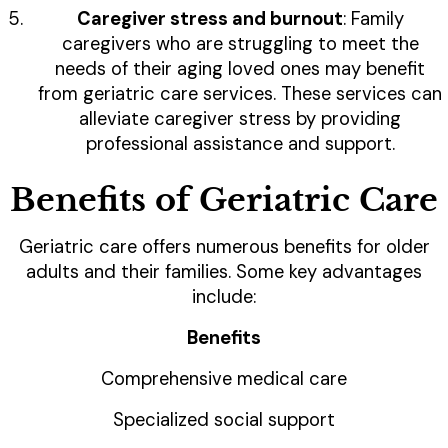
Caregiver stress and burnout
: Family
caregivers who are struggling to meet the
needs of their aging loved ones may benefit
from geriatric care services. These services can
alleviate caregiver stress by providing
professional assistance and support.
Benefits of Geriatric Care
Geriatric care offers numerous benefits for older
adults and their families. Some key advantages
include:
Benefits
Comprehensive medical care
Specialized social support