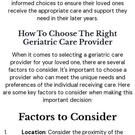
informed choices to ensure their loved ones
receive the appropriate care and support they
need in their later years.
How To Choose The Right
Geriatric Care Provider
When it comes to selecting a geriatric care
provider for your loved one, there are several
factors to consider. It's important to choose a
provider who can meet the unique needs and
preferences of the individual receiving care. Here
are some key factors to consider when making this
important decision:
Factors to Consider
Location
: Consider the proximity of the