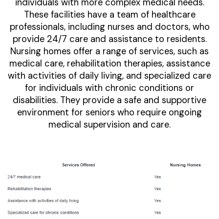
individuals with more complex medical needs.
These facilities have a team of healthcare
professionals, including nurses and doctors, who
provide 24/7 care and assistance to residents.
Nursing homes offer a range of services, such as
medical care, rehabilitation therapies, assistance
with activities of daily living, and specialized care
for individuals with chronic conditions or
disabilities. They provide a safe and supportive
environment for seniors who require ongoing
medical supervision and care.