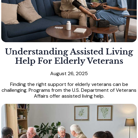
Understanding Assisted Living
Help For Elderly Veterans
August 26, 2025
Finding the right support for elderly veterans can be
challenging. Programs from the U.S. Department of Veterans
Affairs offer assisted living help.