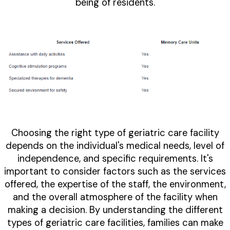
being of residents.
Choosing the right type of geriatric care facility
depends on the individual's medical needs, level of
independence, and specific requirements. It's
important to consider factors such as the services
offered, the expertise of the staff, the environment,
and the overall atmosphere of the facility when
making a decision. By understanding the different
types of geriatric care facilities, families can make