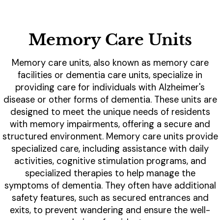
Memory Care Units
Memory care units, also known as memory care
facilities or dementia care units, specialize in
providing care for individuals with Alzheimer's
disease or other forms of dementia. These units are
designed to meet the unique needs of residents
with memory impairments, offering a secure and
structured environment. Memory care units provide
specialized care, including assistance with daily
activities, cognitive stimulation programs, and
specialized therapies to help manage the
symptoms of dementia. They often have additional
safety features, such as secured entrances and
exits, to prevent wandering and ensure the well-