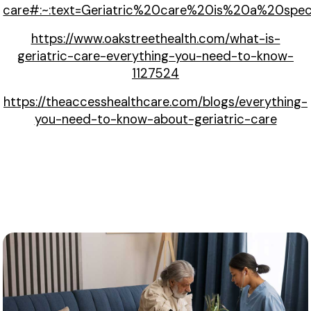
care#:~:text=Geriatric%20care%20is%20a%20spec
https://www.oakstreethealth.com/what-is-
geriatric-care-everything-you-need-to-know-
1127524
https://theaccesshealthcare.com/blogs/everything-
you-need-to-know-about-geriatric-care