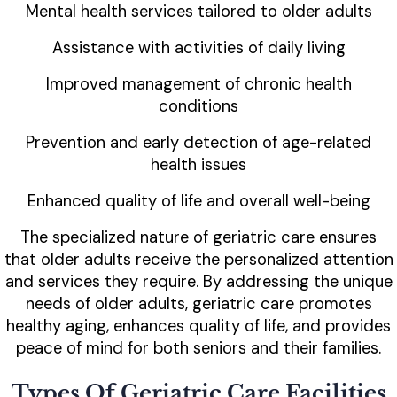
Mental health services tailored to older adults
Assistance with activities of daily living
Improved management of chronic health
conditions
Prevention and early detection of age-related
health issues
Enhanced quality of life and overall well-being
The specialized nature of geriatric care ensures
that older adults receive the personalized attention
and services they require. By addressing the unique
needs of older adults, geriatric care promotes
healthy aging, enhances quality of life, and provides
peace of mind for both seniors and their families.
Types Of Geriatric Care Facilities