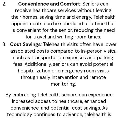
Convenience and Comfort
: Seniors can
receive healthcare services without leaving
their homes, saving time and energy. Telehealth
appointments can be scheduled at a time that
is convenient for the senior, reducing the need
for travel and waiting room times.
Cost Savings
: Telehealth visits often have lower
associated costs compared to in-person visits,
such as transportation expenses and parking
fees. Additionally, seniors can avoid potential
hospitalization or emergency room visits
through early intervention and remote
monitoring.
By embracing telehealth, seniors can experience
increased access to healthcare, enhanced
convenience, and potential cost savings. As
technology continues to advance, telehealth is