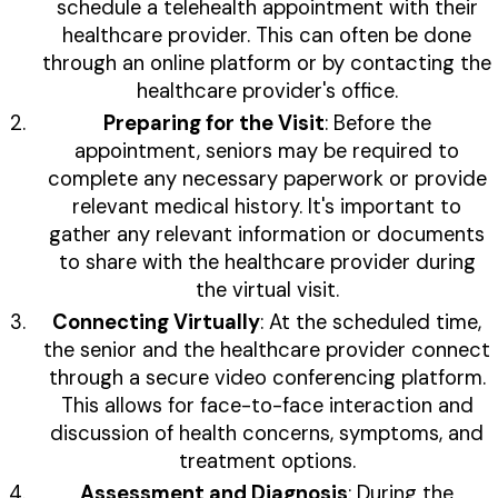
schedule a telehealth appointment with their
healthcare provider. This can often be done
through an online platform or by contacting the
healthcare provider's office.
Preparing for the Visit
: Before the
appointment, seniors may be required to
complete any necessary paperwork or provide
relevant medical history. It's important to
gather any relevant information or documents
to share with the healthcare provider during
the virtual visit.
Connecting Virtually
: At the scheduled time,
the senior and the healthcare provider connect
through a secure video conferencing platform.
This allows for face-to-face interaction and
discussion of health concerns, symptoms, and
treatment options.
Assessment and Diagnosis
: During the