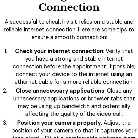
Connection
A successful telehealth visit relies on a stable and
reliable internet connection. Here are some tips to
ensure a smooth connection:
Check your internet connection
: Verify that
you have a strong and stable internet
connection before the appointment. If possible,
connect your device to the internet using an
ethernet cable for a more reliable connection.
Close unnecessary applications
: Close any
unnecessary applications or browser tabs that
may be using up bandwidth and potentially
affecting the quality of the video call.
Position your camera properly
: Adjust the
position of your camera so that it captures your