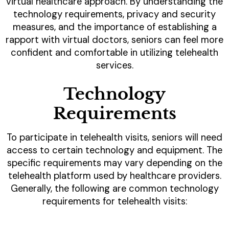
virtual healthcare approach. By understanding the
technology requirements, privacy and security
measures, and the importance of establishing a
rapport with virtual doctors, seniors can feel more
confident and comfortable in utilizing telehealth
services.
Technology
Requirements
To participate in telehealth visits, seniors will need
access to certain technology and equipment. The
specific requirements may vary depending on the
telehealth platform used by healthcare providers.
Generally, the following are common technology
requirements for telehealth visits: