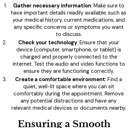
Gather necessary information
: Make sure to
have important details readily available, such as
your medical history, current medications, and
any specific concerns or symptoms you want
to discuss.
Check your technology
: Ensure that your
device (computer, smartphone, or tablet) is
charged and properly connected to the
internet. Test the audio and video functions to
ensure they are functioning correctly.
Create a comfortable environment
: Find a
quiet, well-lit space where you can sit
comfortably during the appointment. Remove
any potential distractions and have any
relevant medical devices or documents nearby.
Ensuring a Smooth