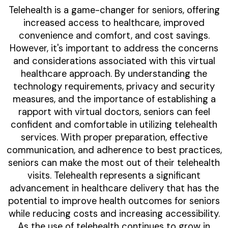
Telehealth is a game-changer for seniors, offering
increased access to healthcare, improved
convenience and comfort, and cost savings.
However, it's important to address the concerns
and considerations associated with this virtual
healthcare approach. By understanding the
technology requirements, privacy and security
measures, and the importance of establishing a
rapport with virtual doctors, seniors can feel
confident and comfortable in utilizing telehealth
services. With proper preparation, effective
communication, and adherence to best practices,
seniors can make the most out of their telehealth
visits. Telehealth represents a significant
advancement in healthcare delivery that has the
potential to improve health outcomes for seniors
while reducing costs and increasing accessibility.
As the use of telehealth continues to grow in