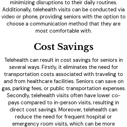
minimizing disruptions to their daily routines.
Additionally, telehealth visits can be conducted via
video or phone, providing seniors with the option to
choose a communication method that they are
most comfortable with.
Cost Savings
Telehealth can result in cost savings for seniors in
several ways. Firstly, it eliminates the need for
transportation costs associated with traveling to
and from healthcare facilities. Seniors can save on
gas, parking fees, or public transportation expenses.
Secondly, telehealth visits often have lower co-
pays compared to in-person visits, resulting in
direct cost savings. Moreover, telehealth can
reduce the need for frequent hospital or
emergency room visits, which can be more