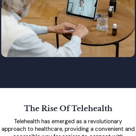
The Rise Of Telehealth
Telehealth has emerged as a revolutionary
approach to healthcare, providing a convenient and