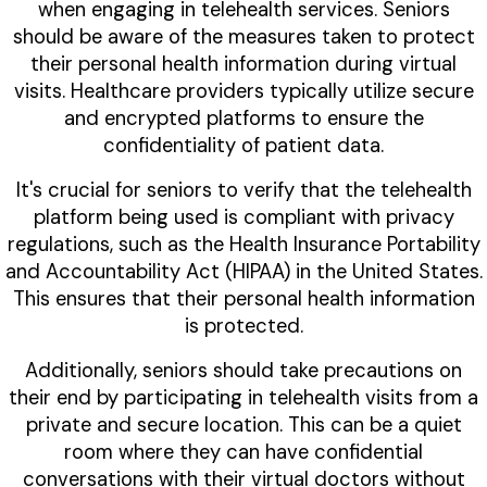
when engaging in telehealth services. Seniors
should be aware of the measures taken to protect
their personal health information during virtual
visits. Healthcare providers typically utilize secure
and encrypted platforms to ensure the
confidentiality of patient data.
It's crucial for seniors to verify that the telehealth
platform being used is compliant with privacy
regulations, such as the Health Insurance Portability
and Accountability Act (HIPAA) in the United States.
This ensures that their personal health information
is protected.
Additionally, seniors should take precautions on
their end by participating in telehealth visits from a
private and secure location. This can be a quiet
room where they can have confidential
conversations with their virtual doctors without