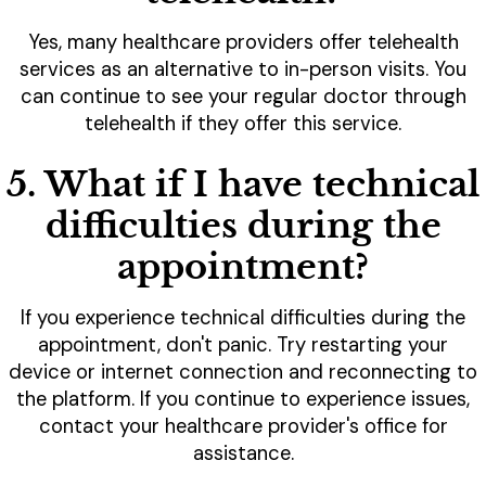
Yes, many healthcare providers offer telehealth
services as an alternative to in-person visits. You
can continue to see your regular doctor through
telehealth if they offer this service.
5. What if I have technical
difficulties during the
appointment?
If you experience technical difficulties during the
appointment, don't panic. Try restarting your
device or internet connection and reconnecting to
the platform. If you continue to experience issues,
contact your healthcare provider's office for
assistance.