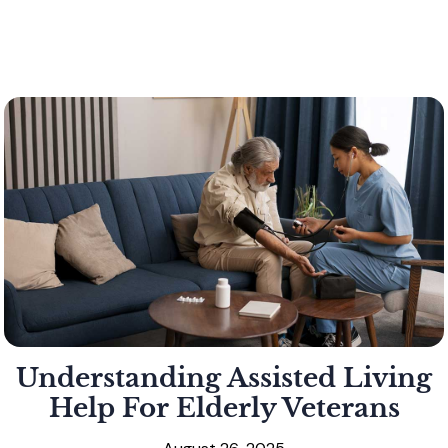
Understanding Assisted Living
Help For Elderly Veterans