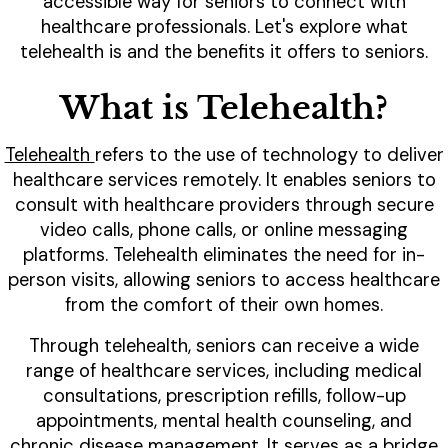
accessible way for seniors to connect with
healthcare professionals. Let's explore what
telehealth is and the benefits it offers to seniors.
What is Telehealth?
Telehealth
refers to the use of technology to deliver
healthcare services remotely. It enables seniors to
consult with healthcare providers through secure
video calls, phone calls, or online messaging
platforms. Telehealth eliminates the need for in-
person visits, allowing seniors to access healthcare
from the comfort of their own homes.
Through telehealth, seniors can receive a wide
range of healthcare services, including medical
consultations, prescription refills, follow-up
appointments, mental health counseling, and
chronic disease management. It serves as a bridge