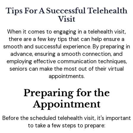
Tips For A Successful Telehealth
Visit
When it comes to engaging in a telehealth visit,
there are a few key tips that can help ensure a
smooth and successful experience. By preparing in
advance, ensuring a smooth connection, and
employing effective communication techniques,
seniors can make the most out of their virtual
appointments.
Preparing for the
Appointment
Before the scheduled telehealth visit, it's important
to take a few steps to prepare: