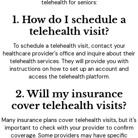
telehealth for seniors:
1. How do I schedule a
telehealth visit?
To schedule a telehealth visit, contact your
healthcare provider's office and inquire about their
telehealth services. They will provide you with
instructions on how to set up an account and
access the telehealth platform.
2. Will my insurance
cover telehealth visits?
Many insurance plans cover telehealth visits, but it's
important to check with your provider to confirm
coverage. Some providers may have specific