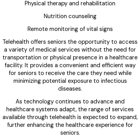
Physical therapy and rehabilitation
Nutrition counseling
Remote monitoring of vital signs
Telehealth offers seniors the opportunity to access
a variety of medical services without the need for
transportation or physical presence in a healthcare
facility. It provides a convenient and efficient way
for seniors to receive the care they need while
minimizing potential exposure to infectious
diseases.
As technology continues to advance and
healthcare systems adapt, the range of services
available through telehealth is expected to expand,
further enhancing the healthcare experience for
seniors.