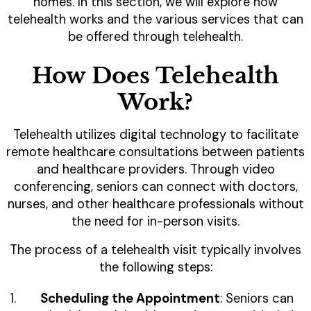
homes. In this section, we will explore how
telehealth works and the various services that can
be offered through telehealth.
How Does Telehealth
Work?
Telehealth utilizes digital technology to facilitate
remote healthcare consultations between patients
and healthcare providers. Through video
conferencing, seniors can connect with doctors,
nurses, and other healthcare professionals without
the need for in-person visits.
The process of a telehealth visit typically involves
the following steps:
Scheduling the Appointment
: Seniors can