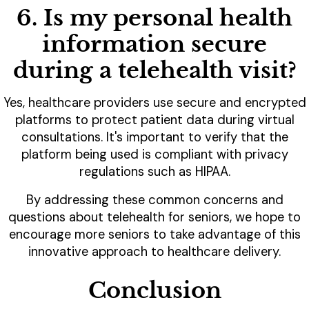
6. Is my personal health
information secure
during a telehealth visit?
Yes, healthcare providers use secure and encrypted
platforms to protect patient data during virtual
consultations. It's important to verify that the
platform being used is compliant with privacy
regulations such as HIPAA.
By addressing these common concerns and
questions about telehealth for seniors, we hope to
encourage more seniors to take advantage of this
innovative approach to healthcare delivery.
Conclusion