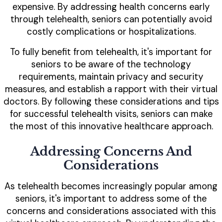
expensive. By addressing health concerns early
through telehealth, seniors can potentially avoid
costly complications or hospitalizations.
To fully benefit from telehealth, it's important for
seniors to be aware of the technology
requirements, maintain privacy and security
measures, and establish a rapport with their virtual
doctors. By following these considerations and tips
for successful telehealth visits, seniors can make
the most of this innovative healthcare approach.
Addressing Concerns And
Considerations
As telehealth becomes increasingly popular among
seniors, it's important to address some of the
concerns and considerations associated with this