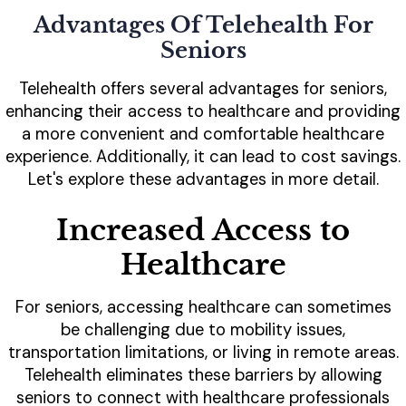
Advantages Of Telehealth For
Seniors
Telehealth offers several advantages for seniors,
enhancing their access to healthcare and providing
a more convenient and comfortable healthcare
experience. Additionally, it can lead to cost savings.
Let's explore these advantages in more detail.
Increased Access to
Healthcare
For seniors, accessing healthcare can sometimes
be challenging due to mobility issues,
transportation limitations, or living in remote areas.
Telehealth eliminates these barriers by allowing
seniors to connect with healthcare professionals