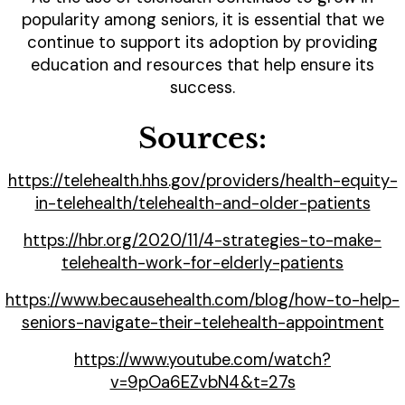
popularity among seniors, it is essential that we
continue to support its adoption by providing
education and resources that help ensure its
success.
Sources:
https://telehealth.hhs.gov/providers/health-equity-
in-telehealth/telehealth-and-older-patients
https://hbr.org/2020/11/4-strategies-to-make-
telehealth-work-for-elderly-patients
https://www.becausehealth.com/blog/how-to-help-
seniors-navigate-their-telehealth-appointment
https://www.youtube.com/watch?
v=9pOa6EZvbN4&t=27s