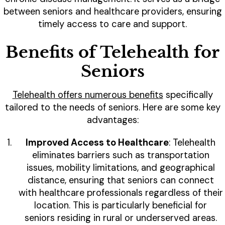
between seniors and healthcare providers, ensuring
timely access to care and support.
Benefits of Telehealth for
Seniors
Telehealth offers numerous benefits
specifically
tailored to the needs of seniors. Here are some key
advantages:
Improved Access to Healthcare
: Telehealth
eliminates barriers such as transportation
issues, mobility limitations, and geographical
distance, ensuring that seniors can connect
with healthcare professionals regardless of their
location. This is particularly beneficial for
seniors residing in rural or underserved areas.