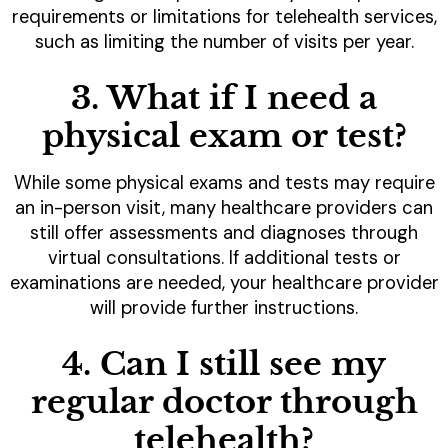
requirements or limitations for telehealth services,
such as limiting the number of visits per year.
3. What if I need a
physical exam or test?
While some physical exams and tests may require
an in-person visit, many healthcare providers can
still offer assessments and diagnoses through
virtual consultations. If additional tests or
examinations are needed, your healthcare provider
will provide further instructions.
4. Can I still see my
regular doctor through
telehealth?