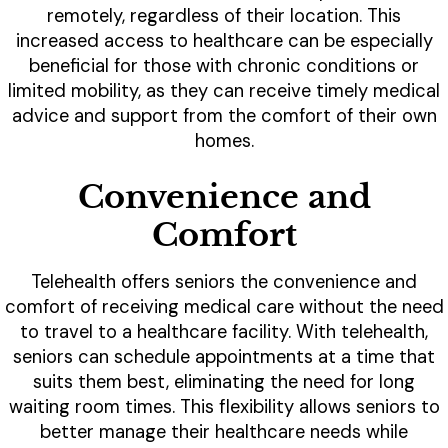
remotely, regardless of their location. This
increased access to healthcare can be especially
beneficial for those with chronic conditions or
limited mobility, as they can receive timely medical
advice and support from the comfort of their own
homes.
Convenience and
Comfort
Telehealth offers seniors the convenience and
comfort of receiving medical care without the need
to travel to a healthcare facility. With telehealth,
seniors can schedule appointments at a time that
suits them best, eliminating the need for long
waiting room times. This flexibility allows seniors to
better manage their healthcare needs while