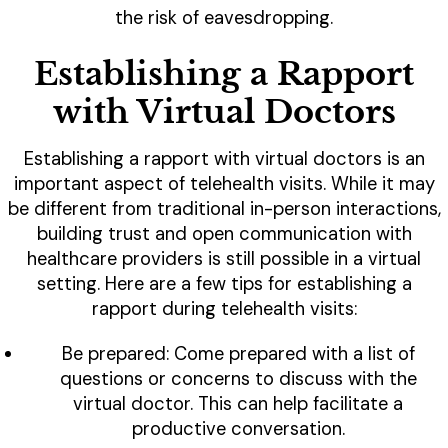
the risk of eavesdropping.
Establishing a Rapport
with Virtual Doctors
Establishing a rapport with virtual doctors is an
important aspect of telehealth visits. While it may
be different from traditional in-person interactions,
building trust and open communication with
healthcare providers is still possible in a virtual
setting. Here are a few tips for establishing a
rapport during telehealth visits:
Be prepared: Come prepared with a list of
questions or concerns to discuss with the
virtual doctor. This can help facilitate a
productive conversation.