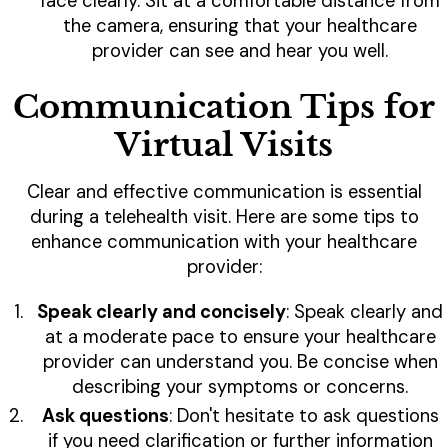
face clearly. Sit at a comfortable distance from
the camera, ensuring that your healthcare
provider can see and hear you well.
Communication Tips for
Virtual Visits
Clear and effective communication is essential
during a telehealth visit. Here are some tips to
enhance communication with your healthcare
provider:
Speak clearly and concisely
: Speak clearly and
at a moderate pace to ensure your healthcare
provider can understand you. Be concise when
describing your symptoms or concerns.
Ask questions
: Don't hesitate to ask questions
if you need clarification or further information