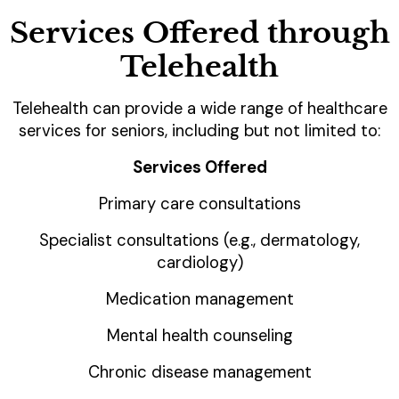
Services Offered through
Telehealth
Telehealth can provide a wide range of healthcare
services for seniors, including but not limited to:
Services Offered
Primary care consultations
Specialist consultations (e.g., dermatology,
cardiology)
Medication management
Mental health counseling
Chronic disease management