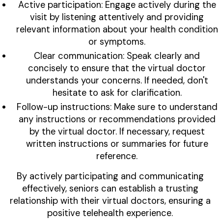
Active participation: Engage actively during the
visit by listening attentively and providing
relevant information about your health condition
or symptoms.
Clear communication: Speak clearly and
concisely to ensure that the virtual doctor
understands your concerns. If needed, don't
hesitate to ask for clarification.
Follow-up instructions: Make sure to understand
any instructions or recommendations provided
by the virtual doctor. If necessary, request
written instructions or summaries for future
reference.
By actively participating and communicating
effectively, seniors can establish a trusting
relationship with their virtual doctors, ensuring a
positive telehealth experience.