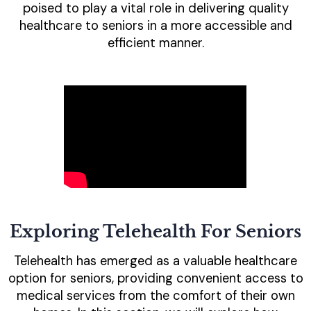
poised to play a vital role in delivering quality
healthcare to seniors in a more accessible and
efficient manner.
Exploring Telehealth For Seniors
Telehealth has emerged as a valuable healthcare
option for seniors, providing convenient access to
medical services from the comfort of their own