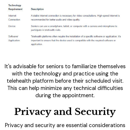
It's advisable for seniors to familiarize themselves
with the technology and practice using the
telehealth platform before their scheduled visit.
This can help minimize any technical difficulties
during the appointment.
Privacy and Security
Privacy and security are essential considerations