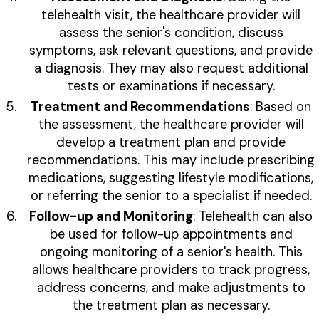
telehealth visit, the healthcare provider will
assess the senior's condition, discuss
symptoms, ask relevant questions, and provide
a diagnosis. They may also request additional
tests or examinations if necessary.
Treatment and Recommendations
: Based on
the assessment, the healthcare provider will
develop a treatment plan and provide
recommendations. This may include prescribing
medications, suggesting lifestyle modifications,
or referring the senior to a specialist if needed.
Follow-up and Monitoring
: Telehealth can also
be used for follow-up appointments and
ongoing monitoring of a senior's health. This
allows healthcare providers to track progress,
address concerns, and make adjustments to
the treatment plan as necessary.