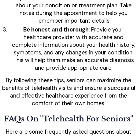
about your condition or treatment plan. Take
notes during the appointment to help you
remember important details.
Be honest and thorough
: Provide your
healthcare provider with accurate and
complete information about your health history,
symptoms, and any changes in your condition.
This will help them make an accurate diagnosis
and provide appropriate care.
By following these tips, seniors can maximize the
benefits of telehealth visits and ensure a successful
and effective healthcare experience from the
comfort of their own homes.
FAQs On "Telehealth For Seniors"
Here are some frequently asked questions about